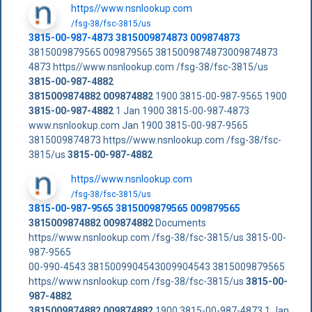
https//www.nsnlookup.com
/fsg-38/fsc-3815/us
3815-00-987-4873 3815009874873 009874873
3815009879565 009879565 3815009874873009874873
4873 https//www.nsnlookup.com /fsg-38/fsc-3815/us
3815-00-987-4882
3815009874882
009874882
1900 3815-00-987-9565 1900
3815-00-987-4882
1 Jan 1900 3815-00-987-4873
www.nsnlookup.com Jan 1900 3815-00-987-9565
3815009874873 https//www.nsnlookup.com /fsg-38/fsc-
3815/us
3815-00-987-4882
https//www.nsnlookup.com
/fsg-38/fsc-3815/us
3815-00-987-9565 3815009879565 009879565
3815009874882
009874882
Documents
https//www.nsnlookup.com /fsg-38/fsc-3815/us 3815-00-
987-9565
00-990-4543 3815009904543009904543 3815009879565
https//www.nsnlookup.com /fsg-38/fsc-3815/us
3815-00-
987-4882
3815009874882
009874882
1900 3815-00-987-4873 1 Jan