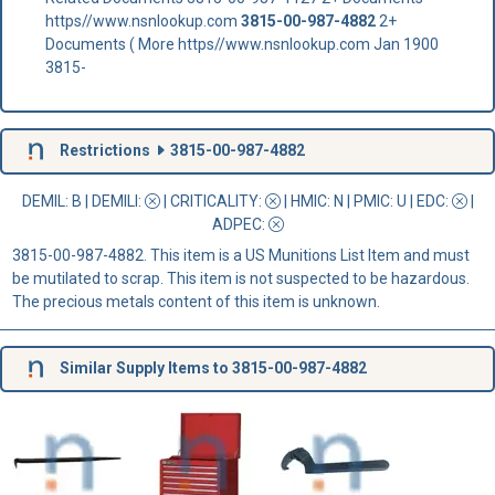
https//www.nsnlookup.com
3815-00-987-4882
2+
Documents ( More https//www.nsnlookup.com Jan 1900
3815-
Restrictions
3815-00-987-4882
DEMIL: B
|
DEMILI
:
|
CRITICALITY
:
|
HMIC
: N |
PMIC
: U | EDC:
|
ADPEC
:
3815-00-987-4882. This item is a US Munitions List Item and must
be mutilated to scrap. This item is not suspected to be hazardous.
The precious metals content of this item is unknown.
Similar Supply Items to 3815-00-987-4882