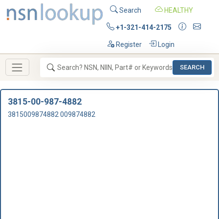
Search
HEALTHY
+1-321-414-2175
Register
Login
SEARCH
3815-00-987-4882
3815009874882 009874882