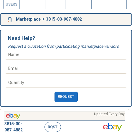
USERS
Marketplace
3815-00-987-4882
Need Help?
Request a Quotation from participating marketplace vendors
REQUEST
Updated Every Day
3815-00-
RQST
987-4882