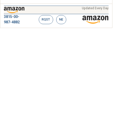
Updated Every Day
3815-00-
RQST
NE
987-4882