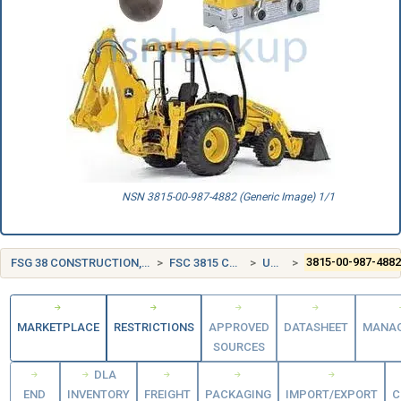
NSN 3815-00-987-4882 (Generic Image) 1/1
FSG 38 CONSTRUCTION, MINING, EXCAVATING, AND HIGHWAY MAINTENANCE EQUIPMENT
FSC 3815 CRANE AND CRANE-SHOVEL ATTACHMENTS
UNITED STATES (US)
3815-00-987-488
MARKETPLACE
RESTRICTIONS
APPROVED
DATASHEET
MANA
SOURCES
DLA
END
INVENTORY
FREIGHT
PACKAGING
IMPORT/EXPORT
C