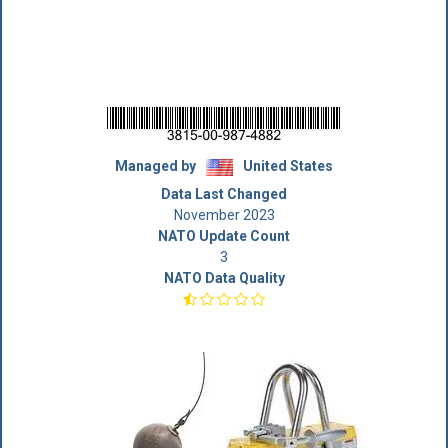
Managed by
United States
Data Last Changed
November 2023
NATO Update Count
3
NATO Data Quality