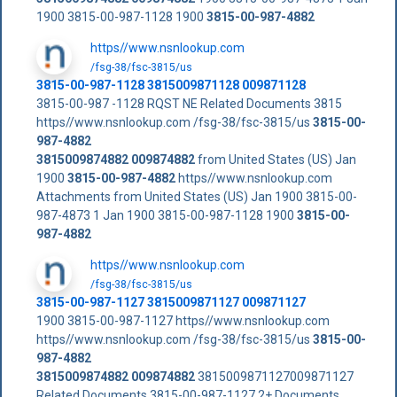
1900 3815-00-987-1128 1900
3815-00-987-4882
https//www.nsnlookup.com
/fsg-38/fsc-3815/us
3815-00-987-1128 3815009871128 009871128
3815-00-987 -1128 RQST NE Related Documents 3815
https//www.nsnlookup.com /fsg-38/fsc-3815/us
3815-00-
987-4882
3815009874882
009874882
from United States (US) Jan
1900
3815-00-987-4882
https//www.nsnlookup.com
Attachments from United States (US) Jan 1900 3815-00-
987-4873 1 Jan 1900 3815-00-987-1128 1900
3815-00-
987-4882
https//www.nsnlookup.com
/fsg-38/fsc-3815/us
3815-00-987-1127 3815009871127 009871127
1900 3815-00-987-1127 https//www.nsnlookup.com
https//www.nsnlookup.com /fsg-38/fsc-3815/us
3815-00-
987-4882
3815009874882
009874882
3815009871127009871127
Related Documents 3815-00-987-1127 2+ Documents