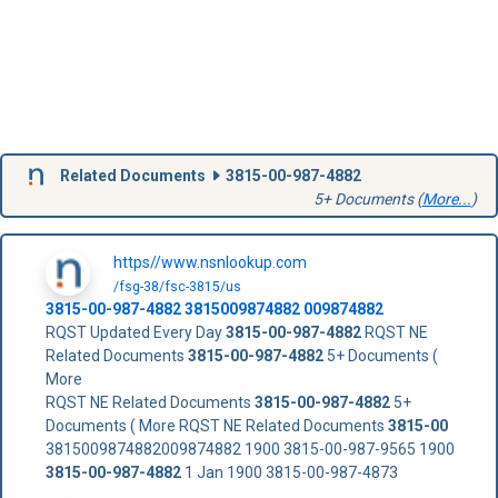
Related Documents
3815-00-987-4882
5+ Documents (
More...
)
https//www.nsnlookup.com
/fsg-38/fsc-3815/us
3815-00-987-4882
3815009874882
009874882
RQST Updated Every Day
3815-00-987-4882
RQST NE
Related Documents
3815-00-987-4882
5+ Documents (
More
RQST NE Related Documents
3815-00-987-4882
5+
Documents ( More RQST NE Related Documents
3815-00
3815009874882009874882 1900 3815-00-987-9565 1900
3815-00-987-4882
1 Jan 1900 3815-00-987-4873