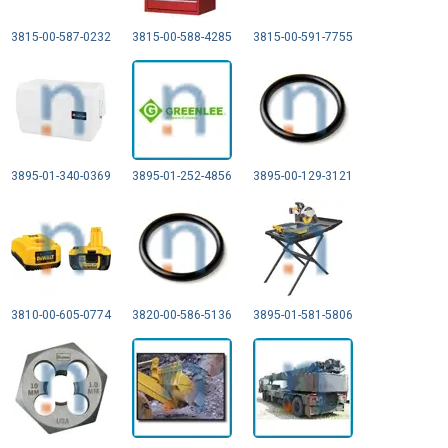
3815-00-587-0232
3815-00-588-4285
3815-00-591-7755
3895-01-340-0369
3895-01-252-4856
3895-00-129-3121
3810-00-605-0774
3820-00-586-5136
3895-01-581-5806