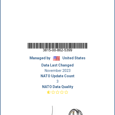
Managed by
United States
Data Last Changed
November 2023
NATO Update Count
3
NATO Data Quality