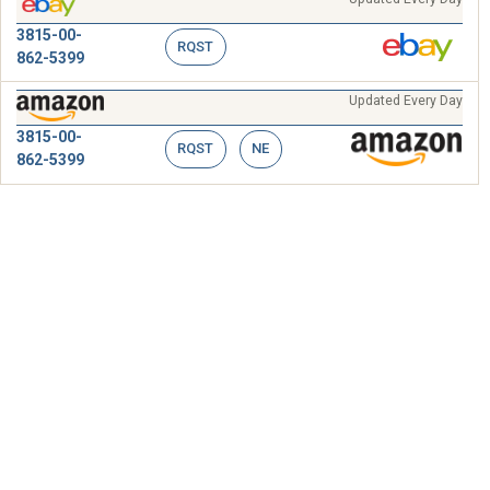
3815-00-
RQST
862-5399
Updated Every Day
3815-00-
RQST
NE
862-5399