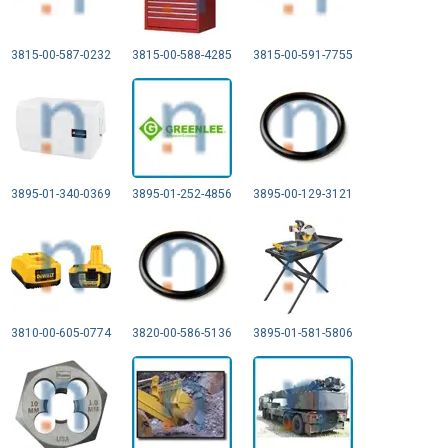
3815-00-587-0232
3815-00-588-4285
3815-00-591-7755
3895-01-340-0369
3895-01-252-4856
3895-00-129-3121
3810-00-605-0774
3820-00-586-5136
3895-01-581-5806