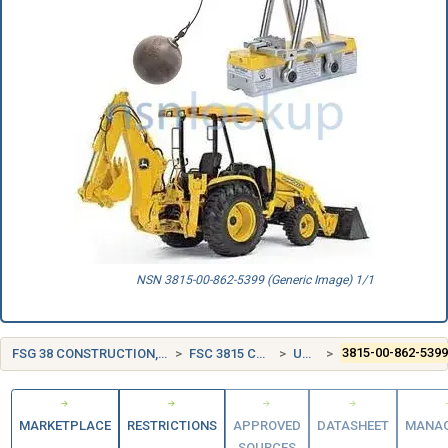
NSN 3815-00-862-5399 (Generic Image) 1/1
FSG 38 CONSTRUCTION, MINING, EXCAVATING, AND HIGHWAY MAINTENANCE EQUIPMENT
FSC 3815 CRANE AND CRANE-SHOVEL ATTACHMENTS
UNITED STATES (US)
3815-00-862-539
MARKETPLACE
RESTRICTIONS
APPROVED
DATASHEET
MANA
SOURCES