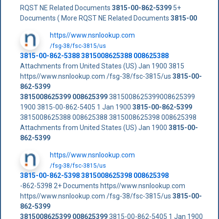
RQST NE Related Documents
3815-00-862-5399
5+
Documents ( More RQST NE Related Documents
3815-00
https//www.nsnlookup.com
/fsg-38/fsc-3815/us
3815-00-862-5388 3815008625388 008625388
Attachments from United States (US) Jan 1900 3815
https//www.nsnlookup.com /fsg-38/fsc-3815/us
3815-00-
862-5399
3815008625399
008625399
3815008625399008625399
1900 3815-00-862-5405 1 Jan 1900
3815-00-862-5399
3815008625388 008625388 3815008625398 008625398
Attachments from United States (US) Jan 1900
3815-00-
862-5399
https//www.nsnlookup.com
/fsg-38/fsc-3815/us
3815-00-862-5398 3815008625398 008625398
-862-5398 2+ Documents https//www.nsnlookup.com
https//www.nsnlookup.com /fsg-38/fsc-3815/us
3815-00-
862-5399
3815008625399
008625399
3815-00-862-5405 1 Jan 1900