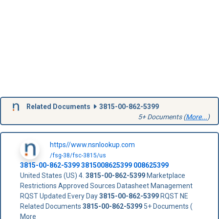
Related Documents
3815-00-862-5399
5+ Documents (
More...
)
https//www.nsnlookup.com
/fsg-38/fsc-3815/us
3815-00-862-5399
3815008625399
008625399
United States (US) 4.
3815-00-862-5399
Marketplace
Restrictions Approved Sources Datasheet Management
RQST Updated Every Day
3815-00-862-5399
RQST NE
Related Documents
3815-00-862-5399
5+ Documents (
More