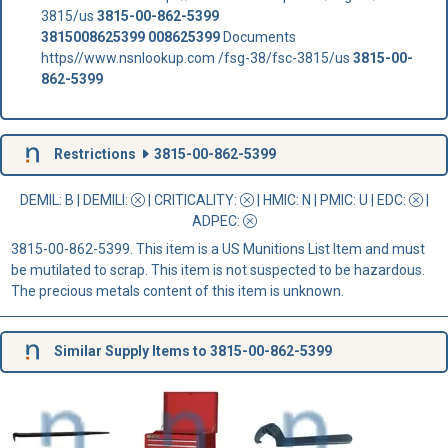
3815/us
3815-00-862-5399
3815008625399
008625399
Documents
https//www.nsnlookup.com /fsg-38/fsc-3815/us
3815-00-
862-5399
Restrictions
3815-00-862-5399
DEMIL: B
|
DEMILI
:
|
CRITICALITY
:
|
HMIC
: N |
PMIC
: U | EDC:
|
ADPEC
:
3815-00-862-5399. This item is a US Munitions List Item and must
be mutilated to scrap. This item is not suspected to be hazardous.
The precious metals content of this item is unknown.
Similar Supply Items to 3815-00-862-5399