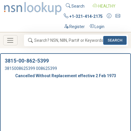
Search
HEALTHY
+1-321-414-2175
Register
Login
SEARCH
3815-00-862-5399
3815008625399 008625399
Cancelled Without Replacement effective 2 Feb 1973