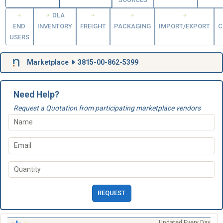
DLA
END
INVENTORY
FREIGHT
PACKAGING
IMPORT/EXPORT
C
USERS
Marketplace
3815-00-862-5399
Need Help?
Request a Quotation from participating marketplace vendors
REQUEST
Updated Every Day