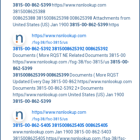
3815-00-862-5399
https//www.nsnlookup.com
3815008625388
008625388 3815008625398 008625398 Attachments from
United States (US) Jan 1900
3815-00-862-5399
https
https//www.nsnlookup.com
/fsg-38/fsc-3815/us
3815-00-862-5392 3815008625392 008625392
Documents ( More RQST NE Related Documents 3815-00
https//www.nsnlookup.com /fsg-38/fsc-3815/us
3815-00-
862-5399
3815008625399
008625399
Documents ( More RQST
Updated Every Day 3815-00-862 https//www.nsnlookup.com
Documents 3815-00-862-5392 2+ Documents
https//www.nsnlookup.com United States (US) Jan 1900
3815-00-862-5399
https//www.nsnlookup.com
/fsg-38/fsc-3815/us
3815-00-862-5405 3815008625405 008625405
www.nsnlookup.com Jan 1900 3815-00-862-5403
3815008625405 https//www.nsnlookup.com /fsg-38/fsc-