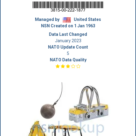
Managed by
United States
NSN Created on 1 Jan 1963
Data Last Changed
January 2023
NATO Update Count
5
NATO Data Quality