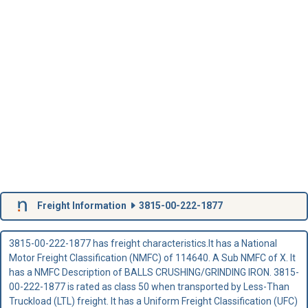
Freight Information
3815-00-222-1877
3815-00-222-1877 has freight characteristics.It has a National
Motor Freight Classification (NMFC) of 114640. A Sub NMFC of X. It
has a NMFC Description of BALLS CRUSHING/GRINDING IRON. 3815-
00-222-1877 is rated as class 50 when transported by Less-Than
Truckload (LTL) freight. It has a Uniform Freight Classification (UFC)