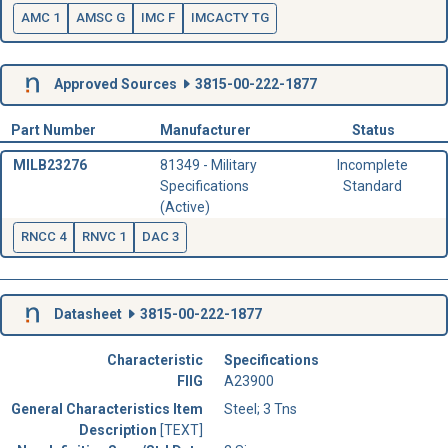
AMC 1
AMSC G
IMC F
IMCACTY TG
Approved Sources
3815-00-222-1877
Part Number
Manufacturer
Status
MILB23276
81349 - Military
Incomplete
Specifications
Standard
(Active)
RNCC 4
RNVC 1
DAC 3
Datasheet
3815-00-222-1877
Characteristic
Specifications
FIIG
A23900
General Characteristics Item
Steel; 3 Tns
Description
[TEXT]