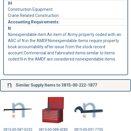
IH
Construction Equipment
Crane Related Construction
Accounting Requirements:
N
Nonexpendable item.An item of Army property coded with an
ARC of N in the AMDF.Nonexpendable items require property
book accountability after issue from the stock record
account.Commercial and fabricated items similar to items
coded N in the AMDF are considered nonexpendable items.
Similar Supply Items to 3815-00-222-1877
3815-00-587-0232
3815-00-588-4285
3815-00-591-7755