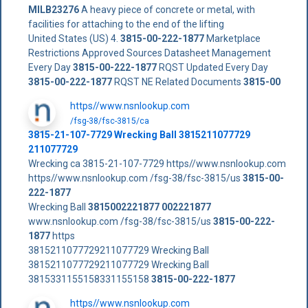
MILB23276
A heavy piece of concrete or metal, with
facilities for attaching to the end of the lifting
United States (US) 4.
3815-00-222-1877
Marketplace
Restrictions Approved Sources Datasheet Management
Every Day
3815-00-222-1877
RQST Updated Every Day
3815-00-222-1877
RQST NE Related Documents
3815-00
https//www.nsnlookup.com
/fsg-38/fsc-3815/ca
3815-21-107-7729 Wrecking Ball 3815211077729
211077729
Wrecking ca 3815-21-107-7729 https//www.nsnlookup.com
https//www.nsnlookup.com /fsg-38/fsc-3815/us
3815-00-
222-1877
Wrecking Ball
3815002221877
002221877
www.nsnlookup.com /fsg-38/fsc-3815/us
3815-00-222-
1877
https
3815211077729211077729 Wrecking Ball
3815211077729211077729 Wrecking Ball
3815331155158331155158
3815-00-222-1877
https//www.nsnlookup.com