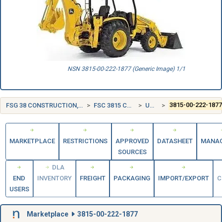
NSN 3815-00-222-1877 (Generic Image) 1/1
FSG 38 CONSTRUCTION, MINING, EXCAVATING, AND HIGHWAY MAINTENANCE EQUIPMENT
FSC 3815 CRANE AND CRANE-SHOVEL ATTACHMENTS
UNITED STATES (US)
3815-00-222-187
MARKETPLACE
RESTRICTIONS
APPROVED
DATASHEET
MANA
SOURCES
DLA
END
INVENTORY
FREIGHT
PACKAGING
IMPORT/EXPORT
C
USERS
Marketplace
3815-00-222-1877