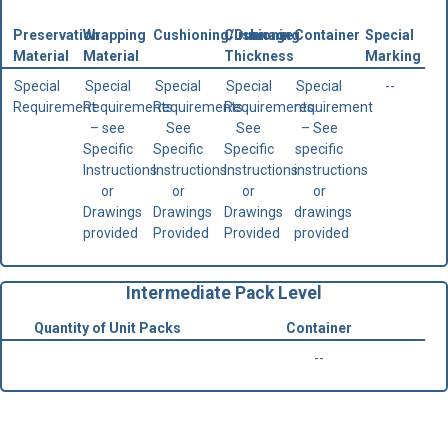
Preservation
Wrapping
Cushioning/Dunnage
Cushioning
Container
Special
Material
Material
Thickness
Marking
Special
Special
Special
Special
Special
--
Requirement
Requirements
Requirements.
Requirements.
requirement
– see
See
See
– See
Specific
Specific
Specific
specific
Instructions
Instructions
Instructions
instructions
or
or
or
or
Drawings
Drawings
Drawings
drawings
provided
Provided
Provided
provided
Intermediate Pack Level
Quantity of Unit Packs
Container
--