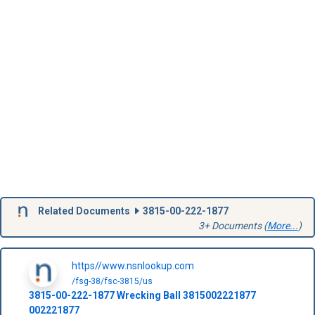
Related Documents
3815-00-222-1877
3+ Documents (
More...
)
https//www.nsnlookup.com
/fsg-38/fsc-3815/us
3815-00-222-1877
Wrecking Ball
3815002221877
002221877