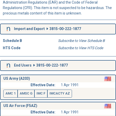
Administration Regulations (EAR) and the Code of Federal
Regulations (CFR). This item is not suspected to be hazardous. The
precious metals content of this item is unknown.
Import and Export
3815-00-222-1877
Schedule B
Subscribe to View Schedule B
HTS Code
Subscribe to View HTS Code
End Users
3815-00-222-1877
US Army (A203)
Effective Date:
1 Apr 1991
AMC 1
AMSC G
IMC F
IMCACTY AZ
US Air Force (F5AZ)
Effective Date:
1 Apr 1991