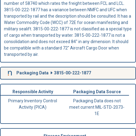
number of 58740 which rates the freight between FCL and LCL.
3815-00-222-1877 has a variance between NMFC and UFC when
transported by rail and the description should be consulted. It has a
Water Commodity Code (WCC) of 72E for ocean manifesting and
military sealift. 3815-00-222-1877 is not classified as a special type
of cargo when transported by water. 3815-00-222-1877 is not a
consolidation and does not exceed 84" in any dimension. It should
be compatible with a standard 72" Aircraft Cargo Door when
transported by air.
Packaging Data
3815-00-222-1877
Responsible Activity
Packaging Data Source
Primary Inventory Control
Packaging Data does not
Activity (PICA)
meet current MIL-STD-2073-
1E