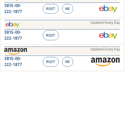
3815-00-
RQST
NE
222-1877
Updated Every Day
3815-00-
RQST
222-1877
Updated Every Day
3815-00-
RQST
NE
222-1877