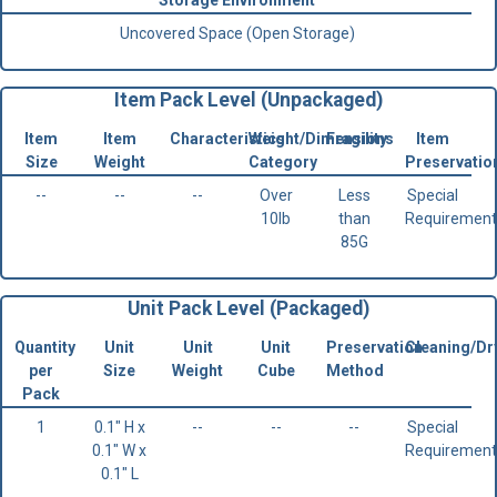
Storage Environment
Uncovered Space (Open Storage)
Item Pack Level (Unpackaged)
Item
Item
Characteristics
Weight/Dimensions
Fragility
Item
Size
Weight
Category
Preservatio
--
--
--
Over
Less
Special
10lb
than
Requirement
85G
Unit Pack Level (Packaged)
Quantity
Unit
Unit
Unit
Preservation
Cleaning/Dr
per
Size
Weight
Cube
Method
Pack
1
0.1" H x
--
--
--
Special
0.1" W x
Requirement
0.1" L