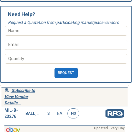
Need Help?
Request a Quotation from participating marketplace vendors
REQUEST
Subscribe to
View Vendor
Details...
MIL-B-
BALL,WRECKING
3
EA
NS
23276
Updated Every Day