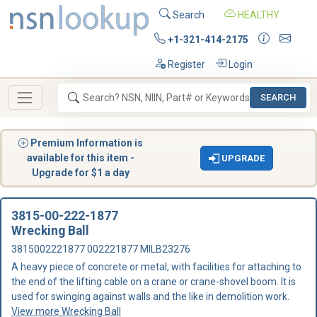
Search
HEALTHY
+1-321-414-2175
Register
Login
SEARCH
Premium Information is
available for this item -
UPGRADE
Upgrade for $1 a day
3815-00-222-1877
Wrecking Ball
3815002221877 002221877 MILB23276
A heavy piece of concrete or metal, with facilities for attaching to
the end of the lifting cable on a crane or crane-shovel boom. It is
used for swinging against walls and the like in demolition work.
View more Wrecking Ball