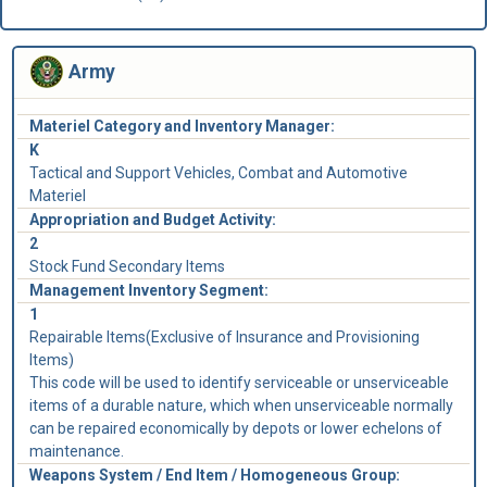
Army
Materiel Category and Inventory Manager:
K
Tactical and Support Vehicles, Combat and Automotive
Materiel
Appropriation and Budget Activity:
2
Stock Fund Secondary Items
Management Inventory Segment:
1
Repairable Items(Exclusive of Insurance and Provisioning
Items)
This code will be used to identify serviceable or unserviceable
items of a durable nature, which when unserviceable normally
can be repaired economically by depots or lower echelons of
maintenance.
Weapons System / End Item / Homogeneous Group: