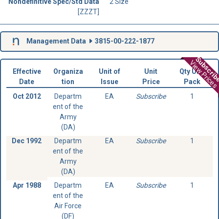
Nondefinitive Spec/Std Data
2 Size
[ZZZT]
Management Data
3815-00-222-1877
Subscri
View Prices
Effective
Organiza
Unit of
Unit
Qty Unit
Date
tion
Issue
Price
Pack
Oct 2012
Departm
EA
Subscribe
1
ent of the
Army
(DA)
Dec 1992
Departm
EA
Subscribe
1
ent of the
Army
(DA)
Apr 1988
Departm
EA
Subscribe
1
ent of the
Air Force
(DF)