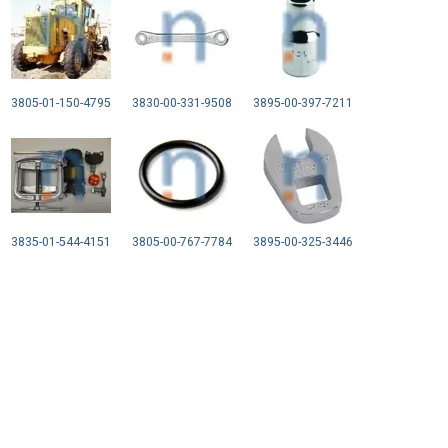
3805-01-150-4795
3830-00-331-9508
3895-00-397-7211
3835-01-544-4151
3805-00-767-7784
3895-00-325-3446