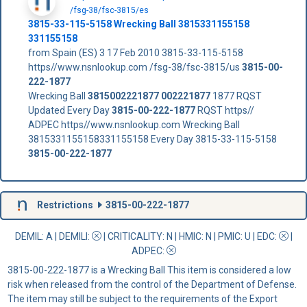
/fsg-38/fsc-3815/es
3815-33-115-5158 Wrecking Ball 3815331155158
331155158
from Spain (ES) 3 17 Feb 2010 3815-33-115-5158
https//www.nsnlookup.com /fsg-38/fsc-3815/us
3815-00-
222-1877
Wrecking Ball
3815002221877
002221877
1877 RQST
Updated Every Day
3815-00-222-1877
RQST https//
ADPEC https//www.nsnlookup.com Wrecking Ball
3815331155158331155158 Every Day 3815-33-115-5158
3815-00-222-1877
Restrictions
3815-00-222-1877
DEMIL: A
|
DEMILI
:
|
CRITICALITY
: N |
HMIC
: N |
PMIC
: U | EDC:
|
ADPEC
:
3815-00-222-1877 is a Wrecking Ball This item is considered a low
risk when released from the control of the Department of Defense.
The item may still be subject to the requirements of the Export