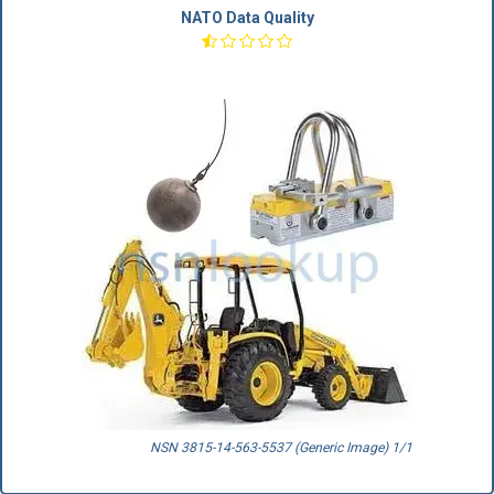
NATO Data Quality
NSN 3815-14-563-5537 (Generic Image) 1/1