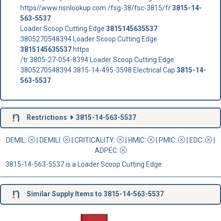
https//www.nsnlookup.com /fsg-38/fsc-3815/fr
3815-14-
563-5537
Loader Scoop Cutting Edge
3815145635537
3805270548394 Loader Scoop Cutting Edge
3815145635537
https
/tr 3805-27-054-8394 Loader Scoop Cutting Edge
3805270548394 3815-14-495-3598 Electrical Cap
3815-14-
563-5537
Restrictions
3815-14-563-5537
DEMIL:
|
DEMILI
:
|
CRITICALITY
:
|
HMIC
:
|
PMIC
:
| EDC:
|
ADPEC
:
3815-14-563-5537 is a Loader Scoop Cutting Edge
Similar Supply Items to 3815-14-563-5537