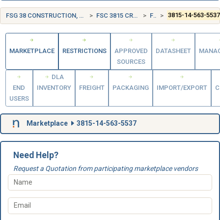
FSG 38 CONSTRUCTION, MINING, EXCAVATING, AND HIGHWAY MAINTENANCE EQUIPMENT
FSC 3815 CRANE AND CRANE-SHOVEL ATTACHMENTS
FRANCE (FR)
3815-14-563-553
MARKETPLACE
RESTRICTIONS
APPROVED
DATASHEET
MANA
SOURCES
DLA
END
INVENTORY
FREIGHT
PACKAGING
IMPORT/EXPORT
C
USERS
Marketplace
3815-14-563-5537
Need Help?
Request a Quotation from participating marketplace vendors