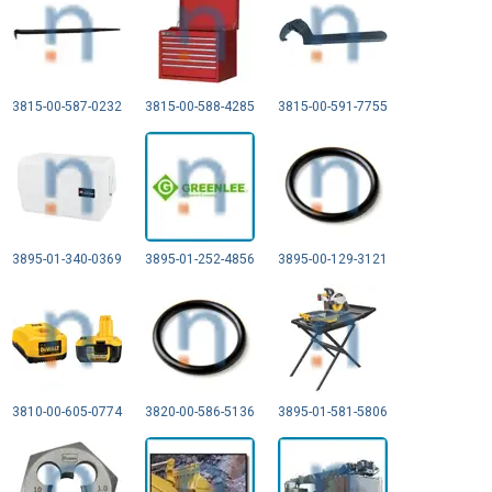
3815-00-587-0232
3815-00-588-4285
3815-00-591-7755
3895-01-340-0369
3895-01-252-4856
3895-00-129-3121
3810-00-605-0774
3820-00-586-5136
3895-01-581-5806