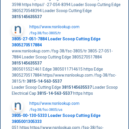
3598 https https// -27-054-8394 Loader Scoop Cutting Edge
3805270548394 Loader Scoop Cutting Edge
3815145635537
https//www.nsnlookup.com
/fsg-38/fsc-3805/tr
3805-27-051-7884 Loader Scoop Cutting Edge
3805270517884
www.nsnlookup.com /fsg-38/fsc-3805/tr 3805-27-051-
7884 Loader Scoop Cutting Edge 3805270517884
3815145635537
3805015521461 Edge 3805011714615 https Edge
3805270517884 https//www.nsnlookup.com /fsg-38/fsc-
3815/fr
3815-14-563-5537
Loader Scoop Cutting Edge
3815145635537
Loader Scoop
Electrical Cap
3815-14-563-5537
https https
https//www.nsnlookup.com
/fsg-38/fsc-3805/us
3805-00-130-5333 Loader Scoop Cutting Edge
3805001305333
051 https https//www.nsnlookup.com /fsg-38/fsc-