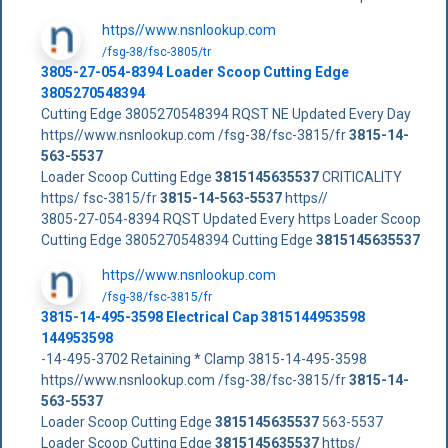
https//www.nsnlookup.com
/fsg-38/fsc-3805/tr
3805-27-054-8394 Loader Scoop Cutting Edge
3805270548394
Cutting Edge 3805270548394 RQST NE Updated Every Day
https//www.nsnlookup.com /fsg-38/fsc-3815/fr
3815-14-
563-5537
Loader Scoop Cutting Edge
3815145635537
CRITICALITY
https/ fsc-3815/fr
3815-14-563-5537
https//
3805-27-054-8394 RQST Updated Every https Loader Scoop
Cutting Edge 3805270548394 Cutting Edge
3815145635537
https//www.nsnlookup.com
/fsg-38/fsc-3815/fr
3815-14-495-3598 Electrical Cap 3815144953598
144953598
-14-495-3702 Retaining * Clamp 3815-14-495-3598
https//www.nsnlookup.com /fsg-38/fsc-3815/fr
3815-14-
563-5537
Loader Scoop Cutting Edge
3815145635537
563-5537
Loader Scoop Cutting Edge
3815145635537
https/