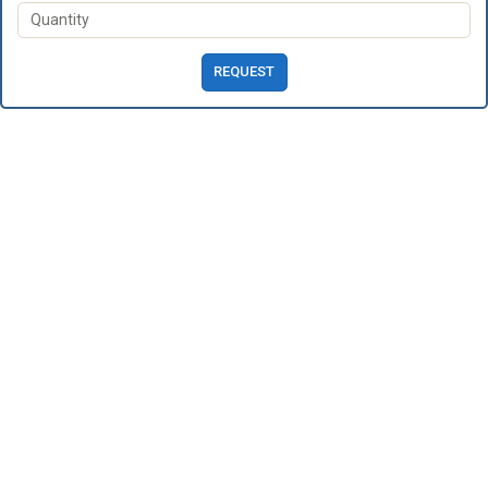
REQUEST