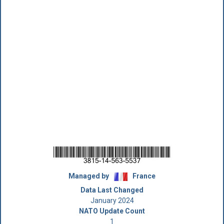
Managed by
France
Data Last Changed
January 2024
NATO Update Count
1