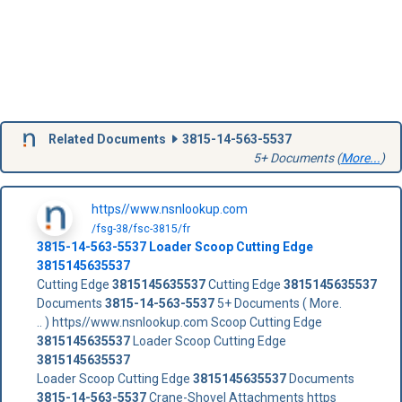
Related Documents
3815-14-563-5537
5+ Documents (
More...
)
https//www.nsnlookup.com
/fsg-38/fsc-3815/fr
3815-14-563-5537
Loader Scoop Cutting Edge
3815145635537
Cutting Edge
3815145635537
Cutting Edge
3815145635537
Documents
3815-14-563-5537
5+ Documents ( More.
.. ) https//www.nsnlookup.com Scoop Cutting Edge
3815145635537
Loader Scoop Cutting Edge
3815145635537
Loader Scoop Cutting Edge
3815145635537
Documents
3815-14-563-5537
Crane-Shovel Attachments https