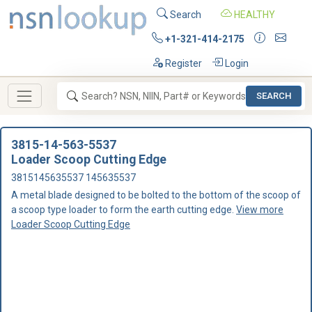
Search
HEALTHY
+1-321-414-2175
Register
Login
SEARCH
3815-14-563-5537
Loader Scoop Cutting Edge
3815145635537 145635537
A metal blade designed to be bolted to the bottom of the scoop of
a scoop type loader to form the earth cutting edge.
View more
Loader Scoop Cutting Edge