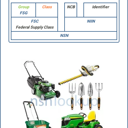
Group
Class
NCB
Identifier
FSG
FSC
NIIN
Federal Supply Class
NSN