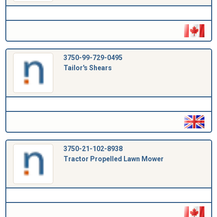
3750-99-729-0495
Tailor's Shears
3750-21-102-8938
Tractor Propelled Lawn Mower