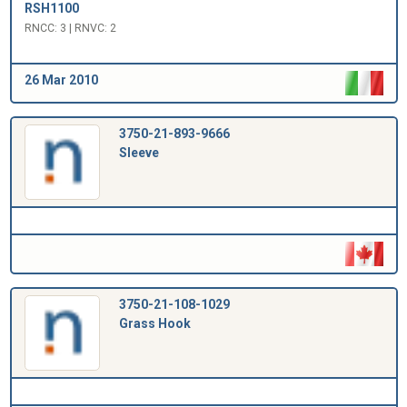
RSH1100
RNCC: 3 | RNVC: 2
26 Mar 2010
3750-21-893-9666
Sleeve
3750-21-108-1029
Grass Hook