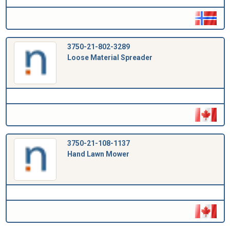
3750-21-802-3289
Loose Material Spreader
3750-21-108-1137
Hand Lawn Mower