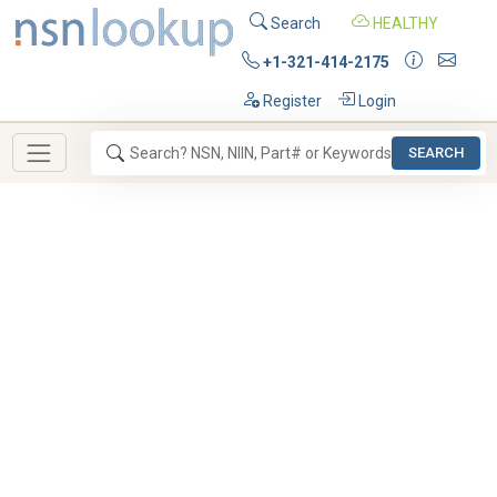
Search
HEALTHY
+1-321-414-2175
Register
Login
SEARCH