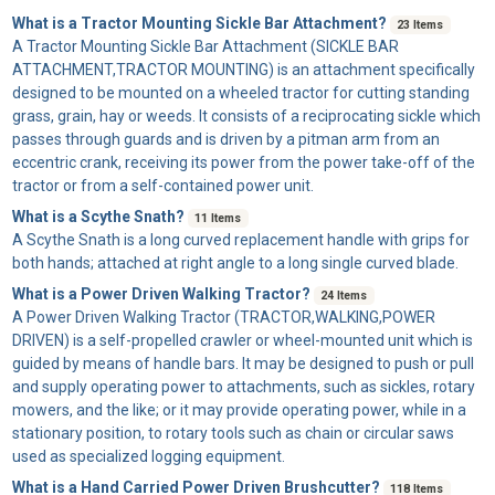
What is a Tractor Mounting Sickle Bar Attachment?
23 Items
A
Tractor Mounting Sickle Bar Attachment
(SICKLE BAR
ATTACHMENT,TRACTOR MOUNTING) is an attachment specifically
designed to be mounted on a wheeled tractor for cutting standing
grass, grain, hay or weeds. It consists of a reciprocating sickle which
passes through guards and is driven by a pitman arm from an
eccentric crank, receiving its power from the power take-off of the
tractor or from a self-contained power unit.
What is a Scythe Snath?
11 Items
A
Scythe Snath
is a long curved replacement handle with grips for
both hands; attached at right angle to a long single curved blade.
What is a Power Driven Walking Tractor?
24 Items
A
Power Driven Walking Tractor
(TRACTOR,WALKING,POWER
DRIVEN) is a self-propelled crawler or wheel-mounted unit which is
guided by means of handle bars. It may be designed to push or pull
and supply operating power to attachments, such as sickles, rotary
mowers, and the like; or it may provide operating power, while in a
stationary position, to rotary tools such as chain or circular saws
used as specialized logging equipment.
What is a Hand Carried Power Driven Brushcutter?
118 Items