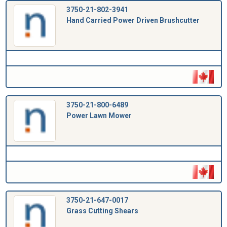
3750-21-802-3941
Hand Carried Power Driven Brushcutter
3750-21-800-6489
Power Lawn Mower
3750-21-647-0017
Grass Cutting Shears