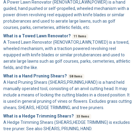
A
Power Lawn Renovator
(RENOVATOR,LAWN,POWER) is a hand
guided, hand pushed or self-propelled, wheeled mechanism with a
power driven revolving reel equipped with knife blades or similar
protuberances and used to aerate large lawns, such as golf
courses, parks, cemeteries, athletic fields, etc.
What is a Towed Lawn Renovator?
11 Items
A
Towed Lawn Renovator
(RENOVATOR,LAWN,TOWED) is a towed,
wheeled mechanism, with a traction powered revolving reel
equipped with knife blades or similar protuberances and used to
aerate large lawns such as golf courses, parks, cemeteries, athletic
fields, and the like.
What is a Hand Pruning Shears?
58 Items
A
Hand Pruning Shears
(SHEARS,PRUNING,HAND) is a hand held
manually operated tool, consisting of an anvil cutting head. It may
include a means of locking the cutting blades in a closed position. It
is used in general pruning of vines or flowers. Excludes grass cutting
shears; SHEARS, HEDGE TRIMMING; and tree pruners.
What is a Hedge Trimming Shears?
33 Items
A
Hedge Trimming Shears
(SHEARS,HEDGE TRIMMING) is excludes
tree pruner. See also SHEARS, PRUNING, HAND.