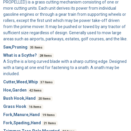
PROPELLED) is a grass cutting mechanism consisting of one or
more cutting units. Each unit derives its power from individual
gasoline engines or through a gear train from supporting wheels or
rollers, except the first unit which may be power take-off driven
from the prime mover. It may be pushed or towed by any tractor of
sufficient size regardless of design. Generally used to mow large
areas such as airports, parkways, estates, golf courses, and the like.
Saw,Pruning
35 Items
What is a Scythe?
28 Items
A
Scythe
is a long curved blade with a sharp cutting edge. Designed
with a tang at one end for fastening to a snath. A snath may be
included.
Cutter,Weed,Whip
37 Items
Hoe,Garden
42 Items
Bush Hook,Hand
20 Items
Grass Hook
16 Items
Fork,Manure,Hand
19 Items
Fork,Spading,Hand
21 Items
Trimmer,Tree,Pole Mounted