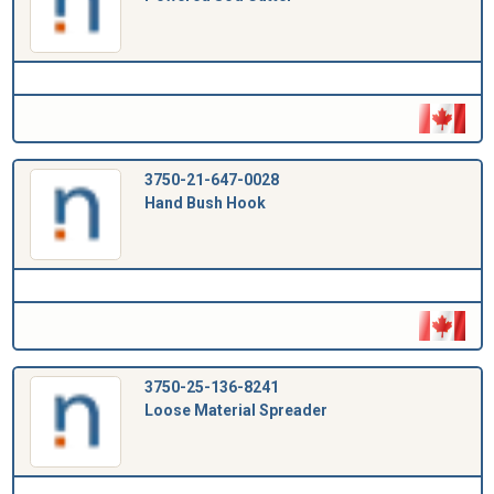
3750-21-647-0028
Hand Bush Hook
3750-25-136-8241
Loose Material Spreader