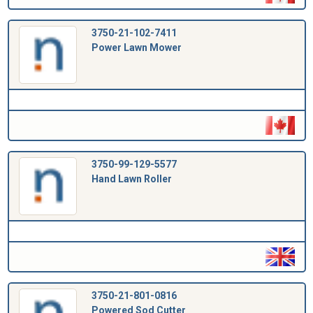
3750-21-102-7411
Power Lawn Mower
3750-99-129-5577
Hand Lawn Roller
3750-21-801-0816
Powered Sod Cutter