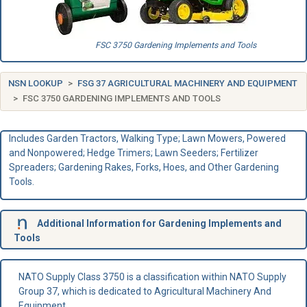
FSC 3750 Gardening Implements and Tools
NSN LOOKUP
FSG 37 AGRICULTURAL MACHINERY AND EQUIPMENT
FSC 3750 GARDENING IMPLEMENTS AND TOOLS
Includes Garden Tractors, Walking Type; Lawn Mowers, Powered
and Nonpowered; Hedge Trimers; Lawn Seeders; Fertilizer
Spreaders; Gardening Rakes, Forks, Hoes, and Other Gardening
Tools.
Additional Information for Gardening Implements and
Tools
NATO Supply Class 3750 is a classification within NATO Supply
Group 37, which is dedicated to Agricultural Machinery And
Equipment.