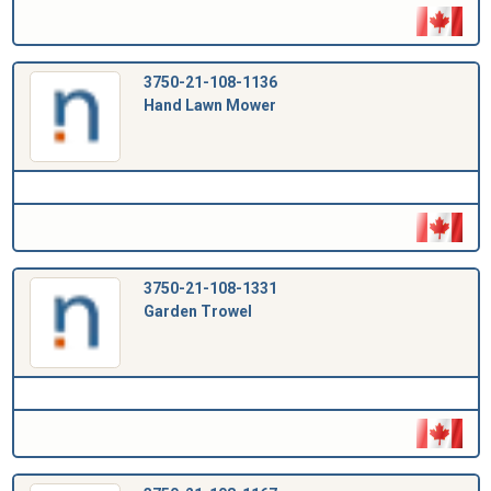
3750-21-108-1136
Hand Lawn Mower
3750-21-108-1331
Garden Trowel