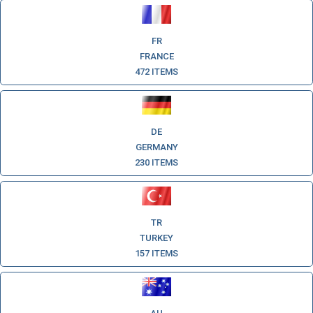
FR
FRANCE
472 ITEMS
DE
GERMANY
230 ITEMS
TR
TURKEY
157 ITEMS