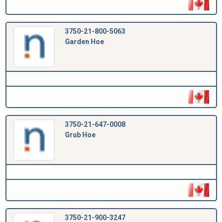
3750-21-800-5063
Garden Hoe
3750-21-647-0008
Grub Hoe
3750-21-900-3247