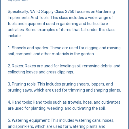
Specifically, NATO Supply Class 3750 focuses on Gardening
Implements And Tools. This class includes a wide range of
tools and equipment used in gardening and horticulture
activities. Some examples of items that fall under this class
include:
1. Shovels and spades: These are used for digging and moving
soil, compost, and other materials in the garden.
2. Rakes: Rakes are used for leveling soil, removing debris, and
collecting leaves and grass clippings.
3. Pruning tools: This includes pruning shears, loppers, and
pruning saws, which are used for trimming and shaping plants.
4. Hand tools: Hand tools such as trowels, hoes, and cultivators
are used for planting, weeding, and cultivating the soil.
5. Watering equipment: This includes watering cans, hoses,
and sprinklers, which are used for watering plants and