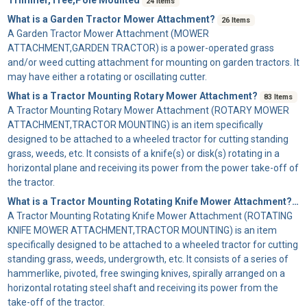
24 Items
What is a Garden Tractor Mower Attachment?
26 Items
A
Garden Tractor Mower Attachment
(MOWER
ATTACHMENT,GARDEN TRACTOR) is a power-operated grass
and/or weed cutting attachment for mounting on garden tractors. It
may have either a rotating or oscillating cutter.
What is a Tractor Mounting Rotary Mower Attachment?
83 Items
A
Tractor Mounting Rotary Mower Attachment
(ROTARY MOWER
ATTACHMENT,TRACTOR MOUNTING) is an item specifically
designed to be attached to a wheeled tractor for cutting standing
grass, weeds, etc. It consists of a knife(s) or disk(s) rotating in a
horizontal plane and receiving its power from the power take-off of
the tractor.
What is a Tractor Mounting Rotating Knife Mower Attachment?
41
A
Tractor Mounting Rotating Knife Mower Attachment
(ROTATING
KNIFE MOWER ATTACHMENT,TRACTOR MOUNTING) is an item
specifically designed to be attached to a wheeled tractor for cutting
standing grass, weeds, undergrowth, etc. It consists of a series of
hammerlike, pivoted, free swinging knives, spirally arranged on a
horizontal rotating steel shaft and receiving its power from the
take-off of the tractor.