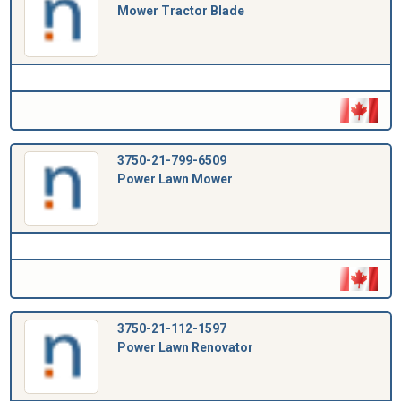
Mower Tractor Blade
3750-21-799-6509
Power Lawn Mower
3750-21-112-1597
Power Lawn Renovator