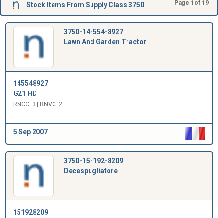
Page 1of 19
Stock Items From Supply Class 3750
3750-14-554-8927
Lawn And Garden Tractor
145548927
G21 HD
RNCC: 3 | RNVC: 2
5 Sep 2007
3750-15-192-8209
Decespugliatore
151928209