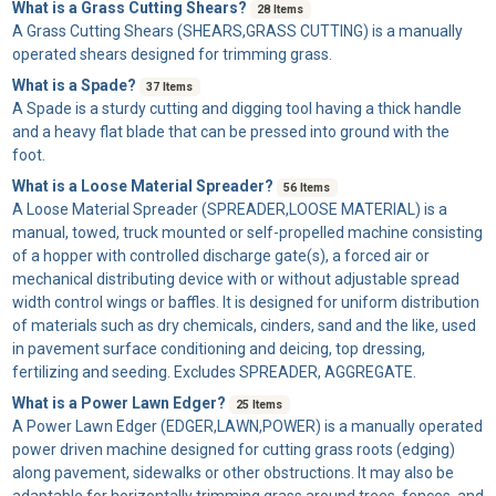
What is a Grass Cutting Shears?
28 Items
A
Grass Cutting Shears
(SHEARS,GRASS CUTTING) is a manually
operated shears designed for trimming grass.
What is a Spade?
37 Items
A
Spade
is a sturdy cutting and digging tool having a thick handle
and a heavy flat blade that can be pressed into ground with the
foot.
What is a Loose Material Spreader?
56 Items
A
Loose Material Spreader
(SPREADER,LOOSE MATERIAL) is a
manual, towed, truck mounted or self-propelled machine consisting
of a hopper with controlled discharge gate(s), a forced air or
mechanical distributing device with or without adjustable spread
width control wings or baffles. It is designed for uniform distribution
of materials such as dry chemicals, cinders, sand and the like, used
in pavement surface conditioning and deicing, top dressing,
fertilizing and seeding. Excludes SPREADER, AGGREGATE.
What is a Power Lawn Edger?
25 Items
A
Power Lawn Edger
(EDGER,LAWN,POWER) is a manually operated
power driven machine designed for cutting grass roots (edging)
along pavement, sidewalks or other obstructions. It may also be
adaptable for horizontally trimming grass around trees, fences, and