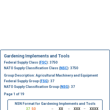
Gardening Implements and Tools
Federal Supply Class (
FSC
): 3750
NATO Supply Classification Class (
NSC
): 3750
Group Description: Agricultural Machinery and Equipment
Federal Supply Group (
FSG
): 37
NATO Supply Classification Group (
NSG
): 37
Page 1 of 19
NSN Format for Gardening Implements and Tools
37
50
XX
XXX
XXXX