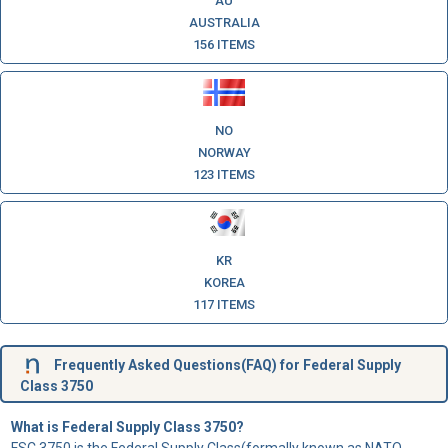
AU
AUSTRALIA
156 ITEMS
NO
NORWAY
123 ITEMS
KR
KOREA
117 ITEMS
Frequently Asked Questions(FAQ) for Federal Supply
Class 3750
What is Federal Supply Class 3750?
FSC 3750 is the Federal Supply Class(formally known as NATO