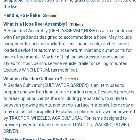
the like.
Handle,Hoe-Rake
20 Items
What is a Hose Reel Assembly?
31 Items
A
Hose Reel Assembly
(REEL ASSEMBLY,HOSE) is a circular device
with flanged ends designed to accommodate a hose. May include
components such as bracket(s), legs, hand crank, ratchet spring
loaded device for automatic hose return, inlet and outlet ports for
hose attachments. May be of high or low pressure and can be
styled for floor, bench, service vehicle, trailer or ceiling mounted.
Excludes WINCH, DRUM, (as modified).
What is a Garden Cultivator?
17 Items
A
Garden Cultivator
(CULTIVATOR,GARDEN) is an item used to
prepare and work on land to raise garden crops. Designed primarily
to break up or pulverize the soil, during preparation, to cultivate
between growing plants, and to mix surface materials. Item may or
may not be self-propelled. Excludes implements drawn or powered
by TRACTOR, WHEELED, AGRICULTURAL. For items designed to
provide power to attachments see TRACTOR, WALKING, POWER
DRIVEN.
What is a Rotary Mower Blade?