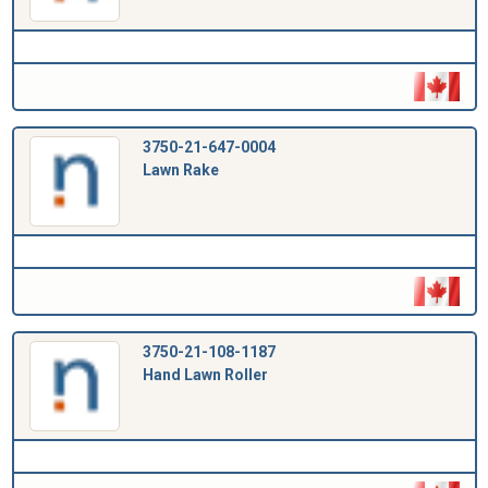
3750-21-647-0004
Lawn Rake
3750-21-108-1187
Hand Lawn Roller