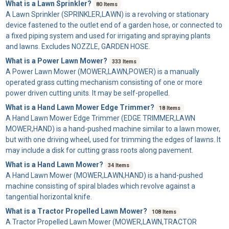
What is a Lawn Sprinkler?
80 Items
A
Lawn Sprinkler
(SPRINKLER,LAWN) is a revolving or stationary
device fastened to the outlet end of a garden hose, or connected to
a fixed piping system and used for irrigating and spraying plants
and lawns. Excludes NOZZLE, GARDEN HOSE.
What is a Power Lawn Mower?
333 Items
A
Power Lawn Mower
(MOWER,LAWN,POWER) is a manually
operated grass cutting mechanism consisting of one or more
power driven cutting units. It may be self-propelled.
What is a Hand Lawn Mower Edge Trimmer?
18 Items
A
Hand Lawn Mower Edge Trimmer
(EDGE TRIMMER,LAWN
MOWER,HAND) is a hand-pushed machine similar to a lawn mower,
but with one driving wheel, used for trimming the edges of lawns. It
may include a disk for cutting grass roots along pavement.
What is a Hand Lawn Mower?
34 Items
A
Hand Lawn Mower
(MOWER,LAWN,HAND) is a hand-pushed
machine consisting of spiral blades which revolve against a
tangential horizontal knife.
What is a Tractor Propelled Lawn Mower?
108 Items
A
Tractor Propelled Lawn Mower
(MOWER,LAWN,TRACTOR