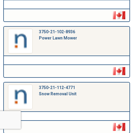
3750-21-102-8936
Power Lawn Mower
3750-21-112-4771
Snow Removal Unit