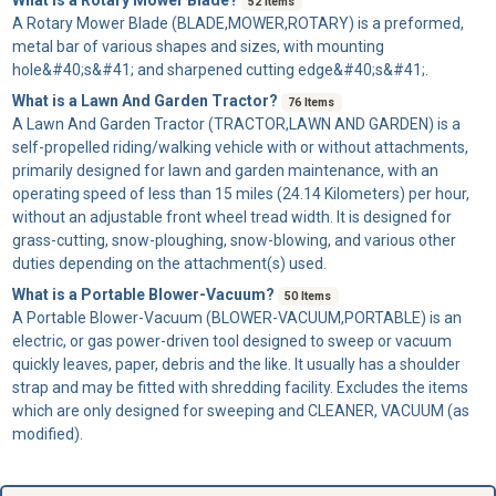
52 Items
A
Rotary Mower Blade
(BLADE,MOWER,ROTARY) is a preformed,
metal bar of various shapes and sizes, with mounting
hole&#40;s&#41; and sharpened cutting edge&#40;s&#41;.
What is a Lawn And Garden Tractor?
76 Items
A
Lawn And Garden Tractor
(TRACTOR,LAWN AND GARDEN) is a
self-propelled riding/walking vehicle with or without attachments,
primarily designed for lawn and garden maintenance, with an
operating speed of less than 15 miles (24.14 Kilometers) per hour,
without an adjustable front wheel tread width. It is designed for
grass-cutting, snow-ploughing, snow-blowing, and various other
duties depending on the attachment(s) used.
What is a Portable Blower-Vacuum?
50 Items
A
Portable Blower-Vacuum
(BLOWER-VACUUM,PORTABLE) is an
electric, or gas power-driven tool designed to sweep or vacuum
quickly leaves, paper, debris and the like. It usually has a shoulder
strap and may be fitted with shredding facility. Excludes the items
which are only designed for sweeping and CLEANER, VACUUM (as
modified).