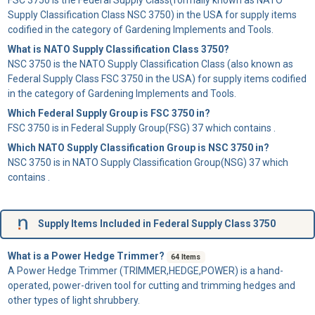
Supply Classification Class NSC 3750) in the USA for supply items
codified in the category of Gardening Implements and Tools.
What is NATO Supply Classification Class 3750?
NSC 3750 is the NATO Supply Classification Class (also known as
Federal Supply Class FSC 3750 in the USA) for supply items codified
in the category of Gardening Implements and Tools.
Which Federal Supply Group is FSC 3750 in?
FSC 3750 is in Federal Supply Group(FSG) 37 which contains .
Which NATO Supply Classification Group is NSC 3750 in?
NSC 3750 is in NATO Supply Classification Group(NSG) 37 which
contains .
Supply Items Included in Federal Supply Class 3750
What is a Power Hedge Trimmer?
64 Items
A
Power Hedge Trimmer
(TRIMMER,HEDGE,POWER) is a hand-
operated, power-driven tool for cutting and trimming hedges and
other types of light shrubbery.