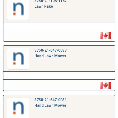
3750-21-108-1167
Lawn Rake
3750-21-647-0037
Hand Lawn Mower
3750-21-647-0031
Hand Lawn Mower