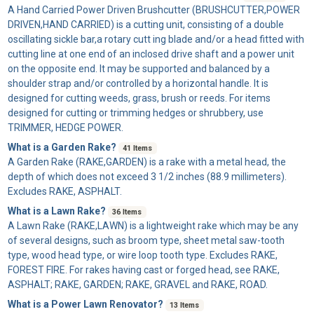
A
Hand Carried Power Driven Brushcutter
(BRUSHCUTTER,POWER
DRIVEN,HAND CARRIED) is a cutting unit, consisting of a double
oscillating sickle bar,a rotary cutt ing blade and/or a head fitted with
cutting line at one end of an inclosed drive shaft and a power unit
on the opposite end. It may be supported and balanced by a
shoulder strap and/or controlled by a horizontal handle. It is
designed for cutting weeds, grass, brush or reeds. For items
designed for cutting or trimming hedges or shrubbery, use
TRIMMER, HEDGE POWER.
What is a Garden Rake?
41 Items
A
Garden Rake
(RAKE,GARDEN) is a rake with a metal head, the
depth of which does not exceed 3 1/2 inches (88.9 millimeters).
Excludes RAKE, ASPHALT.
What is a Lawn Rake?
36 Items
A
Lawn Rake
(RAKE,LAWN) is a lightweight rake which may be any
of several designs, such as broom type, sheet metal saw-tooth
type, wood head type, or wire loop tooth type. Excludes RAKE,
FOREST FIRE. For rakes having cast or forged head, see RAKE,
ASPHALT; RAKE, GARDEN; RAKE, GRAVEL and RAKE, ROAD.
What is a Power Lawn Renovator?
13 Items