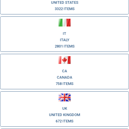
UNITED STATES
3322 ITEMS
IT
ITALY
2801 ITEMS
CA
CANADA
758 ITEMS
UK
UNITED KINGDOM
672 ITEMS