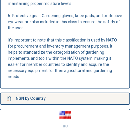
maintaining proper moisture levels.
6. Protective gear: Gardening gloves, knee pads, and protective
eyewear are also included in this class to ensure the safety of
the user.
It's important to note that this classification is used by NATO
for procurement and inventory management purposes. It
helps to standardize the categorization of gardening
implements and tools within the NATO system, making it
easier for member countries to identify and acquire the
necessary equipment for their agricultural and gardening
needs.
NSN
by Country
US