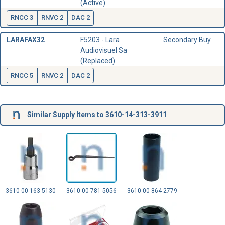
(Active)
RNCC 3
RNVC 2
DAC 2
LARAFAX32
F5203 - Lara
Secondary Buy
Audiovisuel Sa
(Replaced)
RNCC 5
RNVC 2
DAC 2
Similar Supply Items to 3610-14-313-3911
3610-00-163-5130
3610-00-781-5056
3610-00-864-2779