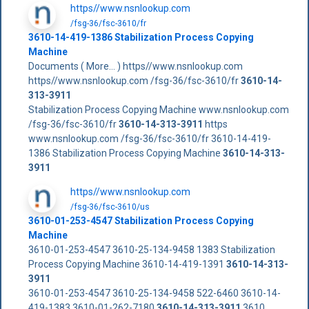
https//www.nsnlookup.com
/fsg-36/fsc-3610/fr
3610-14-419-1386 Stabilization Process Copying
Machine
Documents ( More... ) https//www.nsnlookup.com
https//www.nsnlookup.com /fsg-36/fsc-3610/fr
3610-14-
313-3911
Stabilization Process Copying Machine www.nsnlookup.com
/fsg-36/fsc-3610/fr
3610-14-313-3911
https
www.nsnlookup.com /fsg-36/fsc-3610/fr 3610-14-419-
1386 Stabilization Process Copying Machine
3610-14-313-
3911
https//www.nsnlookup.com
/fsg-36/fsc-3610/us
3610-01-253-4547 Stabilization Process Copying
Machine
3610-01-253-4547 3610-25-134-9458 1383 Stabilization
Process Copying Machine 3610-14-419-1391
3610-14-313-
3911
3610-01-253-4547 3610-25-134-9458 522-6460 3610-14-
419-1383 3610-01-262-7180
3610-14-313-3911
3610