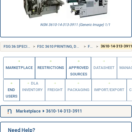
NSN 3610-14-313-3911 (Generic Image) 1/1
FSG 36 SPECIAL INDUSTRY MACHINERY
FSC 3610 PRINTING, DUPLICATING, AND BOOKBINDING EQUIPMENT
FRANCE (FR)
3610-14-313-391
MARKETPLACE
RESTRICTIONS
APPROVED
DATASHEET
MANA
SOURCES
DLA
END
INVENTORY
FREIGHT
PACKAGING
IMPORT/EXPORT
C
USERS
Marketplace
3610-14-313-3911
Need Help?