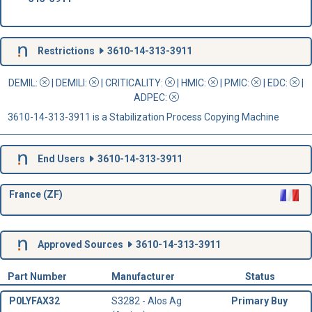
Restrictions
3610-14-313-3911
DEMIL:
|
DEMILI
:
|
CRITICALITY
:
|
HMIC
:
|
PMIC
:
| EDC:
|
ADPEC
:
3610-14-313-3911 is a Stabilization Process Copying Machine
End Users
3610-14-313-3911
France (ZF)
Approved Sources
3610-14-313-3911
Part Number
Manufacturer
Status
P0LYFAX32
S3282 - Alos Ag
Primary Buy