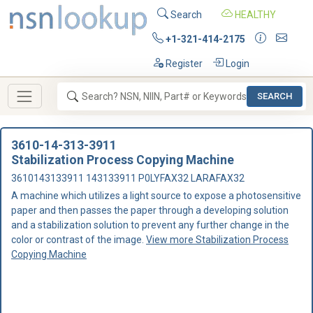
Search
HEALTHY
+1-321-414-2175
Register
Login
SEARCH
3610-14-313-3911
Stabilization Process Copying Machine
3610143133911 143133911 P0LYFAX32 LARAFAX32
A machine which utilizes a light source to expose a photosensitive
paper and then passes the paper through a developing solution
and a stabilization solution to prevent any further change in the
color or contrast of the image.
View more Stabilization Process
Copying Machine