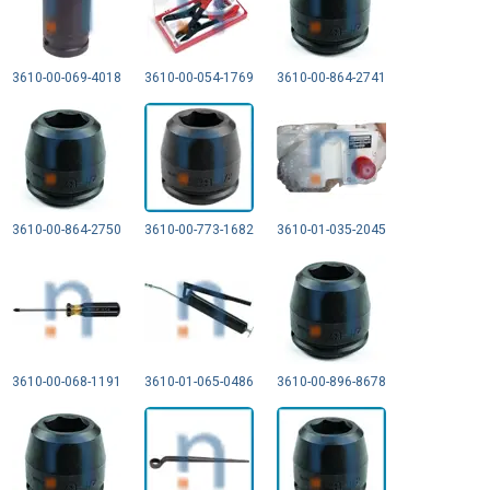
3610-00-069-4018
3610-00-054-1769
3610-00-864-2741
3610-00-864-2750
3610-00-773-1682
3610-01-035-2045
3610-00-068-1191
3610-01-065-0486
3610-00-896-8678