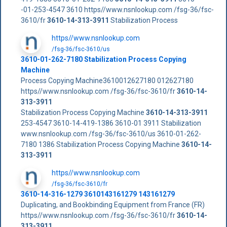
-01-253-4547 3610 https//www.nsnlookup.com /fsg-36/fsc-
3610/fr
3610-14-313-3911
Stabilization Process
https//www.nsnlookup.com
/fsg-36/fsc-3610/us
3610-01-262-7180 Stabilization Process Copying
Machine
Process Copying Machine3610012627180 012627180
https//www.nsnlookup.com /fsg-36/fsc-3610/fr
3610-14-
313-3911
Stabilization Process Copying Machine
3610-14-313-3911
253-4547 3610-14-419-1386 3610-01 3911 Stabilization
www.nsnlookup.com /fsg-36/fsc-3610/us 3610-01-262-
7180 1386 Stabilization Process Copying Machine
3610-14-
313-3911
https//www.nsnlookup.com
/fsg-36/fsc-3610/fr
3610-14-316-1279 3610143161279 143161279
Duplicating, and Bookbinding Equipment from France (FR)
https//www.nsnlookup.com /fsg-36/fsc-3610/fr
3610-14-
313-3911