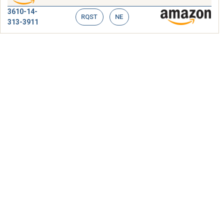
3610-14-
RQST
NE
313-3911