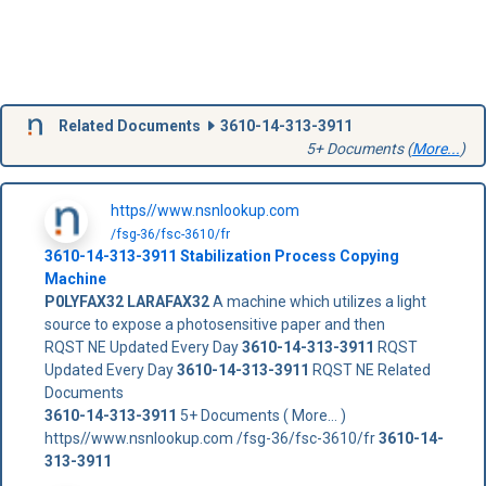
Related Documents
3610-14-313-3911
5+ Documents (
More...
)
https//www.nsnlookup.com
/fsg-36/fsc-3610/fr
3610-14-313-3911
Stabilization Process Copying
Machine
P0LYFAX32
LARAFAX32
A machine which utilizes a light
source to expose a photosensitive paper and then
RQST NE Updated Every Day
3610-14-313-3911
RQST
Updated Every Day
3610-14-313-3911
RQST NE Related
Documents
3610-14-313-3911
5+ Documents ( More... )
https//www.nsnlookup.com /fsg-36/fsc-3610/fr
3610-14-
313-3911