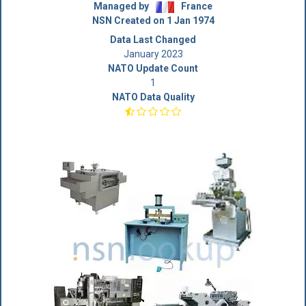
Managed by
France
NSN Created on 1 Jan 1974
Data Last Changed
January 2023
NATO Update Count
1
NATO Data Quality