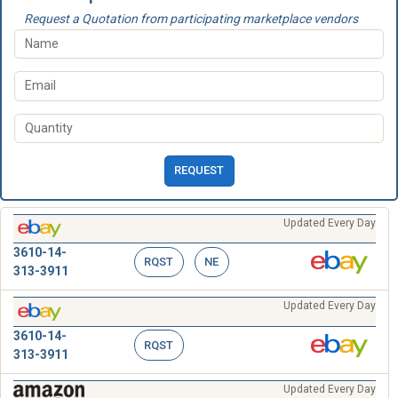
Request a Quotation from participating marketplace vendors
REQUEST
Updated Every Day
3610-14-
RQST
NE
313-3911
Updated Every Day
3610-14-
RQST
313-3911
Updated Every Day