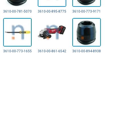
3610-00-781-5070
3610-00-895-8775
3610-00-773-9171
3610-00-773-1655
3610-00-861-6542
3610-00-894-8938