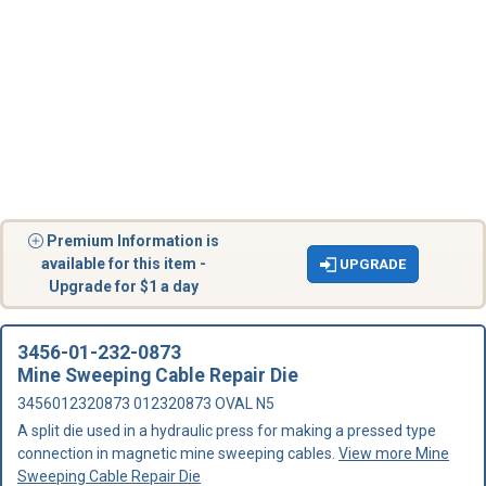
Premium Information is
available for this item -
UPGRADE
Upgrade for $1 a day
3456-01-232-0873
Mine Sweeping Cable Repair Die
3456012320873 012320873 OVAL N5
A split die used in a hydraulic press for making a pressed type
connection in magnetic mine sweeping cables.
View more Mine
Sweeping Cable Repair Die