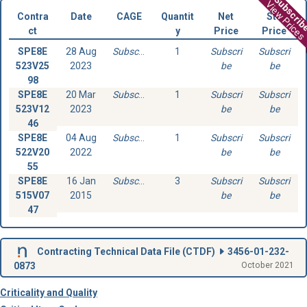
Subscri
View Prices
Contra
Date
CAGE
Quantit
Net
Std
ct
y
Price
Price
SPE8E
28 Aug
Subscribe
1
Subscri
Subscri
523V25
2023
be
be
98
SPE8E
20 Mar
Subscribe
1
Subscri
Subscri
523V12
2023
be
be
46
SPE8E
04 Aug
Subscribe
1
Subscri
Subscri
522V20
2022
be
be
55
SPE8E
16 Jan
Subscribe
3
Subscri
Subscri
515V07
2015
be
be
47
Contracting Technical Data File (
CTDF
)
3456-01-232-
0873
October 2021
Criticality and Quality