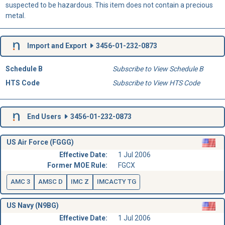
suspected to be hazardous. This item does not contain a precious
metal.
Import and Export
3456-01-232-0873
Schedule B
Subscribe to View Schedule B
HTS Code
Subscribe to View HTS Code
End Users
3456-01-232-0873
US Air Force (FGGG)
Effective Date:
1 Jul 2006
Former MOE Rule:
FGCX
AMC 3
AMSC D
IMC Z
IMCACTY TG
US Navy (N9BG)
Effective Date:
1 Jul 2006