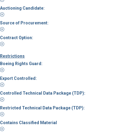
Auctioning Candidate:
Source of Procurement:
Contract Option:
Restrictions
Boeing Rights Guard:
Export Controlled:
Controlled Technical Data Package (TDP):
Restricted Technical Data Package (TDP):
Contains Classified Material