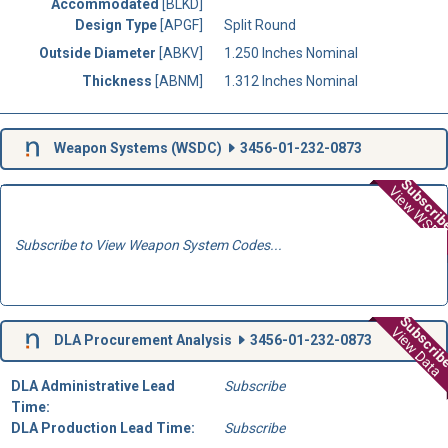
Accommodated
[BLKD]
Design Type
[APGF]
Split Round
Outside Diameter
[ABKV]
1.250 Inches Nominal
Thickness
[ABNM]
1.312 Inches Nominal
Weapon Systems (
WSDC
)
3456-01-232-0873
Subscri
View WSD
Subscribe to View Weapon System Codes...
Subscri
View Data
DLA Procurement Analysis
3456-01-232-0873
DLA Administrative Lead
Subscribe
Time:
DLA Production Lead Time:
Subscribe