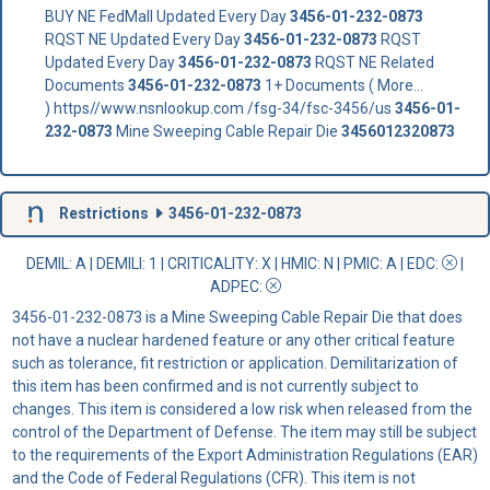
BUY NE FedMall Updated Every Day
3456-01-232-0873
RQST NE Updated Every Day
3456-01-232-0873
RQST
Updated Every Day
3456-01-232-0873
RQST NE Related
Documents
3456-01-232-0873
1+ Documents ( More...
) https//www.nsnlookup.com /fsg-34/fsc-3456/us
3456-01-
232-0873
Mine Sweeping Cable Repair Die
3456012320873
Restrictions
3456-01-232-0873
DEMIL: A
|
DEMILI
: 1 |
CRITICALITY
: X |
HMIC
: N |
PMIC
: A | EDC:
|
ADPEC
:
3456-01-232-0873 is a Mine Sweeping Cable Repair Die that does
not have a nuclear hardened feature or any other critical feature
such as tolerance, fit restriction or application. Demilitarization of
this item has been confirmed and is not currently subject to
changes. This item is considered a low risk when released from the
control of the Department of Defense. The item may still be subject
to the requirements of the Export Administration Regulations (EAR)
and the Code of Federal Regulations (CFR). This item is not