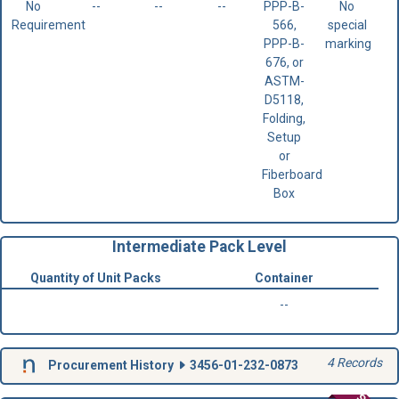
No
--
--
--
PPP-B-
No
Requirement
566,
special
PPP-B-
marking
676, or
ASTM-
D5118,
Folding,
Setup
or
Fiberboard
Box
Intermediate Pack Level
Quantity of Unit Packs
Container
--
4 Records
Procurement History
3456-01-232-0873