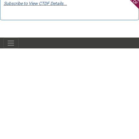
Subscribe to View CTDF Details...