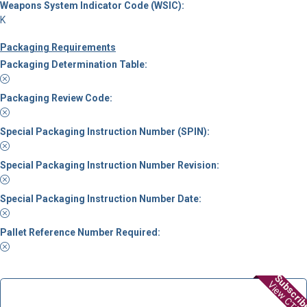
Weapons System Indicator Code (WSIC):
K
Packaging Requirements
Packaging Determination Table:
Packaging Review Code:
Special Packaging Instruction Number (SPIN):
Special Packaging Instruction Number Revision:
Special Packaging Instruction Number Date:
Pallet Reference Number Required:
Subscri
View CTDF