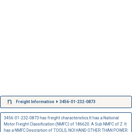
Freight Information
3456-01-232-0873
3456-01-232-0873 has freight characteristics.It has a National
Motor Freight Classification (NMFC) of 186620. A Sub NMFC of Z. It
has a NMFC Description of TOOLS, NOI HAND OTHER THAN POWER.