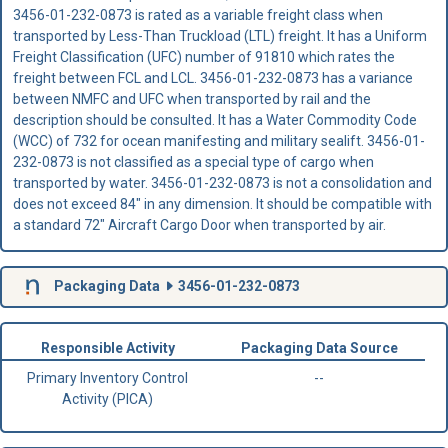
3456-01-232-0873 is rated as a variable freight class when
transported by Less-Than Truckload (LTL) freight. It has a Uniform
Freight Classification (UFC) number of 91810 which rates the
freight between FCL and LCL. 3456-01-232-0873 has a variance
between NMFC and UFC when transported by rail and the
description should be consulted. It has a Water Commodity Code
(WCC) of 732 for ocean manifesting and military sealift. 3456-01-
232-0873 is not classified as a special type of cargo when
transported by water. 3456-01-232-0873 is not a consolidation and
does not exceed 84" in any dimension. It should be compatible with
a standard 72" Aircraft Cargo Door when transported by air.
Packaging Data
3456-01-232-0873
Responsible Activity
Packaging Data Source
Primary Inventory Control
--
Activity (PICA)