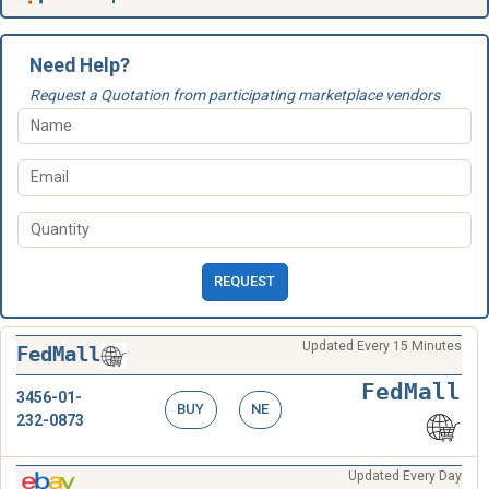
Need Help?
Request a Quotation from participating marketplace vendors
REQUEST
Updated Every 15 Minutes
FedMall
FedMall
3456-01-
BUY
NE
232-0873
Updated Every Day