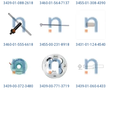
3439-01-088-2618
3460-01-564-7137
3455-01-308-4390
3460-01-555-6618
3455-00-231-8918
3431-01-124-4540
3439-00-372-3480
3439-00-771-3719
3439-01-060-6433