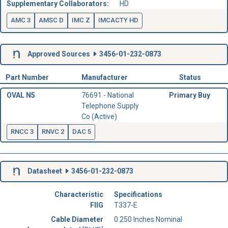
Supplementary Collaborators:
HD
AMC 3
AMSC D
IMC Z
IMCACTY HD
Approved Sources
3456-01-232-0873
Part Number
Manufacturer
Status
OVAL N5
76691 - National
Primary Buy
Telephone Supply
Co (Active)
RNCC 3
RNVC 2
DAC 5
Datasheet
3456-01-232-0873
Characteristic
Specifications
FIIG
T337-E
Cable Diameter
0.250 Inches Nominal