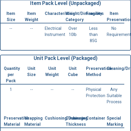
Item Pack Level (Unpackaged)
Item
Item
Characteristics
Weight/Dimensions
Fragility
Item
Size
Weight
Category
Preservatio
--
--
Electrical
Over
Less
No
Instrument
10lb
than
Requirement
85G
Unit Pack Level (Packaged)
Quantity
Unit
Unit
Unit
Preservation
Cleaning/Dr
per
Size
Weight
Cube
Method
Pack
1
--
--
--
Physical
Any
Protection
Suitable
Process
Preservation
Wrapping
Cushioning/Dunnage
Cushioning
Container
Special
Material
Material
Thickness
Marking