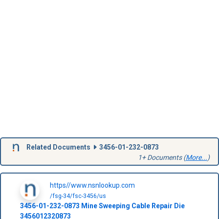
Related Documents
3456-01-232-0873
1+ Documents (
More...
)
https//www.nsnlookup.com
/fsg-34/fsc-3456/us
3456-01-232-0873
Mine Sweeping Cable Repair Die
3456012320873