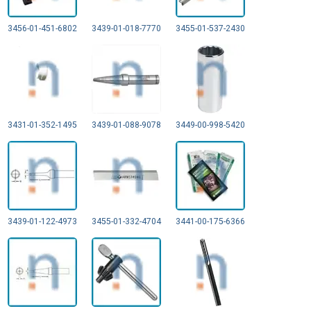
3456-01-451-6802
3439-01-018-7770
3455-01-537-2430
3431-01-352-1495
3439-01-088-9078
3449-00-998-5420
3439-01-122-4973
3455-01-332-4704
3441-00-175-6366