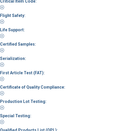
Critical Item Code:
Flight Safety:
Life Support:
Certified Samples:
Serialization:
First Article Test (FAT):
Certificate of Quality Compliance:
Production Lot Testing:
Special Testing:
Qualified Products List (QPL):