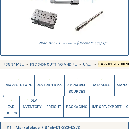
NSN 3456-01-232-0873 (Generic Image) 1/1
FSG 34 METALWORKING MACHINERY
FSC 3456 CUTTING AND FORMING TOOLS FOR SECONDARY METALWORKING MACHINERY
UNITED STATES (US)
3456-01-232-087
MARKETPLACE
RESTRICTIONS
APPROVED
DATASHEET
MANA
SOURCES
DLA
END
INVENTORY
FREIGHT
PACKAGING
IMPORT/EXPORT
C
USERS
Marketplace
3456-01-232-0873