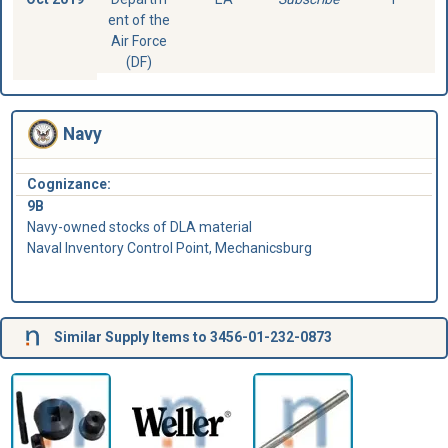
ent of the
Air Force
(DF)
Navy
Cognizance:
9B
Navy-owned stocks of DLA material
Naval Inventory Control Point, Mechanicsburg
Similar Supply Items to 3456-01-232-0873