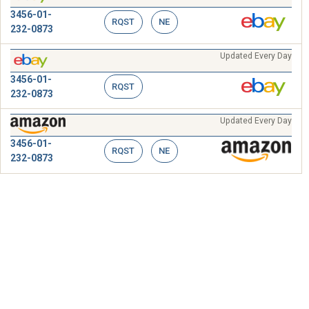
3456-01-
RQST
NE
232-0873
Updated Every Day
3456-01-
RQST
232-0873
Updated Every Day
3456-01-
RQST
NE
232-0873