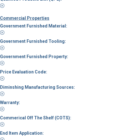
Commercial Properties
Government Furnished Material:
Government Furnished Tooling:
Government Furnished Property:
Price Evaluation Code:
Diminshing Manufacturing Sources:
Warranty:
Commerical Off The Shelf (COTS):
End Item Application: