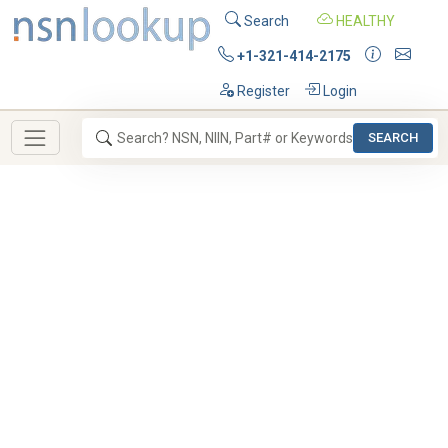
Search
HEALTHY
+1-321-414-2175
Register
Login
SEARCH