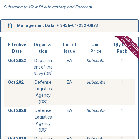
Subscribe to View DLA Inventory and Forecast...
Management Data
3456-01-232-0873
Subscri
View Prices
Effective
Organiza
Unit of
Unit
Qty Unit
Date
tion
Issue
Price
Pack
Oct 2022
Departm
EA
Subscribe
1
ent of the
Navy (DN)
Oct 2021
Defense
EA
Subscribe
1
Logistics
Agency
(DS)
Oct 2020
Defense
EA
Subscribe
1
Logistics
Agency
(DS)
Oct 2019
Departm
EA
Subscribe
1