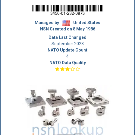
Managed by
United States
NSN Created on 8 May 1986
Data Last Changed
September 2023
NATO Update Count
4
NATO Data Quality