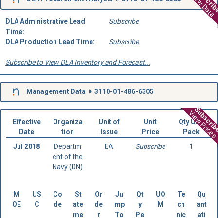
Subscri
View Data
DLA Administrative Lead
Subscribe
Time:
DLA Production Lead Time:
Subscribe
Subscribe to View DLA Inventory and Forecast...
Management Data
3110-01-486-6305
Subscri
View Prices
Effective
Organiza
Unit of
Unit
Qty Unit
Date
tion
Issue
Price
Pack
Jul 2018
Departm
EA
Subscribe
1
ent of the
Navy (DN)
M
US
Co
St
Or
Ju
Qt
UO
Te
Qu
OE
C
de
ate
de
mp
y
M
ch
ant
me
r
To
Pe
nic
ati