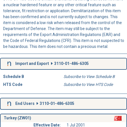
a nuclear hardened feature or any other critical feature such as
tolerance, fit restriction or application. Demilitarization of this item
has been confirmed and is not currently subject to changes. This
item is considered a low risk when released from the control of the
Department of Defense. The item may still be subject to the
requirements of the Export Administration Regulations (EAR) and
the Code of Federal Regulations (CFR). This item is not suspected to
be hazardous. This item does not contain a precious metal.
Import and Export
3110-01-486-6305
Schedule B
Subscribe to View Schedule B
HTS Code
Subscribe to View HTS Code
End Users
3110-01-486-6305
Turkey (ZW01)
Effective Date:
1 Jul 2001