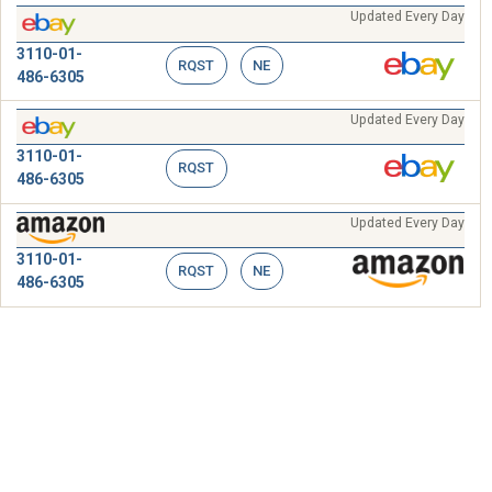
Updated Every Day
3110-01-
RQST
NE
486-6305
Updated Every Day
3110-01-
RQST
486-6305
Updated Every Day
3110-01-
RQST
NE
486-6305