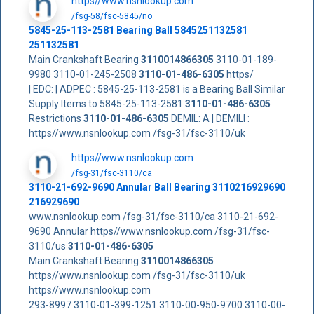
https//www.nsnlookup.com
/fsg-58/fsc-5845/no
5845-25-113-2581 Bearing Ball 5845251132581
251132581
Main Crankshaft Bearing
3110014866305
3110-01-189-
9980 3110-01-245-2508
3110-01-486-6305
https/
| EDC: | ADPEC : 5845-25-113-2581 is a Bearing Ball Similar
Supply Items to 5845-25-113-2581
3110-01-486-6305
Restrictions
3110-01-486-6305
DEMIL: A | DEMILI :
https//www.nsnlookup.com /fsg-31/fsc-3110/uk
https//www.nsnlookup.com
/fsg-31/fsc-3110/ca
3110-21-692-9690 Annular Ball Bearing 3110216929690
216929690
www.nsnlookup.com /fsg-31/fsc-3110/ca 3110-21-692-
9690 Annular https//www.nsnlookup.com /fsg-31/fsc-
3110/us
3110-01-486-6305
Main Crankshaft Bearing
3110014866305
:
https//www.nsnlookup.com /fsg-31/fsc-3110/uk
https//www.nsnlookup.com
293-8997 3110-01-399-1251 3110-00-950-9700 3110-00-