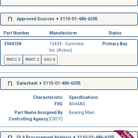
Approved Sources
3110-01-486-6305
Part Number
Manufacturer
Status
3944158
15434 - Cummins
Primary Buy
Inc. (Active)
RNCC 3
RNVC 2
DAC 6
Datasheet
3110-01-486-6305
Characteristic
Specifications
FIIG
A044A0
Part Name Assigned By
Bearing Main
Controlling Agency
[CXCY]
DLA Procurement Analysis
3110-01-486-6305