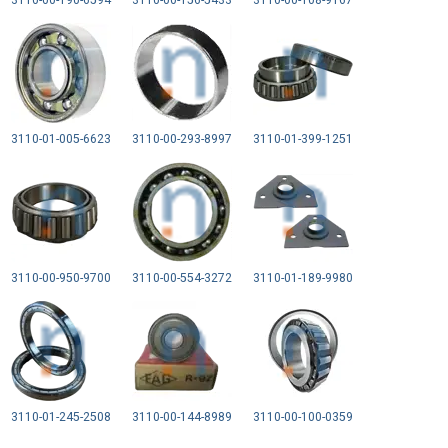
3110-00-190-6594
3110-00-156-5433
3110-00-108-9167
3110-01-005-6623
3110-00-293-8997
3110-01-399-1251
3110-00-950-9700
3110-00-554-3272
3110-01-189-9980
3110-01-245-2508
3110-00-144-8989
3110-00-100-0359