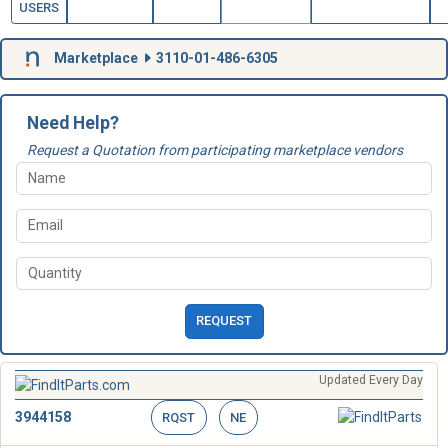
USERS
Marketplace
3110-01-486-6305
Need Help?
Request a Quotation from participating marketplace vendors
REQUEST
Updated Every Day
3944158
RQST
NE