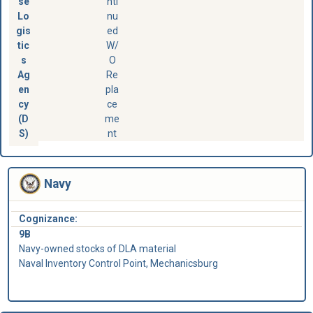
se
nti
Lo
nu
gis
ed
tic
W/
s
O
Ag
Re
en
pla
cy
ce
(D
me
S)
nt
Navy
Cognizance:
9B
Navy-owned stocks of DLA material
Naval Inventory Control Point, Mechanicsburg