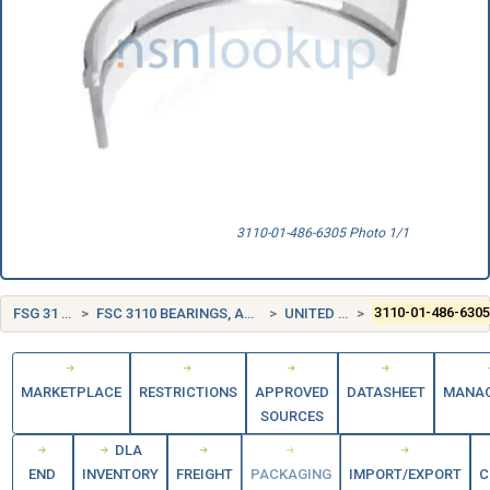
3110-01-486-6305 Photo 1/1
FSG 31 BEARINGS
FSC 3110 BEARINGS, ANTIFRICTION, UNMOUNTED
UNITED STATES (US)
3110-01-486-630
MARKETPLACE
RESTRICTIONS
APPROVED
DATASHEET
MANA
SOURCES
DLA
END
INVENTORY
FREIGHT
PACKAGING
IMPORT/EXPORT
C