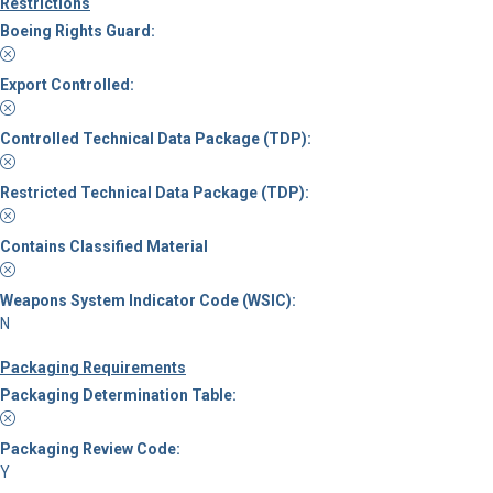
Restrictions
Boeing Rights Guard:
Export Controlled:
Controlled Technical Data Package (TDP):
Restricted Technical Data Package (TDP):
Contains Classified Material
Weapons System Indicator Code (WSIC):
N
Packaging Requirements
Packaging Determination Table:
Packaging Review Code:
Y