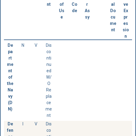
nt
of
Co
r
al
ve
Us
de
As
Do
Ex
e
sy
cu
pr
me
es
nt
sio
n
De
N
V
Dis
pa
co
rt
nti
me
nu
nt
ed
of
W/
the
O
Na
Re
vy
pla
(D
ce
N)
me
nt
De
I
V
Dis
fen
co