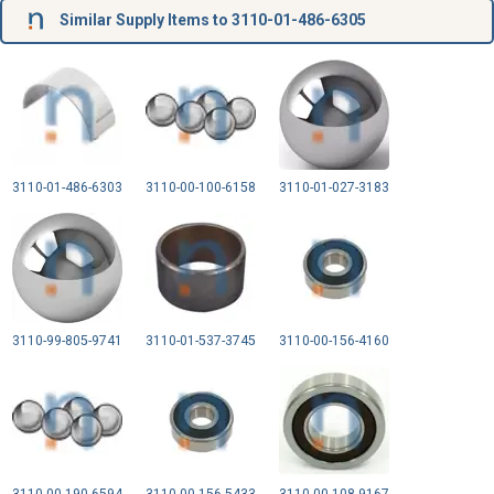
Similar Supply Items to 3110-01-486-6305
3110-01-486-6303
3110-00-100-6158
3110-01-027-3183
3110-99-805-9741
3110-01-537-3745
3110-00-156-4160