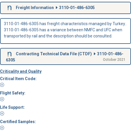
Freight Information
3110-01-486-6305
3110-01-486-6305 has freight characteristics managed by Turkey..
3110-01-486-6305 has a variance between NMFC and UFC when
transported by rail and the description should be consulted.
Contracting Technical Data File (
CTDF
)
3110-01-486-
6305
October 2021
Criticality and Quality
Critical Item Code:
Flight Safety:
Life Support:
Certified Samples: