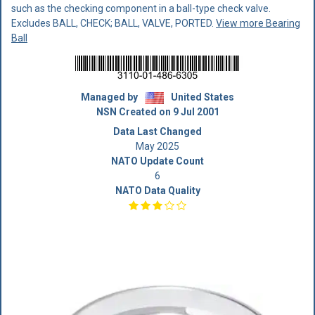
such as the checking component in a ball-type check valve.
Excludes BALL, CHECK; BALL, VALVE, PORTED.
View more Bearing
Ball
Managed by
United States
NSN Created on 9 Jul 2001
Data Last Changed
May 2025
NATO Update Count
6
NATO Data Quality