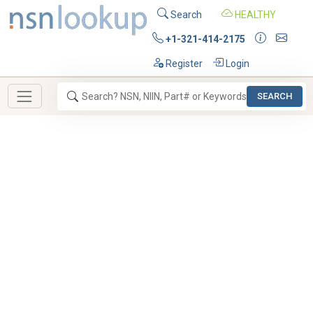
Search
HEALTHY
+1-321-414-2175
Register
Login
SEARCH