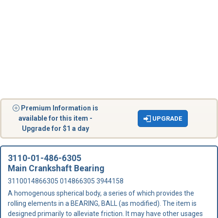
Premium Information is
available for this item -
UPGRADE
Upgrade for $1 a day
3110-01-486-6305
Main Crankshaft Bearing
3110014866305 014866305 3944158
A homogenous spherical body, a series of which provides the
rolling elements in a BEARING, BALL (as modified). The item is
designed primarily to alleviate friction. It may have other usages