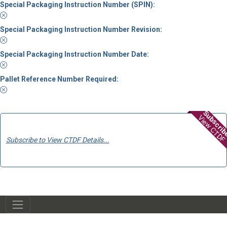
Special Packaging Instruction Number (SPIN):
Special Packaging Instruction Number Revision:
Special Packaging Instruction Number Date:
Pallet Reference Number Required:
Subscri
View CTDF
Subscribe to View CTDF Details...