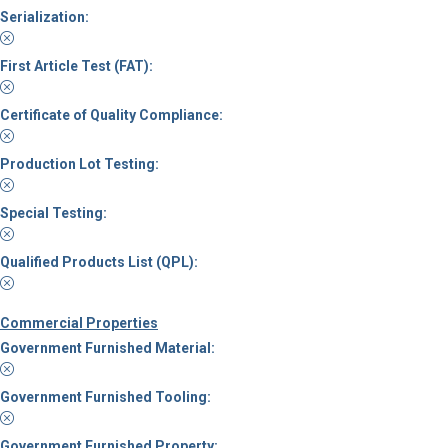
Serialization:
First Article Test (FAT):
Certificate of Quality Compliance:
Production Lot Testing:
Special Testing:
Qualified Products List (QPL):
Commercial Properties
Government Furnished Material:
Government Furnished Tooling:
Government Furnished Property: