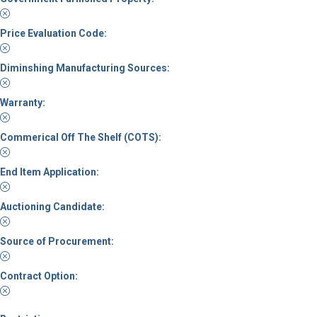
Price Evaluation Code:
Diminshing Manufacturing Sources:
Warranty:
Commerical Off The Shelf (COTS):
End Item Application:
Auctioning Candidate:
Source of Procurement:
Contract Option: