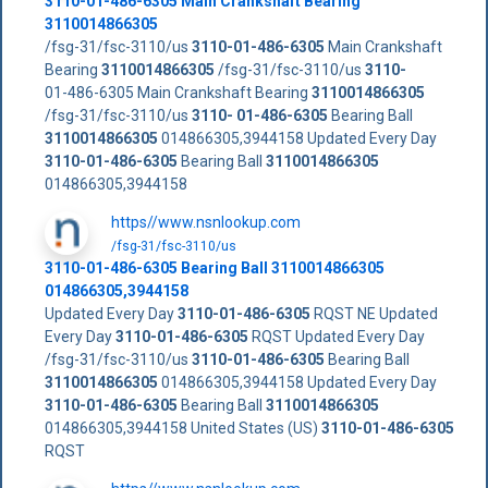
3110-01-486-6305
Main Crankshaft Bearing
3110014866305
/fsg-31/fsc-3110/us
3110-01-486-6305
Main Crankshaft
Bearing
3110014866305
/fsg-31/fsc-3110/us
3110-
01-486-6305 Main Crankshaft Bearing
3110014866305
/fsg-31/fsc-3110/us
3110- 01-486-6305
Bearing Ball
3110014866305
014866305,3944158 Updated Every Day
3110-01-486-6305
Bearing Ball
3110014866305
014866305,3944158
https//www.nsnlookup.com
/fsg-31/fsc-3110/us
3110-01-486-6305
Bearing Ball
3110014866305
014866305,3944158
Updated Every Day
3110-01-486-6305
RQST NE Updated
Every Day
3110-01-486-6305
RQST Updated Every Day
/fsg-31/fsc-3110/us
3110-01-486-6305
Bearing Ball
3110014866305
014866305,3944158 Updated Every Day
3110-01-486-6305
Bearing Ball
3110014866305
014866305,3944158 United States (US)
3110-01-486-6305
RQST