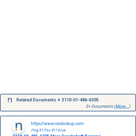
Related Documents
3110-01-486-6305
5+ Documents (
More...
)
https//www.nsnlookup.com
/fsg-31/fsc-3110/us