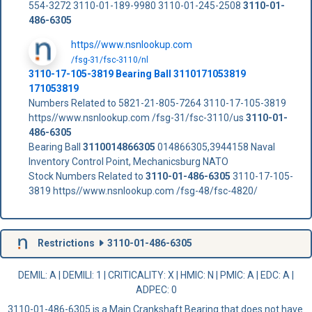
554-3272 3110-01-189-9980 3110-01-245-2508
3110-01-
486-6305
https//www.nsnlookup.com
/fsg-31/fsc-3110/nl
3110-17-105-3819 Bearing Ball 3110171053819
171053819
Numbers Related to 5821-21-805-7264 3110-17-105-3819
https//www.nsnlookup.com /fsg-31/fsc-3110/us
3110-01-
486-6305
Bearing Ball
3110014866305
014866305,3944158 Naval
Inventory Control Point, Mechanicsburg NATO
Stock Numbers Related to
3110-01-486-6305
3110-17-105-
3819 https//www.nsnlookup.com /fsg-48/fsc-4820/
Restrictions
3110-01-486-6305
DEMIL: A
|
DEMILI
: 1 |
CRITICALITY
: X |
HMIC
: N |
PMIC
: A | EDC: A |
ADPEC
: 0
3110-01-486-6305 is a Main Crankshaft Bearing that does not have