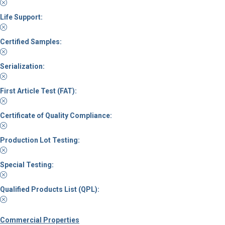
Life Support:
Certified Samples:
Serialization:
First Article Test (FAT):
Certificate of Quality Compliance:
Production Lot Testing:
Special Testing:
Qualified Products List (QPL):
Commercial Properties