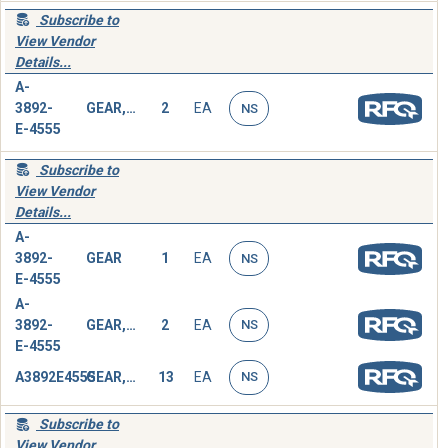
Subscribe to
View Vendor
Details...
A-
3892-
GEAR,SPUR
2
EA
NS
E-4555
Subscribe to
View Vendor
Details...
A-
3892-
GEAR
1
EA
NS
E-4555
A-
3892-
GEAR, SPUR
2
EA
NS
E-4555
A3892E4555
GEAR, SPUR
13
EA
NS
Subscribe to
View Vendor