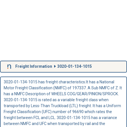
Freight Information
3020-01-134-1015
3020-01-134-1015 has freight characteristics.It has a National
Motor Freight Classification (NMFC) of 197337. A Sub NMFC of Z. It
has a NMFC Description of WHEELS COG/GEAR/PINION/SPROCK.
3020-01-134-1015 is rated as a variable freight class when
transported by Less-Than Truckload (LTL) freight. It has a Uniform
Freight Classification (UFC) number of 96690 which rates the
freight between FCL and LCL. 3020-01-134-1015 has a variance
between NMFC and UFC when transported by rail and the