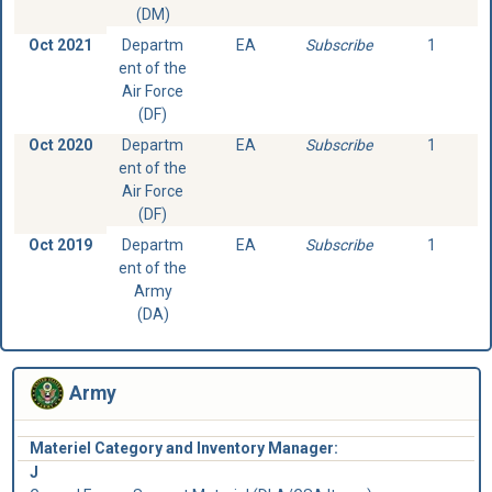
(DM)
Oct 2021
Departm
EA
Subscribe
1
ent of the
Air Force
(DF)
Oct 2020
Departm
EA
Subscribe
1
ent of the
Air Force
(DF)
Oct 2019
Departm
EA
Subscribe
1
ent of the
Army
(DA)
Army
Materiel Category and Inventory Manager:
J