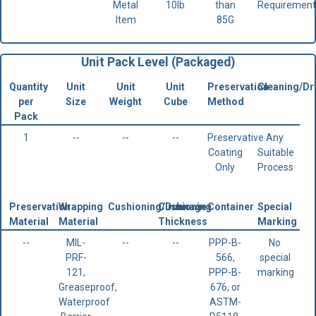
Metal
10lb
than
Requirement
Item
85G
Unit Pack Level (Packaged)
Quantity
Unit
Unit
Unit
Preservation
Cleaning/Dr
per
Size
Weight
Cube
Method
Pack
1
--
--
--
Preservative
Any
Coating
Suitable
Only
Process
Preservation
Wrapping
Cushioning/Dunnage
Cushioning
Container
Special
Material
Material
Thickness
Marking
--
MIL-
--
--
PPP-B-
No
PRF-
566,
special
121,
PPP-B-
marking
Greaseproof,
676, or
Waterproof
ASTM-