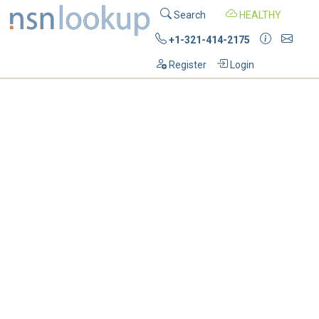
Search
HEALTHY
+1-321-414-2175
Register
Login