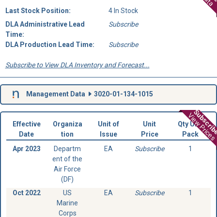
Last Stock Position:
4 In Stock
DLA Administrative Lead
Subscribe
Time:
DLA Production Lead Time:
Subscribe
Subscribe to View DLA Inventory and Forecast...
Management Data
3020-01-134-1015
Subscri
View Prices
Effective
Organiza
Unit of
Unit
Qty Unit
Date
tion
Issue
Price
Pack
Apr 2023
Departm
EA
Subscribe
1
ent of the
Air Force
(DF)
Oct 2022
US
EA
Subscribe
1
Marine
Corps