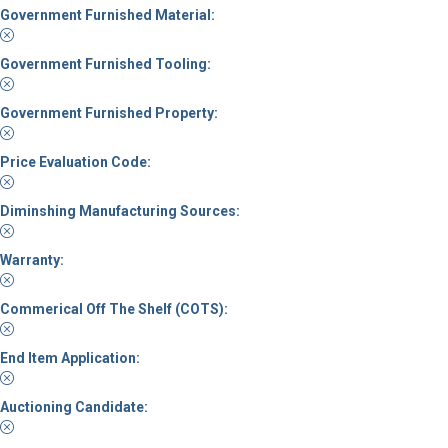
Government Furnished Material:
Government Furnished Tooling:
Government Furnished Property:
Price Evaluation Code:
Diminshing Manufacturing Sources:
Warranty:
Commerical Off The Shelf (COTS):
End Item Application:
Auctioning Candidate: