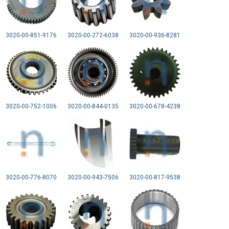
3020-00-851-9176
3020-00-272-6038
3020-00-936-8281
3020-00-752-1006
3020-00-844-0135
3020-00-678-4238
3020-00-776-8070
3020-00-943-7506
3020-00-817-9538