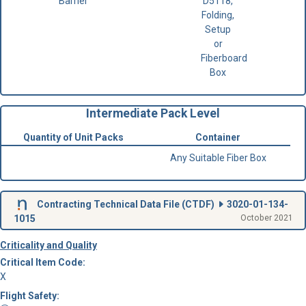
Barrier
D5118,
Folding,
Setup
or
Fiberboard
Box
Intermediate Pack Level
Quantity of Unit Packs
Container
Any Suitable Fiber Box
Contracting Technical Data File (
CTDF
)
3020-01-134-
1015
October 2021
Criticality and Quality
Critical Item Code:
X
Flight Safety: