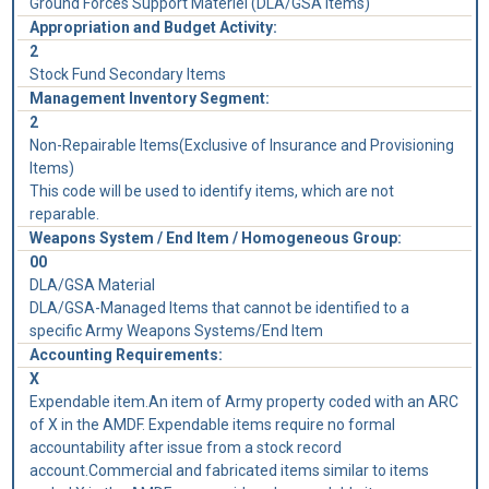
Ground Forces Support Materiel (DLA/GSA Items)
Appropriation and Budget Activity:
2
Stock Fund Secondary Items
Management Inventory Segment:
2
Non-Repairable Items(Exclusive of Insurance and Provisioning
Items)
This code will be used to identify items, which are not
reparable.
Weapons System / End Item / Homogeneous Group:
00
DLA/GSA Material
DLA/GSA-Managed Items that cannot be identified to a
specific Army Weapons Systems/End Item
Accounting Requirements:
X
Expendable item.An item of Army property coded with an ARC
of X in the AMDF. Expendable items require no formal
accountability after issue from a stock record
account.Commercial and fabricated items similar to items