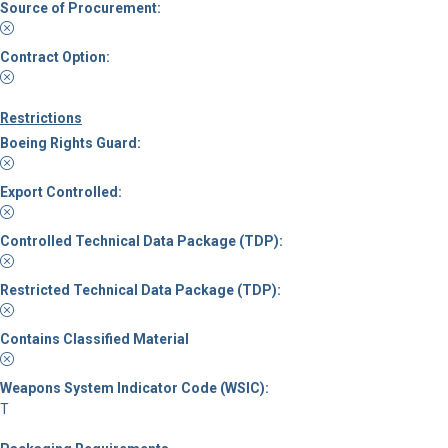
Source of Procurement:
Contract Option:
Restrictions
Boeing Rights Guard:
Export Controlled:
Controlled Technical Data Package (TDP):
Restricted Technical Data Package (TDP):
Contains Classified Material
Weapons System Indicator Code (WSIC):
T