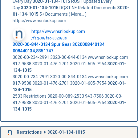
Every Day
3020-01-134-1015
RQST Updated Every
Day
3020-01-134-1015
RQST NE Related Documents
3020-
01-134-1015
5+ Documents ( More... )
https//www.nsnlookup.com
https//www.nsnlookup.com
/fsg-30/fsc-3020/us
3020-00-844-0134 Spur Gear 3020008440134
008440134,8351747
3020-00-234-2991 3020-00-844-0134 www.nsnlookup.com
817-9538 3020-01-476-2701 3020-01-605-7954
3020-01-
134-1015
3020-00-234-2991 3020-00-844-0134 www.nsnlookup.com
817-9538 3020-01-476-2701 3020-01-605-7954
3020-01-
134-1015
2533 Restrictions 3020-00-089-2533 943-7506 3020-00-
817-9538 3020-01-476-2701 3020-01-605-7954
3020-01-
134-1015
Restrictions
3020-01-134-1015