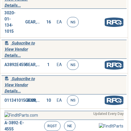
Details...
3020-
01-
GEAR,SPUR
16
EA
NS
134-
1015
Subscribe to
View Vendor
Details...
A3892E4555
GEAR,SPUR
1
EA
NS
Subscribe to
View Vendor
Details...
011341015.3020
GEAR,SPUR
10
EA
NS
Updated Every Day
A-3892-E-
RQST
NE
4555