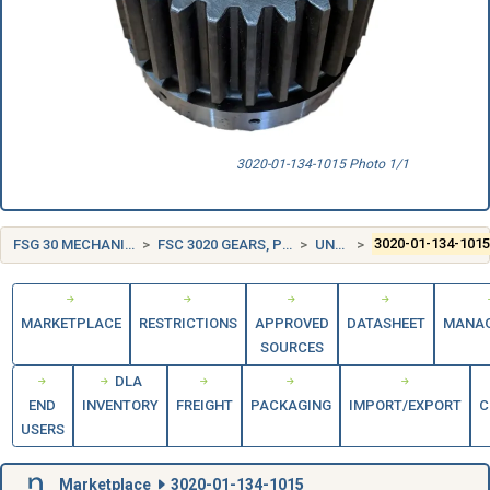
3020-01-134-1015 Photo 1/1
FSG 30 MECHANICAL POWER TRANSMISSION EQUIPMENT
FSC 3020 GEARS, PULLEYS, SPROCKETS, AND TRANSMISSION CHAIN
UNITED STATES (US)
3020-01-134-101
MARKETPLACE
RESTRICTIONS
APPROVED
DATASHEET
MANA
SOURCES
DLA
END
INVENTORY
FREIGHT
PACKAGING
IMPORT/EXPORT
C
USERS
Marketplace
3020-01-134-1015