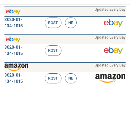
Updated Every Day
3020-01-
RQST
NE
134-1015
Updated Every Day
3020-01-
RQST
134-1015
Updated Every Day
3020-01-
RQST
NE
134-1015