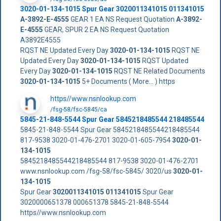
3020-01-134-1015
Spur Gear
3020011341015
011341015
A-3892-E-4555
GEAR 1 EA NS Request Quotation
A-3892-
E-4555
GEAR, SPUR 2 EA NS Request Quotation
A3892E4555
RQST NE Updated Every Day
3020-01-134-1015
RQST NE
Updated Every Day
3020-01-134-1015
RQST Updated
Every Day
3020-01-134-1015
RQST NE Related Documents
3020-01-134-1015
5+ Documents ( More... ) https
https//www.nsnlookup.com
/fsg-58/fsc-5845/ca
5845-21-848-5544 Spur Gear 5845218485544 218485544
5845-21-848-5544 Spur Gear 5845218485544218485544
817-9538 3020-01-476-2701 3020-01-605-7954
3020-01-
134-1015
5845218485544218485544 817-9538 3020-01-476-2701
www.nsnlookup.com /fsg-58/fsc-5845/ 3020/us
3020-01-
134-1015
Spur Gear
3020011341015
011341015
Spur Gear
3020000651378 000651378 5845-21-848-5544
https//www.nsnlookup.com