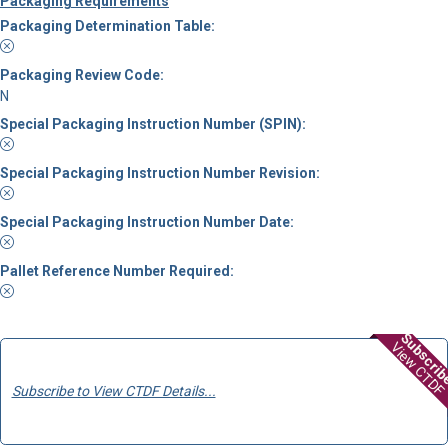
Packaging Requirements
Packaging Determination Table:
Packaging Review Code:
N
Special Packaging Instruction Number (SPIN):
Special Packaging Instruction Number Revision:
Special Packaging Instruction Number Date:
Pallet Reference Number Required:
Subscri
View CTDF
Subscribe to View CTDF Details...