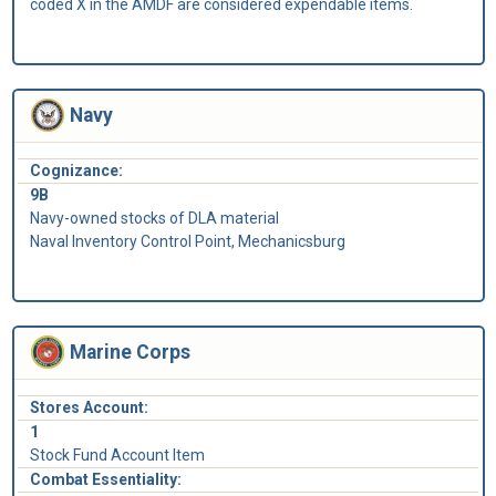
coded X in the AMDF are considered expendable items.
Navy
Cognizance:
9B
Navy-owned stocks of DLA material
Naval Inventory Control Point, Mechanicsburg
Marine Corps
Stores Account:
1
Stock Fund Account Item
Combat Essentiality: