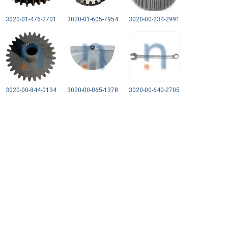
3020-01-476-2701
3020-01-605-7954
3020-00-234-2991
3020-00-844-0134
3020-00-065-1378
3020-00-640-2705