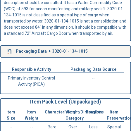
description should be consulted. It has a Water Commodity Code
(WCC) of 593 for ocean manifesting and military sealift. 3020-01-
134-1015 is not classified as a special type of cargo when
transported by water. 3020-01-134-1015 is not a consolidation and
does not exceed 84" in any dimension. It should be compatible with
a standard 72" Aircraft Cargo Door when transported by air.
Packaging Data
3020-01-134-1015
Responsible Activity
Packaging Data Source
Primary Inventory Control
--
Activity (PICA)
Item Pack Level (Unpackaged)
Item
Item
Characteristics
Weight/Dimensions
Fragility
Item
Size
Weight
Category
Preservatio
--
--
Bare
Over
Less
Special