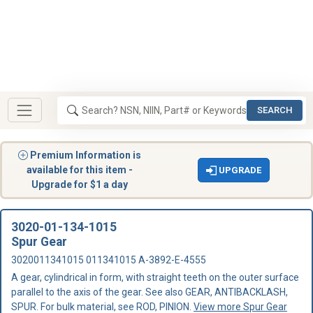
SEARCH
Premium Information is
available for this item -
UPGRADE
Upgrade for $1 a day
3020-01-134-1015
Spur Gear
3020011341015 011341015 A-3892-E-4555
A gear, cylindrical in form, with straight teeth on the outer surface
parallel to the axis of the gear. See also GEAR, ANTIBACKLASH,
SPUR. For bulk material, see ROD, PINION.
View more Spur Gear