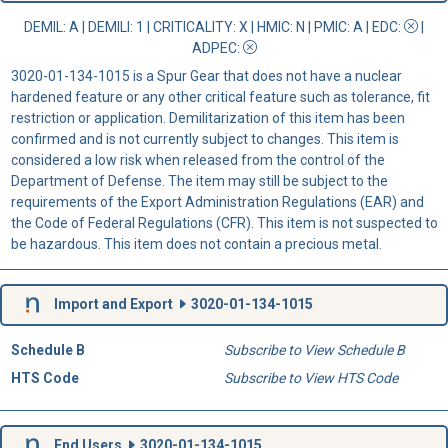
DEMIL: A
|
DEMILI
: 1 |
CRITICALITY
: X |
HMIC
: N |
PMIC
: A | EDC:
|
ADPEC
:
3020-01-134-1015 is a Spur Gear that does not have a nuclear
hardened feature or any other critical feature such as tolerance, fit
restriction or application. Demilitarization of this item has been
confirmed and is not currently subject to changes. This item is
considered a low risk when released from the control of the
Department of Defense. The item may still be subject to the
requirements of the Export Administration Regulations (EAR) and
the Code of Federal Regulations (CFR). This item is not suspected to
be hazardous. This item does not contain a precious metal.
Import and Export
3020-01-134-1015
Schedule B
Subscribe to View Schedule B
HTS Code
Subscribe to View HTS Code
End Users
3020-01-134-1015