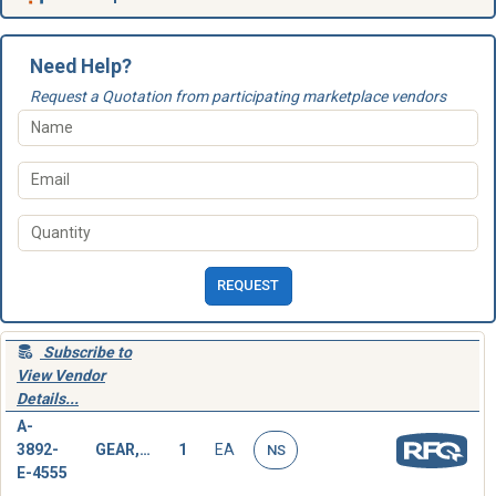
Need Help?
Request a Quotation from participating marketplace vendors
REQUEST
Subscribe to
View Vendor
Details...
A-
3892-
GEAR,SPUR
1
EA
NS
E-4555