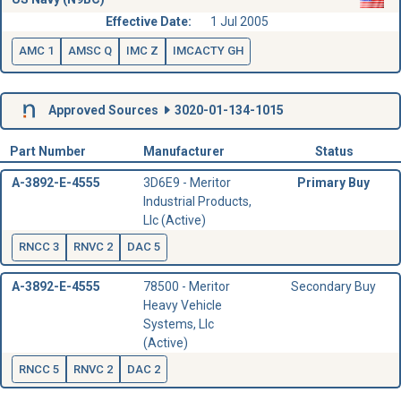
Effective Date:
1 Jul 2005
AMC 1
AMSC Q
IMC Z
IMCACTY GH
Approved Sources
3020-01-134-1015
Part Number
Manufacturer
Status
A-3892-E-4555
3D6E9 - Meritor
Primary Buy
Industrial Products,
Llc (Active)
RNCC 3
RNVC 2
DAC 5
A-3892-E-4555
78500 - Meritor
Secondary Buy
Heavy Vehicle
Systems, Llc
(Active)
RNCC 5
RNVC 2
DAC 2