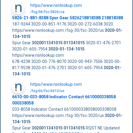
https//www.nsnlookup.com
/fsg-58/fsc-5826/ca
5826-21-881-8388 Spur Gear 5826218818388 218818388
187-9244 3020-00-851-9176 3020-00-272-6038 3020
https//www.nsnlookup.com /fsg-30/fsc-3020/us
3020-01-
134-1015
Spur Gear
3020011341015
011341015
3020-01-476-2701
3020-01-605-7954
3020-01-134-1015
https//www.nsnlookup.com
678-4238 3020-00-776-8070 3020-00-943-7506 3020-00-
817-9538 3020-01-476-2701 3020-01-605-7954
3020-01-
134-1015
https//www.nsnlookup.com
/fsg-66/fsc-6610/us
6610-00-033-8058 Indicator Contact 6610000338058
000338058
033-8058 Indicator Contact 6610000338058000338058
https//www.nsnlookup.com /fsg-30/fsc-3020/us
3020-01-
134-1015
Spur Gear
3020011341015
011341015
RQST NE Updated