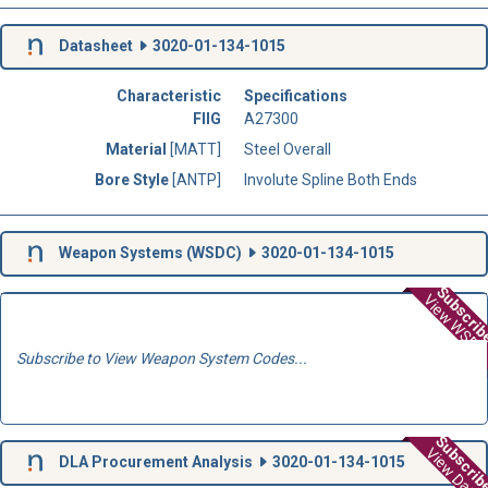
Datasheet
3020-01-134-1015
Characteristic
Specifications
FIIG
A27300
Material
[MATT]
Steel Overall
Bore Style
[ANTP]
Involute Spline Both Ends
Weapon Systems (
WSDC
)
3020-01-134-1015
Subscri
View WSD
Subscribe to View Weapon System Codes...
Subscri
View Data
DLA Procurement Analysis
3020-01-134-1015