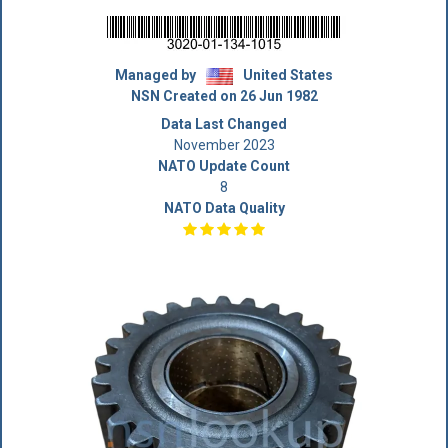
Managed by
United States
NSN Created on 26 Jun 1982
Data Last Changed
November 2023
NATO Update Count
8
NATO Data Quality