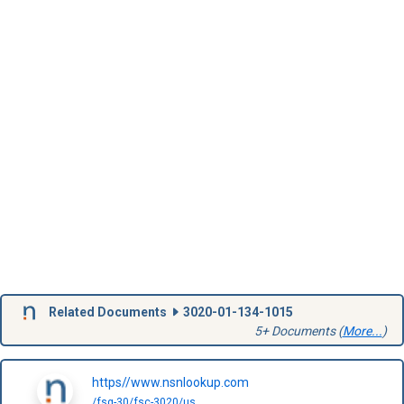
Related Documents
3020-01-134-1015
5+ Documents (
More...
)
https//www.nsnlookup.com
/fsg-30/fsc-3020/us