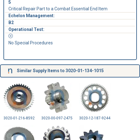
5
Critical Repair Part to a Combat Essential End Item
Echelon Management:
B2
Operational Test:
No Special Procedures
Similar Supply Items to 3020-01-134-1015
3020-01-216-8592
3020-00-097-2475
3020-12-187-9244