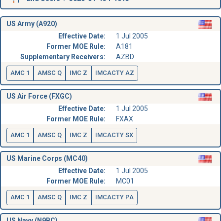
US Army (A920)
Effective Date:
1 Jul 2005
Former MOE Rule:
A181
Supplementary Receivers:
AZBD
AMC 1
AMSC Q
IMC Z
IMCACTY AZ
US Air Force (FXGC)
Effective Date:
1 Jul 2005
Former MOE Rule:
FXAX
AMC 1
AMSC Q
IMC Z
IMCACTY SX
US Marine Corps (MC40)
Effective Date:
1 Jul 2005
Former MOE Rule:
MC01
AMC 1
AMSC Q
IMC Z
IMCACTY PA
US Navy (N9BC)