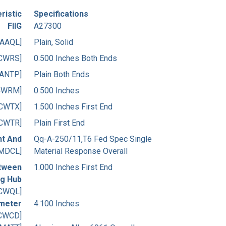
ristic
Specifications
FIIG
A27300
[AAQL]
Plain, Solid
CWRS]
0.500 Inches Both Ends
[ANTP]
Plain Both Ends
CWRM]
0.500 Inches
[CWTX]
1.500 Inches First End
[CWTR]
Plain First End
nt And
Qq-A-250/11,T6 Fed Spec Single
MDCL]
Material Response Overall
etween
1.000 Inches First End
ng Hub
CWQL]
ameter
4.100 Inches
CWCD]