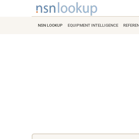
NSN LOOKUP
EQUIPMENT INTELLIGENCE
REFERE