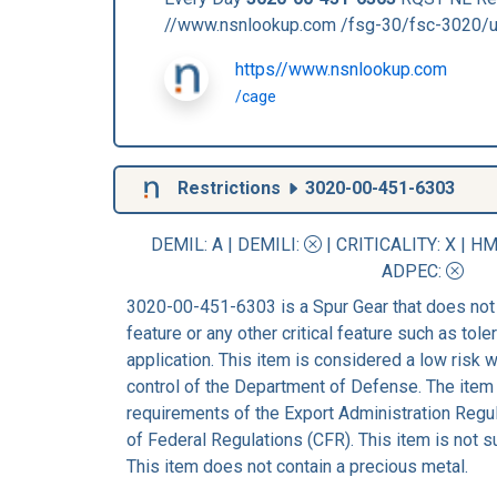
//www.nsnlookup.com /fsg-30/fsc-3020/
https//www.nsnlookup.com
/cage
Restrictions
3020-00-451-6303
DEMIL: A
|
DEMILI
:
|
CRITICALITY
: X |
HM
ADPEC
:
3020-00-451-6303 is a Spur Gear that does not
feature or any other critical feature such as tolera
application. This item is considered a low risk
control of the Department of Defense. The item 
requirements of the Export Administration Regu
of Federal Regulations (CFR). This item is not 
This item does not contain a precious metal.