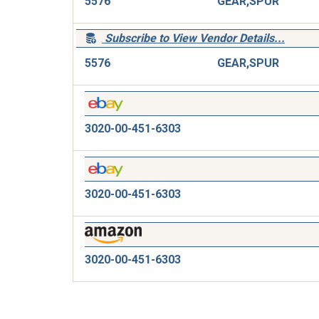
5576
GEAR,SPUR
Subscribe to View Vendor Details...
5576
GEAR,SPUR
3020-00-451-6303
3020-00-451-6303
3020-00-451-6303