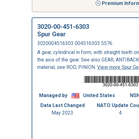
Premium Informa
3020-00-451-6303
Spur Gear
3020004516303 004516303 5576
A gear, cylindrical in form, with straight teeth o
the axis of the gear. See also GEAR, ANTIBAC
material, see ROD, PINION.
View more Spur Ge
Managed by
United States
NSN
Data Last Changed
NATO Update Cou
May 2023
4