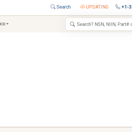
Search
UPDATING
+1-3
NCE