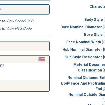
Characte
3
Body Style
e to View Schedule B
Bore Nominal Diameter
[
e to View HTS Code
Bore Style
Face Nominal Width
[
Hub Nominal Diameter
Hub Style Designator
Material Docume
005
Classification
[
Nominal Distance B
Body Face And Protrudi
End
[
Nominal Outside Di
[