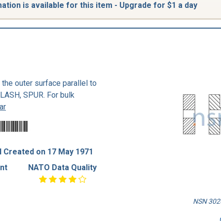
tion is available for this item - Upgrade for $1 a day
n the outer surface parallel to
KLASH, SPUR. For bulk
ar
 Created on 17 May 1971
nt
NATO Data Quality
NSN 3020