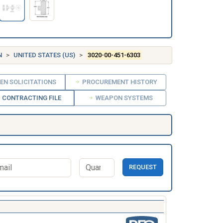
N
UNITED STATES (US)
3020-00-451-6303
EN SOLICITATIONS
PROCUREMENT HISTORY
CONTRACTING FILE
WEAPON SYSTEMS
REQUEST