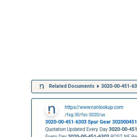
Related Documents
3020-00-451-6
https//www.nsnlookup.com
/fsg-30/fsc-3020/us
3020-00-451-6303
Spur Gear
302000451
Quotation Updated Every Day
3020-00-45
Every Day
3020-00-451-6303
RQST NE Re