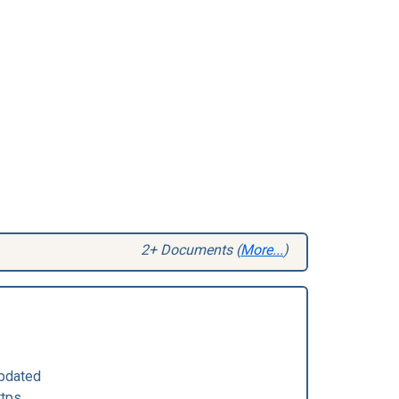
2+ Documents (
More...
)
pdated
ttps