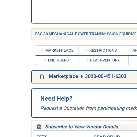
FSG 30 MECHANICAL POWER TRANSMISSION EQUIPME
MARKETPLACE
RESTRICTIONS
AP
END USERS
DLA INVENTORY
Marketplace
3020-00-451-6303
Need Help?
Request a Quotation from participating mark
Subscribe to View Vendor Details...