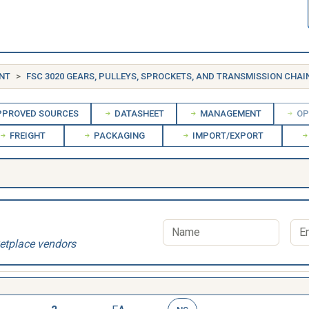
NT
FSC 3020 GEARS, PULLEYS, SPROCKETS, AND TRANSMISSION CHAI
PROVED SOURCES
DATASHEET
MANAGEMENT
OP
FREIGHT
PACKAGING
IMPORT/EXPORT
etplace vendors