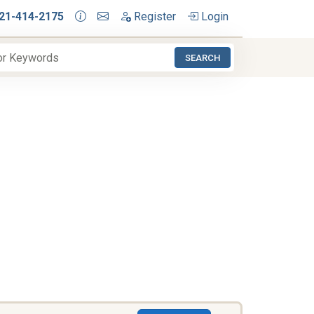
21-414-2175
Register
Login
SEARCH