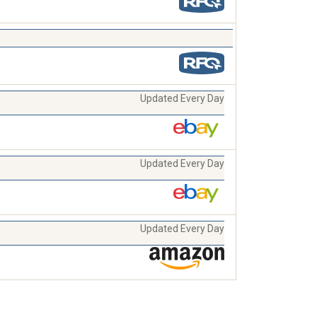
Updated Every Day
Updated Every Day
Updated Every Day