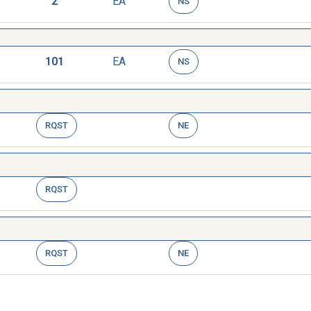
2
EA
NS
101
EA
NS
RQST
NE
RQST
RQST
NE