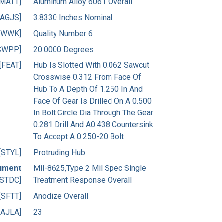
[MATT]
Aluminum Alloy 6061 Overall
[AGJS]
3.8330 Inches Nominal
CWWK]
Quality Number 6
CWPP]
20.0000 Degrees
[FEAT]
Hub Is Slotted With 0.062 Sawcut
Crosswise 0.312 From Face Of
Hub To A Depth Of 1.250 In And
Face Of Gear Is Drilled On A 0.500
In Bolt Circle Dia Through The Gear
0.281 Drill And A0.438 Countersink
To Accept A 0.250-20 Bolt
[STYL]
Protruding Hub
ument
Mil-8625,Type 2 Mil Spec Single
[STDC]
Treatment Response Overall
[SFTT]
Anodize Overall
[AJLA]
23