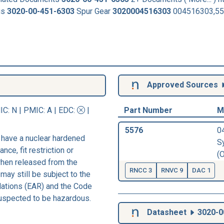
us
3020-00-451-6303
Spur Gear
3020004516303
004516303,557
Approved Sources
IC
: N |
PMIC
: A | EDC:
|
Part Number
M
5576
0
 have a nuclear hardened
S
nce, fit restriction or
(
 when released from the
RNCC 3
RNVC 9
DAC 1
may still be subject to the
lations (EAR) and the Code
suspected to be hazardous.
Datasheet
3020-0