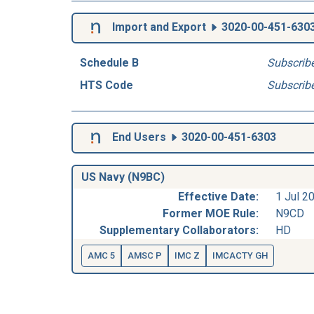
Import and Export
3020-00-451-630
Schedule B
Subscrib
HTS Code
Subscrib
End Users
3020-00-451-6303
US Navy (N9BC)
Effective Date:
1 Jul 2
Former MOE Rule:
N9CD
Supplementary Collaborators:
HD
AMC 5
AMSC P
IMC Z
IMCACTY GH