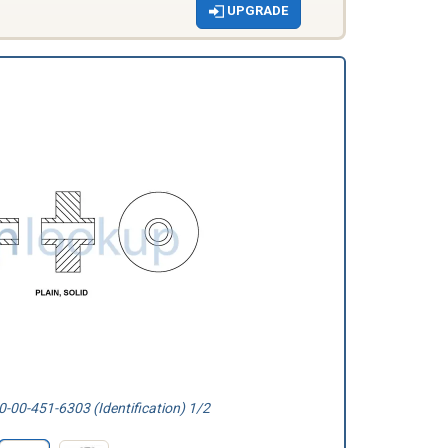
UPGRADE
-00-451-6303 (Identification) 1/2