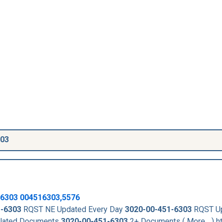
303
6303
004516303,5576
1-6303
RQST NE Updated Every Day
3020-00-451-6303
RQST U
lated Documents
3020-00-451-6303
2+ Documents ( More... ) h