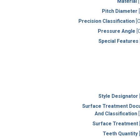
Material
Pitch Diameter
Precision Classification
[
Pressure Angle
[
Special Features
Style Designator
Surface Treatment Doc
And Classification
Surface Treatment
Teeth Quantity