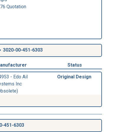
6 Quotation
3020-00-451-6303
anufacturer
Status
4953 - Edo Ail
Original Design
ystems Inc
Obsolete)
0-451-6303