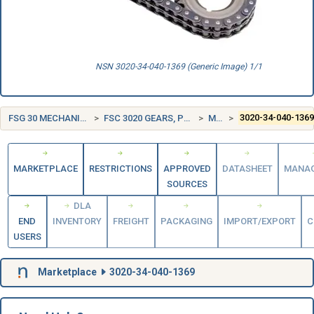
NSN 3020-34-040-1369 (Generic Image) 1/1
FSG 30 MECHANICAL POWER TRANSMISSION EQUIPMENT
FSC 3020 GEARS, PULLEYS, SPROCKETS, AND TRANSMISSION CHAIN
MALAYSIA (MY)
3020-34-040-136
MARKETPLACE
RESTRICTIONS
APPROVED
DATASHEET
MANA
SOURCES
DLA
END
INVENTORY
FREIGHT
PACKAGING
IMPORT/EXPORT
C
USERS
Marketplace
3020-34-040-1369