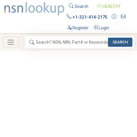
Search
HEALTHY
+1-321-414-2175
Register
Login
SEARCH