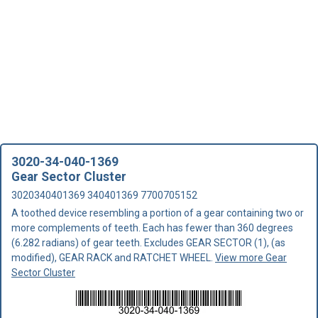
3020-34-040-1369
Gear Sector Cluster
3020340401369 340401369 7700705152
A toothed device resembling a portion of a gear containing two or
more complements of teeth. Each has fewer than 360 degrees
(6.282 radians) of gear teeth. Excludes GEAR SECTOR (1), (as
modified), GEAR RACK and RATCHET WHEEL.
View more Gear
Sector Cluster