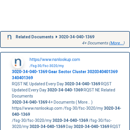
Related Documents
3020-34-040-1369
4+ Documents (
More...
)
https//www.nsnlookup.com
/fsg-30/fsc-3020/my
3020-34-040-1369
Gear Sector Cluster
3020340401369
340401369
RQST NE Updated Every Day
3020-34-040-1369
RQST
Updated Every Day
3020-34-040-1369
RQST NE Related
Documents
3020-34-040-1369
4+ Documents ( More... )
https//www.nsnlookup.com /fsg-30/fsc-3020/my
3020-34-
040-1369
/fsg-30/fsc-3020/my
3020-34-040-1369
/fsg-30/fsc-
3020/my
3020-34-040-1369
Day
3020-34-040-1369
RQST