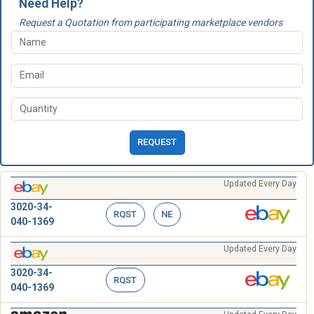
Need Help?
Request a Quotation from participating marketplace vendors
REQUEST
Updated Every Day
3020-34-
RQST
NE
040-1369
Updated Every Day
3020-34-
RQST
040-1369