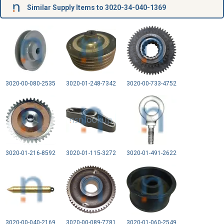
Similar Supply Items to 3020-34-040-1369
3020-00-080-2535
3020-01-248-7342
3020-00-733-4752
3020-01-216-8592
3020-01-115-3272
3020-01-491-2622
3020-00-040-2169
3020-00-089-7781
3020-01-060-2549