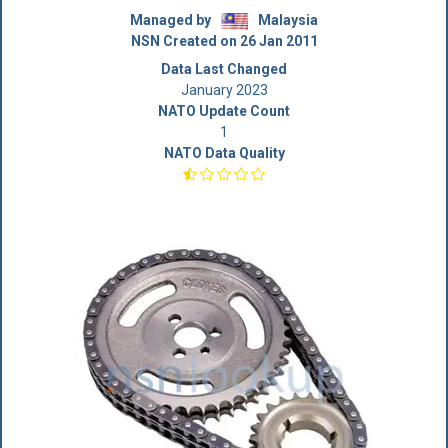
Managed by
Malaysia
NSN Created on 26 Jan 2011
Data Last Changed
January 2023
NATO Update Count
1
NATO Data Quality