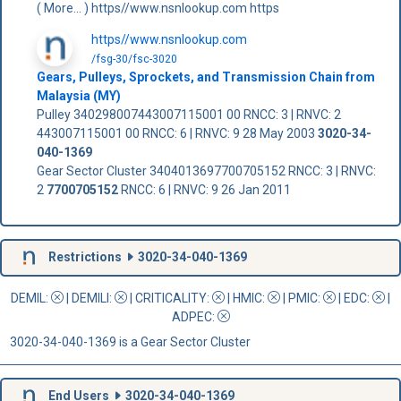
( More... ) https//www.nsnlookup.com https
https//www.nsnlookup.com
/fsg-30/fsc-3020
Gears, Pulleys, Sprockets, and Transmission Chain from
Malaysia (MY)
Pulley 340298007443007115001 00 RNCC: 3 | RNVC: 2
443007115001 00 RNCC: 6 | RNVC: 9 28 May 2003
3020-34-
040-1369
Gear Sector Cluster 3404013697700705152 RNCC: 3 | RNVC:
2
7700705152
RNCC: 6 | RNVC: 9 26 Jan 2011
Restrictions
3020-34-040-1369
DEMIL:
|
DEMILI
:
|
CRITICALITY
:
|
HMIC
:
|
PMIC
:
| EDC:
|
ADPEC
:
3020-34-040-1369 is a Gear Sector Cluster
End Users
3020-34-040-1369