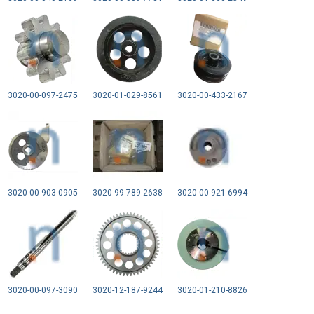
3020-00-097-2475
3020-01-029-8561
3020-00-433-2167
3020-00-903-0905
3020-99-789-2638
3020-00-921-6994
3020-00-097-3090
3020-12-187-9244
3020-01-210-8826