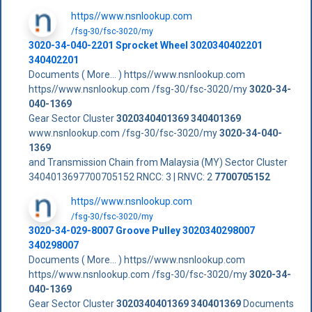
https//www.nsnlookup.com
/fsg-30/fsc-3020/my
3020-34-040-2201 Sprocket Wheel 3020340402201
340402201
Documents ( More... ) https//www.nsnlookup.com
https//www.nsnlookup.com /fsg-30/fsc-3020/my
3020-34-
040-1369
Gear Sector Cluster
3020340401369
340401369
www.nsnlookup.com /fsg-30/fsc-3020/my
3020-34-040-
1369
and Transmission Chain from Malaysia (MY) Sector Cluster
3404013697700705152 RNCC: 3 | RNVC: 2
7700705152
https//www.nsnlookup.com
/fsg-30/fsc-3020/my
3020-34-029-8007 Groove Pulley 3020340298007
340298007
Documents ( More... ) https//www.nsnlookup.com
https//www.nsnlookup.com /fsg-30/fsc-3020/my
3020-34-
040-1369
Gear Sector Cluster
3020340401369
340401369
Documents