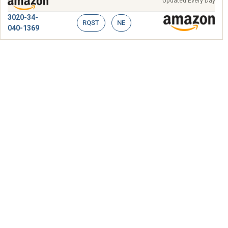
Updated Every Day
3020-34-
RQST
NE
040-1369