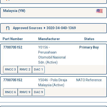
Malaysia (YW)
Approved Sources
3020-34-040-1369
Part Number
Manufacturer
Status
7700705152
Y0156 -
Primary Buy
Perusahaan
Otomobil Nasional
Sdn. (Active)
RNCC 3
RNVC 2
DAC 1
7700705152
Y5046 - Polis Diraja
NATO Reference
Malaysia (Active)
RNCC 6
RNVC 9
DAC 9