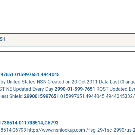
651
997651
015997651,4944045
by United States NSN Created on 20 Oct 2011 Data Last Chang
T NE Updated Every Day
2990-01-599-7651
RQST Updated Eve
eat Shield
2990015997651
015997651,4944045 4944045332/
11738514 011738514,G6793
8514,G6793 https//www.nsnlookup.com /fsg-29/fsc-2990/us