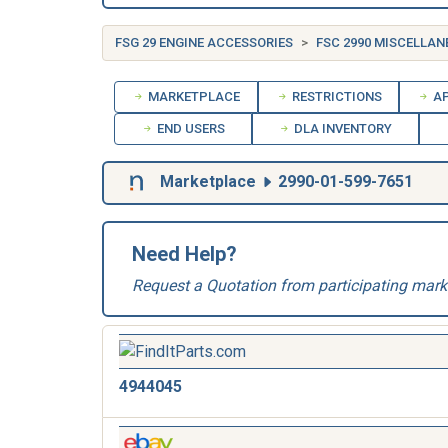
FSG 29 ENGINE ACCESSORIES
FSC 2990 MISCELLAN
MARKETPLACE
RESTRICTIONS
AP
END USERS
DLA INVENTORY
Marketplace
2990-01-599-7651
Need Help?
Request a Quotation from participating mark
4944045