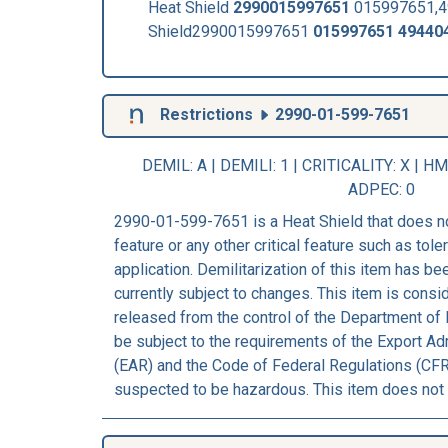
Heat Shield
2990015997651
015997651,49
Shield2990015997651
015997651
49440
Restrictions
2990-01-599-7651
DEMIL: A
|
DEMILI
: 1 |
CRITICALITY
: X |
HM
ADPEC
: 0
2990-01-599-7651 is a Heat Shield that does n
feature or any other critical feature such as tolera
application. Demilitarization of this item has b
currently subject to changes. This item is consi
released from the control of the Department of 
be subject to the requirements of the Export Ad
(EAR) and the Code of Federal Regulations (CFR)
suspected to be hazardous. This item does not 