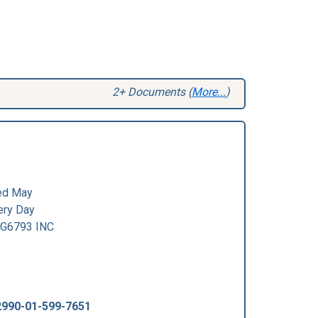
2+ Documents (
More...
)
ed May
ry Day
G6793 INC
2990-01-599-7651