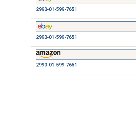
2990-01-599-7651
2990-01-599-7651
2990-01-599-7651