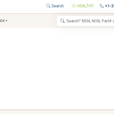
Search
HEALTHY
+1-3
NCE