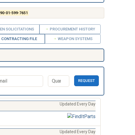
90-01-599-7651
EN SOLICITATIONS
PROCUREMENT HISTORY
CONTRACTING FILE
WEAPON SYSTEMS
REQUEST
Updated Every Day
Updated Every Day