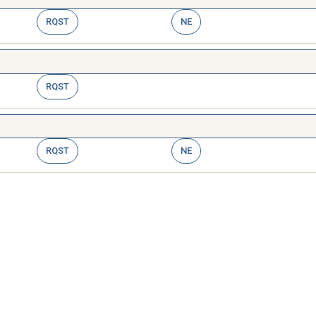
RQST
NE
RQST
RQST
NE