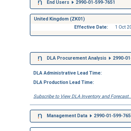
End Users
2990-01-599-7651
United Kingdom (ZK01)
Effective Date:
1 Oct 2
DLA Procurement Analysis
2990-01
DLA Administrative Lead Time:
DLA Production Lead Time:
Subscribe to View DLA Inventory and Forecast..
Management Data
2990-01-599-765