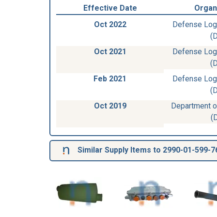
Effective Date
Organ
Oct 2022
Defense Log
(
Oct 2021
Defense Log
(
Feb 2021
Defense Log
(
Oct 2019
Department of
(
Similar Supply Items to 2990-01-599-7