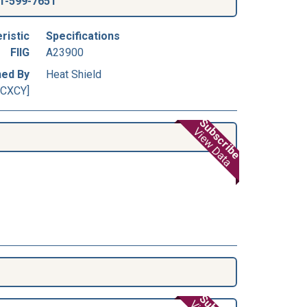
1-599-7651
ristic
Specifications
FIIG
A23900
ned By
Heat Shield
[CXCY]
Subscribe
View Data