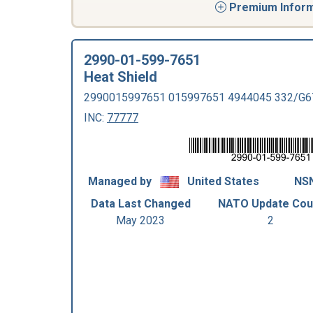
Premium Informa
2990-01-599-7651
Heat Shield
2990015997651 015997651 4944045 332/G6
INC:
77777
Managed by
United States
NSN
Data Last Changed
NATO Update Cou
May 2023
2