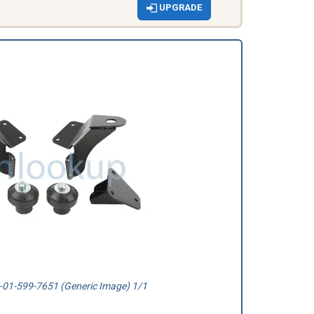
UPGRADE
01-599-7651 (Generic Image) 1/1