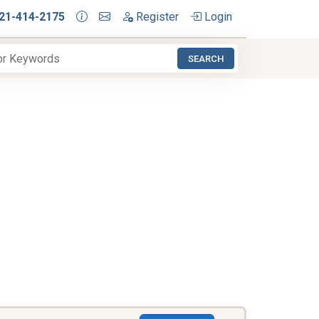
21-414-2175
Register
Login
SEARCH