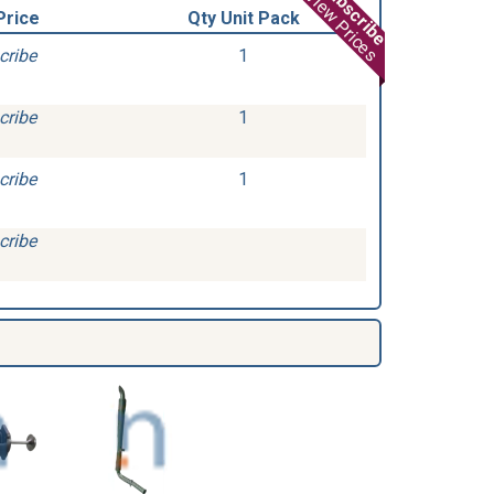
Subscribe
View Prices
Price
Qty Unit Pack
cribe
1
cribe
1
cribe
1
cribe