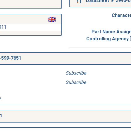
Datasheet
2990-0
Characte
011
Part Name Assig
Controlling Agency
-599-7651
Subscribe
Subscribe
.
1