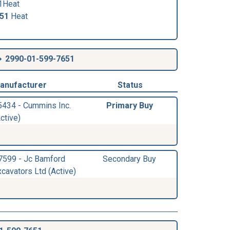
1Heat
651
Heat
2990-01-599-7651
anufacturer
Status
5434 - Cummins Inc.
Primary Buy
ctive)
7599 - Jc Bamford
Secondary Buy
xcavators Ltd (Active)