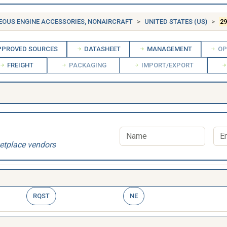
EOUS ENGINE ACCESSORIES, NONAIRCRAFT
UNITED STATES (US)
29
PROVED SOURCES
DATASHEET
MANAGEMENT
OP
FREIGHT
PACKAGING
IMPORT/EXPORT
etplace vendors
RQST
NE