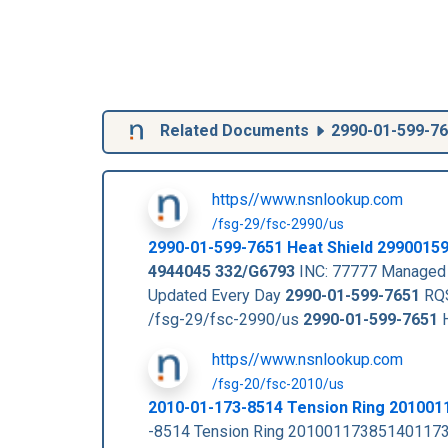
Related Documents
2990-01-599-7
https//www.nsnlookup.com
/fsg-29/fsc-2990/us
2990-01-599-7651
Heat Shield
2990015
4944045
332/G6793
INC: 77777 Managed 
Updated Every Day
2990-01-599-7651
RQS
/fsg-29/fsc-2990/us
2990-01-599-7651
H
https//www.nsnlookup.com
/fsg-20/fsc-2010/us
2010-01-173-8514 Tension Ring 20100
-8514 Tension Ring 201001173851401173