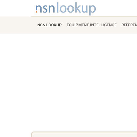
NSN LOOKUP
EQUIPMENT INTELLIGENCE
REFERE