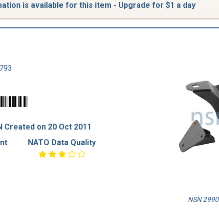
tion is available for this item - Upgrade for $1 a day
793
 Created on 20 Oct 2011
nt
NATO Data Quality
NSN 2990-