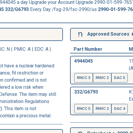
44045 a day Upgrade your Account Upgrade 2990-01-599-765
45
332/G6793
Every Day /fsg-29/fsc-2990/us
2990-01-599-7
Approved Sources
IC
: N |
PMIC
: A | EDC: A |
Part Number
M
4944045
1
ot have a nuclear hardened
(A
nce, fit restriction or
RNCC 3
RNVC 2
DAC 5
een confirmed and is not
dered a low risk when
332/G6793
K
Defense. The item may still
E
ministration Regulations
. This item is not
RNCC 5
RNVC 2
DAC 4
contain a precious metal.