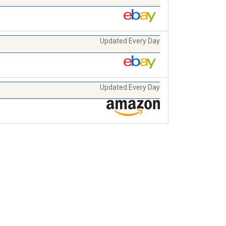
Updated Every Day
Updated Every Day