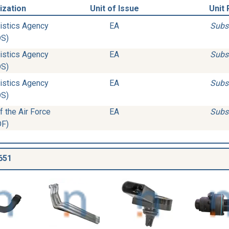
ization
Unit of Issue
Unit 
istics Agency
EA
Subs
DS)
istics Agency
EA
Subs
DS)
istics Agency
EA
Subs
DS)
 the Air Force
EA
Subs
DF)
651