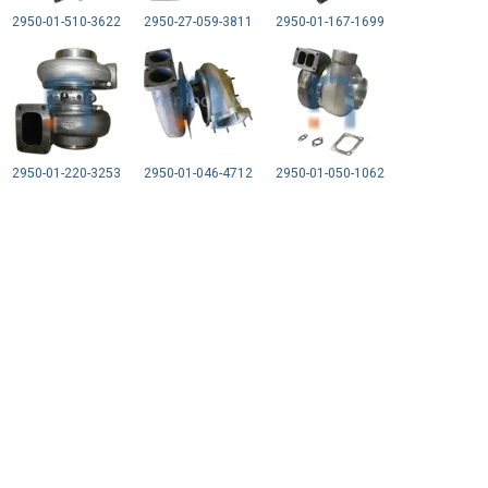
2950-01-510-3622
2950-27-059-3811
2950-01-167-1699
2950-01-220-3253
2950-01-046-4712
2950-01-050-1062