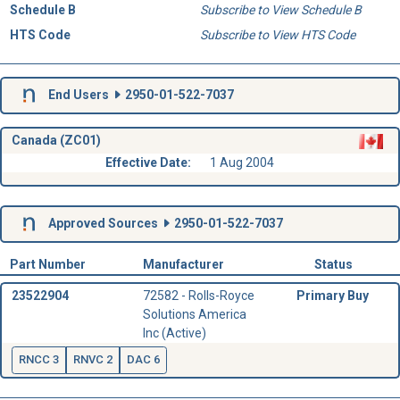
Schedule B
Subscribe to View Schedule B
HTS Code
Subscribe to View HTS Code
End Users
2950-01-522-7037
Canada (ZC01)
Effective Date:
1 Aug 2004
Approved Sources
2950-01-522-7037
Part Number
Manufacturer
Status
23522904
72582 - Rolls-Royce
Primary Buy
Solutions America
Inc (Active)
RNCC 3
RNVC 2
DAC 6