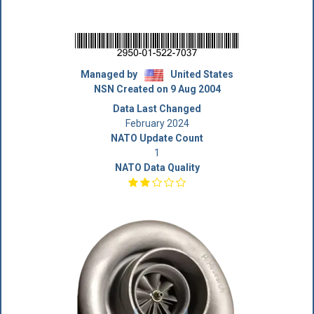
Managed by
United States
NSN Created on 9 Aug 2004
Data Last Changed
February 2024
NATO Update Count
1
NATO Data Quality