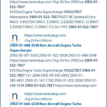
https//www.nsnlookup.com /fsg-29/fsc-2950/us
2950-01-
522-7037
6V53tia Engine Turbo Supercharger
015227037
Marketplace
2950-01-522-7037
RQST NE Updated Every
RNVC: 9 8927041 RNCC: 5 | RNVC: 2 2GE807 RNCC: 5 | RNVC:
2 2GE807 RNCC: 5 | RNVC: 9 2 Oct 1991
2950-01-522-7037
https//www.nsnlookup.com
/fsg-29/fsc-2950/us
2950-01-688-3548 Non-Aircraft Engine Turbo
Supercharger
2950-00-397-3363 2950-01-422-3008 2950-01-688-3548
https//www.nsnlookup.com /fsg-29/fsc-2950/us
2950-01-
522-7037
6V53tia Engine Turbo Supercharger
015227037
2950-01-
522-7037
151-2684 2950-99-545-6892 2950-01-
380-4831 2950-01-167-1700 2950-01-422-3008 2950-01-
688-3548
2950-01-522-7037
https//www.nsnlookup.com
https//www.nsnlookup.com
/fsg-29/fsc-2950/us
2950-01-666-6238 Non-Aircraft Engine Turbo