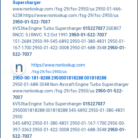
Supercharger
www.nsnlookup.com /fsg-29/fsc-2950/us 2950-01-666-
6238 https//www.nsnlookup.com /fsg-29/fsc-2950/us
2950-01-522-7037
6V53tia Engine Turbo Supercharger
015227037
2GE807
RNCC: 5 | RNVC: 9 2 Oct 1991
2950-01-522-7037
151-2684 2950-99-545-6892 2950-01-380-4831 2950-01-
167-1700 2950-01-422-3008 2950-01-688-3548
2950-01-
522-7037
https//www.nsnlookup.com
/fsg-29/fsc-2950/us
2950-00-181-8288 2950001818288 001818288
2950-01-688-3548 Non-Aircraft Engine Turbo Supercharger
www.nsnlookup.com /fsg-29/fsc-2950/us
2950-01-522-
7037
6V53tia Engine Turbo Supercharger
015227037
2950001818288 001818288 545-6892 2950-01-380-4831
2950
545-6892 2950-01-380-4831 2950-01-167-1700 2950-00-
397-3363 2950-01-422-3008 2950-01-688-3548
2950-01-
522-7037