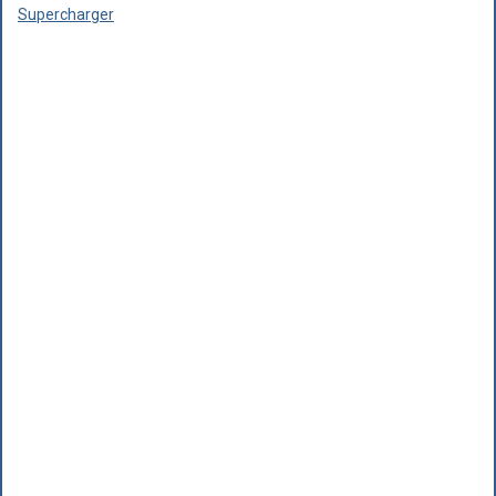
Supercharger