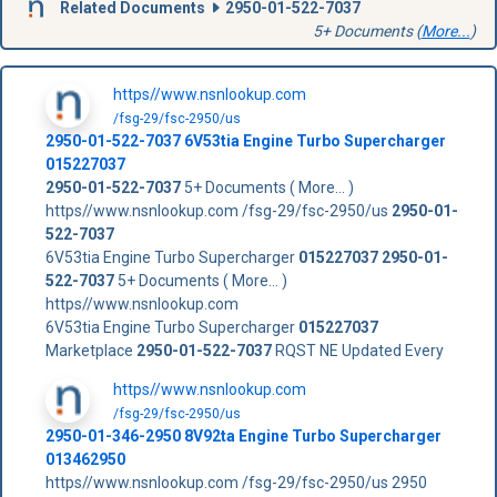
Related Documents
2950-01-522-7037
5+ Documents (
More...
)
https//www.nsnlookup.com
/fsg-29/fsc-2950/us
2950-01-522-7037
6V53tia Engine Turbo Supercharger
015227037
2950-01-522-7037
5+ Documents ( More... )
https//www.nsnlookup.com /fsg-29/fsc-2950/us
2950-01-
522-7037
6V53tia Engine Turbo Supercharger
015227037
2950-01-
522-7037
5+ Documents ( More... )
https//www.nsnlookup.com
6V53tia Engine Turbo Supercharger
015227037
Marketplace
2950-01-522-7037
RQST NE Updated Every
https//www.nsnlookup.com
/fsg-29/fsc-2950/us
2950-01-346-2950 8V92ta Engine Turbo Supercharger
013462950
https//www.nsnlookup.com /fsg-29/fsc-2950/us 2950