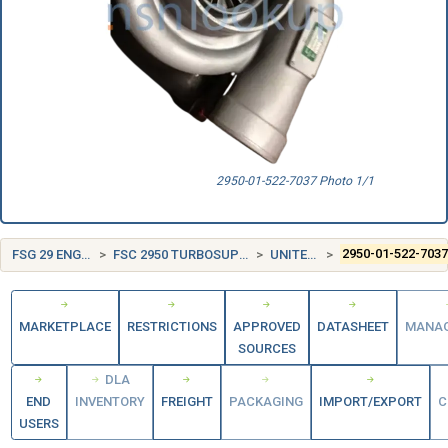
2950-01-522-7037 Photo 1/1
FSG 29 ENGINE ACCESSORIES
FSC 2950 TURBOSUPERCHARGER AND COMPONENTS
UNITED STATES (US)
2950-01-522-703
MARKETPLACE
RESTRICTIONS
APPROVED
DATASHEET
MANA
SOURCES
DLA
END
INVENTORY
FREIGHT
PACKAGING
IMPORT/EXPORT
C
USERS