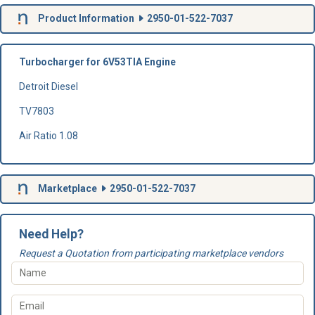
Product Information
2950-01-522-7037
Turbocharger for 6V53TIA Engine
Detroit Diesel
TV7803
Air Ratio 1.08
Marketplace
2950-01-522-7037
Need Help?
Request a Quotation from participating marketplace vendors