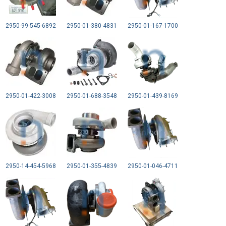
2950-99-545-6892
2950-01-380-4831
2950-01-167-1700
2950-01-422-3008
2950-01-688-3548
2950-01-439-8169
2950-14-454-5968
2950-01-355-4839
2950-01-046-4711