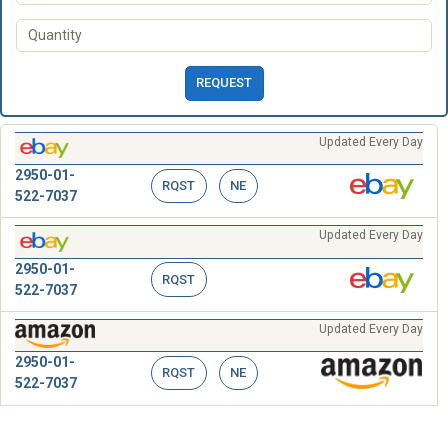
REQUEST
Updated Every Day
2950-01-
RQST
NE
522-7037
Updated Every Day
2950-01-
RQST
522-7037
Updated Every Day
2950-01-
RQST
NE
522-7037