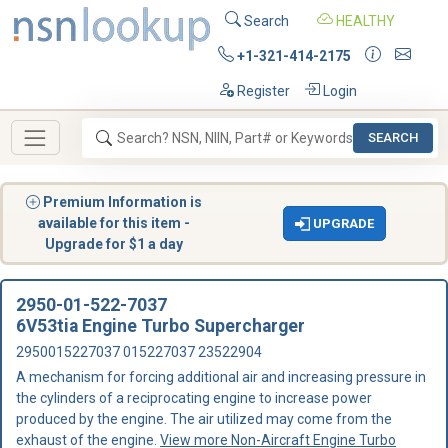
Search
HEALTHY
+1-321-414-2175
Register
Login
SEARCH
Premium Information is
available for this item -
UPGRADE
Upgrade for $1 a day
2950-01-522-7037
6V53tia Engine Turbo Supercharger
2950015227037 015227037 23522904
A mechanism for forcing additional air and increasing pressure in
the cylinders of a reciprocating engine to increase power
produced by the engine. The air utilized may come from the
exhaust of the engine.
View more Non-Aircraft Engine Turbo