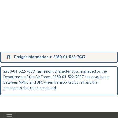
Freight Information
2950-01-522-7037
2950-01-522-7037 has freight characteristics managed by the
Department of the Air Force.. 2950-01-522-7037 has a variance
between NMFC and UFC when transported by rail and the
description should be consulted.