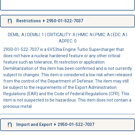
Restrictions
2950-01-522-7037
DEMIL: A
|
DEMILI
: 1 |
CRITICALITY
: X |
HMIC
: N |
PMIC
: A | EDC: A |
ADPEC
: 0
2950-01-522-7037 is a 6V53tia Engine Turbo Supercharger that
does not have a nuclear hardened feature or any other critical
feature such as tolerance, fit restriction or application.
Demilitarization of this item has been confirmed and is not currently
subject to changes. This item is considered a low risk when released
from the control of the Department of Defense. The item may still
be subject to the requirements of the Export Administration
Regulations (EAR) and the Code of Federal Regulations (CFR). This
item is not suspected to be hazardous. This item does not contain a
precious metal.
Import and Export
2950-01-522-7037