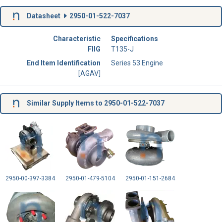
Datasheet
2950-01-522-7037
Characteristic
Specifications
FIIG
T135-J
End Item Identification
Series 53 Engine
[AGAV]
Similar Supply Items to 2950-01-522-7037
2950-00-397-3384
2950-01-479-5104
2950-01-151-2684