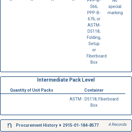
--
--
--
--
PPP-B-
No
566,
special
PPP-B-
marking
676, or
ASTM-
D5118,
Folding,
Setup
or
Fiberboard
Box
Intermediate Pack Level
Quantity of Unit Packs
Container
ASTM - D5118, Fiberboard
Box
4 Records
Procurement History
2915-01-184-8577