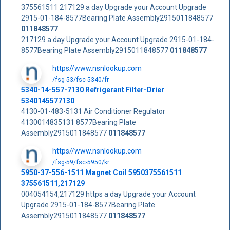
375561511 217129 a day Upgrade your Account Upgrade
2915-01-184-8577Bearing Plate Assembly2915011848577
011848577
217129 a day Upgrade your Account Upgrade 2915-01-184-
8577Bearing Plate Assembly2915011848577
011848577
https//www.nsnlookup.com
/fsg-53/fsc-5340/fr
5340-14-557-7130 Refrigerant Filter-Drier
5340145577130
4130-01-483-5131 Air Conditioner Regulator
4130014835131 8577Bearing Plate
Assembly2915011848577
011848577
https//www.nsnlookup.com
/fsg-59/fsc-5950/kr
5950-37-556-1511 Magnet Coil 5950375561511
375561511,217129
004054154,217129 https a day Upgrade your Account
Upgrade 2915-01-184-8577Bearing Plate
Assembly2915011848577
011848577