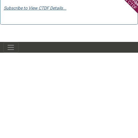
View CTDF
Subscribe to View CTDF Details...