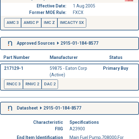
Effective Date:
1 Aug 2005
Former MOE Rule:
FXCX
AMC 3
AMSC P
IMC Z
IMCACTY SX
Approved Sources
2915-01-184-8577
Part Number
Manufacturer
Status
217129-1
59875 - Eaton Corp
Primary Buy
(Active)
RNCC 3
RNVC 2
DAC 2
Datasheet
2915-01-184-8577
Characteristic
Specifications
FIIG
A23900
End Item Identification
Main Fuel Pump,708000,For