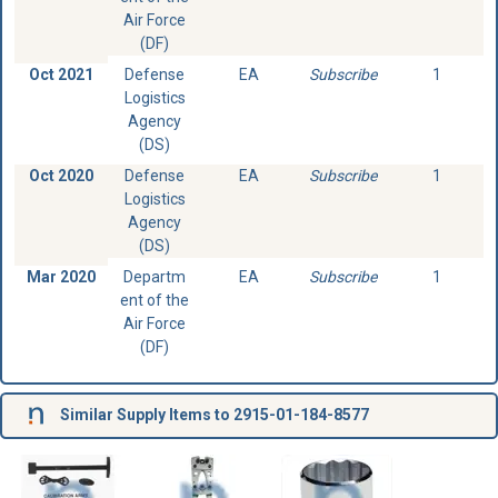
Air Force
(DF)
Oct 2021
Defense
EA
Subscribe
1
Logistics
Agency
(DS)
Oct 2020
Defense
EA
Subscribe
1
Logistics
Agency
(DS)
Mar 2020
Departm
EA
Subscribe
1
ent of the
Air Force
(DF)
Similar Supply Items to 2915-01-184-8577