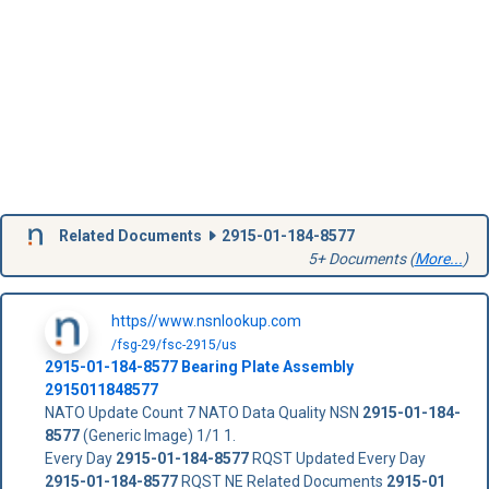
Related Documents
2915-01-184-8577
5+ Documents (
More...
)
https//www.nsnlookup.com
/fsg-29/fsc-2915/us
2915-01-184-8577
Bearing Plate Assembly
2915011848577
NATO Update Count 7 NATO Data Quality NSN
2915-01-184-
8577
(Generic Image) 1/1 1.
Every Day
2915-01-184-8577
RQST Updated Every Day
2915-01-184-8577
RQST NE Related Documents
2915-01