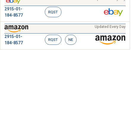
2915-01-
RQST
184-8577
Updated Every Day
2915-01-
RQST
NE
184-8577