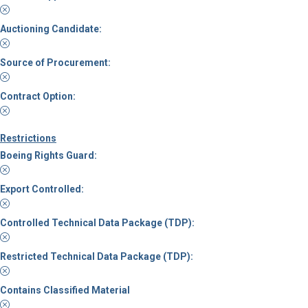
Auctioning Candidate:
Source of Procurement:
Contract Option:
Restrictions
Boeing Rights Guard:
Export Controlled:
Controlled Technical Data Package (TDP):
Restricted Technical Data Package (TDP):
Contains Classified Material