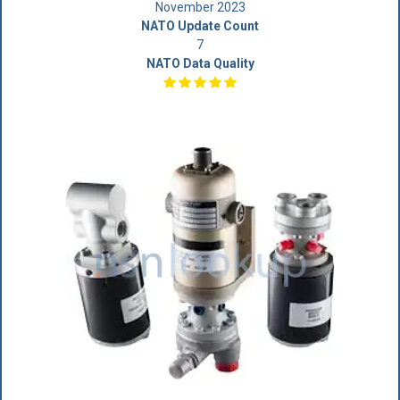
November 2023
NATO Update Count
7
NATO Data Quality