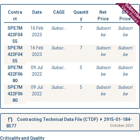
Subscri
View Prices
Contra
Date
CAGE
Quantit
Net
Std
ct
y
Price
Price
SPE7M
16 Feb
Subscribe
7
Subscri
Subscri
423F04
2023
be
be
55
SPE7M
16 Feb
Subscribe
7
Subscri
Subscri
423F04
2023
be
be
55
SPE7M
09 Jul
Subscribe
5
Subscri
Subscri
422F06
2022
be
be
80
SPE7M
09 Jul
Subscribe
5
Subscri
Subscri
422F06
2022
be
be
80
Contracting Technical Data File (
CTDF
)
2915-01-184-
8577
October 2021
Criticality and Quality