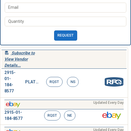
REQUEST
Subscribe to
View Vendor
Details...
2915-
01-
PLATE ASSEMBLY,BEARING
RQST
NS
184-
8577
Updated Every Day
2915-01-
RQST
NE
184-8577
Updated Every Day