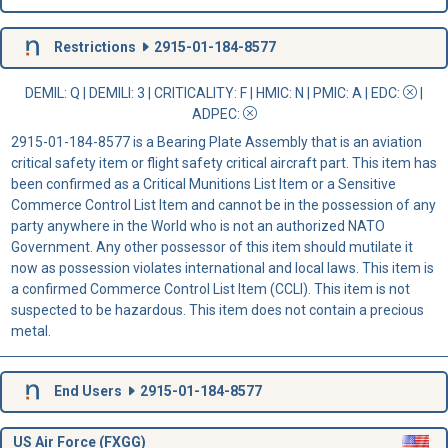
Restrictions
2915-01-184-8577
DEMIL: Q
|
DEMILI
: 3 |
CRITICALITY
: F |
HMIC
: N |
PMIC
: A | EDC:
|
ADPEC
:
2915-01-184-8577 is a Bearing Plate Assembly that is an aviation
critical safety item or flight safety critical aircraft part. This item has
been confirmed as a Critical Munitions List Item or a Sensitive
Commerce Control List Item and cannot be in the possession of any
party anywhere in the World who is not an authorized NATO
Government. Any other possessor of this item should mutilate it
now as possession violates international and local laws. This item is
a confirmed Commerce Control List Item (CCLI). This item is not
suspected to be hazardous. This item does not contain a precious
metal.
End Users
2915-01-184-8577
US Air Force (FXGG)