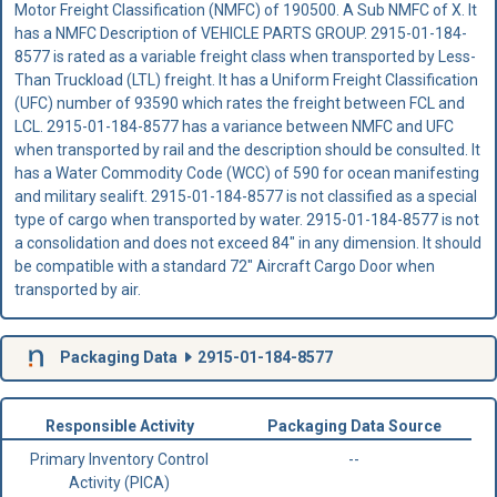
Motor Freight Classification (NMFC) of 190500. A Sub NMFC of X. It
has a NMFC Description of VEHICLE PARTS GROUP. 2915-01-184-
8577 is rated as a variable freight class when transported by Less-
Than Truckload (LTL) freight. It has a Uniform Freight Classification
(UFC) number of 93590 which rates the freight between FCL and
LCL. 2915-01-184-8577 has a variance between NMFC and UFC
when transported by rail and the description should be consulted. It
has a Water Commodity Code (WCC) of 590 for ocean manifesting
and military sealift. 2915-01-184-8577 is not classified as a special
type of cargo when transported by water. 2915-01-184-8577 is not
a consolidation and does not exceed 84" in any dimension. It should
be compatible with a standard 72" Aircraft Cargo Door when
transported by air.
Packaging Data
2915-01-184-8577
Responsible Activity
Packaging Data Source
Primary Inventory Control
--
Activity (PICA)