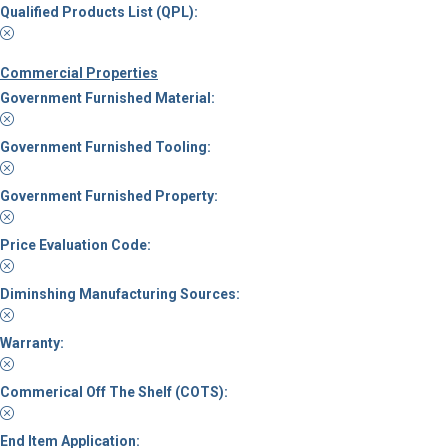
Qualified Products List (QPL):
Commercial Properties
Government Furnished Material:
Government Furnished Tooling:
Government Furnished Property:
Price Evaluation Code:
Diminshing Manufacturing Sources:
Warranty:
Commerical Off The Shelf (COTS):
End Item Application: