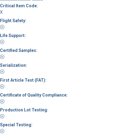
Critical Item Code:
X
Flight Safety:
Life Support:
Certified Samples:
Serialization:
First Article Test (FAT):
Certificate of Quality Compliance:
Production Lot Testing:
Special Testing: