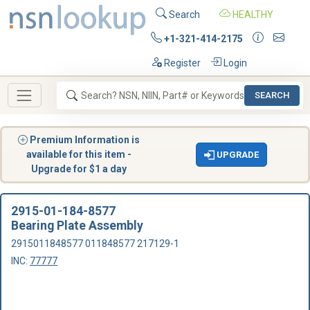
Search
HEALTHY
+1-321-414-2175
Register
Login
SEARCH
Premium Information is
available for this item -
UPGRADE
Upgrade for $1 a day
2915-01-184-8577
Bearing Plate Assembly
2915011848577 011848577 217129-1
INC:
77777