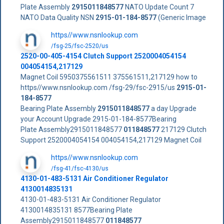
Plate Assembly
2915011848577
NATO Update Count 7
NATO Data Quality NSN
2915-01-184-8577
(Generic Image
https//www.nsnlookup.com
/fsg-25/fsc-2520/us
2520-00-405-4154 Clutch Support 2520004054154
004054154,217129
Magnet Coil 5950375561511 375561511,217129 how to
https//www.nsnlookup.com /fsg-29/fsc-2915/us
2915-01-
184-8577
Bearing Plate Assembly
2915011848577
a day Upgrade
your Account Upgrade 2915-01-184-8577Bearing
Plate Assembly2915011848577
011848577
217129 Clutch
Support 2520004054154 004054154,217129 Magnet Coil
https//www.nsnlookup.com
/fsg-41/fsc-4130/us
4130-01-483-5131 Air Conditioner Regulator
4130014835131
4130-01-483-5131 Air Conditioner Regulator
4130014835131 8577Bearing Plate
Assembly2915011848577
011848577