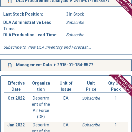
Subscri
View Data
DLA Procurement Analysis
2915-01-184-8577
Last Stock Position:
3 In Stock
DLA Administrative Lead
Subscribe
Time:
DLA Production Lead Time:
Subscribe
Subscribe to View DLA Inventory and Forecast...
Management Data
2915-01-184-8577
Subscri
View Prices
Effective
Organiza
Unit of
Unit
Qty Unit
Date
tion
Issue
Price
Pack
Oct 2022
Departm
EA
Subscribe
1
ent of the
Air Force
(DF)
Jan 2022
Departm
EA
Subscribe
1
ent of the