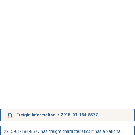
Freight Information
2915-01-184-8577
2915-01-184-8577 has freight characteristics.It has a National