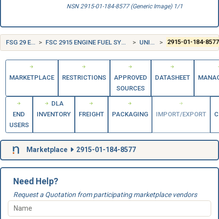
NSN 2915-01-184-8577 (Generic Image) 1/1
FSG 29 ENGINE ACCESSORIES
FSC 2915 ENGINE FUEL SYSTEM COMPONENTS, AIRCRAFT AND MISSILE PRIME MOVERS
UNITED STATES (US)
2915-01-184-857
MARKETPLACE
RESTRICTIONS
APPROVED
DATASHEET
MANA
SOURCES
DLA
END
INVENTORY
FREIGHT
PACKAGING
IMPORT/EXPORT
C
USERS
Marketplace
2915-01-184-8577
Need Help?
Request a Quotation from participating marketplace vendors