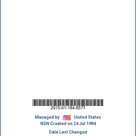
Managed by
United States
NSN Created on 24 Jul 1984
Data Last Changed