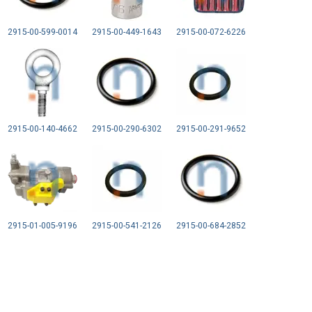
2915-00-599-0014
2915-00-449-1643
2915-00-072-6226
2915-00-140-4662
2915-00-290-6302
2915-00-291-9652
2915-01-005-9196
2915-00-541-2126
2915-00-684-2852