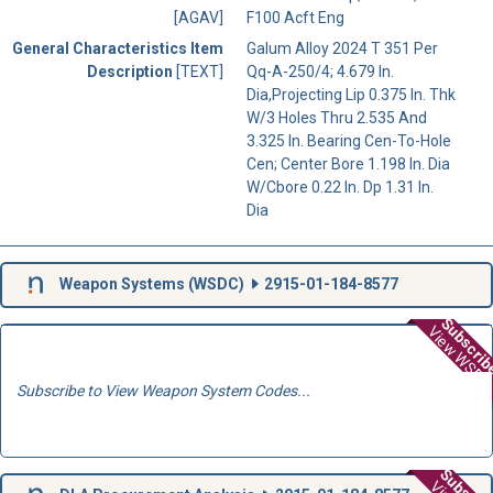
[AGAV]
F100 Acft Eng
General Characteristics Item
Galum Alloy 2024 T 351 Per
Description
[TEXT]
Qq-A-250/4; 4.679 In.
Dia,Projecting Lip 0.375 In. Thk
W/3 Holes Thru 2.535 And
3.325 In. Bearing Cen-To-Hole
Cen; Center Bore 1.198 In. Dia
W/Cbore 0.22 In. Dp 1.31 In.
Dia
Weapon Systems (
WSDC
)
2915-01-184-8577
Subscri
View WSD
Subscribe to View Weapon System Codes...