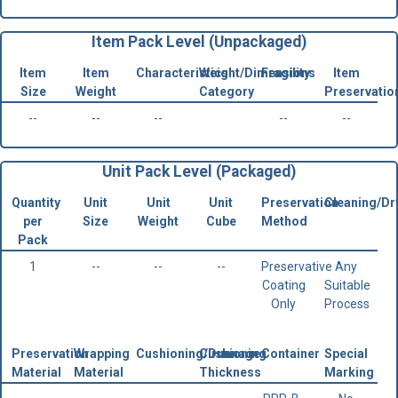
Item Pack Level (Unpackaged)
Item
Item
Characteristics
Weight/Dimensions
Fragility
Item
Size
Weight
Category
Preservatio
--
--
--
--
--
Unit Pack Level (Packaged)
Quantity
Unit
Unit
Unit
Preservation
Cleaning/Dr
per
Size
Weight
Cube
Method
Pack
1
--
--
--
Preservative
Any
Coating
Suitable
Only
Process
Preservation
Wrapping
Cushioning/Dunnage
Cushioning
Container
Special
Material
Material
Thickness
Marking