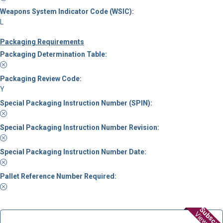
Weapons System Indicator Code (WSIC):
L
Packaging Requirements
Packaging Determination Table:
Packaging Review Code:
Y
Special Packaging Instruction Number (SPIN):
Special Packaging Instruction Number Revision:
Special Packaging Instruction Number Date:
Pallet Reference Number Required:
Subscri