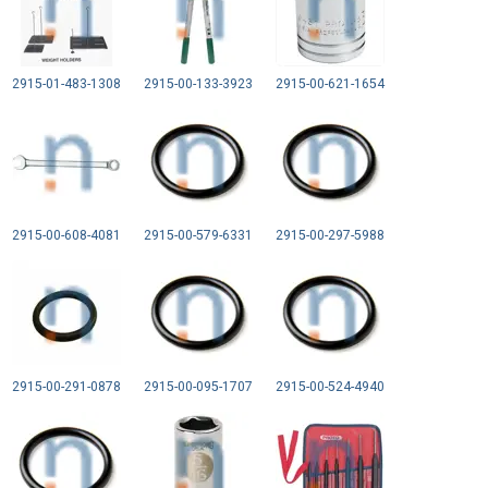
2915-01-483-1308
2915-00-133-3923
2915-00-621-1654
2915-00-608-4081
2915-00-579-6331
2915-00-297-5988
2915-00-291-0878
2915-00-095-1707
2915-00-524-4940