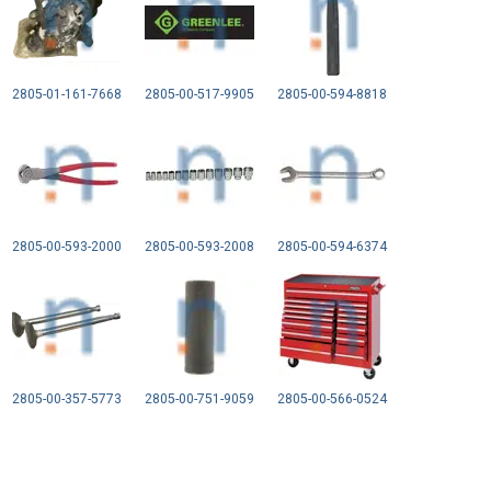
2805-01-161-7668
2805-00-517-9905
2805-00-594-8818
2805-00-593-2000
2805-00-593-2008
2805-00-594-6374
2805-00-357-5773
2805-00-751-9059
2805-00-566-0524