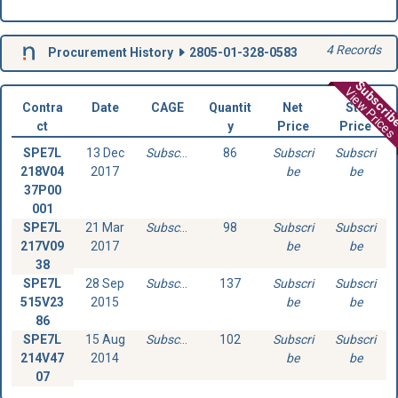
4 Records
Procurement History
2805-01-328-0583
Subscri
View Prices
Contra
Date
CAGE
Quantit
Net
Std
ct
y
Price
Price
SPE7L
13 Dec
Subscribe
86
Subscri
Subscri
218V04
2017
be
be
37P00
001
SPE7L
21 Mar
Subscribe
98
Subscri
Subscri
217V09
2017
be
be
38
SPE7L
28 Sep
Subscribe
137
Subscri
Subscri
515V23
2015
be
be
86
SPE7L
15 Aug
Subscribe
102
Subscri
Subscri
214V47
2014
be
be
07