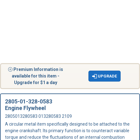
Premium Information is
available for this item -
UPGRADE
Upgrade for $1 a day
2805-01-328-0583
Engine Flywheel
2805013280583 013280583 2109
A circular metal item specifically designed to be attached to the
engine crankshaft. Its primary function is to counteract variable
torque and reduce the fluctuations of an internal combustion