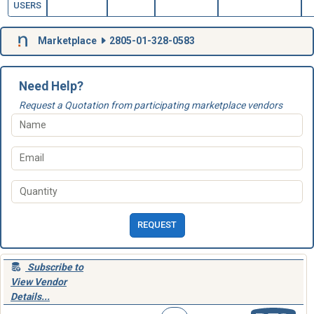
USERS
Marketplace
2805-01-328-0583
Need Help?
Request a Quotation from participating marketplace vendors
REQUEST
Subscribe to
View Vendor
Details...