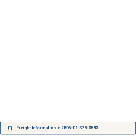
Freight Information
2805-01-328-0583