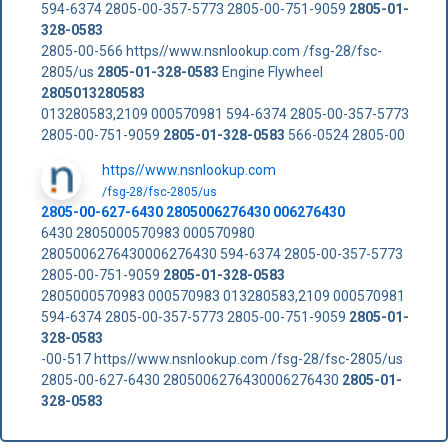
594-6374 2805-00-357-5773 2805-00-751-9059
2805-01-
328-0583
2805-00-566 https//www.nsnlookup.com /fsg-28/fsc-
2805/us
2805-01-328-0583
Engine Flywheel
2805013280583
013280583,2109 000570981 594-6374 2805-00-357-5773
2805-00-751-9059
2805-01-328-0583
566-0524 2805-00
https//www.nsnlookup.com
/fsg-28/fsc-2805/us
2805-00-627-6430 2805006276430 006276430
6430 2805000570983 000570980
2805006276430006276430 594-6374 2805-00-357-5773
2805-00-751-9059
2805-01-328-0583
2805000570983 000570983 013280583,2109 000570981
594-6374 2805-00-357-5773 2805-00-751-9059
2805-01-
328-0583
-00-517 https//www.nsnlookup.com /fsg-28/fsc-2805/us
2805-00-627-6430 2805006276430006276430
2805-01-
328-0583