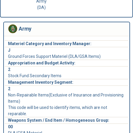
Army
(DA)
Army
Materiel Category and Inventory Manager:
J
Ground Forces Support Materiel (DLA/GSA Items)
Appropriation and Budget Activity:
2
Stock Fund Secondary Items
Management Inventory Segment:
2
Non-Repairable Items(Exclusive of Insurance and Provisioning
Items)
This code will be used to identify items, which are not
reparable.
Weapons System / End Item / Homogeneous Group:
00
DLA/GSA Material