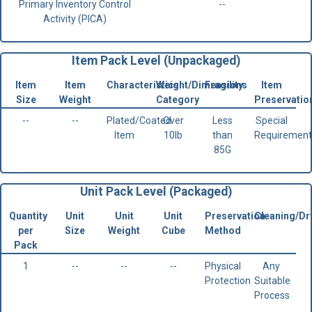
Primary Inventory Control
--
Activity (PICA)
Item Pack Level (Unpackaged)
Item
Item
Characteristics
Weight/Dimensions
Fragility
Item
Size
Weight
Category
Preservatio
--
--
Plated/Coated
Over
Less
Special
Item
10lb
than
Requirement
85G
Unit Pack Level (Packaged)
Quantity
Unit
Unit
Unit
Preservation
Cleaning/Dr
per
Size
Weight
Cube
Method
Pack
1
--
--
--
Physical
Any
Protection
Suitable
Process