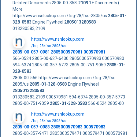
Related Documents 2805-00-358-
2109
1+ Documents (
More
https//www.nsnlookup.com /fsg-28/fsc-2805/us
2805-01-
328-0583
Engine Flywheel
2805013280583
013280583,2109
https//www.nsnlookup.com
/fsg-28/fsc-2805/us
2805-00-057-0981 2805000570981 000570981
566-0524 2805-00-627-6430 2805000570983 000570980
594-6374 2805-00-357-5773 2805-00-751-9059
2805-01-
328-0583
2805-00-566 https//www.nsnlookup.com /fsg-28/fsc-
2805/us
2805-01-328-0583
Engine Flywheel
2805013280583
013280583,2109 000570981 594-6374 2805-00-357-5773
2805-00-751-9059
2805-01-328-0583
566-0524 2805-00
https//www.nsnlookup.com
/fsg-28/fsc-2805/us
2805-00-057-0983 2805000570983 000570983
2805-00-357-9471 2805003579471 003579471 000570981