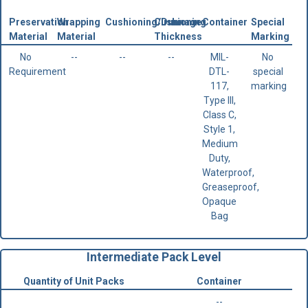
Preservation
Wrapping
Cushioning/Dunnage
Cushioning
Container
Special
Material
Material
Thickness
Marking
No
--
--
--
MIL-
No
Requirement
DTL-
special
117,
marking
Type III,
Class C,
Style 1,
Medium
Duty,
Waterproof,
Greaseproof,
Opaque
Bag
Intermediate Pack Level
Quantity of Unit Packs
Container
--