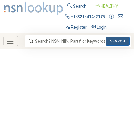
Search
HEALTHY
+1-321-414-2175
Register
Login
SEARCH