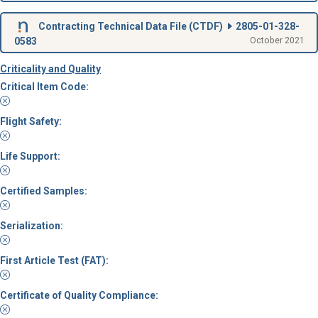
Contracting Technical Data File (
CTDF
)
2805-01-328-
0583
October 2021
Criticality and Quality
Critical Item Code:
Flight Safety:
Life Support:
Certified Samples:
Serialization:
First Article Test (FAT):
Certificate of Quality Compliance: