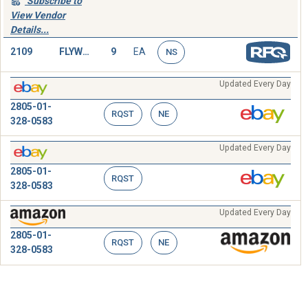
Subscribe to
View Vendor
Details...
2109
FLYWHEEL,ENGINE
9
EA
NS
Updated Every Day
2805-01-
RQST
NE
328-0583
Updated Every Day
2805-01-
RQST
328-0583
Updated Every Day
2805-01-
RQST
NE
328-0583