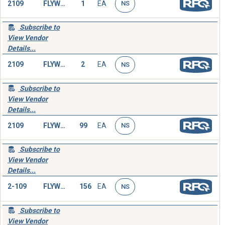
2109
FLYWHEEL,ENGINE
1
EA
NS
Subscribe to
View Vendor
Details...
2109
FLYWHEEL,ENGINE
2
EA
NS
Subscribe to
View Vendor
Details...
2109
FLYWHEEL,ENGINE
99
EA
NS
Subscribe to
View Vendor
Details...
2-109
FLYWHEEL,ENGINE
156
EA
NS
Subscribe to
View Vendor