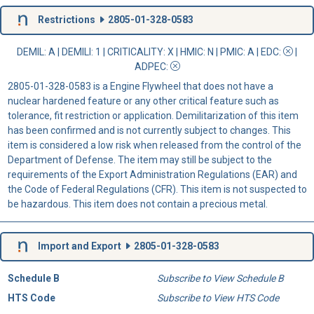
Restrictions
2805-01-328-0583
DEMIL: A
|
DEMILI
: 1 |
CRITICALITY
: X |
HMIC
: N |
PMIC
: A | EDC:
|
ADPEC
:
2805-01-328-0583 is a Engine Flywheel that does not have a
nuclear hardened feature or any other critical feature such as
tolerance, fit restriction or application. Demilitarization of this item
has been confirmed and is not currently subject to changes. This
item is considered a low risk when released from the control of the
Department of Defense. The item may still be subject to the
requirements of the Export Administration Regulations (EAR) and
the Code of Federal Regulations (CFR). This item is not suspected to
be hazardous. This item does not contain a precious metal.
Import and Export
2805-01-328-0583
Schedule B
Subscribe to View Schedule B
HTS Code
Subscribe to View HTS Code