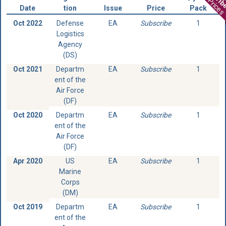
View Prices
Date
tion
Issue
Price
Pack
Oct 2022
Defense
EA
Subscribe
1
Logistics
Agency
(DS)
Oct 2021
Departm
EA
Subscribe
1
ent of the
Air Force
(DF)
Oct 2020
Departm
EA
Subscribe
1
ent of the
Air Force
(DF)
Apr 2020
US
EA
Subscribe
1
Marine
Corps
(DM)
Oct 2019
Departm
EA
Subscribe
1
ent of the