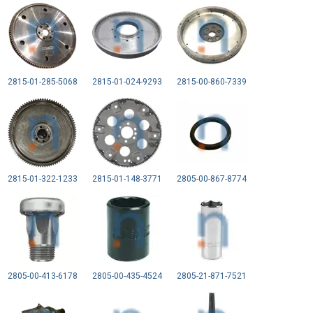
2815-01-285-5068
2815-01-024-9293
2815-00-860-7339
2815-01-322-1233
2815-01-148-3771
2805-00-867-8774
2805-00-413-6178
2805-00-435-4524
2805-21-871-7521