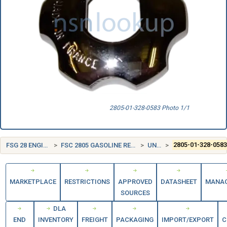
2805-01-328-0583 Photo 1/1
FSG 28 ENGINES, TURBINES, AND COMPONENTS
FSC 2805 GASOLINE RECIPROCATING ENGINES, EXCEPT AIRCRAFT; AND COMPONENTS
UNITED STATES (US)
2805-01-328-058
MARKETPLACE
RESTRICTIONS
APPROVED
DATASHEET
MANA
SOURCES
DLA
END
INVENTORY
FREIGHT
PACKAGING
IMPORT/EXPORT
C