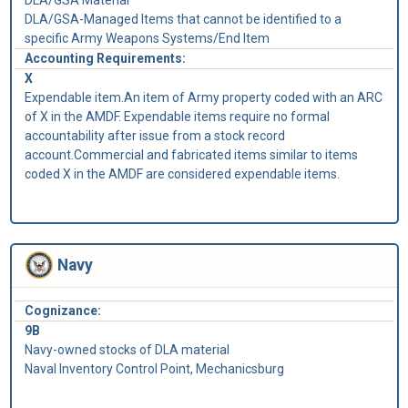
DLA/GSA-Managed Items that cannot be identified to a
specific Army Weapons Systems/End Item
Accounting Requirements:
X
Expendable item.An item of Army property coded with an ARC
of X in the AMDF. Expendable items require no formal
accountability after issue from a stock record
account.Commercial and fabricated items similar to items
coded X in the AMDF are considered expendable items.
Navy
Cognizance:
9B
Navy-owned stocks of DLA material
Naval Inventory Control Point, Mechanicsburg