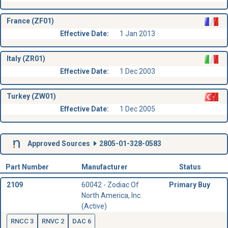
France (ZF01)
Effective Date:
1 Jan 2013
Italy (ZR01)
Effective Date:
1 Dec 2003
Turkey (ZW01)
Effective Date:
1 Dec 2005
Approved Sources
2805-01-328-0583
Part Number
Manufacturer
Status
2109
60042 - Zodiac Of
Primary Buy
North America, Inc.
(Active)
RNCC 3
RNVC 2
DAC 6