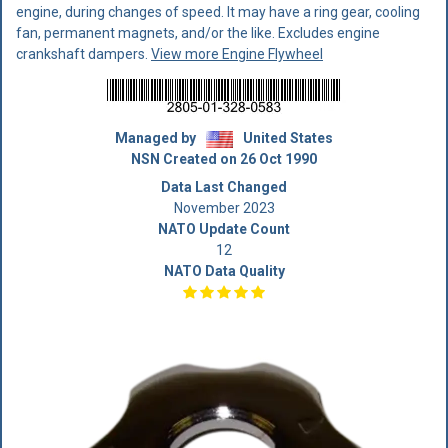
engine, during changes of speed. It may have a ring gear, cooling
fan, permanent magnets, and/or the like. Excludes engine
crankshaft dampers.
View more Engine Flywheel
Managed by
United States
NSN Created on 26 Oct 1990
Data Last Changed
November 2023
NATO Update Count
12
NATO Data Quality