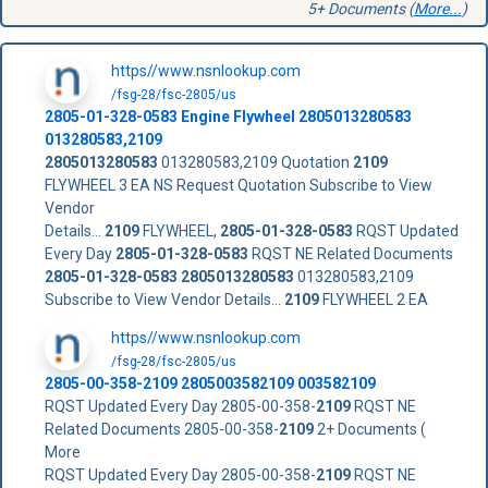
5+ Documents (
More...
)
https//www.nsnlookup.com
/fsg-28/fsc-2805/us
2805-01-328-0583
Engine Flywheel
2805013280583
013280583,2109
2805013280583
013280583,2109 Quotation
2109
FLYWHEEL 3 EA NS Request Quotation Subscribe to View
Vendor
Details...
2109
FLYWHEEL,
2805-01-328-0583
RQST Updated
Every Day
2805-01-328-0583
RQST NE Related Documents
2805-01-328-0583
2805013280583
013280583,2109
Subscribe to View Vendor Details...
2109
FLYWHEEL 2 EA
https//www.nsnlookup.com
/fsg-28/fsc-2805/us
2805-00-358-
2109
2805003582109 003582109
RQST Updated Every Day 2805-00-358-
2109
RQST NE
Related Documents 2805-00-358-
2109
2+ Documents (
More
RQST Updated Every Day 2805-00-358-
2109
RQST NE