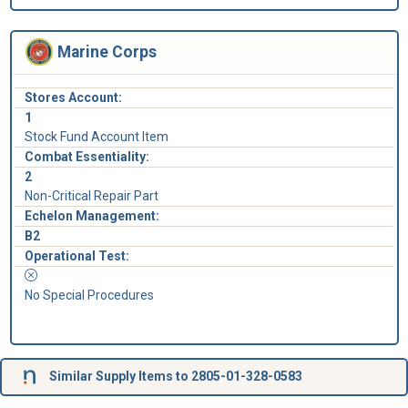
Marine Corps
Stores Account:
1
Stock Fund Account Item
Combat Essentiality:
2
Non-Critical Repair Part
Echelon Management:
B2
Operational Test:
No Special Procedures
Similar Supply Items to 2805-01-328-0583