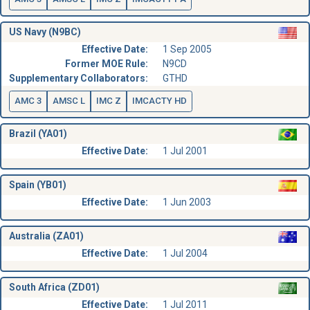
US Navy (N9BC)
Effective Date:
1 Sep 2005
Former MOE Rule:
N9CD
Supplementary Collaborators:
GTHD
AMC 3
AMSC L
IMC Z
IMCACTY HD
Brazil (YA01)
Effective Date:
1 Jul 2001
Spain (YB01)
Effective Date:
1 Jun 2003
Australia (ZA01)
Effective Date:
1 Jul 2004
South Africa (ZD01)
Effective Date:
1 Jul 2011