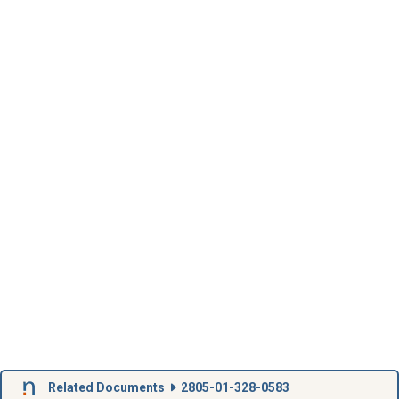
Related Documents
2805-01-328-0583