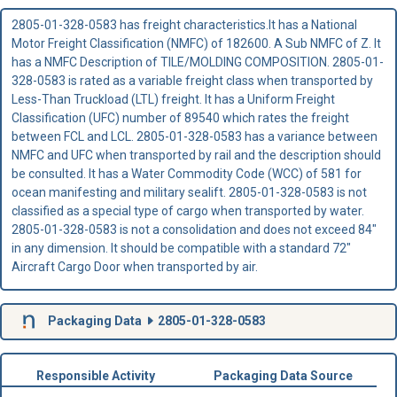
2805-01-328-0583 has freight characteristics.It has a National
Motor Freight Classification (NMFC) of 182600. A Sub NMFC of Z. It
has a NMFC Description of TILE/MOLDING COMPOSITION. 2805-01-
328-0583 is rated as a variable freight class when transported by
Less-Than Truckload (LTL) freight. It has a Uniform Freight
Classification (UFC) number of 89540 which rates the freight
between FCL and LCL. 2805-01-328-0583 has a variance between
NMFC and UFC when transported by rail and the description should
be consulted. It has a Water Commodity Code (WCC) of 581 for
ocean manifesting and military sealift. 2805-01-328-0583 is not
classified as a special type of cargo when transported by water.
2805-01-328-0583 is not a consolidation and does not exceed 84"
in any dimension. It should be compatible with a standard 72"
Aircraft Cargo Door when transported by air.
Packaging Data
2805-01-328-0583
Responsible Activity
Packaging Data Source