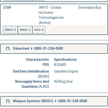
2109
38915 - Zodiac
Secondary Buy
Hurricane
Technologies Inc
(Active)
RNCC 5
RNVC 2
DAC 6
Datasheet
2805-01-328-0583
Characteristic
Specifications
FIIG
A526B0
End Item Identification
Gasoline Engine
[AGAV]
Nonsupply Items And
W/Ring Gear
Quantities
[AJKD]
Weapon Systems (
WSDC
)
2805-01-328-0583