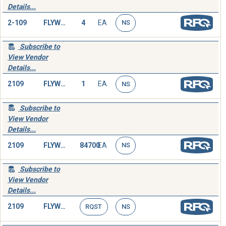
Details...
2-109
FLYWHEEL,ENGINE
4
EA
NS
Subscribe to
View Vendor
Details...
2109
FLYWHEEL,ENGINE
1
EA
NS
Subscribe to
View Vendor
Details...
2109
FLYWHEEL,ENGINE
84700
EA
NS
Subscribe to
View Vendor
Details...
2109
FLYWHEEL,ENGINE
RQST
NS