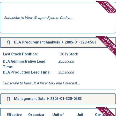
Subscri
View WSD
Subscribe to View Weapon System Codes...
Subscri
View Data
DLA Procurement Analysis
2805-01-328-0583
Last Stock Position:
136 In Stock
DLA Administrative Lead
Subscribe
Time:
DLA Production Lead Time:
Subscribe
Subscribe to View DLA Inventory and Forecast...
Management Data
2805-01-328-0583
Subscri
Effective
Organiza
Unit of
Unit
Qty Unit