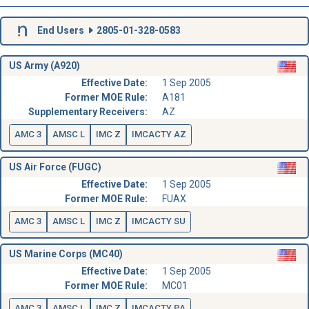
End Users
2805-01-328-0583
US Army (A920)
Effective Date:
1 Sep 2005
Former MOE Rule:
A181
Supplementary Receivers:
AZ
AMC 3
AMSC L
IMC Z
IMCACTY AZ
US Air Force (FUGC)
Effective Date:
1 Sep 2005
Former MOE Rule:
FUAX
AMC 3
AMSC L
IMC Z
IMCACTY SU
US Marine Corps (MC40)
Effective Date:
1 Sep 2005
Former MOE Rule:
MC01
AMC 3
AMSC L
IMC Z
IMCACTY PA