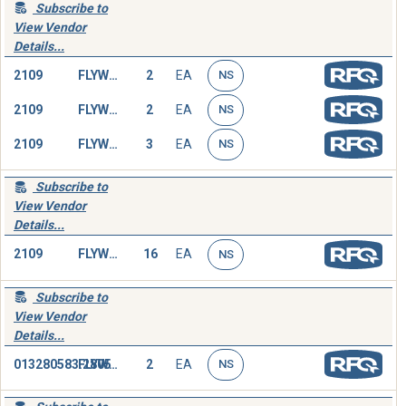
Subscribe to
View Vendor
Details...
2109
FLYWHEEL
2
EA
NS
2109
FLYWHEEL
2
EA
NS
2109
FLYWHEEL
3
EA
NS
Subscribe to
View Vendor
Details...
2109
FLYWHEEL,ENGINE
16
EA
NS
Subscribe to
View Vendor
Details...
013280583.2805
FLYWHEEL,ENGINE
2
EA
NS