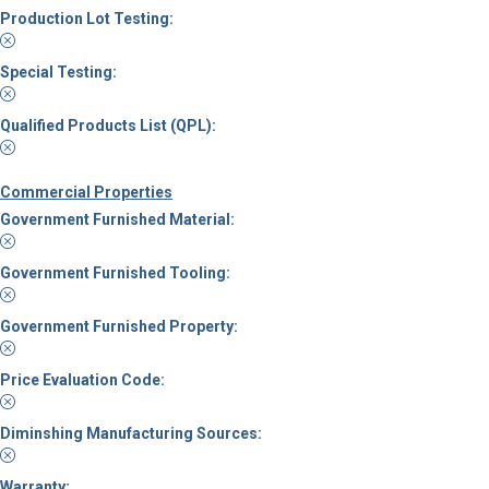
Production Lot Testing:
Special Testing:
Qualified Products List (QPL):
Commercial Properties
Government Furnished Material:
Government Furnished Tooling:
Government Furnished Property:
Price Evaluation Code:
Diminshing Manufacturing Sources:
Warranty: