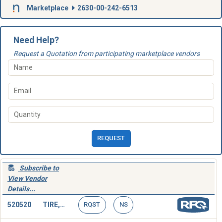
Marketplace
2630-00-242-6513
Need Help?
Request a Quotation from participating marketplace vendors
REQUEST
Subscribe to
View Vendor
Details...
520520
TIRE,SOLID
RQST
NS