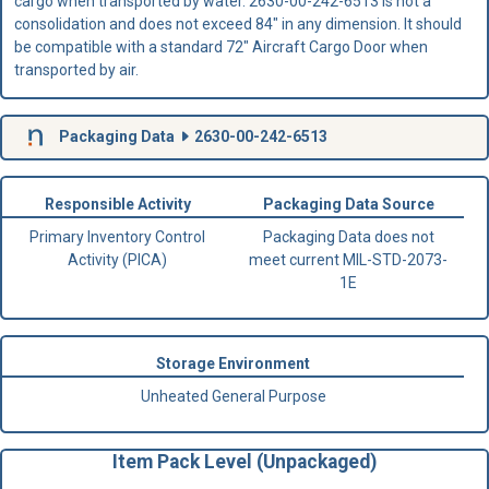
cargo when transported by water. 2630-00-242-6513 is not a
consolidation and does not exceed 84" in any dimension. It should
be compatible with a standard 72" Aircraft Cargo Door when
transported by air.
Packaging Data
2630-00-242-6513
Responsible Activity
Packaging Data Source
Primary Inventory Control
Packaging Data does not
Activity (PICA)
meet current MIL-STD-2073-
1E
Storage Environment
Unheated General Purpose
Item Pack Level (Unpackaged)