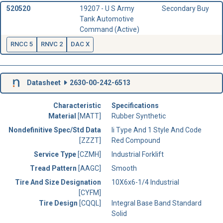
520520
19207 - U S Army
Secondary Buy
Tank Automotive
Command (Active)
RNCC 5
RNVC 2
DAC X
Datasheet
2630-00-242-6513
Characteristic
Specifications
Material
[MATT]
Rubber Synthetic
Nondefinitive Spec/Std Data
Ii Type And 1 Style And Code
[ZZZT]
Red Compound
Service Type
[CZMH]
Industrial Forklift
Tread Pattern
[AAGC]
Smooth
Tire And Size Designation
10X6x6-1/4 Industrial
[CYFM]
Tire Design
[CQQL]
Integral Base Band Standard
Solid