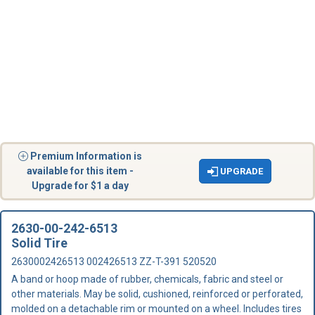
Premium Information is
available for this item -
UPGRADE
Upgrade for $1 a day
2630-00-242-6513
Solid Tire
2630002426513 002426513 ZZ-T-391 520520
A band or hoop made of rubber, chemicals, fabric and steel or
other materials. May be solid, cushioned, reinforced or perforated,
molded on a detachable rim or mounted on a wheel. Includes tires