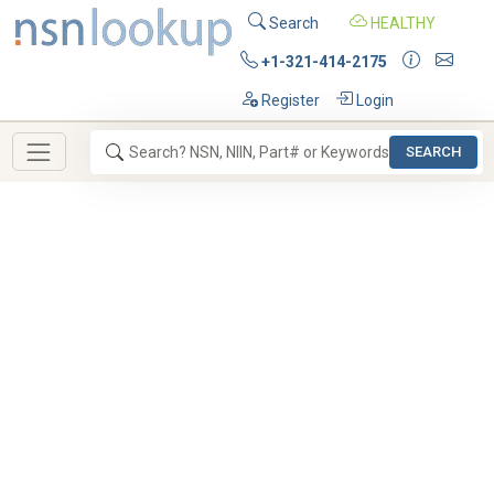
Search
HEALTHY
+1-321-414-2175
Register
Login
SEARCH