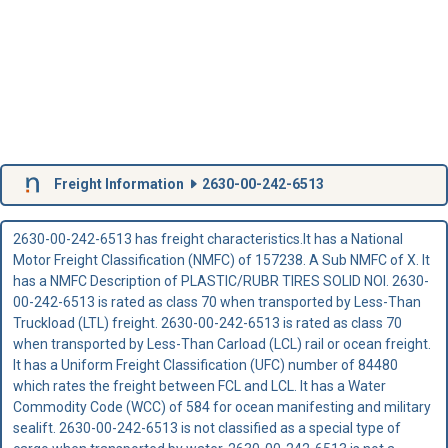
Freight Information
2630-00-242-6513
2630-00-242-6513 has freight characteristics.It has a National
Motor Freight Classification (NMFC) of 157238. A Sub NMFC of X. It
has a NMFC Description of PLASTIC/RUBR TIRES SOLID NOI. 2630-
00-242-6513 is rated as class 70 when transported by Less-Than
Truckload (LTL) freight. 2630-00-242-6513 is rated as class 70
when transported by Less-Than Carload (LCL) rail or ocean freight.
It has a Uniform Freight Classification (UFC) number of 84480
which rates the freight between FCL and LCL. It has a Water
Commodity Code (WCC) of 584 for ocean manifesting and military
sealift. 2630-00-242-6513 is not classified as a special type of