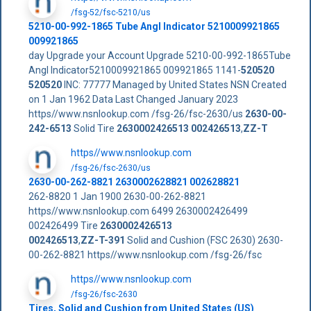
/fsg-52/fsc-5210/us
5210-00-992-1865 Tube Angl Indicator 5210009921865
009921865
day Upgrade your Account Upgrade 5210-00-992-1865Tube
Angl Indicator5210009921865 009921865 1141-
520520
520520
INC: 77777 Managed by United States NSN Created
on 1 Jan 1962 Data Last Changed January 2023
https//www.nsnlookup.com /fsg-26/fsc-2630/us
2630-00-
242-6513
Solid Tire
2630002426513
002426513
,
ZZ-T
https//www.nsnlookup.com
/fsg-26/fsc-2630/us
2630-00-262-8821 2630002628821 002628821
262-8820 1 Jan 1900 2630-00-262-8821
https//www.nsnlookup.com 6499 2630002426499
002426499 Tire
2630002426513
002426513
,
ZZ-T-391
Solid and Cushion (FSC 2630) 2630-
00-262-8821 https//www.nsnlookup.com /fsg-26/fsc
https//www.nsnlookup.com
/fsg-26/fsc-2630
Tires, Solid and Cushion from United States (US)