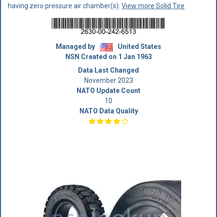
having zero pressure air chamber(s).
View more Solid Tire
Managed by
United States
NSN Created on 1 Jan 1963
Data Last Changed
November 2023
NATO Update Count
10
NATO Data Quality