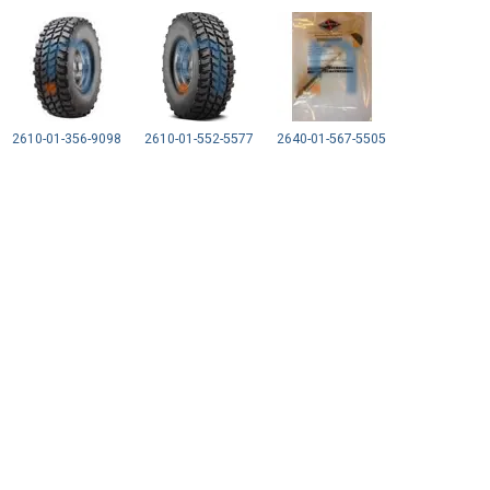
2610-01-356-9098
2610-01-552-5577
2640-01-567-5505