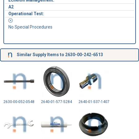
Echelon Management:
A2
Operational Test:
No Special Procedures
Similar Supply Items to 2630-00-242-6513
2630-00-052-0548
2640-01-577-5284
2640-01-537-1407