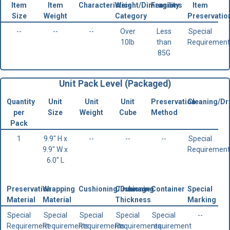
Item
Item
Characteristics
Weight/Dimensions
Fragility
Item
Size
Weight
Category
Preservatio
--
--
--
Over
Less
Special
10lb
than
Requirement
85G
Unit Pack Level (Packaged)
Quantity
Unit
Unit
Unit
Preservation
Cleaning/Dr
per
Size
Weight
Cube
Method
Pack
1
9.9" H x
--
--
--
Special
9.9" W x
Requirement
6.0" L
Preservation
Wrapping
Cushioning/Dunnage
Cushioning
Container
Special
Material
Material
Thickness
Marking
Special
Special
Special
Special
Special
--
Requirement
Requirements
Requirements.
Requirements.
requirement