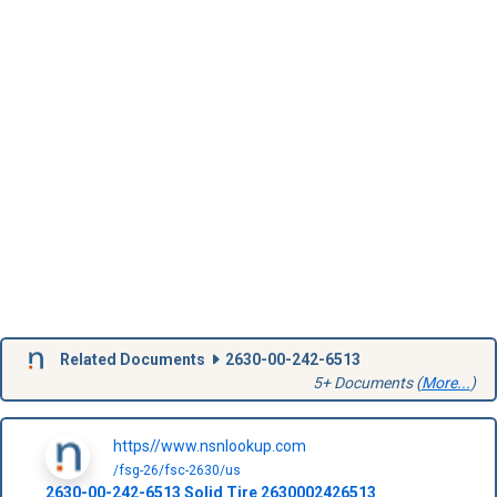
Related Documents
2630-00-242-6513
5+ Documents (
More...
)
https//www.nsnlookup.com
/fsg-26/fsc-2630/us
2630-00-242-6513
Solid Tire
2630002426513