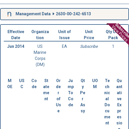
Management Data
2630-00-242-6513
Subscri
View Prices
Effective
Organiza
Unit of
Unit
Qty Unit
Date
tion
Issue
Price
Pack
Jun 2014
US
EA
Subscribe
1
Marine
Corps
(DM)
M
US
Co
St
Or
Ju
Qt
UO
Te
Qu
OE
C
de
ate
de
mp
y
M
ch
ant
me
r
To
Pe
nic
ati
nt
of
Co
r
al
ve
Us
de
As
Do
Ex
e
sy
cu
pr
me
es
nt
sio