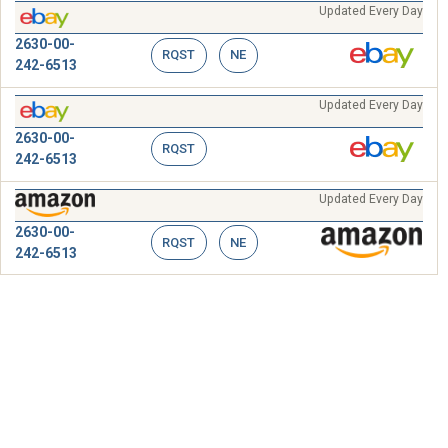
Updated Every Day
2630-00-
RQST
NE
242-6513
Updated Every Day
2630-00-
RQST
242-6513
Updated Every Day
2630-00-
RQST
NE
242-6513