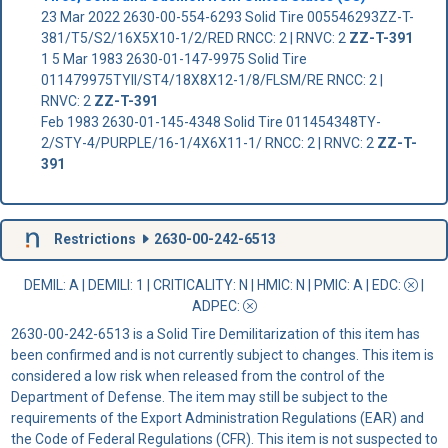
23 Mar 2022 2630-00-554-6293 Solid Tire 005546293ZZ-T-
381/T5/S2/16X5X10-1/2/RED RNCC: 2 | RNVC: 2
ZZ-T-391
1 5 Mar 1983 2630-01-147-9975 Solid Tire
011479975TYII/ST4/18X8X12-1/8/FLSM/RE RNCC: 2 |
RNVC: 2
ZZ-T-391
Feb 1983 2630-01-145-4348 Solid Tire 011454348TY-
2/STY-4/PURPLE/16-1/4X6X11-1/ RNCC: 2 | RNVC: 2
ZZ-T-
391
Restrictions
2630-00-242-6513
DEMIL: A
|
DEMILI
: 1 |
CRITICALITY
: N |
HMIC
: N |
PMIC
: A | EDC:
|
ADPEC
:
2630-00-242-6513 is a Solid Tire Demilitarization of this item has
been confirmed and is not currently subject to changes. This item is
considered a low risk when released from the control of the
Department of Defense. The item may still be subject to the
requirements of the Export Administration Regulations (EAR) and
the Code of Federal Regulations (CFR). This item is not suspected to