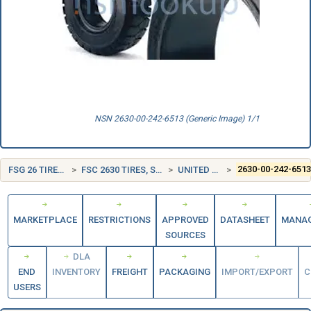
NSN 2630-00-242-6513 (Generic Image) 1/1
FSG 26 TIRES AND TUBES
FSC 2630 TIRES, SOLID AND CUSHION
UNITED STATES (US)
2630-00-242-651
MARKETPLACE
RESTRICTIONS
APPROVED
DATASHEET
MANA
SOURCES
DLA
END
INVENTORY
FREIGHT
PACKAGING
IMPORT/EXPORT
C
USERS