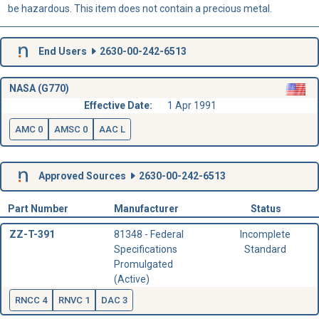
be hazardous. This item does not contain a precious metal.
End Users
2630-00-242-6513
NASA (G770)
Effective Date:
1 Apr 1991
AMC 0
AMSC 0
AAC L
Approved Sources
2630-00-242-6513
Part Number
Manufacturer
Status
ZZ-T-391
81348 - Federal
Incomplete
Specifications
Standard
Promulgated
(Active)
RNCC 4
RNVC 1
DAC 3