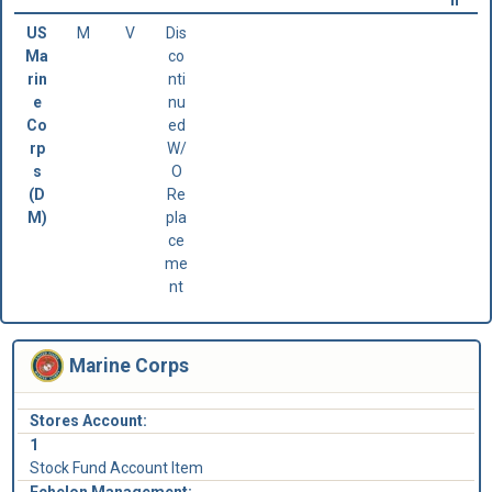
n
US
M
V
Dis
Ma
co
rin
nti
e
nu
Co
ed
rp
W/
s
O
(D
Re
M)
pla
ce
me
nt
Marine Corps
Stores Account:
1
Stock Fund Account Item