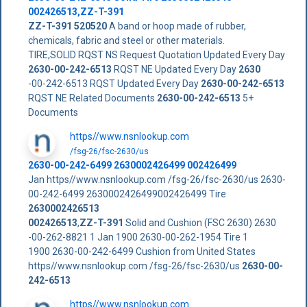
002426513
,
ZZ-T-391
ZZ-T-391
520520
A band or hoop made of rubber,
chemicals, fabric and steel or other materials.
TIRE,SOLID RQST NS Request Quotation Updated Every Day
2630-00-242-6513
RQST NE Updated Every Day
2630
-00-242-6513 RQST Updated Every Day
2630-00-242-6513
RQST NE Related Documents
2630-00-242-6513
5+
Documents
https//www.nsnlookup.com
/fsg-26/fsc-2630/us
2630-00-242-6499 2630002426499 002426499
Jan https//www.nsnlookup.com /fsg-26/fsc-2630/us 2630-
00-242-6499 2630002426499002426499 Tire
2630002426513
002426513
,
ZZ-T-391
Solid and Cushion (FSC 2630) 2630
-00-262-8821 1 Jan 1900 2630-00-262-1954 Tire 1
1900 2630-00-242-6499 Cushion from United States
https//www.nsnlookup.com /fsg-26/fsc-2630/us
2630-00-
242-6513
https//www.nsnlookup.com