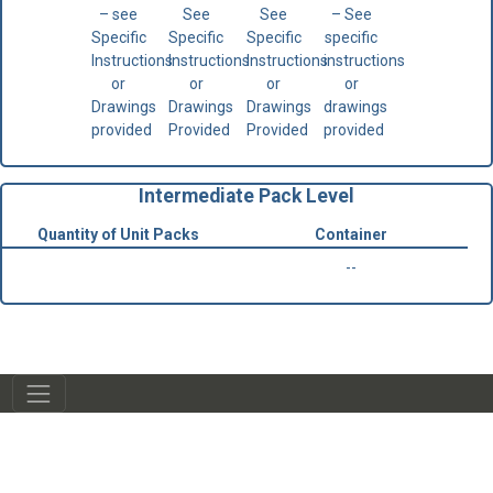
– see
See
See
– See
Specific
Specific
Specific
specific
Instructions
Instructions
Instructions
instructions
or
or
or
or
Drawings
Drawings
Drawings
drawings
provided
Provided
Provided
provided
Intermediate Pack Level
Quantity of Unit Packs
Container
--