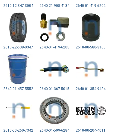
2610-12-347-3004
2640-21-908-4134
2640-01-419-6202
2610-22-609-0347
2640-01-419-6205
2610-00-580-3158
2640-01-457-5552
2640-01-367-5015
2640-01-354-9424
2610-00-260-7342
2640-01-599-6284
2610-00-204-4011