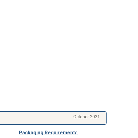
October 2021
Packaging Requirements