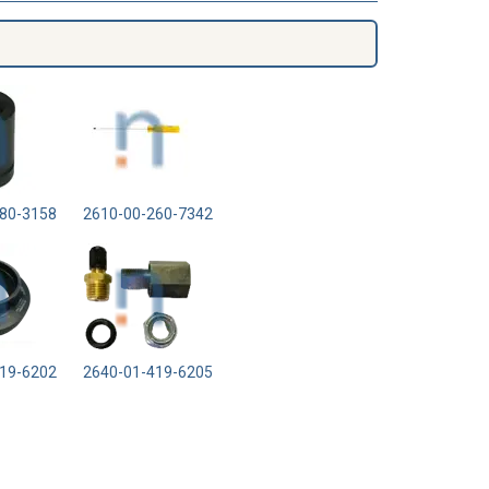
80-3158
2610-00-260-7342
19-6202
2640-01-419-6205