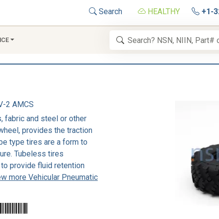
Search
HEALTHY
+1-3
NCE
V-2 AMCS
 fabric and steel or other
wheel, provides the traction
be type tires are a form to
sure. Tubeless tires
to provide fluid retention
ew more Vehicular Pneumatic