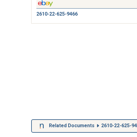
2610-22-625-9466
Related Documents
2610-22-625-9