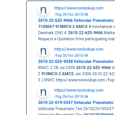
https//www.nsnlookup.com
/fsg-26/fsc-2610/dk
2610-22-625-9466
Vehicular Pneumatic
7100047
910MCV-2 AMCS
A mechanical de
Denmark (DK) 4.
2610-22-625-9466
Market
Request a Quotation from participating m
https//www.nsnlookup.com
/fsg-26/fsc-2610/dk
2610-22-625-9348 Vehicular Pneumatic 
RNVC: 2 28 Jul 2009
2610-22-625-9466
Ve
2
910MCV-2 AMCS
Jun 2006 2610-22-625
3 | RNVC: https//www.nsnlookup.com /fs
https//www.nsnlookup.com
/fsg-26/fsc-2610/dk
2610-22-619-5347 Vehicular Pneumatic
Vehicular Pneumatic Tire 2610226195347
Vehicular Pneumatic Tire
2610226259466