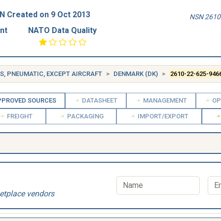
N Created on 9 Oct 2013
NSN 2610-
nt
NATO Data Quality
ES, PNEUMATIC, EXCEPT AIRCRAFT
DENMARK (DK)
2610-22-625-946
PROVED SOURCES
DATASHEET
MANAGEMENT
OP
FREIGHT
PACKAGING
IMPORT/EXPORT
etplace vendors