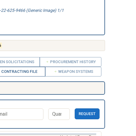
22-625-9466 (Generic Image) 1/1
6
EN SOLICITATIONS
PROCUREMENT HISTORY
CONTRACTING FILE
WEAPON SYSTEMS
REQUEST