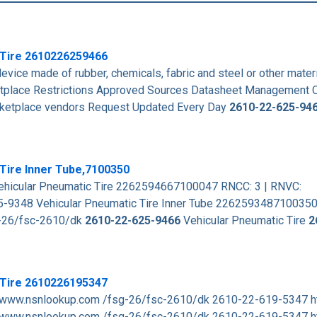
 Tire
2610226259466
vice made of rubber, chemicals, fabric and steel or other mater
place Restrictions Approved Sources Datasheet Management 
arketplace vendors Request Updated Every Day
2610-22-625-94
Tire Inner Tube,7100350
hicular Pneumatic Tire 2262594667100047 RNCC: 3 | RNVC:
-9348 Vehicular Pneumatic Tire Inner Tube 226259348710035
g-26/fsc-2610/dk
2610-22-625-9466
Vehicular Pneumatic Tire
2
 Tire 2610226195347
 www.nsnlookup.com /fsg-26/fsc-2610/dk 2610-22-619-5347 h
www.nsnlookup.com /fsg-26/fsc-2610/dk 2610-22-619-5347 h