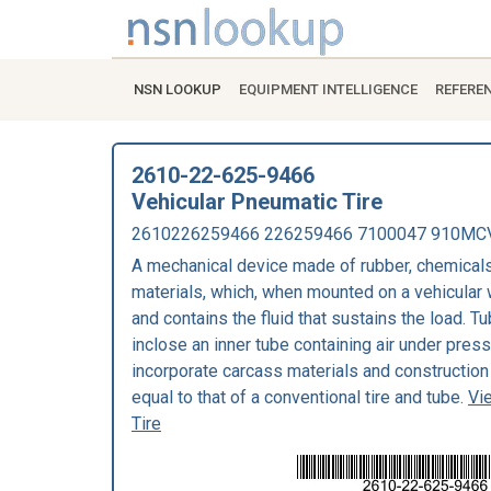
NSN LOOKUP
EQUIPMENT INTELLIGENCE
REFERE
2610-22-625-9466
Vehicular Pneumatic Tire
2610226259466 226259466 7100047 910MC
A mechanical device made of rubber, chemicals,
materials, which, when mounted on a vehicular 
and contains the fluid that sustains the load. Tu
inclose an inner tube containing air under pres
incorporate carcass materials and construction 
equal to that of a conventional tire and tube.
Vi
Tire