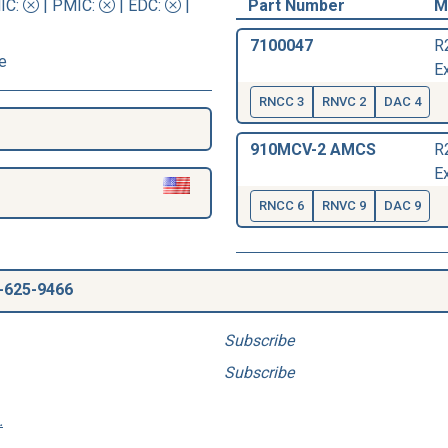
IC
:
|
PMIC
:
| EDC:
|
Part Number
M
7100047
R
e
Ex
RNCC 3
RNVC 2
DAC 4
910MCV-2 AMCS
R
Ex
RNCC 6
RNVC 9
DAC 9
-625-9466
Subscribe
Subscribe
.