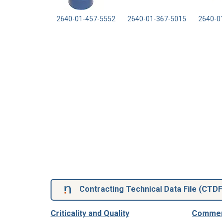
2640-01-457-5552
2640-01-367-5015
2640-0
Contracting Technical Data File (
CTD
Criticality and Quality
Commerc