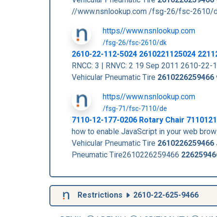
//www.nsnlookup.com /fsg-26/fsc-2610/
https//www.nsnlookup.com
/fsg-26/fsc-2610/dk
2610-22-112-5024 2610221125024 2211
RNCC: 3 | RNVC: 2 19 Sep 2011 2610-22-
Vehicular Pneumatic Tire
2610226259466
https//www.nsnlookup.com
/fsg-71/fsc-7110/de
7110-12-177-0206 Rotary Chair 711012
how to enable JavaScript in your web b
Vehicular Pneumatic Tire
2610226259466
Pneumatic Tire2610226259466
22625946
Restrictions
2610-22-625-9466