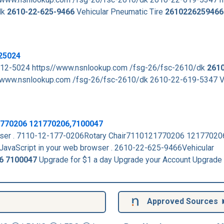
dk
2610-22-625-9466
Vehicular Pneumatic Tire
2610226259466
25024
112-5024 https//www.nsnlookup.com /fsg-26/fsc-2610/dk
2610
www.nsnlookup.com /fsg-26/fsc-2610/dk 2610-22-619-5347 Ve
1770206 121770206,7100047
rowser . 7110-12-177-0206Rotary Chair7110121770206 1217702
JavaScript in your web browser . 2610-22-625-9466Vehicular
6
7100047
Upgrade for $1 a day Upgrade your Account Upgrade
Approved Sources