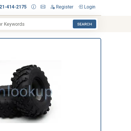
21-414-2175
Register
Login
SEARCH