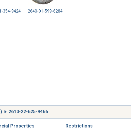
1-354-9424
2640-01-599-6284
F
)
2610-22-625-9466
ial Properties
Restrictions