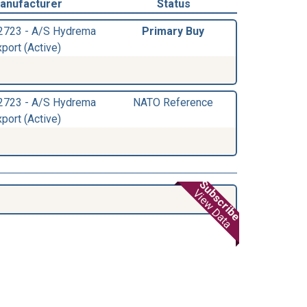
anufacturer
Status
2723 - A/S Hydrema
Primary Buy
port (Active)
2723 - A/S Hydrema
NATO Reference
port (Active)
Subscribe
View Data