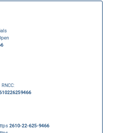
ials
Open
66
0 RNCC:
610226259466
ttps
2610-22-625-9466
ttps