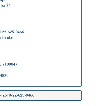
for $1
-22-625-9466
hicular
06
7100047
 4820
2610-22-625-9466