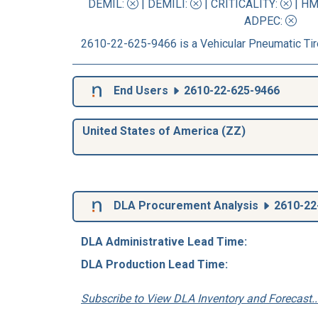
DEMIL:
|
DEMILI
:
|
CRITICALITY
:
|
HM
ADPEC
:
2610-22-625-9466 is a Vehicular Pneumatic Tir
End Users
2610-22-625-9466
United States of America (ZZ)
DLA Procurement Analysis
2610-22
DLA Administrative Lead Time:
DLA Production Lead Time:
Subscribe to View DLA Inventory and Forecast..