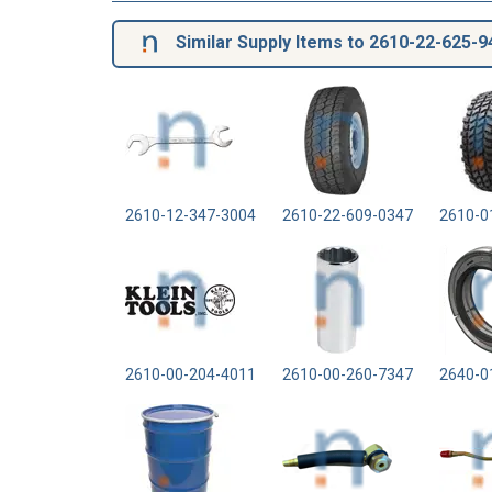
Similar Supply Items to 2610-22-625-9
2610-12-347-3004
2610-22-609-0347
2610-0
2610-00-204-4011
2610-00-260-7347
2640-0