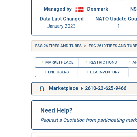
Managed by
Denmark
NS
Data Last Changed
NATO Update Cou
January 2023
1
FSG 26 TIRES AND TUBES
FSC 2610 TIRES AND TUB
MARKETPLACE
RESTRICTIONS
AP
END USERS
DLA INVENTORY
Marketplace
2610-22-625-9466
Need Help?
Request a Quotation from participating mark