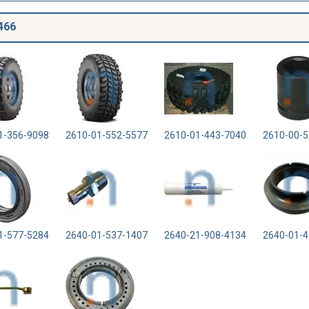
466
1-356-9098
2610-01-552-5577
2610-01-443-7040
2610-00-5
1-577-5284
2640-01-537-1407
2640-21-908-4134
2640-01-4