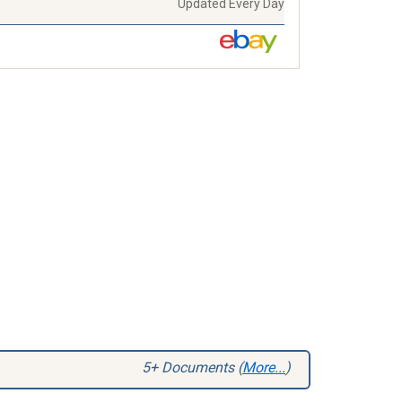
Updated Every Day
5+ Documents (
More...
)