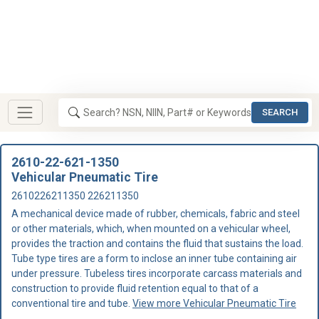
SEARCH
2610-22-621-1350
Vehicular Pneumatic Tire
2610226211350 226211350
A mechanical device made of rubber, chemicals, fabric and steel
or other materials, which, when mounted on a vehicular wheel,
provides the traction and contains the fluid that sustains the load.
Tube type tires are a form to inclose an inner tube containing air
under pressure. Tubeless tires incorporate carcass materials and
construction to provide fluid retention equal to that of a
conventional tire and tube.
View more Vehicular Pneumatic Tire