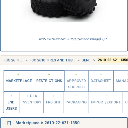
NSN 2610-22-621-1350 (Generic Image) 1/1
FSG 26 TIRES AND TUBES
FSC 2610 TIRES AND TUBES, PNEUMATIC, EXCEPT AIRCRAFT
DENMARK (DK)
2610-22-621-135
MARKETPLACE
RESTRICTIONS
APPROVED
DATASHEET
MANA
SOURCES
DLA
END
INVENTORY
FREIGHT
PACKAGING
IMPORT/EXPORT
C
USERS
Marketplace
2610-22-621-1350