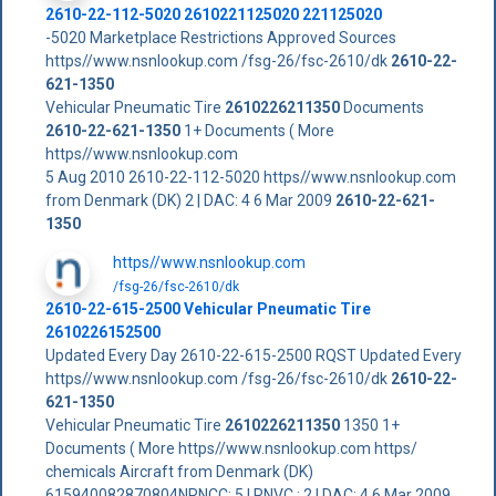
2610-22-112-5020 2610221125020 221125020
-5020 Marketplace Restrictions Approved Sources
https//www.nsnlookup.com /fsg-26/fsc-2610/dk
2610-22-
621-1350
Vehicular Pneumatic Tire
2610226211350
Documents
2610-22-621-1350
1+ Documents ( More
https//www.nsnlookup.com
5 Aug 2010 2610-22-112-5020 https//www.nsnlookup.com
from Denmark (DK) 2 | DAC: 4 6 Mar 2009
2610-22-621-
1350
https//www.nsnlookup.com
/fsg-26/fsc-2610/dk
2610-22-615-2500 Vehicular Pneumatic Tire
2610226152500
Updated Every Day 2610-22-615-2500 RQST Updated Every
https//www.nsnlookup.com /fsg-26/fsc-2610/dk
2610-22-
621-1350
Vehicular Pneumatic Tire
2610226211350
1350 1+
Documents ( More https//www.nsnlookup.com https/
chemicals Aircraft from Denmark (DK)
615940082870804NRNCC: 5 | RNVC : 2 | DAC: 4 6 Mar 2009