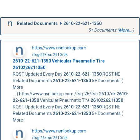
Related Documents
2610-22-621-1350
5+ Documents (
More...
)
https//www.nsnlookup.com
/fsg-26/fsc-2610/dk
2610-22-621-1350
Vehicular Pneumatic Tire
2610226211350
RQST Updated Every Day
2610-22-621-1350
RQST NE
Related Documents
2610-22-621-1350
5+ Documents (
More
... ) https//www.nsnlookup.com /fsg-26/fsc-2610/dk
2610-
22-621-1350
Vehicular Pneumatic Tire
2610226211350
RQST Updated Every Day
2610-22-621-1350
RQST NE
Related Documents
2610-22-621-1350
5+ Documents (
More
https//www.nsnlookup.com
/fsg-26/fsc-2610/dk