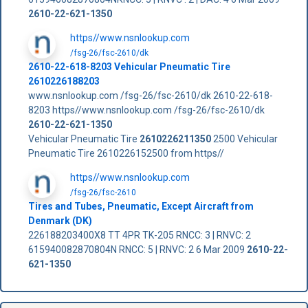
2610-22-621-1350
https//www.nsnlookup.com
/fsg-26/fsc-2610/dk
2610-22-618-8203 Vehicular Pneumatic Tire
2610226188203
www.nsnlookup.com /fsg-26/fsc-2610/dk 2610-22-618-
8203 https//www.nsnlookup.com /fsg-26/fsc-2610/dk
2610-22-621-1350
Vehicular Pneumatic Tire
2610226211350
2500 Vehicular
Pneumatic Tire 2610226152500 from https//
https//www.nsnlookup.com
/fsg-26/fsc-2610
Tires and Tubes, Pneumatic, Except Aircraft from
Denmark (DK)
226188203400X8 TT 4PR TK-205 RNCC: 3 | RNVC: 2
615940082870804N RNCC: 5 | RNVC: 2 6 Mar 2009
2610-22-
621-1350