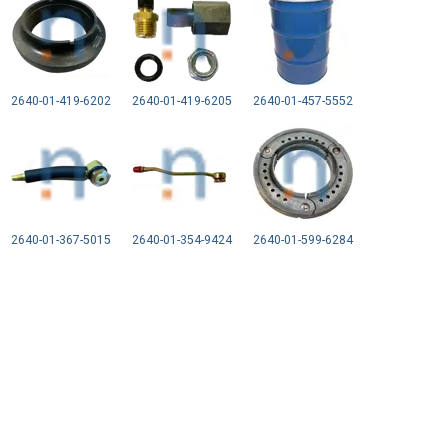
2640-01-419-6202
2640-01-419-6205
2640-01-457-5552
2640-01-367-5015
2640-01-354-9424
2640-01-599-6284