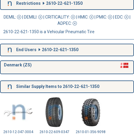
Restrictions
2610-22-621-1350
DEMIL:
|
DEMILI
:
|
CRITICALITY
:
|
HMIC
:
|
PMIC
:
| EDC:
|
ADPEC
:
2610-22-621-1350 is a Vehicular Pneumatic Tire
End Users
2610-22-621-1350
Denmark (ZS)
Similar Supply Items to 2610-22-621-1350
2610-12-347-3004
2610-22-609-0347
2610-01-356-9098