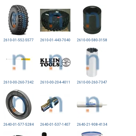
2610-01-552-5577
2610-01-443-7040
2610-00-580-3158
2610-00-260-7342
2610-00-204-4011
2610-00-260-7347
2640-01-577-5284
2640-01-537-1407
2640-21-908-4134