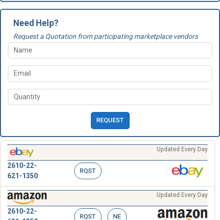
Need Help?
Request a Quotation from participating marketplace vendors
REQUEST
Updated Every Day
2610-22-
RQST
621-1350
Updated Every Day
2610-22-
RQST
NE