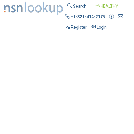
Search
HEALTHY
+1-321-414-2175
Register
Login