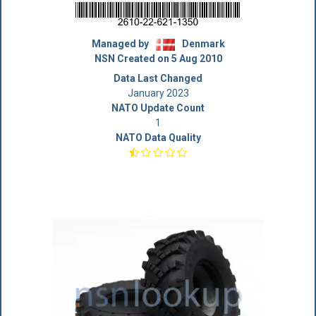
Managed by
Denmark
NSN Created on 5 Aug 2010
Data Last Changed
January 2023
NATO Update Count
1
NATO Data Quality