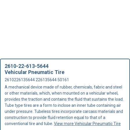
2610-22-613-5644
Vehicular Pneumatic Tire
2610226135644 226135644 50161
A mechanical device made of rubber, chemicals, fabric and steel
or other materials, which, when mounted on a vehicular wheel,
provides the traction and contains the fluid that sustains the load.
Tube type tires are a form to inclose an inner tube containing air
under pressure. Tubeless tires incorporate carcass materials and
construction to provide fluid retention equal to that of a
conventional tire and tube.
View more Vehicular Pneumatic Tire