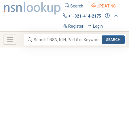
Search
UPDATING
+1-321-414-2175
Register
Login
SEARCH