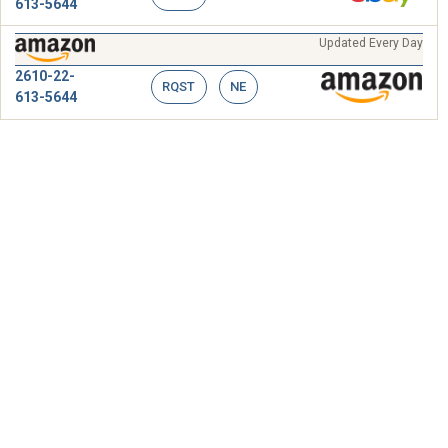
613-5644
Updated Every Day
2610-22-
RQST
NE
613-5644