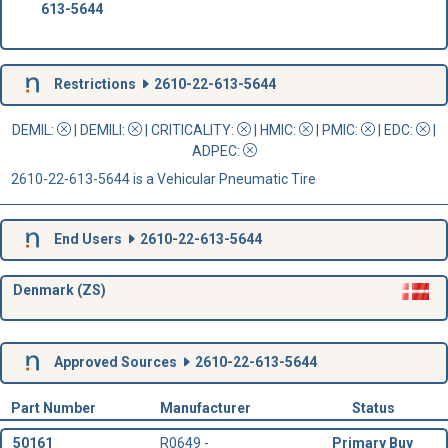
613-5644
Restrictions
2610-22-613-5644
DEMIL:
|
DEMILI
:
|
CRITICALITY
:
|
HMIC
:
|
PMIC
:
| EDC:
|
ADPEC
:
2610-22-613-5644 is a Vehicular Pneumatic Tire
End Users
2610-22-613-5644
Denmark (ZS)
Approved Sources
2610-22-613-5644
Part Number
Manufacturer
Status
50161
R0649 -
Primary Buy