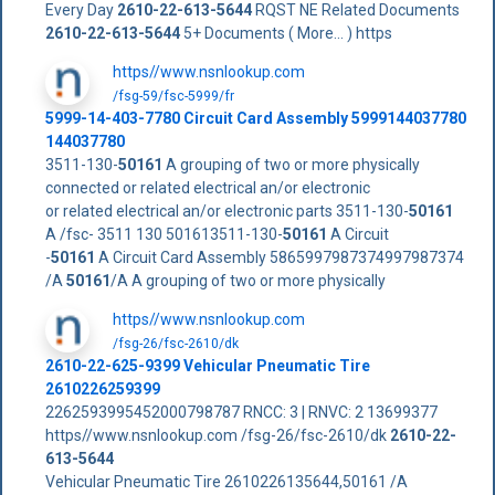
Every Day
2610-22-613-5644
RQST NE Related Documents
2610-22-613-5644
5+ Documents ( More... ) https
https//www.nsnlookup.com
/fsg-59/fsc-5999/fr
5999-14-403-7780 Circuit Card Assembly 5999144037780
144037780
3511-130-
50161
A grouping of two or more physically
connected or related electrical an/or electronic
or related electrical an/or electronic parts 3511-130-
50161
A /fsc- 3511 130 501613511-130-
50161
A Circuit
-
50161
A Circuit Card Assembly 5865997987374997987374
/A
50161
/A A grouping of two or more physically
https//www.nsnlookup.com
/fsg-26/fsc-2610/dk
2610-22-625-9399 Vehicular Pneumatic Tire
2610226259399
2262593995452000798787 RNCC: 3 | RNVC: 2 13699377
https//www.nsnlookup.com /fsg-26/fsc-2610/dk
2610-22-
613-5644
Vehicular Pneumatic Tire 2610226135644,50161 /A