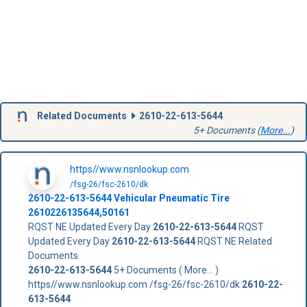
Related Documents
2610-22-613-5644
5+ Documents (
More...
)
https//www.nsnlookup.com
/fsg-26/fsc-2610/dk
2610-22-613-5644
Vehicular Pneumatic Tire
2610226135644,50161
RQST NE Updated Every Day
2610-22-613-5644
RQST
Updated Every Day
2610-22-613-5644
RQST NE Related
Documents
2610-22-613-5644
5+ Documents ( More... )
https//www.nsnlookup.com /fsg-26/fsc-2610/dk
2610-22-
613-5644