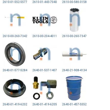
2610-01-552-5577
2610-01-443-7040
2610-00-580-3158
2610-00-260-7342
2610-00-204-4011
2610-00-260-7347
2640-01-577-5284
2640-01-537-1407
2640-21-908-4134
2640-01-419-6202
2640-01-419-6205
2640-01-457-5552