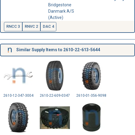
Bridgestone
Danmark A/S
(Active)
RNCC 3
RNVC 2
DAC 4
Similar Supply Items to 2610-22-613-5644
2610-12-347-3004
2610-22-609-0347
2610-01-356-9098