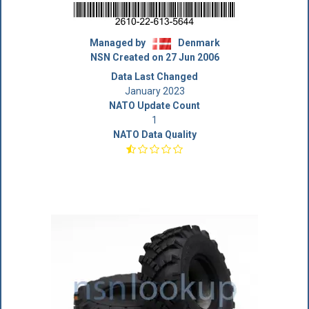
Managed by
Denmark
NSN Created on 27 Jun 2006
Data Last Changed
January 2023
NATO Update Count
1
NATO Data Quality