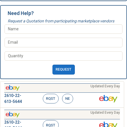
Need Help?
Request a Quotation from participating marketplace vendors
REQUEST
Updated Every Day
2610-22-
RQST
NE
613-5644
Updated Every Day
2610-22-
RQST