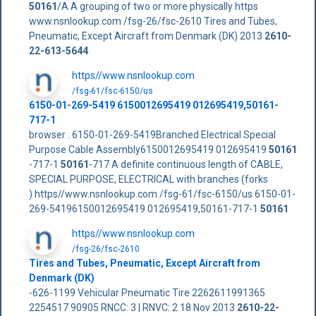
50161
/A A grouping of two or more physically https
www.nsnlookup.com /fsg-26/fsc-2610 Tires and Tubes,
Pneumatic, Except Aircraft from Denmark (DK) 2013
2610-
22-613-5644
https//www.nsnlookup.com
/fsg-61/fsc-6150/us
6150-01-269-5419 6150012695419 012695419,50161-
717-1
browser . 6150-01-269-5419Branched Electrical Special
Purpose Cable Assembly6150012695419 012695419
50161
-717-1
50161
-717 A definite continuous length of CABLE,
SPECIAL PURPOSE, ELECTRICAL with branches (forks
) https//www.nsnlookup.com /fsg-61/fsc-6150/us 6150-01-
269-54196150012695419 012695419,50161-717-1
50161
https//www.nsnlookup.com
/fsg-26/fsc-2610
Tires and Tubes, Pneumatic, Except Aircraft from
Denmark (DK)
-626-1199 Vehicular Pneumatic Tire 2262611991365
2254517 90905 RNCC: 3 | RNVC: 2 18 Nov 2013
2610-22-