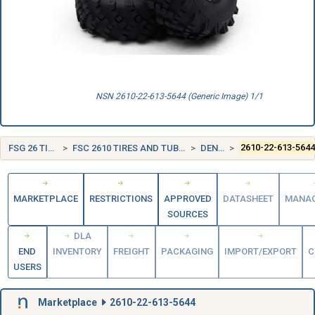
NSN 2610-22-613-5644 (Generic Image) 1/1
FSG 26 TIRES AND TUBES
FSC 2610 TIRES AND TUBES, PNEUMATIC, EXCEPT AIRCRAFT
DENMARK (DK)
2610-22-613-564
MARKETPLACE
RESTRICTIONS
APPROVED
DATASHEET
MANA
SOURCES
DLA
END
INVENTORY
FREIGHT
PACKAGING
IMPORT/EXPORT
C
USERS
Marketplace
2610-22-613-5644