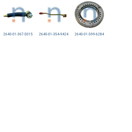
2640-01-367-5015
2640-01-354-9424
2640-01-599-6284