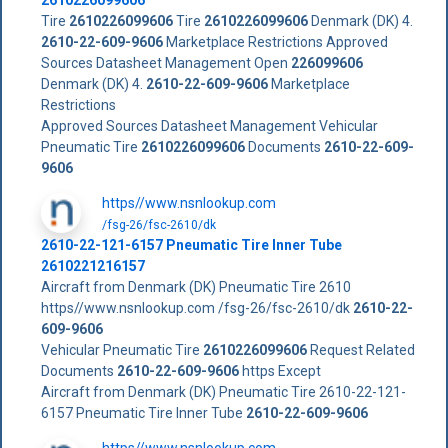
Tire
2610226099606
Tire
2610226099606
Denmark (DK) 4.
2610-22-609-9606
Marketplace Restrictions Approved
Sources Datasheet Management Open
226099606
Denmark (DK) 4.
2610-22-609-9606
Marketplace
Restrictions
Approved Sources Datasheet Management Vehicular
Pneumatic Tire
2610226099606
Documents
2610-22-609-
9606
https//www.nsnlookup.com
/fsg-26/fsc-2610/dk
2610-22-121-6157 Pneumatic Tire Inner Tube
2610221216157
Aircraft from Denmark (DK) Pneumatic Tire 2610
https//www.nsnlookup.com /fsg-26/fsc-2610/dk
2610-22-
609-9606
Vehicular Pneumatic Tire
2610226099606
Request Related
Documents
2610-22-609-9606
https Except
Aircraft from Denmark (DK) Pneumatic Tire 2610-22-121-
6157 Pneumatic Tire Inner Tube
2610-22-609-9606
https//www.nsnlookup.com