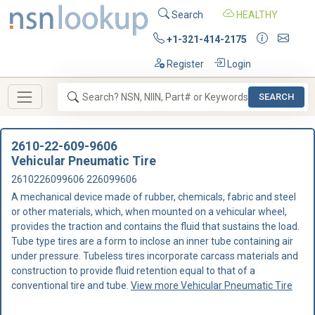
Search
HEALTHY
+1-321-414-2175
Register
Login
SEARCH
2610-22-609-9606
Vehicular Pneumatic Tire
2610226099606 226099606
A mechanical device made of rubber, chemicals, fabric and steel
or other materials, which, when mounted on a vehicular wheel,
provides the traction and contains the fluid that sustains the load.
Tube type tires are a form to inclose an inner tube containing air
under pressure. Tubeless tires incorporate carcass materials and
construction to provide fluid retention equal to that of a
conventional tire and tube.
View more Vehicular Pneumatic Tire