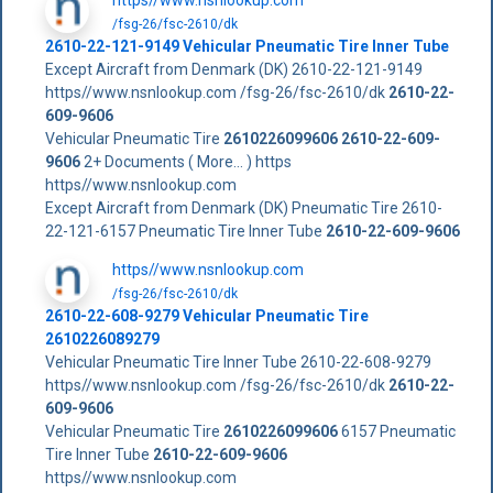
/fsg-26/fsc-2610/dk
2610-22-121-9149 Vehicular Pneumatic Tire Inner Tube
Except Aircraft from Denmark (DK) 2610-22-121-9149
https//www.nsnlookup.com /fsg-26/fsc-2610/dk
2610-22-
609-9606
Vehicular Pneumatic Tire
2610226099606
2610-22-609-
9606
2+ Documents ( More... ) https
https//www.nsnlookup.com
Except Aircraft from Denmark (DK) Pneumatic Tire 2610-
22-121-6157 Pneumatic Tire Inner Tube
2610-22-609-9606
https//www.nsnlookup.com
/fsg-26/fsc-2610/dk
2610-22-608-9279 Vehicular Pneumatic Tire
2610226089279
Vehicular Pneumatic Tire Inner Tube 2610-22-608-9279
https//www.nsnlookup.com /fsg-26/fsc-2610/dk
2610-22-
609-9606
Vehicular Pneumatic Tire
2610226099606
6157 Pneumatic
Tire Inner Tube
2610-22-609-9606
https//www.nsnlookup.com