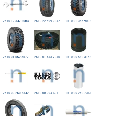
2610-12-347-3004
2610-22-609-0347
2610-01-356-9098
2610-01-552-5577
2610-01-443-7040
2610-00-580-3158
2610-00-260-7342
2610-00-204-4011
2610-00-260-7347