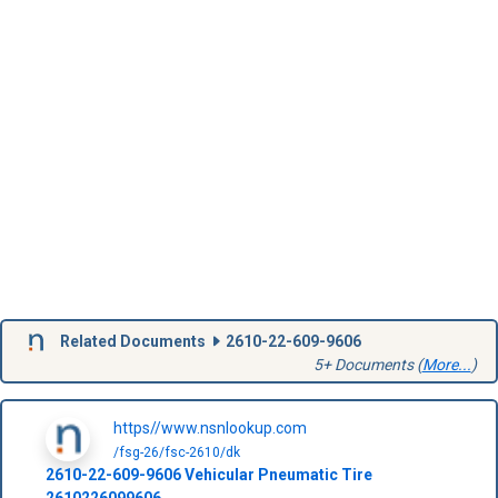
Related Documents
2610-22-609-9606
5+ Documents (
More...
)
https//www.nsnlookup.com
/fsg-26/fsc-2610/dk
2610-22-609-9606
Vehicular Pneumatic Tire
2610226099606