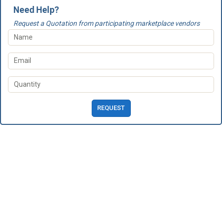
Need Help?
Request a Quotation from participating marketplace vendors
REQUEST