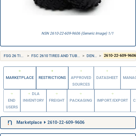
NSN 2610-22-609-9606 (Generic Image) 1/1
FSG 26 TIRES AND TUBES
FSC 2610 TIRES AND TUBES, PNEUMATIC, EXCEPT AIRCRAFT
DENMARK (DK)
2610-22-609-960
MARKETPLACE
RESTRICTIONS
APPROVED
DATASHEET
MANA
SOURCES
DLA
END
INVENTORY
FREIGHT
PACKAGING
IMPORT/EXPORT
C
USERS
Marketplace
2610-22-609-9606