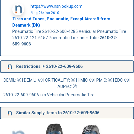
https//www.nsnlookup.com
/fsg-26/fsc-2610
Tires and Tubes, Pneumatic, Except Aircraft from
Denmark (DK)
Pneumatic Tire 2610-22-600-4285 Vehicular Pneumatic Tire
2610-22-121-6157 Pneumatic Tire Inner Tube
2610-22-
609-9606
Restrictions
2610-22-609-9606
DEMIL:
|
DEMILI
:
|
CRITICALITY
:
|
HMIC
:
|
PMIC
:
| EDC:
|
ADPEC
:
2610-22-609-9606 is a Vehicular Pneumatic Tire
Similar Supply Items to 2610-22-609-9606