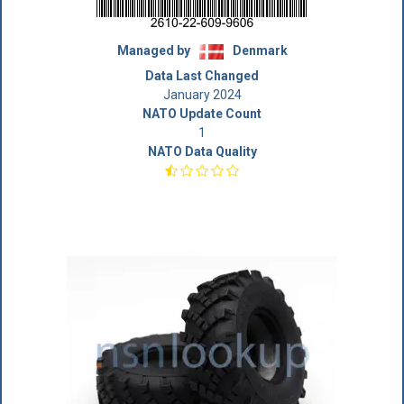
Managed by
Denmark
Data Last Changed
January 2024
NATO Update Count
1
NATO Data Quality