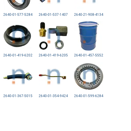
2640-01-577-5284
2640-01-537-1407
2640-21-908-4134
2640-01-419-6202
2640-01-419-6205
2640-01-457-5552
2640-01-367-5015
2640-01-354-9424
2640-01-599-6284