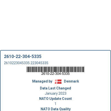
2610-22-304-5335
2610223045335 223045335
Managed by
Denmark
Data Last Changed
January 2023
NATO Update Count
1
NATO Data Quality