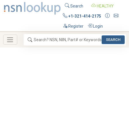
Search
HEALTHY
+1-321-414-2175
Register
Login
SEARCH