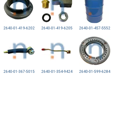
2640-01-419-6202
2640-01-419-6205
2640-01-457-5552
2640-01-367-5015
2640-01-354-9424
2640-01-599-6284