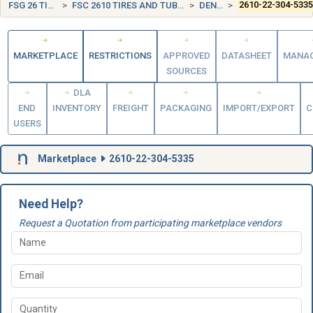
FSG 26 TIRES AND TUBES
FSC 2610 TIRES AND TUBES, PNEUMATIC, EXCEPT AIRCRAFT
DENMARK (DK)
2610-22-304-533
MARKETPLACE
RESTRICTIONS
APPROVED
DATASHEET
MANA
SOURCES
DLA
END
INVENTORY
FREIGHT
PACKAGING
IMPORT/EXPORT
C
USERS
Marketplace
2610-22-304-5335
Need Help?
Request a Quotation from participating marketplace vendors