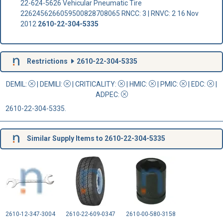
22-624-5626 Vehicular Pneumatic Tire
2262456266059500828708065 RNCC: 3 | RNVC: 2 16 Nov
2012
2610-22-304-5335
Restrictions
2610-22-304-5335
DEMIL:
|
DEMILI
:
|
CRITICALITY
:
|
HMIC
:
|
PMIC
:
| EDC:
|
ADPEC
:
2610-22-304-5335.
Similar Supply Items to 2610-22-304-5335
2610-12-347-3004
2610-22-609-0347
2610-00-580-3158