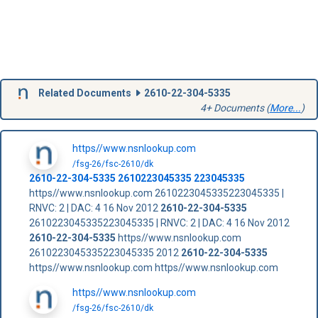
Related Documents
2610-22-304-5335
4+ Documents (
More...
)
https//www.nsnlookup.com
/fsg-26/fsc-2610/dk
2610-22-304-5335
2610223045335
223045335
https//www.nsnlookup.com 2610223045335223045335 |
RNVC: 2 | DAC: 4 16 Nov 2012
2610-22-304-5335
2610223045335223045335 | RNVC: 2 | DAC: 4 16 Nov 2012
2610-22-304-5335
https//www.nsnlookup.com
2610223045335223045335 2012
2610-22-304-5335
https//www.nsnlookup.com https//www.nsnlookup.com
https//www.nsnlookup.com
/fsg-26/fsc-2610/dk