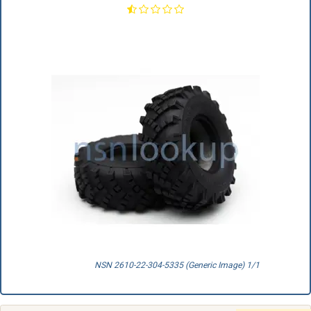
NSN 2610-22-304-5335 (Generic Image) 1/1