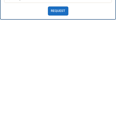
REQUEST