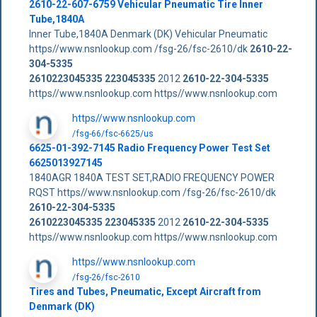
2610-22-607-6759 Vehicular Pneumatic Tire Inner
Tube,1840A
Inner Tube,1840A Denmark (DK) Vehicular Pneumatic
https//www.nsnlookup.com /fsg-26/fsc-2610/dk
2610-22-
304-5335
2610223045335
223045335
2012
2610-22-304-5335
https//www.nsnlookup.com https//www.nsnlookup.com
https//www.nsnlookup.com
/fsg-66/fsc-6625/us
6625-01-392-7145 Radio Frequency Power Test Set
6625013927145
1840AGR 1840A TEST SET,RADIO FREQUENCY POWER
RQST https//www.nsnlookup.com /fsg-26/fsc-2610/dk
2610-22-304-5335
2610223045335
223045335
2012
2610-22-304-5335
https//www.nsnlookup.com https//www.nsnlookup.com
https//www.nsnlookup.com
/fsg-26/fsc-2610
Tires and Tubes, Pneumatic, Except Aircraft from
Denmark (DK)