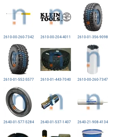
2610-00-260-7342
2610-00-204-4011
2610-01-356-9098
2610-01-552-5577
2610-01-443-7040
2610-00-260-7347
2640-01-577-5284
2640-01-537-1407
2640-21-908-4134