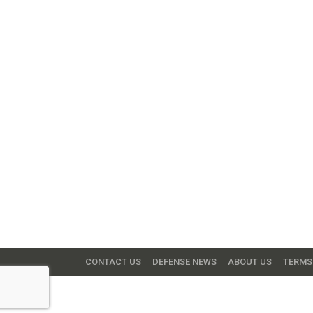
CONTACT US
DEFENSE NEWS
ABOUT US
TERMS