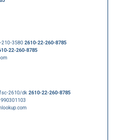
85
2-210-3580
2610-22-260-8785
610-22-260-8785
com
/fsc-2610/dk
2610-22-260-8785
 990301103
nlookup.com