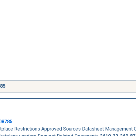
785
08785
place Restrictions Approved Sources Datasheet Management 