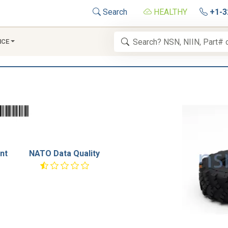
Search
HEALTHY
+1-3
NCE
nt
NATO Data Quality