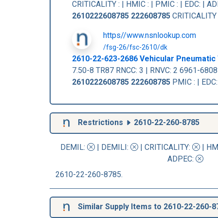
CRITICALITY : | HMIC : | PMIC : | EDC: |
2610222608785
222608785
CRITICALITY :
https//www.nsnlookup.com
/fsg-26/fsc-2610/dk
2610-22-623-2686 Vehicular Pneumatic 
7.50-8 TR87 RNCC: 3 | RNVC: 2 6961-680
2610222608785
222608785
PMIC : | EDC
Restrictions
2610-22-260-8785
DEMIL:
|
DEMILI
:
|
CRITICALITY
:
|
HM
ADPEC
:
2610-22-260-8785.
Similar Supply Items to 2610-22-260-8