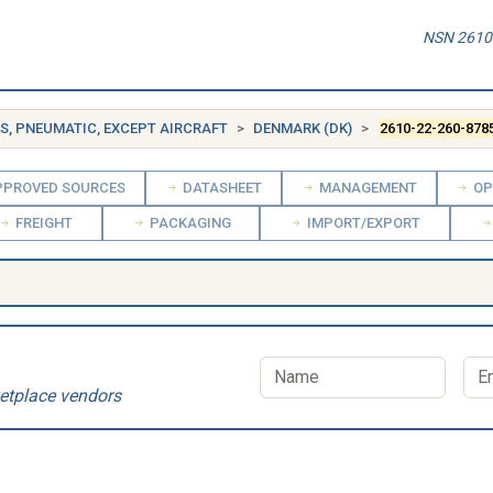
NSN 2610-
ES, PNEUMATIC, EXCEPT AIRCRAFT
DENMARK (DK)
2610-22-260-878
PROVED SOURCES
DATASHEET
MANAGEMENT
OP
FREIGHT
PACKAGING
IMPORT/EXPORT
etplace vendors