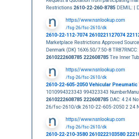
Request a Quotation from participating m
Restrictions
2610-22-260-8785
DEMIL: | D
https//www.nsnlookup.com
/fsg-26/fsc-2610/dk
2610-22-112-7074 2610221127074 2211
Marketplace Restrictions Approved Sou
Denmark (DK) 16X6.50/7.50-8 TR87RNCC: 
2610222608785
222608785
Tire Inner T
https//www.nsnlookup.com
/fsg-26/fsc-2610/dk
2610-22-605-2050 Vehicular Pneumatic
1010994323343 994323343 NumberManufa
2610222608785
222608785
DAC: 4 24 N
26/fsc-2610/dk 2610-22-605-2050 2 24
https//www.nsnlookup.com
/fsg-26/fsc-2610/dk
2610-22-210-3580 2610222103580 2221