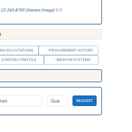
22-260-8785 (Generic Image) 1/1
5
EN SOLICITATIONS
PROCUREMENT HISTORY
CONTRACTING FILE
WEAPON SYSTEMS
REQUEST