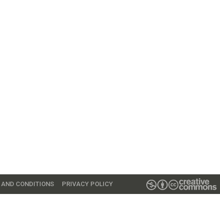
 AND CONDITIONS
PRIVACY POLICY