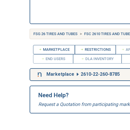
FSG 26 TIRES AND TUBES
FSC 2610 TIRES AND TUB
MARKETPLACE
RESTRICTIONS
AP
END USERS
DLA INVENTORY
Marketplace
2610-22-260-8785
Need Help?
Request a Quotation from participating mark