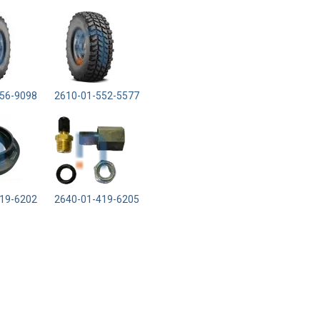
56-9098
2610-01-552-5577
19-6202
2640-01-419-6205