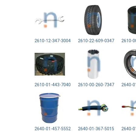
2610-12-347-3004
2610-22-609-0347
2610-0
2610-01-443-7040
2610-00-260-7347
2640-0
2640-01-457-5552
2640-01-367-5015
2640-0