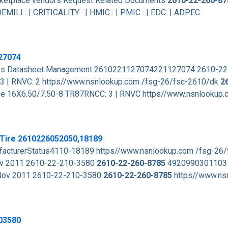
arketplace vendors Request Related Documents
2610-22-260-87
EMILI : | CRITICALITY : | HMIC : | PMIC : | EDC: | ADPEC
27074
rces Datasheet Management 2610221127074221127074 2610-2
3 | RNVC: 2 https//www.nsnlookup.com /fsg-26/fsc-2610/dk
2
ube 16X6.50/7.50-8 TR87RNCC: 3 | RNVC https//www.nsnlookup.
 Tire 2610226052050,18189
cturerStatus4110-18189 https//www.nsnlookup.com /fsg-26
ov 2011 2610-22-210-3580
2610-22-260-8785
4920990301103
 Nov 2011 2610-22-210-3580
2610-22-260-8785
https//www.ns
03580