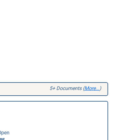
5+ Documents (
More...
)
Open