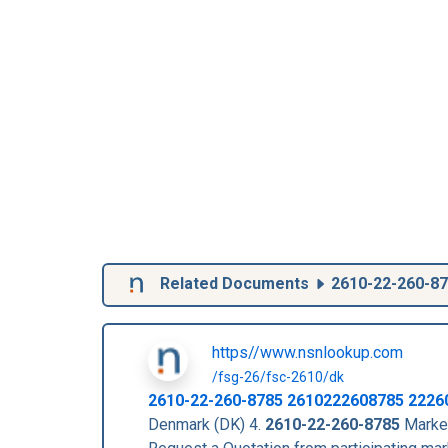
Related Documents
2610-22-260-8
https//www.nsnlookup.com
/fsg-26/fsc-2610/dk
2610-22-260-8785
2610222608785
2226
Denmark (DK) 4.
2610-22-260-8785
Market