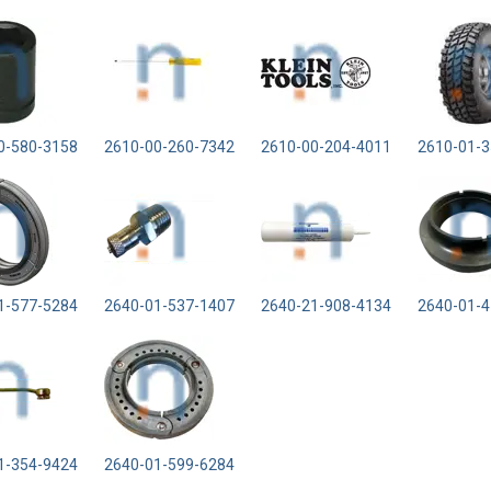
0-580-3158
2610-00-260-7342
2610-00-204-4011
2610-01-3
1-577-5284
2640-01-537-1407
2640-21-908-4134
2640-01-4
1-354-9424
2640-01-599-6284