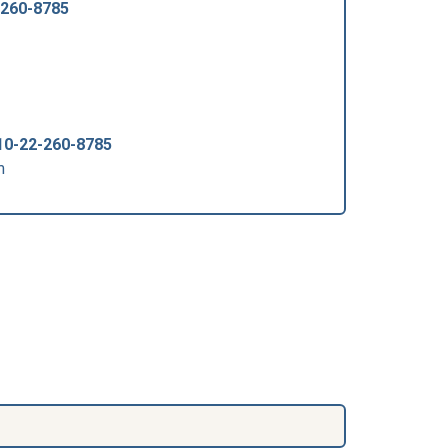
-260-8785
10-22-260-8785
m