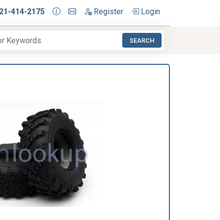
21-414-2175
Register
Login
SEARCH