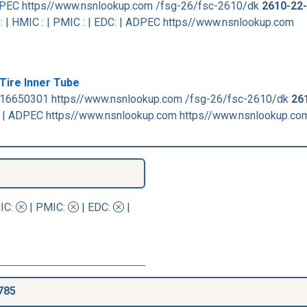
 ADPEC https//www.nsnlookup.com /fsg-26/fsc-2610/dk
2610-22
 | HMIC : | PMIC : | EDC: | ADPEC https//www.nsnlookup.com
Tire Inner Tube
816650301 https//www.nsnlookup.com /fsg-26/fsc-2610/dk
26
: | ADPEC https//www.nsnlookup.com https//www.nsnlookup.co
IC
:
|
PMIC
:
| EDC:
|
785