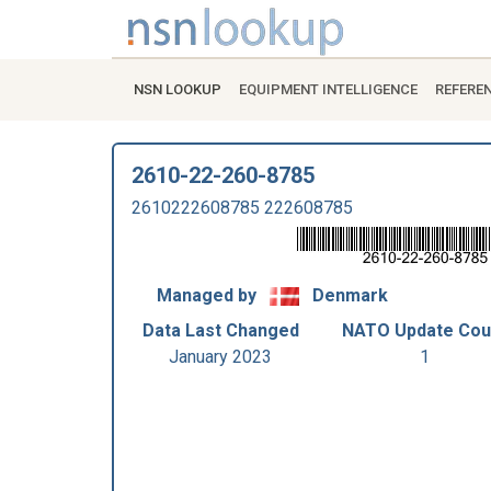
NSN LOOKUP
EQUIPMENT INTELLIGENCE
REFERE
2610-22-260-8785
2610222608785 222608785
Managed by
Denmark
Data Last Changed
NATO Update Cou
January 2023
1