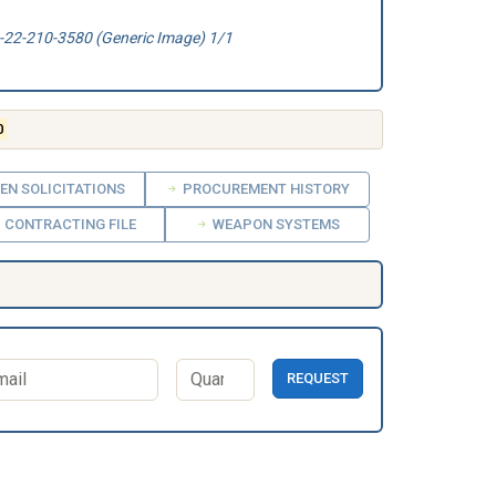
22-210-3580 (Generic Image) 1/1
0
EN SOLICITATIONS
PROCUREMENT HISTORY
CONTRACTING FILE
WEAPON SYSTEMS
REQUEST