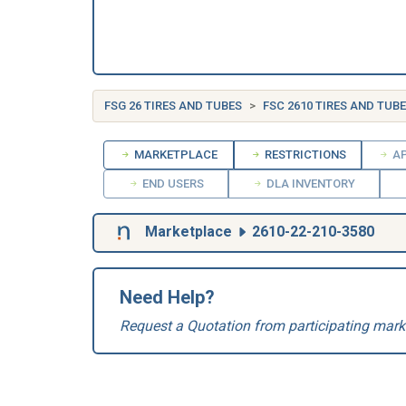
FSG 26 TIRES AND TUBES
FSC 2610 TIRES AND TUB
MARKETPLACE
RESTRICTIONS
AP
END USERS
DLA INVENTORY
Marketplace
2610-22-210-3580
Need Help?
Request a Quotation from participating mark