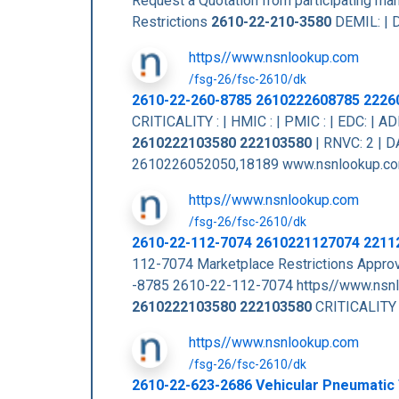
Request a Quotation from participating m
Restrictions
2610-22-210-3580
DEMIL: | D
https//www.nsnlookup.com
/fsg-26/fsc-2610/dk
2610-22-260-8785 2610222608785 2226
CRITICALITY : | HMIC : | PMIC : | EDC: |
2610222103580
222103580
| RNVC: 2 | 
2610226052050,18189 www.nsnlookup.co
https//www.nsnlookup.com
/fsg-26/fsc-2610/dk
2610-22-112-7074 2610221127074 2211
112-7074 Marketplace Restrictions App
-8785 2610-22-112-7074 https//www.nsn
2610222103580
222103580
CRITICALITY :
https//www.nsnlookup.com
/fsg-26/fsc-2610/dk
2610-22-623-2686 Vehicular Pneumatic 