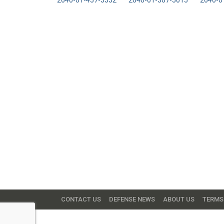
2640-01-457-5552
2640-01-367-5015
2640-0
CONTACT US
DEFENSE NEWS
ABOUT US
TERMS