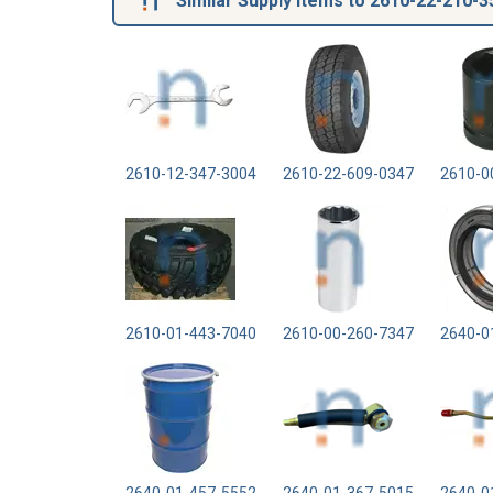
Similar Supply Items to 2610-22-210-3
2610-12-347-3004
2610-22-609-0347
2610-0
2610-01-443-7040
2610-00-260-7347
2640-0