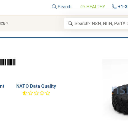
Search
HEALTHY
+1-3
NCE
nt
NATO Data Quality