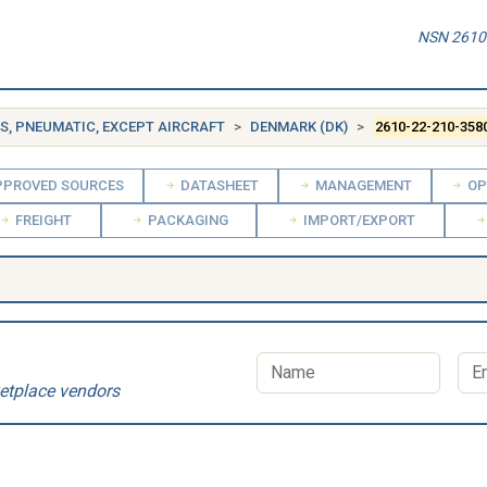
NSN 2610-
ES, PNEUMATIC, EXCEPT AIRCRAFT
DENMARK (DK)
2610-22-210-358
PROVED SOURCES
DATASHEET
MANAGEMENT
OP
FREIGHT
PACKAGING
IMPORT/EXPORT
etplace vendors