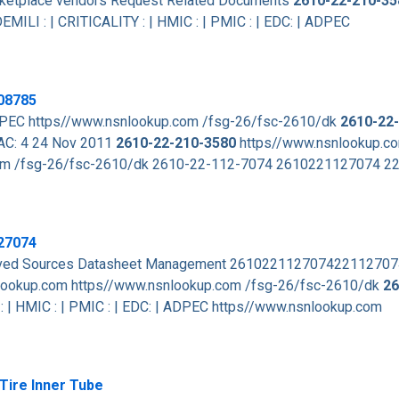
arketplace vendors Request Related Documents
2610-22-210-35
EMILI : | CRITICALITY : | HMIC : | PMIC : | EDC: | ADPEC
08785
 ADPEC https//www.nsnlookup.com /fsg-26/fsc-2610/dk
2610-22
DAC: 4 24 Nov 2011
2610-22-210-3580
https//www.nsnlookup.c
m /fsg-26/fsc-2610/dk 2610-22-112-7074 2610221127074 
27074
roved Sources Datasheet Management 26102211270742211270
lookup.com https//www.nsnlookup.com /fsg-26/fsc-2610/dk
26
 | HMIC : | PMIC : | EDC: | ADPEC https//www.nsnlookup.com
Tire Inner Tube