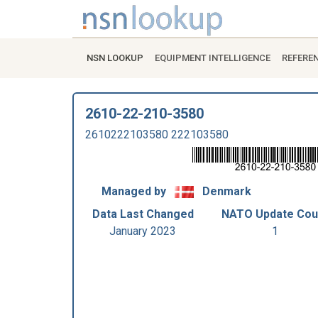
NSN LOOKUP
EQUIPMENT INTELLIGENCE
REFERE
2610-22-210-3580
2610222103580 222103580
Managed by
Denmark
Data Last Changed
NATO Update Cou
January 2023
1