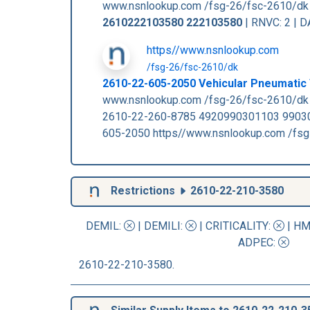
www.nsnlookup.com /fsg-26/fsc-2610/dk
2610222103580
222103580
| RNVC: 2 | 
https//www.nsnlookup.com
/fsg-26/fsc-2610/dk
2610-22-605-2050 Vehicular Pneumatic
www.nsnlookup.com /fsg-26/fsc-2610/d
2610-22-260-8785 4920990301103 99030
605-2050 https//www.nsnlookup.com /f
Restrictions
2610-22-210-3580
DEMIL:
|
DEMILI
:
|
CRITICALITY
:
|
HM
ADPEC
:
2610-22-210-3580.