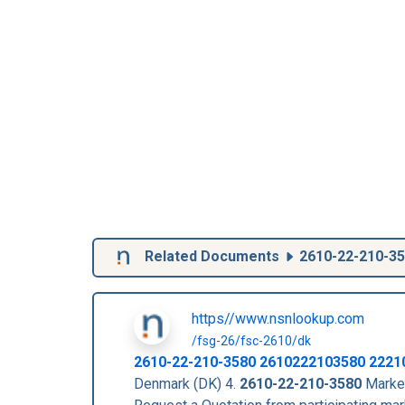
Related Documents
2610-22-210-3
https//www.nsnlookup.com
/fsg-26/fsc-2610/dk
2610-22-210-3580
2610222103580
2221
Denmark (DK) 4.
2610-22-210-3580
Market