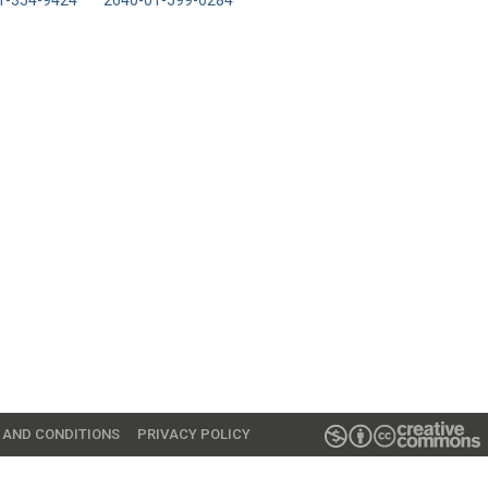
1-354-9424
2640-01-599-6284
 AND CONDITIONS
PRIVACY POLICY