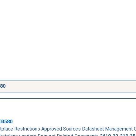
580
03580
place Restrictions Approved Sources Datasheet Management 