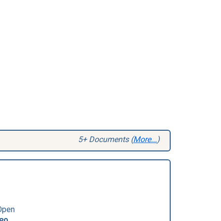
5+ Documents (
More...
)
Open