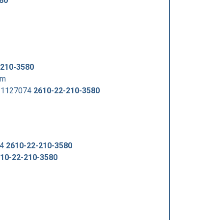
80
-210-3580
om
221127074
2610-22-210-3580
74
2610-22-210-3580
10-22-210-3580