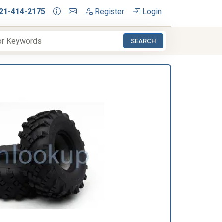
21-414-2175
Register
Login
SEARCH