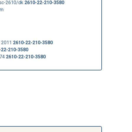
fsc-2610/dk
2610-22-210-3580
om
v 2011
2610-22-210-3580
-22-210-3580
074
2610-22-210-3580