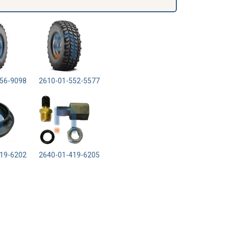
56-9098
2610-01-552-5577
19-6202
2640-01-419-6205