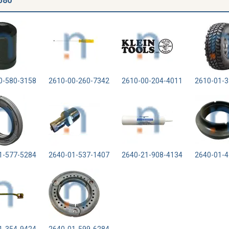
580
0-580-3158
2610-00-260-7342
2610-00-204-4011
2610-01-3
1-577-5284
2640-01-537-1407
2640-21-908-4134
2640-01-4