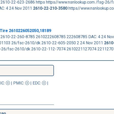
 2610-22-623-2686 https https//www.nsnlookup.com /fsg-26/
DAC: 4 24 Nov 2011
2610-22-210-3580
https//www.nsnlookup.c
 Tire 2610226052050,18189
k 2610-22-260-8785 2610222608785 222608785 DAC: 4 24 No
1103 26/fsc-2610/dk 2610-22-605-2050 2 24 Nov 2011
2610
sg-26/fsc-2610/dk 2610-22-112-7074 2610221127074 221127
IC
:
|
PMIC
:
| EDC:
|