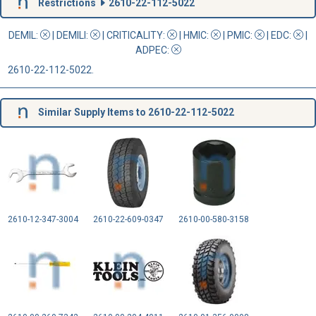
Restrictions
2610-22-112-5022
DEMIL:
|
DEMILI
:
|
CRITICALITY
:
|
HMIC
:
|
PMIC
:
| EDC:
|
ADPEC
:
2610-22-112-5022.
Similar Supply Items to 2610-22-112-5022
2610-12-347-3004
2610-22-609-0347
2610-00-580-3158