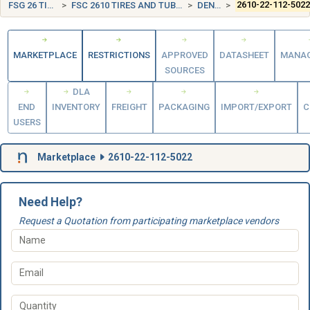
FSG 26 TIRES AND TUBES
FSC 2610 TIRES AND TUBES, PNEUMATIC, EXCEPT AIRCRAFT
DENMARK (DK)
2610-22-112-502
MARKETPLACE
RESTRICTIONS
APPROVED
DATASHEET
MANA
SOURCES
DLA
END
INVENTORY
FREIGHT
PACKAGING
IMPORT/EXPORT
C
USERS
Marketplace
2610-22-112-5022
Need Help?
Request a Quotation from participating marketplace vendors