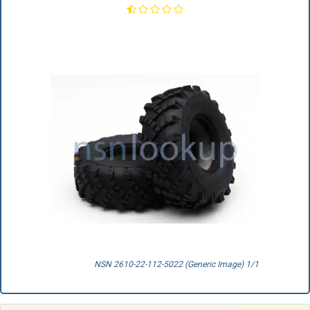
NSN 2610-22-112-5022 (Generic Image) 1/1