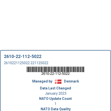
2610-22-112-5022
2610221125022 221125022
Managed by
Denmark
Data Last Changed
January 2023
NATO Update Count
1
NATO Data Quality