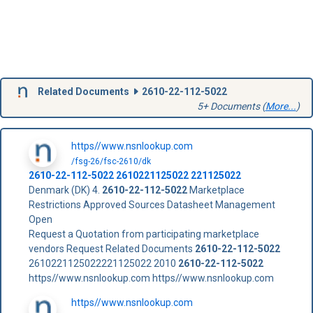
Related Documents
2610-22-112-5022
5+ Documents (
More...
)
https//www.nsnlookup.com
/fsg-26/fsc-2610/dk
2610-22-112-5022
2610221125022
221125022
Denmark (DK) 4.
2610-22-112-5022
Marketplace
Restrictions Approved Sources Datasheet Management
Open
Request a Quotation from participating marketplace
vendors Request Related Documents
2610-22-112-5022
2610221125022221125022 2010
2610-22-112-5022
https//www.nsnlookup.com https//www.nsnlookup.com
https//www.nsnlookup.com