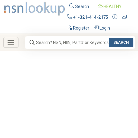
Search
HEALTHY
+1-321-414-2175
Register
Login
SEARCH