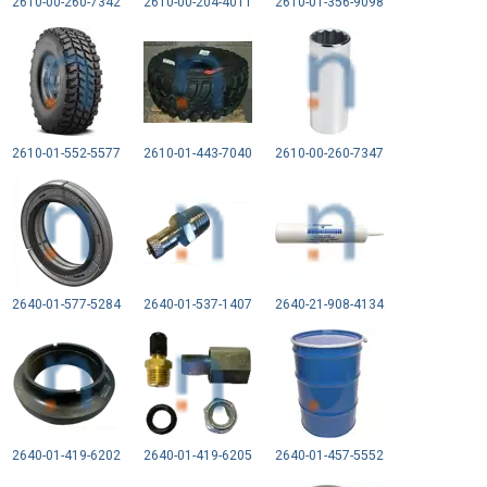
2610-00-260-7342
2610-00-204-4011
2610-01-356-9098
2610-01-552-5577
2610-01-443-7040
2610-00-260-7347
2640-01-577-5284
2640-01-537-1407
2640-21-908-4134
2640-01-419-6202
2640-01-419-6205
2640-01-457-5552