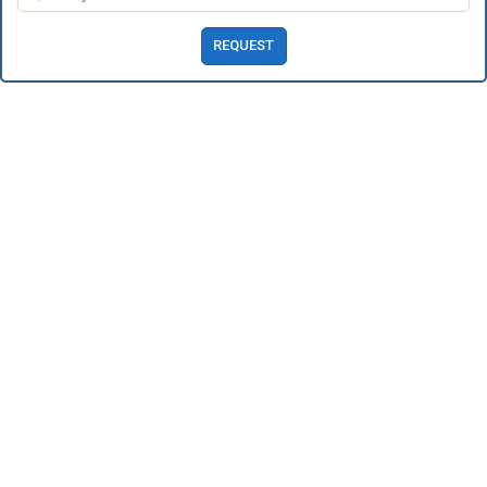
REQUEST