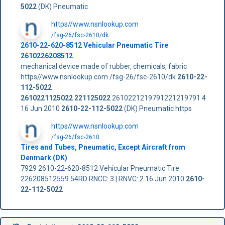
5022
(DK) Pneumatic
https//www.nsnlookup.com
/fsg-26/fsc-2610/dk
2610-22-620-8512 Vehicular Pneumatic Tire
2610226208512
mechanical device made of rubber, chemicals, fabric
https//www.nsnlookup.com /fsg-26/fsc-2610/dk
2610-22-
112-5022
2610221125022
221125022
2610221219791221219791 4
16 Jun 2010
2610-22-112-5022
(DK) Pneumatic https
https//www.nsnlookup.com
/fsg-26/fsc-2610
Tires and Tubes, Pneumatic, Except Aircraft from
Denmark (DK)
7929 2610-22-620-8512 Vehicular Pneumatic Tire
226208512559.54RD RNCC: 3 | RNVC: 2 16 Jun 2010
2610-
22-112-5022