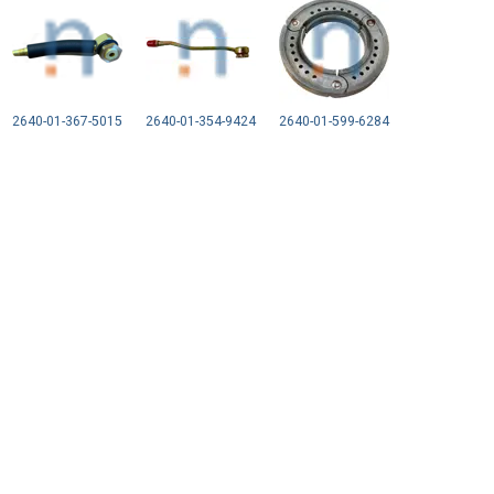
2640-01-367-5015
2640-01-354-9424
2640-01-599-6284