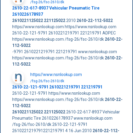
/fsg-26/fsc-2610/dk
2610-22-617-8937 Vehicular Pneumatic Tire
2610226178937
2610221125022
221125022
2010
2610-22-112-5022
https//www.nsnlookup.com https//www.nsnlookup.com
2610-22-121-9791 2610221219791 221219791 ADPEC
https//www.nsnlookup.com /fsg-26/fsc-2610/dk
2610-22-
112-5022
-9791 2610221219791 221219791 www.nsnlookup.com
https//www.nsnlookup.com /fsg-26/fsc-2610/dk
2610-22-
112-5022
https//www.nsnlookup.com
/fsg-26/fsc-2610/dk
2610-22-121-9791 2610221219791 221219791
2610-22-121-9791 https//www.nsnlookup.com
https//www.nsnlookup.com /fsg-26/fsc-2610/dk
2610-22-
112-5022
2610221125022
221125022
2610-22-617-8937 Vehicular
Pneumatic Tire 2610226178937 www.nsnlookup.com
/fsg-26/fsc-2610/dk 2610-22-121-9791
2610221219791221219791 4 16 Jun 2010
2610-22-112-