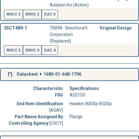
Aviation Inc (Active)
RNCC 3
RNVC 2
DAC 5
25CT489-1
70898 - Beechcraft
Original Design
Corporation
(Replaced)
RNCC 3
RNVC 9
DAC 4
Datasheet
1680-01-648-1796
Characteristic
Specifications
FIIG
A521S0
End Item Identification
Hawker 800Xp 850Xp
[AGAV]
Part Name Assigned By
Flange
Controlling Agency
[CXCY]