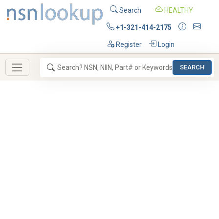
Search
HEALTHY
+1-321-414-2175
Register
Login
SEARCH