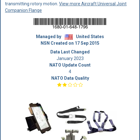
transmitting rotory motion.
View more Aircraft Universal Joint
Companion Flange
Managed by
United States
NSN Created on 17 Sep 2015
Data Last Changed
January 2023
NATO Update Count
4
NATO Data Quality