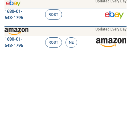
Updated Every Day
1680-01-
RQST
648-1796
Updated Every Day
1680-01-
RQST
NE
648-1796