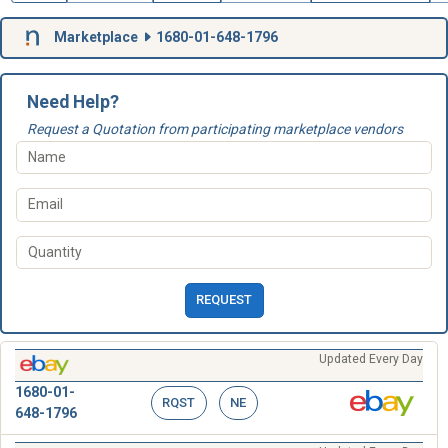
Marketplace
1680-01-648-1796
Need Help?
Request a Quotation from participating marketplace vendors
REQUEST
Updated Every Day
1680-01-
RQST
NE
648-1796