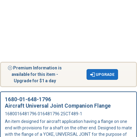
Premium Information is
available for this item -
UPGRADE
Upgrade for $1 a day
1680-01-648-1796
Aircraft Universal Joint Companion Flange
1680016481796 016481796 25CT489-1
An item designed for aircraft application having a flange on one
end with provisions for a shaft on the other end. Designed to mate
with the flange of a YOKE, UNIVERSAL JOINT for the purpose of