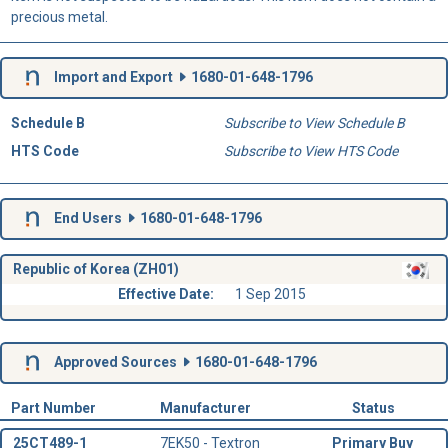
precious metal.
Import and Export
1680-01-648-1796
Schedule B
Subscribe to View Schedule B
HTS Code
Subscribe to View HTS Code
End Users
1680-01-648-1796
Republic of Korea (ZH01)
Effective Date:
1 Sep 2015
Approved Sources
1680-01-648-1796
Part Number
Manufacturer
Status
25CT489-1
7EK50 - Textron
Primary Buy