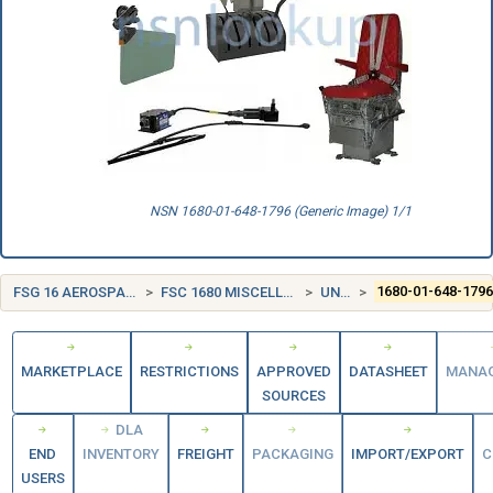
NSN 1680-01-648-1796 (Generic Image) 1/1
FSG 16 AEROSPACE CRAFT COMPONENTS AND ACCESSORIES
FSC 1680 MISCELLANEOUS AIRCRAFT ACCESSORIES AND COMPONENTS
UNITED STATES (US)
1680-01-648-179
MARKETPLACE
RESTRICTIONS
APPROVED
DATASHEET
MANA
SOURCES
DLA
END
INVENTORY
FREIGHT
PACKAGING
IMPORT/EXPORT
C
USERS