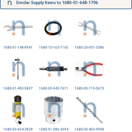
Similar Supply Items to 1680-01-648-1796
1680-01-148-8941
1680-15-163-7165
1680-20-001-3386
1680-01-450-5837
1680-00-943-7671
1680-00-719-5670
1680-00-604-2828
1680-01-586-3094
1680-00-403-9998