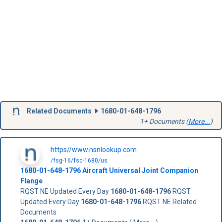
Related Documents
1680-01-648-1796
1+ Documents (
More...
)
https//www.nsnlookup.com
/fsg-16/fsc-1680/us
1680-01-648-1796
Aircraft Universal Joint Companion
Flange
RQST NE Updated Every Day
1680-01-648-1796
RQST
Updated Every Day
1680-01-648-1796
RQST NE Related
Documents