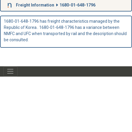
Freight Information
1680-01-648-1796
1680-01-648-1796 has freight characteristics managed by the
Republic of Korea.. 1680-01-648-1796 has a variance between
NMFC and UFC when transported by rail and the description should
be consulted.