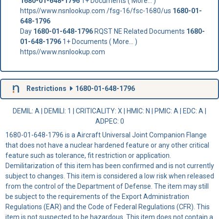
1680-01-648-1796
1+ Documents ( More... )
https//www.nsnlookup.com /fsg-16/fsc-1680/us
1680-01-
648-1796
Day
1680-01-648-1796
RQST NE Related Documents
1680-
01-648-1796
1+ Documents ( More... )
https//www.nsnlookup.com
Restrictions
1680-01-648-1796
DEMIL: A
|
DEMILI
: 1 |
CRITICALITY
: X |
HMIC
: N |
PMIC
: A | EDC: A |
ADPEC
: 0
1680-01-648-1796 is a Aircraft Universal Joint Companion Flange
that does not have a nuclear hardened feature or any other critical
feature such as tolerance, fit restriction or application.
Demilitarization of this item has been confirmed and is not currently
subject to changes. This item is considered a low risk when released
from the control of the Department of Defense. The item may still
be subject to the requirements of the Export Administration
Regulations (EAR) and the Code of Federal Regulations (CFR). This
item is not suspected to be hazardous. This item does not contain a