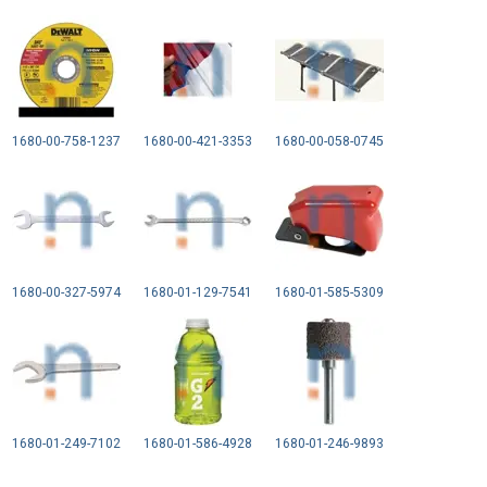
1680-00-758-1237
1680-00-421-3353
1680-00-058-0745
1680-00-327-5974
1680-01-129-7541
1680-01-585-5309
1680-01-249-7102
1680-01-586-4928
1680-01-246-9893