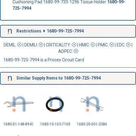
Cushioning Pad 1680-99-733-1296 Tissue Holder
1680-99-
725-7994
Restrictions
1680-99-725-7994
DEMIL:
|
DEMILI
:
|
CRITICALITY
:
|
HMIC
:
|
PMIC
:
| EDC:
|
ADPEC
:
1680-99-725-7994 is a Proces Circuit Card
Similar Supply Items to 1680-99-725-7994
1680-01-148-8941
1680-15-163-7165
1680-20-001-3386