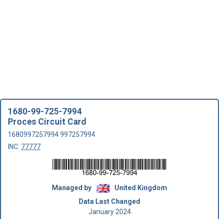
1680-99-725-7994
Proces Circuit Card
1680997257994 997257994
INC:
77777
Managed by
United Kingdom
Data Last Changed
January 2024