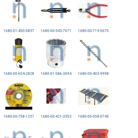
1680-01-450-5837
1680-00-943-7671
1680-00-719-5670
1680-00-604-2828
1680-01-586-3094
1680-00-403-9998
1680-00-758-1237
1680-00-421-3353
1680-00-058-0745