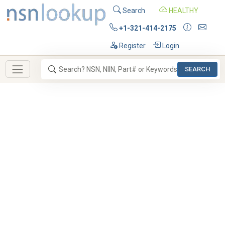
Search
HEALTHY
+1-321-414-2175
Register
Login
SEARCH