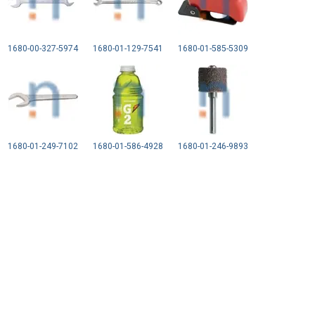
1680-00-327-5974
1680-01-129-7541
1680-01-585-5309
1680-01-249-7102
1680-01-586-4928
1680-01-246-9893