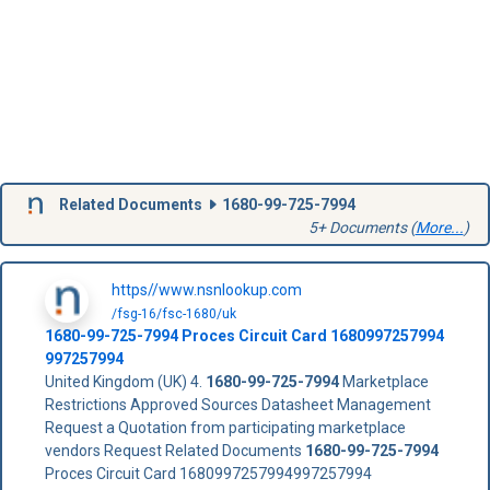
Related Documents
1680-99-725-7994
5+ Documents (
More...
)
https//www.nsnlookup.com
/fsg-16/fsc-1680/uk
1680-99-725-7994
Proces Circuit Card
1680997257994
997257994
United Kingdom (UK) 4.
1680-99-725-7994
Marketplace
Restrictions Approved Sources Datasheet Management
Request a Quotation from participating marketplace
vendors Request Related Documents
1680-99-725-7994
Proces Circuit Card 1680997257994997257994