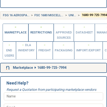
FSG 16 AEROSPACE CRAFT COMPONENTS AND ACCESSORIES
FSC 1680 MISCELLANEOUS AIRCRAFT ACCESSORIES AND COMPONENTS
UNITED KINGDOM (UK)
1680-99-725-799
MARKETPLACE
RESTRICTIONS
APPROVED
DATASHEET
MANA
SOURCES
DLA
END
INVENTORY
FREIGHT
PACKAGING
IMPORT/EXPORT
C
USERS
Marketplace
1680-99-725-7994
Need Help?
Request a Quotation from participating marketplace vendors