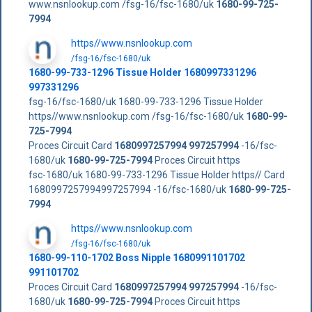
www.nsnlookup.com /fsg-16/fsc-1680/uk
1680-99-725-
7994
https//www.nsnlookup.com
/fsg-16/fsc-1680/uk
1680-99-733-1296 Tissue Holder 1680997331296
997331296
fsg-16/fsc-1680/uk 1680-99-733-1296 Tissue Holder
https//www.nsnlookup.com /fsg-16/fsc-1680/uk
1680-99-
725-7994
Proces Circuit Card
1680997257994
997257994
-16/fsc-
1680/uk
1680-99-725-7994
Proces Circuit https
fsc-1680/uk 1680-99-733-1296 Tissue Holder https// Card
1680997257994997257994 -16/fsc-1680/uk
1680-99-725-
7994
https//www.nsnlookup.com
/fsg-16/fsc-1680/uk
1680-99-110-1702 Boss Nipple 1680991101702
991101702
Proces Circuit Card
1680997257994
997257994
-16/fsc-
1680/uk
1680-99-725-7994
Proces Circuit https