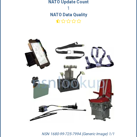
NATO Update Count
1
NATO Data Quality
NSN 1680-99-725-7994 (Generic Image) 1/1