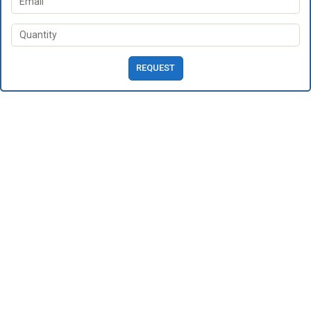
REQUEST