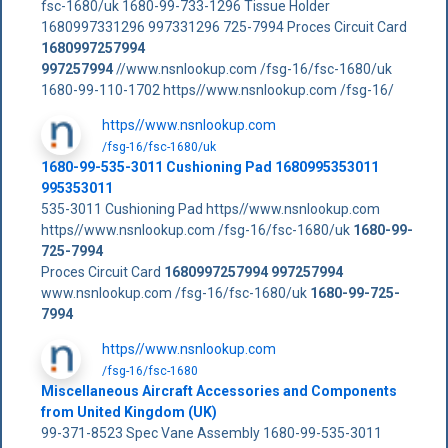
fsc-1680/uk 1680-99-733-1296 Tissue Holder
1680997331296 997331296 725-7994 Proces Circuit Card
1680997257994
997257994
//www.nsnlookup.com /fsg-16/fsc-1680/uk
1680-99-110-1702 https//www.nsnlookup.com /fsg-16/
https//www.nsnlookup.com
/fsg-16/fsc-1680/uk
1680-99-535-3011 Cushioning Pad 1680995353011
995353011
535-3011 Cushioning Pad https//www.nsnlookup.com
https//www.nsnlookup.com /fsg-16/fsc-1680/uk
1680-99-
725-7994
Proces Circuit Card
1680997257994
997257994
www.nsnlookup.com /fsg-16/fsc-1680/uk
1680-99-725-
7994
https//www.nsnlookup.com
/fsg-16/fsc-1680
Miscellaneous Aircraft Accessories and Components
from United Kingdom (UK)
99-371-8523 Spec Vane Assembly 1680-99-535-3011