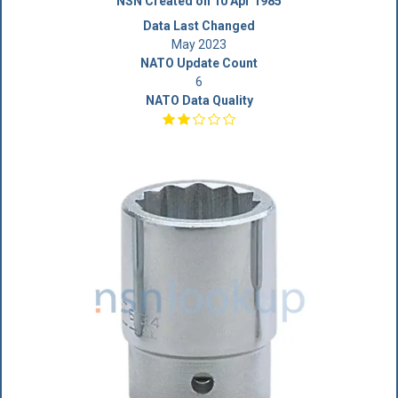
NSN Created on 10 Apr 1985
Data Last Changed
May 2023
NATO Update Count
6
NATO Data Quality