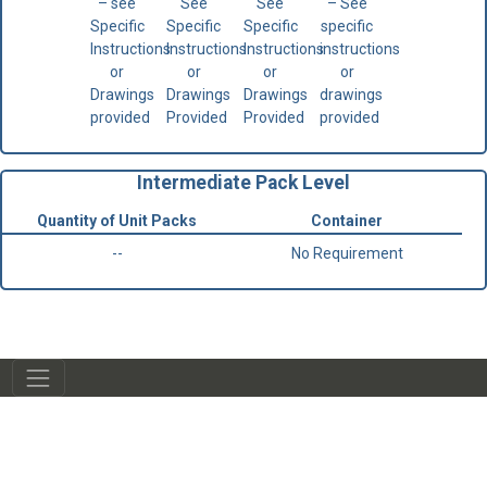
– see
See
See
– See
Specific
Specific
Specific
specific
Instructions
Instructions
Instructions
instructions
or
or
or
or
Drawings
Drawings
Drawings
drawings
provided
Provided
Provided
provided
Intermediate Pack Level
Quantity of Unit Packs
Container
--
No Requirement