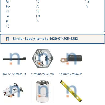
Air
10
1.9
Fo
75
5
rc
18
e
1.9
(D
5
F)
Similar Supply Items to 1620-01-205-6282
1620-00-073-8154
1620-01-225-8032
1620-01-620-6731