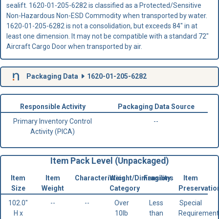
sealift. 1620-01-205-6282 is classified as a Protected/Sensitive
Non-Hazardous Non-ESD Commodity when transported by water.
1620-01-205-6282 is not a consolidation, but exceeds 84" in at
least one dimension. It may not be compatible with a standard 72"
Aircraft Cargo Door when transported by air.
Packaging Data
1620-01-205-6282
Responsible Activity
Packaging Data Source
Primary Inventory Control
--
Activity (PICA)
Item Pack Level (Unpackaged)
Item
Item
Characteristics
Weight/Dimensions
Fragility
Item
Size
Weight
Category
Preservatio
102.0"
--
--
Over
Less
Special
H x
10lb
than
Requirement