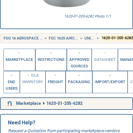
1620-01-205-6282 Photo 1/1
FSG 16 AEROSPACE CRAFT COMPONENTS AND ACCESSORIES
FSC 1620 AIRCRAFT LANDING GEAR COMPONENTS
UNITED STATES (US)
1620-01-205-628
MARKETPLACE
RESTRICTIONS
APPROVED
DATASHEET
MANA
SOURCES
DLA
END
INVENTORY
FREIGHT
PACKAGING
IMPORT/EXPORT
C
USERS
Marketplace
1620-01-205-6282
Need Help?
Request a Quotation from participating marketplace vendors