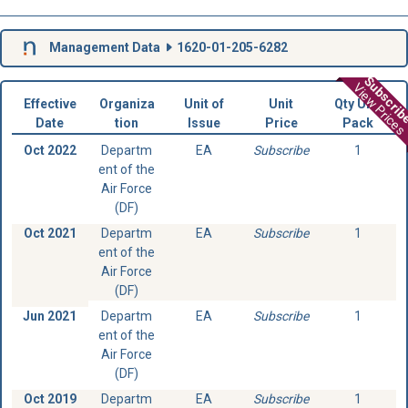
Management Data
1620-01-205-6282
Subscri
View Prices
Effective
Organiza
Unit of
Unit
Qty Unit
Date
tion
Issue
Price
Pack
Oct 2022
Departm
EA
Subscribe
1
ent of the
Air Force
(DF)
Oct 2021
Departm
EA
Subscribe
1
ent of the
Air Force
(DF)
Jun 2021
Departm
EA
Subscribe
1
ent of the
Air Force
(DF)
Oct 2019
Departm
EA
Subscribe
1