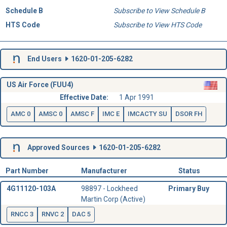
Schedule B
Subscribe to View Schedule B
HTS Code
Subscribe to View HTS Code
End Users
1620-01-205-6282
US Air Force (FUU4)
Effective Date:
1 Apr 1991
AMC 0
AMSC 0
AMSC F
IMC E
IMCACTY SU
DSOR FH
Approved Sources
1620-01-205-6282
Part Number
Manufacturer
Status
4G11120-103A
98897 - Lockheed
Primary Buy
Martin Corp (Active)
RNCC 3
RNVC 2
DAC 5