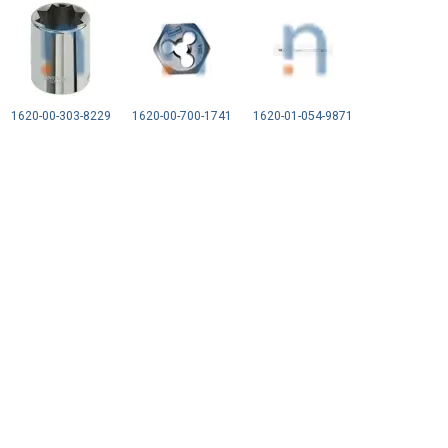
1620-00-303-8229
1620-00-700-1741
1620-01-054-9871