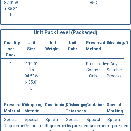
87.0" W
85G
x 35.3"
L
Unit Pack Level (Packaged)
Quantity
Unit
Unit
Unit
Preservation
Cleaning/Dr
per
Size
Weight
Cube
Method
Pack
1
110.0"
--
--
Preservative
Any
H x
Coating
Suitable
94.5" W
Only
Process
x 55.0"
L
Preservation
Wrapping
Cushioning/Dunnage
Cushioning
Container
Special
Material
Material
Thickness
Marking
Special
Special
Special
Special
Special
Special
Requirement
Requirements
Requirements.
Requirements.
requirement
requirement