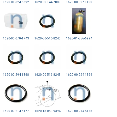
1620-01-524-5692
1620-00-144-7080
1620-00-027-1190
1620-00-070-1743
1620-00-516-8240
1620-01-356-6994
1620-00-294-1368
1620-00-516-8243
1620-00-294-1369
1620-00-214-5177
1620-15-053-9394
1620-00-214-5178