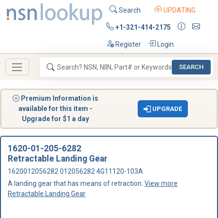
Search
UPDATING
+1-321-414-2175
Register
Login
SEARCH
Premium Information is
available for this item -
UPGRADE
Upgrade for $1 a day
1620-01-205-6282
Retractable Landing Gear
1620012056282 012056282 4G11120-103A
A landing gear that has means of retraction.
View more
Retractable Landing Gear