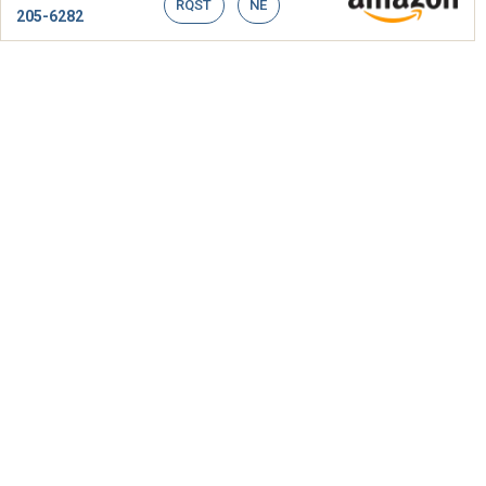
RQST
NE
205-6282