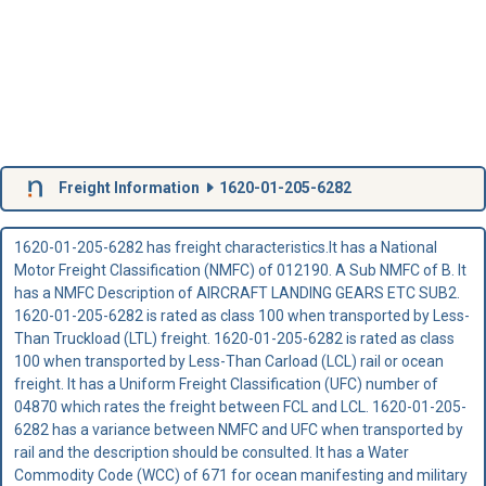
Freight Information
1620-01-205-6282
1620-01-205-6282 has freight characteristics.It has a National
Motor Freight Classification (NMFC) of 012190. A Sub NMFC of B. It
has a NMFC Description of AIRCRAFT LANDING GEARS ETC SUB2.
1620-01-205-6282 is rated as class 100 when transported by Less-
Than Truckload (LTL) freight. 1620-01-205-6282 is rated as class
100 when transported by Less-Than Carload (LCL) rail or ocean
freight. It has a Uniform Freight Classification (UFC) number of
04870 which rates the freight between FCL and LCL. 1620-01-205-
6282 has a variance between NMFC and UFC when transported by
rail and the description should be consulted. It has a Water
Commodity Code (WCC) of 671 for ocean manifesting and military