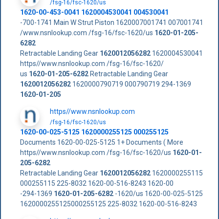
/fsg-16/fsc-1620/us
1620-00-453-0041 1620004530041 004530041
-700-1741 Main W Strut Piston 1620007001741 007001741
/www.nsnlookup.com /fsg-16/fsc-1620/us
1620-01-205-
6282
Retractable Landing Gear
1620012056282
1620004530041
https//www.nsnlookup.com /fsg-16/fsc-1620/
us
1620-01-205-6282
Retractable Landing Gear
1620012056282
1620000790719 000790719 294-1369
1620-01-205
https//www.nsnlookup.com
/fsg-16/fsc-1620/us
1620-00-025-5125 1620000255125 000255125
Documents 1620-00-025-5125 1+ Documents ( More
https//www.nsnlookup.com /fsg-16/fsc-1620/us
1620-01-
205-6282
Retractable Landing Gear
1620012056282
1620000255115
000255115 225-8032 1620-00-516-8243 1620-00
-294-1369
1620-01-205-6282
-1620/us 1620-00-025-5125
1620000255125000255125 225-8032 1620-00-516-8243