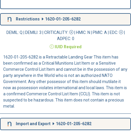
Restrictions
1620-01-205-6282
DEMIL: Q
|
DEMILI
: 3 |
CRITICALITY
:
|
HMIC
: N |
PMIC
: A | EDC:
|
ADPEC
: 0
IUID
Required
1620-01-205-6282 is a Retractable Landing Gear This item has
been confirmed as a Critical Munitions List Item or a Sensitive
Commerce Control List Item and cannot be in the possession of any
party anywhere in the World who is not an authorized NATO
Government. Any other possessor of this item should mutilate it
now as possession violates international and local laws. This item is
a confirmed Commerce Control List Item (CCLI). This item is not
suspected to be hazardous. This item does not contain a precious
metal.
Import and Export
1620-01-205-6282