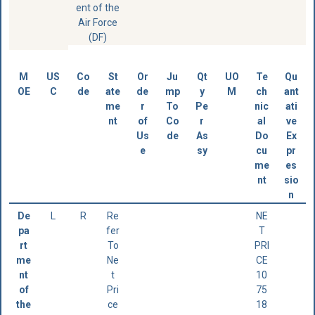
ent of the
Air Force
(DF)
M
US
Co
St
Or
Ju
Qt
UO
Te
Qu
OE
C
de
ate
de
mp
y
M
ch
ant
me
r
To
Pe
nic
ati
nt
of
Co
r
al
ve
Us
de
As
Do
Ex
e
sy
cu
pr
me
es
nt
sio
n
De
L
R
Re
NE
pa
fer
T
rt
To
PRI
me
Ne
CE
nt
t
10
of
Pri
75
the
ce
18