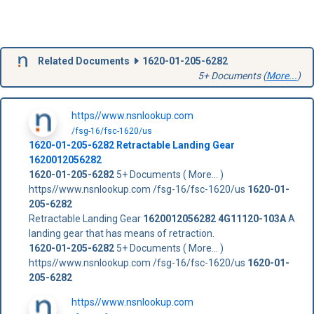
Related Documents
1620-01-205-6282
5+ Documents (
More...
)
https//www.nsnlookup.com
/fsg-16/fsc-1620/us
1620-01-205-6282
Retractable Landing Gear
1620012056282
1620-01-205-6282
5+ Documents ( More... )
https//www.nsnlookup.com /fsg-16/fsc-1620/us
1620-01-
205-6282
Retractable Landing Gear
1620012056282
4G11120-103A
A
landing gear that has means of retraction.
1620-01-205-6282
5+ Documents ( More... )
https//www.nsnlookup.com /fsg-16/fsc-1620/us
1620-01-
205-6282
https//www.nsnlookup.com