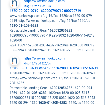
https//www.nsnlookup.com
/fsg-16/fsc-1620/us
1620-00-079-0719 1620000790719 000790719
www.nsnlookup.com /fsg-16/fsc-1620/us 1620-00-079-
0719 https//www.nsnlookup.com /fsg-16/fsc-1620/us
1620-01-205-6282
Retractable Landing Gear
1620012056282
1620000790719000790719 225-8032 1620-00-516-8243
1620-00
-294-1369
1620-01-205-6282
-1620/us 1620 000790719
356-6994 1620-00-294-1368 1620-01-225-8032 1620-00
https//www.nsnlookup.com
/fsg-16/fsc-1620/us
1620-00-516-8243 Wiper Ring 1620005168243 005168243
1620-00-294-1368 1620-01-225-8032 1620-00-516-8243
https//www.nsnlookup.com /fsg-16/fsc-1620/us
1620-01-
205-6282
Retractable Landing Gear
1620012056282
1620-00-294-
1369
1620-01-205-6282
-1620/us 1620-00-025-5115
1620000255115 000255115 225-8032 1620-00-516-8243
1620-00-294-1369
1620-01-205-6282
-1620/us 1620-00