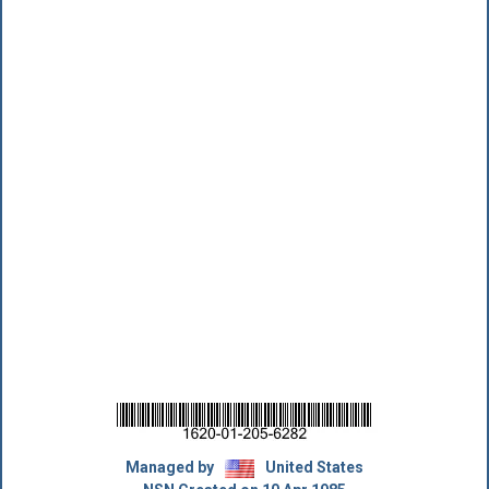
Managed by
United States