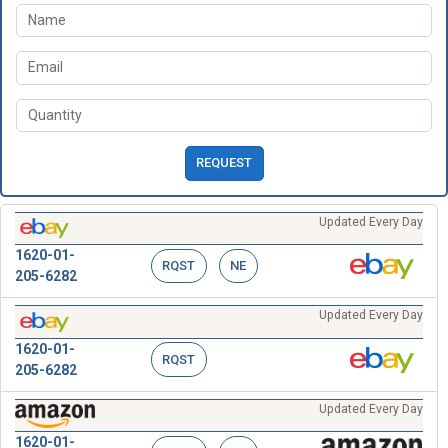
REQUEST
Updated Every Day
1620-01-
RQST
NE
205-6282
Updated Every Day
1620-01-
RQST
205-6282
Updated Every Day
1620-01-