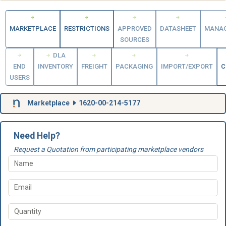
MARKETPLACE
RESTRICTIONS
APPROVED
DATASHEET
MANA
SOURCES
DLA
END
INVENTORY
FREIGHT
PACKAGING
IMPORT/EXPORT
C
USERS
Marketplace
1620-00-214-5177
Need Help?
Request a Quotation from participating marketplace vendors