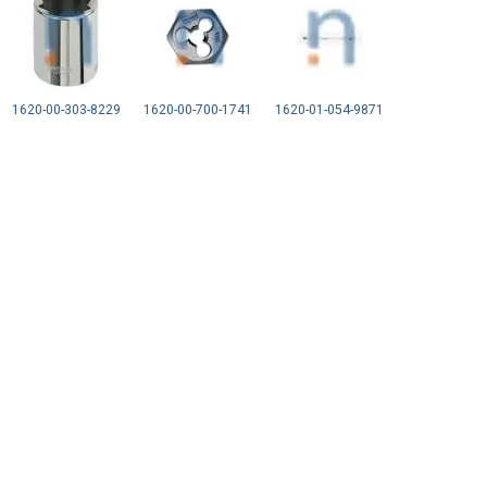
1620-00-303-8229
1620-00-700-1741
1620-01-054-9871