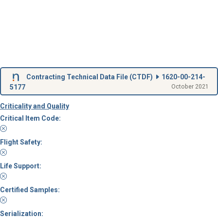
Contracting Technical Data File (
CTDF
)
1620-00-214-
5177
October 2021
Criticality and Quality
Critical Item Code:
Flight Safety:
Life Support:
Certified Samples:
Serialization: