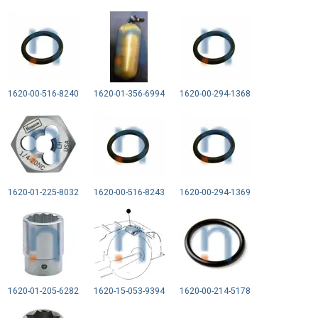
1620-00-516-8240
1620-01-356-6994
1620-00-294-1368
1620-01-225-8032
1620-00-516-8243
1620-00-294-1369
1620-01-205-6282
1620-15-053-9394
1620-00-214-5178