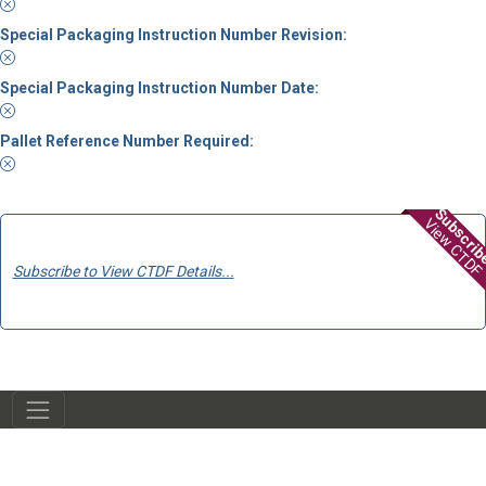
Special Packaging Instruction Number Revision:
Special Packaging Instruction Number Date:
Pallet Reference Number Required:
Subscri
View CTDF
Subscribe to View CTDF Details...