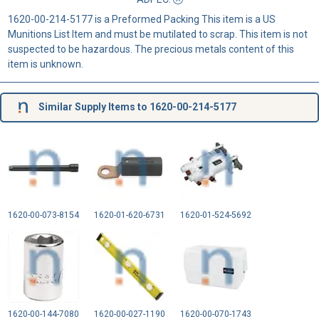
1620-00-214-5177 is a Preformed Packing This item is a US
Munitions List Item and must be mutilated to scrap. This item is not
suspected to be hazardous. The precious metals content of this
item is unknown.
Similar Supply Items to 1620-00-214-5177
1620-00-073-8154
1620-01-620-6731
1620-01-524-5692
1620-00-144-7080
1620-00-027-1190
1620-00-070-1743