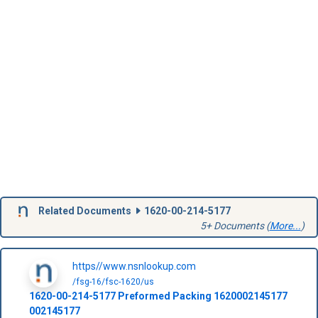
Related Documents
1620-00-214-5177
5+ Documents (
More...
)
https//www.nsnlookup.com
/fsg-16/fsc-1620/us
1620-00-214-5177
Preformed Packing
1620002145177
002145177