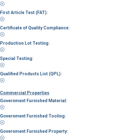
First Article Test (FAT):
Certificate of Quality Compliance:
Production Lot Testing:
Special Testing:
Qualified Products List (QPL):
Commercial Properties
Government Furnished Material:
Government Furnished Tooling:
Government Furnished Property: