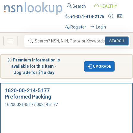
Search
HEALTHY
+1-321-414-2175
Register
Login
SEARCH
Premium Information is
available for this item -
UPGRADE
Upgrade for $1 a day
1620-00-214-5177
Preformed Packing
1620002145177 002145177