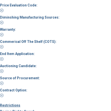
Price Evaluation Code:
Diminshing Manufacturing Sources:
Warranty:
Commerical Off The Shelf (COTS):
End Item Application:
Auctioning Candidate:
Source of Procurement:
Contract Option:
Restrictions