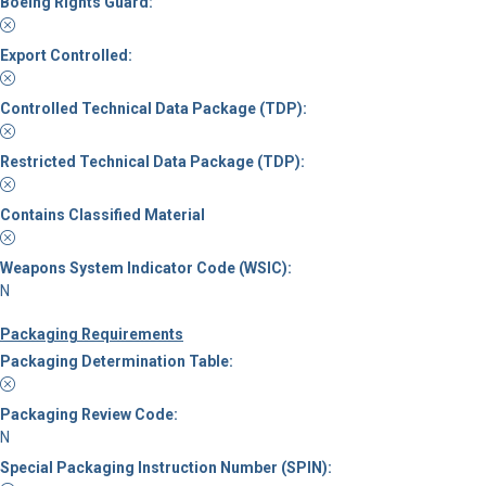
Boeing Rights Guard:
Export Controlled:
Controlled Technical Data Package (TDP):
Restricted Technical Data Package (TDP):
Contains Classified Material
Weapons System Indicator Code (WSIC):
N
Packaging Requirements
Packaging Determination Table:
Packaging Review Code:
N
Special Packaging Instruction Number (SPIN):