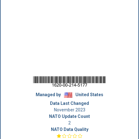
Managed by
United States
Data Last Changed
November 2023
NATO Update Count
2
NATO Data Quality