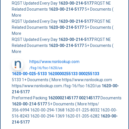
RQST Updated Every Day
1620-00-214-5177
RQST NE
Related Documents
1620-00-214-5177
5+ Documents (
More
RQST Updated Every Day
1620-00-214-5177
RQST NE
Related Documents
1620-00-214-5177
5+ Documents (
More
RQST Updated Every Day
1620-00-214-5177
RQST NE
Related Documents
1620-00-214-5177
5+ Documents (
More
https//www.nsnlookup.com
/fsg-16/fsc-1620/us
1620-00-025-5133 1620000255133 000255133
5133 1+ Documents ( More https//www.nsnlookup.com
https//www.nsnlookup.com /fsg-16/fsc-1620/us
1620-00-
214-5177
Preformed Packing
1620002145177
002145177
Documents
1620-00-214-5177
5+ Documents ( More https/
356-6994 1620-00-294-1368 1620-01-225-8032 1620-00-
516-8243 1620-00-294-1369 1620-01-205-6282
1620-00-
214-5177