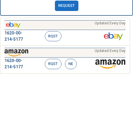
REQUEST
Updated Every Day
1620-00-
RQST
214-5177
Updated Every Day
1620-00-
RQST
NE
214-5177