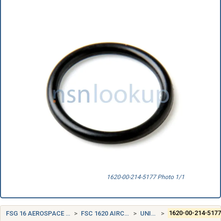
1620-00-214-5177 Photo 1/1
FSG 16 AEROSPACE CRAFT COMPONENTS AND ACCESSORIES
FSC 1620 AIRCRAFT LANDING GEAR COMPONENTS
UNITED STATES (US)
1620-00-214-517