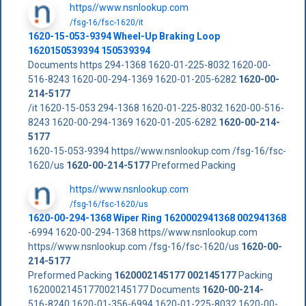
https//www.nsnlookup.com
/fsg-16/fsc-1620/it
1620-15-053-9394 Wheel-Up Braking Loop
1620150539394 150539394
Documents https 294-1368 1620-01-225-8032 1620-00-
516-8243 1620-00-294-1369 1620-01-205-6282
1620-00-
214-5177
/it 1620-15-053 294-1368 1620-01-225-8032 1620-00-516-
8243 1620-00-294-1369 1620-01-205-6282
1620-00-214-
5177
1620-15-053-9394 https//www.nsnlookup.com /fsg-16/fsc-
1620/us
1620-00-214-5177
Preformed Packing
https//www.nsnlookup.com
/fsg-16/fsc-1620/us
1620-00-294-1368 Wiper Ring 1620002941368 002941368
-6994 1620-00-294-1368 https//www.nsnlookup.com
https//www.nsnlookup.com /fsg-16/fsc-1620/us
1620-00-
214-5177
Preformed Packing
1620002145177
002145177
Packing
1620002145177002145177 Documents
1620-00-214-
516-8240 1620-01-356-6994 1620-01-225-8032 1620-00-