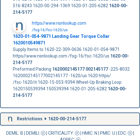
516-8243 1620-00-294-1369 1620-01-205-6282
1620-00-
214-5177
https//www.nsnlookup.com
/fsg-16/fsc-1620/us
1620-01-054-9871 Landing Gear Torque Collar
1620010549871
Supply Items to 1620-22-309-0636 1620-01-054-9871
https//www.nsnlookup.com /fsg-16/fsc-1620/us
1620-00-
214-5177
Preformed Packing
1620002145177
002145177
-225-8032
1620002145177002145177 -1620/us 1620 https/
/fsc-1620/it 1620-15-053-9394 Wheel-Up Braking Loop
1620150539394 150539394 1620-01-205-6282
1620-00-
214-5177
Restrictions
1620-00-214-5177
DEMIL: B
|
DEMILI
:
|
CRITICALITY
:
|
HMIC
: N |
PMIC
: U | EDC:
|
ADPEC
: