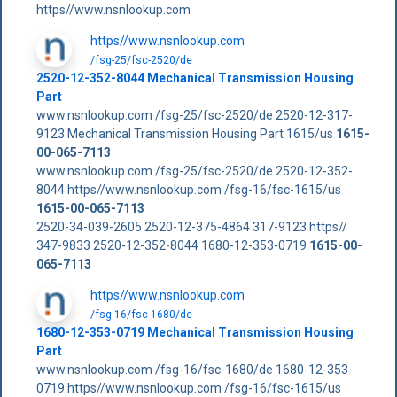
https//www.nsnlookup.com
https//www.nsnlookup.com
/fsg-25/fsc-2520/de
2520-12-352-8044 Mechanical Transmission Housing
Part
www.nsnlookup.com /fsg-25/fsc-2520/de 2520-12-317-
9123 Mechanical Transmission Housing Part 1615/us
1615-
00-065-7113
www.nsnlookup.com /fsg-25/fsc-2520/de 2520-12-352-
8044 https//www.nsnlookup.com /fsg-16/fsc-1615/us
1615-00-065-7113
2520-34-039-2605 2520-12-375-4864 317-9123 https//
347-9833 2520-12-352-8044 1680-12-353-0719
1615-00-
065-7113
https//www.nsnlookup.com
/fsg-16/fsc-1680/de
1680-12-353-0719 Mechanical Transmission Housing
Part
www.nsnlookup.com /fsg-16/fsc-1680/de 1680-12-353-
0719 https//www.nsnlookup.com /fsg-16/fsc-1615/us