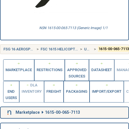
NSN 1615-00-065-7113 (Generic Image) 1/1
FSG 16 AEROSPACE CRAFT COMPONENTS AND ACCESSORIES
FSC 1615 HELICOPTER ROTOR BLADES, DRIVE MECHANISMS AND COMPONENTS
UNITED STATES (US)
1615-00-065-711
MARKETPLACE
RESTRICTIONS
APPROVED
DATASHEET
MANA
SOURCES
DLA
END
INVENTORY
FREIGHT
PACKAGING
IMPORT/EXPORT
C
USERS
Marketplace
1615-00-065-7113