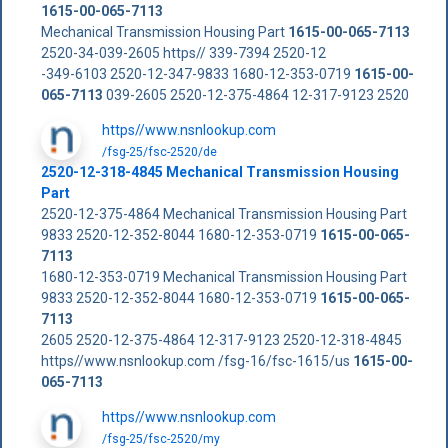
1615-00-065-7113
Mechanical Transmission Housing Part
1615-00-065-7113
2520-34-039-2605 https// 339-7394 2520-12
-349-6103 2520-12-347-9833 1680-12-353-0719
1615-00-
065-7113
039-2605 2520-12-375-4864 12-317-9123 2520
https//www.nsnlookup.com
/fsg-25/fsc-2520/de
2520-12-318-4845 Mechanical Transmission Housing
Part
2520-12-375-4864 Mechanical Transmission Housing Part
9833 2520-12-352-8044 1680-12-353-0719
1615-00-065-
7113
1680-12-353-0719 Mechanical Transmission Housing Part
9833 2520-12-352-8044 1680-12-353-0719
1615-00-065-
7113
2605 2520-12-375-4864 12-317-9123 2520-12-318-4845
https//www.nsnlookup.com /fsg-16/fsc-1615/us
1615-00-
065-7113
https//www.nsnlookup.com
/fsg-25/fsc-2520/my