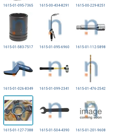
1615-01-095-7365
1615-00-434-8291
1615-00-229-8251
1615-01-583-7517
1615-01-095-6960
1615-01-112-5898
1615-01-026-8349
1615-01-099-2341
1615-01-476-2542
1615-01-127-7388
1615-01-504-4390
1615-01-201-9608