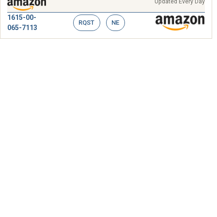
Updated Every Day
1615-00-
RQST
NE
065-7113