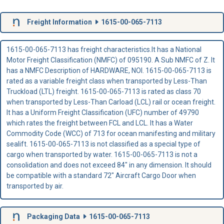
Freight Information
1615-00-065-7113
1615-00-065-7113 has freight characteristics.It has a National
Motor Freight Classification (NMFC) of 095190. A Sub NMFC of Z. It
has a NMFC Description of HARDWARE, NOI. 1615-00-065-7113 is
rated as a variable freight class when transported by Less-Than
Truckload (LTL) freight. 1615-00-065-7113 is rated as class 70
when transported by Less-Than Carload (LCL) rail or ocean freight.
It has a Uniform Freight Classification (UFC) number of 49790
which rates the freight between FCL and LCL. It has a Water
Commodity Code (WCC) of 713 for ocean manifesting and military
sealift. 1615-00-065-7113 is not classified as a special type of
cargo when transported by water. 1615-00-065-7113 is not a
consolidation and does not exceed 84" in any dimension. It should
be compatible with a standard 72" Aircraft Cargo Door when
transported by air.
Packaging Data
1615-00-065-7113