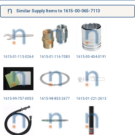
Similar Supply Items to 1615-00-065-7113
1615-01-113-0264
1615-01-116-7083
1615-00-404-0191
1615-99-757-0053
1615-98-853-2677
1615-01-221-2613