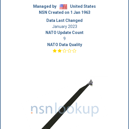
Managed by
United States
NSN Created on 1 Jan 1963
Data Last Changed
January 2023
NATO Update Count
9
NATO Data Quality