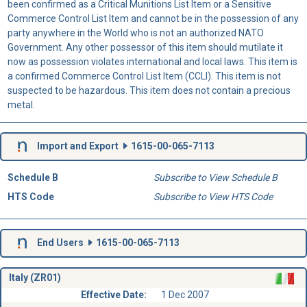
been confirmed as a Critical Munitions List Item or a Sensitive
Commerce Control List Item and cannot be in the possession of any
party anywhere in the World who is not an authorized NATO
Government. Any other possessor of this item should mutilate it
now as possession violates international and local laws. This item is
a confirmed Commerce Control List Item (CCLI). This item is not
suspected to be hazardous. This item does not contain a precious
metal.
Import and Export
1615-00-065-7113
Schedule B
Subscribe to View Schedule B
HTS Code
Subscribe to View HTS Code
End Users
1615-00-065-7113
Italy (ZR01)
Effective Date:
1 Dec 2007