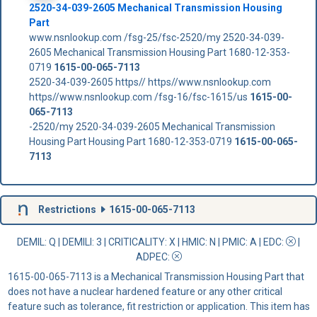
2520-34-039-2605 Mechanical Transmission Housing
Part
www.nsnlookup.com /fsg-25/fsc-2520/my 2520-34-039-
2605 Mechanical Transmission Housing Part 1680-12-353-
0719
1615-00-065-7113
2520-34-039-2605 https// https//www.nsnlookup.com
https//www.nsnlookup.com /fsg-16/fsc-1615/us
1615-00-
065-7113
-2520/my 2520-34-039-2605 Mechanical Transmission
Housing Part Housing Part 1680-12-353-0719
1615-00-065-
7113
Restrictions
1615-00-065-7113
DEMIL: Q
|
DEMILI
: 3 |
CRITICALITY
: X |
HMIC
: N |
PMIC
: A | EDC:
|
ADPEC
:
1615-00-065-7113 is a Mechanical Transmission Housing Part that
does not have a nuclear hardened feature or any other critical
feature such as tolerance, fit restriction or application. This item has