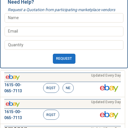
Need Help?
Request a Quotation from participating marketplace vendors
REQUEST
Updated Every Day
1615-00-
RQST
NE
065-7113
Updated Every Day
1615-00-
RQST
065-7113