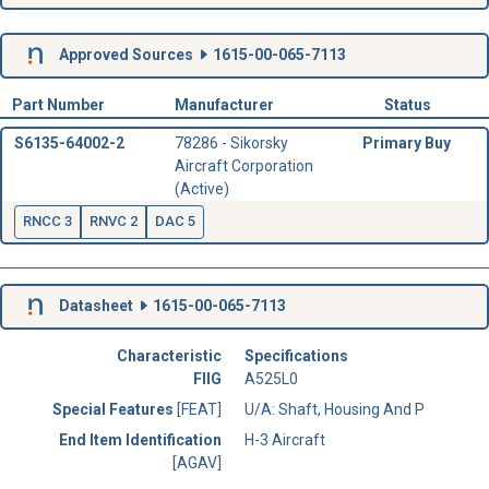
Approved Sources
1615-00-065-7113
Part Number
Manufacturer
Status
S6135-64002-2
78286 - Sikorsky
Primary Buy
Aircraft Corporation
(Active)
RNCC 3
RNVC 2
DAC 5
Datasheet
1615-00-065-7113
Characteristic
Specifications
FIIG
A525L0
Special Features
[FEAT]
U/A: Shaft, Housing And P
End Item Identification
H-3 Aircraft
[AGAV]