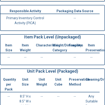
Responsible Activity
Packaging Data Source
Primary Inventory Control
--
Activity (PICA)
Item Pack Level (Unpackaged)
Item
Item
Characteristics
Weight/Dimensions
Fragility
Item
Size
Weight
Category
Preservatio
--
--
--
--
--
Unit Pack Level (Packaged)
Quantity
Unit
Unit
Unit
Preservation
Cleaning/Dr
per
Size
Weight
Cube
Method
Pack
--
8.5" H x
--
--
--
Any
8.5" W x
Suitable