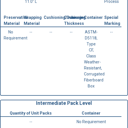
11.0" L
Process
Preservation
Wrapping
Cushioning/Dunnage
Cushioning
Container
Special
Material
Material
Thickness
Marking
No
--
--
--
ASTM-
--
Requirement
D5118,
Type
CF,
Class
Weather-
Resistant,
Corrugated
Fiberboard
Box
Intermediate Pack Level
Quantity of Unit Packs
Container
--
No Requirement