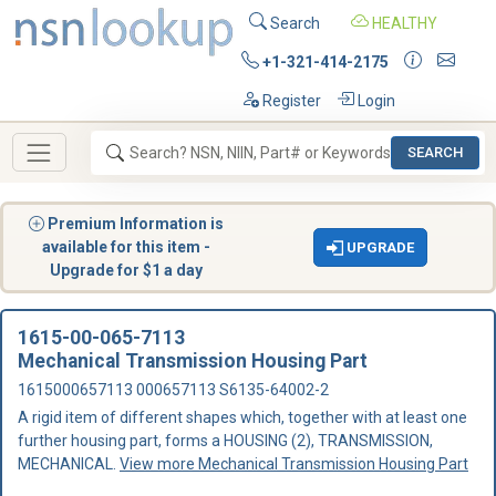
Search
HEALTHY
+1-321-414-2175
Register
Login
SEARCH
Premium Information is
available for this item -
UPGRADE
Upgrade for $1 a day
1615-00-065-7113
Mechanical Transmission Housing Part
1615000657113 000657113 S6135-64002-2
A rigid item of different shapes which, together with at least one
further housing part, forms a HOUSING (2), TRANSMISSION,
MECHANICAL.
View more Mechanical Transmission Housing Part