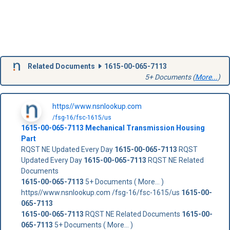
Related Documents
1615-00-065-7113
5+ Documents (
More...
)
https//www.nsnlookup.com
/fsg-16/fsc-1615/us
1615-00-065-7113
Mechanical Transmission Housing
Part
RQST NE Updated Every Day
1615-00-065-7113
RQST
Updated Every Day
1615-00-065-7113
RQST NE Related
Documents
1615-00-065-7113
5+ Documents ( More... )
https//www.nsnlookup.com /fsg-16/fsc-1615/us
1615-00-
065-7113
1615-00-065-7113
RQST NE Related Documents
1615-00-
065-7113
5+ Documents ( More... )