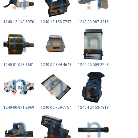
1240-12-140-6970
1240-12-153-7797
1240-00-987-3218
1240-01-068-3681
1240-00-344-4643
1240-00-509-2743
1240-00-871-2969
1240-00-759-7754
1240-12-153-7819