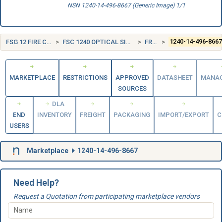
NSN 1240-14-496-8667 (Generic Image) 1/1
FSG 12 FIRE CONTROL EQUIPMENT
FSC 1240 OPTICAL SIGHTING AND RANGING EQUIPMENT
FRANCE (FR)
1240-14-496-866
MARKETPLACE
RESTRICTIONS
APPROVED
DATASHEET
MANA
SOURCES
DLA
END
INVENTORY
FREIGHT
PACKAGING
IMPORT/EXPORT
C
USERS
Marketplace
1240-14-496-8667
Need Help?
Request a Quotation from participating marketplace vendors