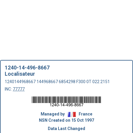
1240-14-496-8667
Localisateur
1240144968667 144968667 6854298 F300 0T 022 2151
INC:
77777
Managed by
France
NSN Created on 15 Oct 1997
Data Last Changed