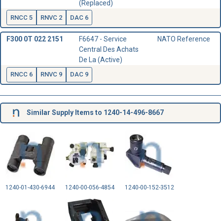
(Replaced)
RNCC 5
RNVC 2
DAC 6
F300 0T 022 2151
F6647 - Service
NATO Reference
Central Des Achats
De La (Active)
RNCC 6
RNVC 9
DAC 9
Similar Supply Items to 1240-14-496-8667
1240-01-430-6944
1240-00-056-4854
1240-00-152-3512