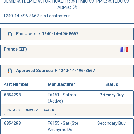
DEMIL:
|
DEMILI
:
|
CRITICALITY
:
|
HMIC
:
|
PMIC
:
| EDC:
|
ADPEC
:
1240-14-496-8667 is a Localisateur
End Users
1240-14-496-8667
France (ZF)
Approved Sources
1240-14-496-8667
Part Number
Manufacturer
Status
6854298
F6151 - Safran
Primary Buy
(Active)
RNCC 3
RNVC 2
DAC 4
6854298
F6155 - Sat (Ste
Secondary Buy
Anonyme De