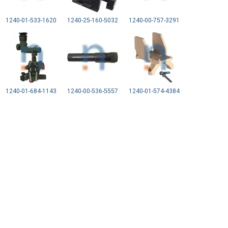
1240-01-533-1620
1240-25-160-5032
1240-00-757-3291
1240-01-684-1143
1240-00-536-5557
1240-01-574-4384