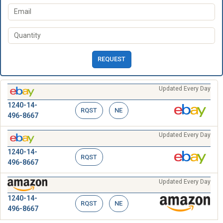
REQUEST
Updated Every Day
1240-14-
RQST
NE
496-8667
Updated Every Day
1240-14-
RQST
496-8667
Updated Every Day
1240-14-
RQST
NE
496-8667