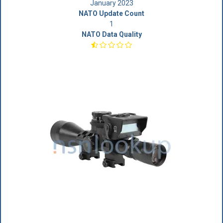
January 2023
NATO Update Count
1
NATO Data Quality