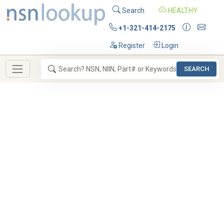
Search
HEALTHY
+1-321-414-2175
Register
Login
SEARCH