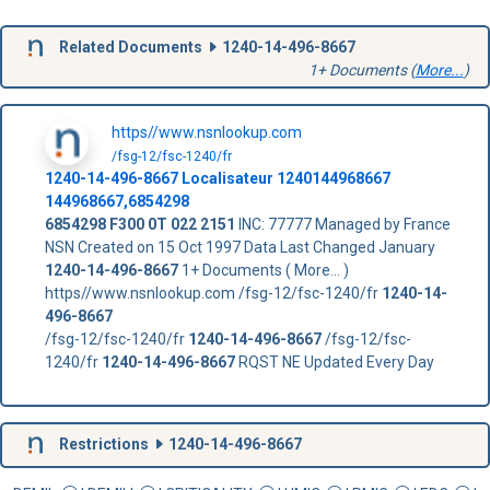
Related Documents
1240-14-496-8667
1+ Documents (
More...
)
https//www.nsnlookup.com
/fsg-12/fsc-1240/fr
1240-14-496-8667
Localisateur
1240144968667
144968667,6854298
6854298
F300 0T 022 2151
INC: 77777 Managed by France
NSN Created on 15 Oct 1997 Data Last Changed January
1240-14-496-8667
1+ Documents ( More... )
https//www.nsnlookup.com /fsg-12/fsc-1240/fr
1240-14-
496-8667
/fsg-12/fsc-1240/fr
1240-14-496-8667
/fsg-12/fsc-
1240/fr
1240-14-496-8667
RQST NE Updated Every Day
Restrictions
1240-14-496-8667