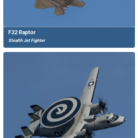
F22 Raptor
Stealth Jet Fighter