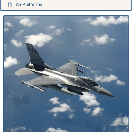
Air Platforms