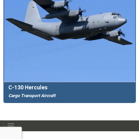
C-130 Hercules
Cargo Transport Aircraft