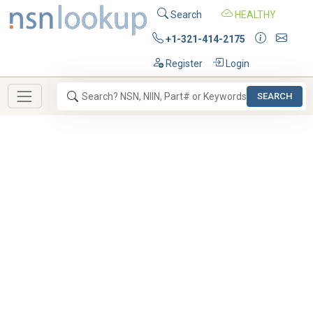
Search
HEALTHY
+1-321-414-2175
Register
Login
SEARCH