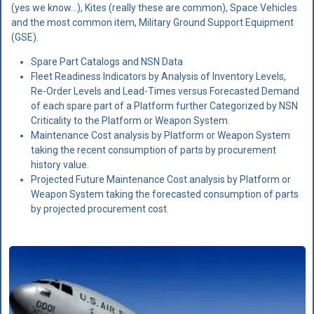
(yes we know...), Kites (really these are common), Space Vehicles
and the most common item, Military Ground Support Equipment
(GSE).
Spare Part Catalogs and NSN Data
Fleet Readiness Indicators by Analysis of Inventory Levels,
Re-Order Levels and Lead-Times versus Forecasted Demand
of each spare part of a Platform further Categorized by
NSN
Criticality to the Platform or Weapon System.
Maintenance Cost analysis by Platform or Weapon System
taking the recent consumption of parts by procurement
history value.
Projected Future Maintenance Cost analysis by Platform or
Weapon System taking the forecasted consumption of parts
by projected procurement cost.