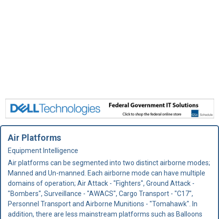
Air Platforms
Equipment Intelligence
Air platforms can be segmented into two distinct airborne modes;
Manned and Un-manned. Each airborne mode can have multiple
domains of operation; Air Attack - "Fighters", Ground Attack -
"Bombers", Surveillance - "AWACS", Cargo Transport - "C17",
Personnel Transport and Airborne Munitions - "Tomahawk". In
addition, there are less mainstream platforms such as Balloons