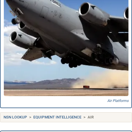
Air Platforms
NSN LOOKUP
EQUIPMENT INTELLIGENCE
AIR