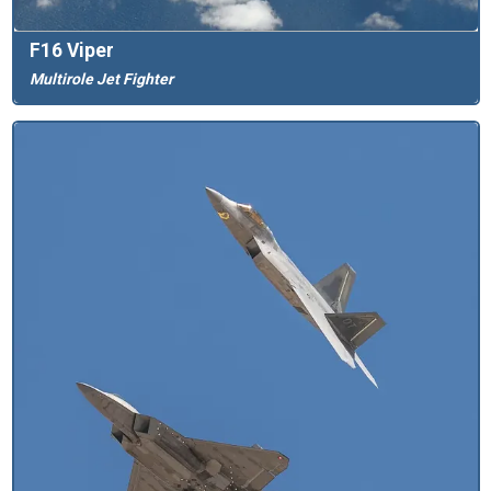
F16 Viper
Multirole Jet Fighter