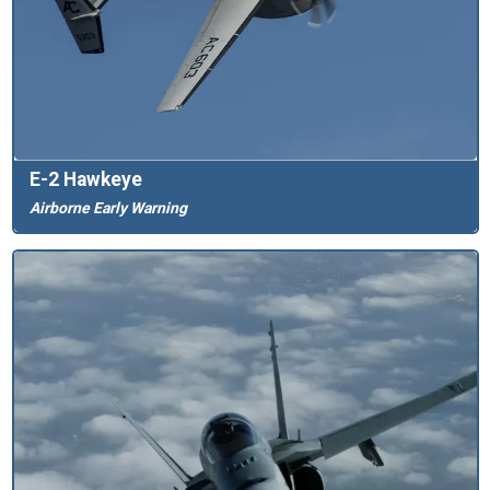
E-2 Hawkeye
Airborne Early Warning