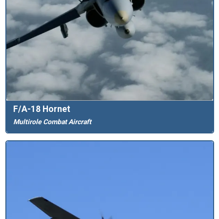
F/A-18 Hornet
Multirole Combat Aircraft