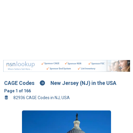
CAGE Codes
New Jersey (NJ) in the USA
Page 1 of 166
82936 CAGE Codes in NJ, USA