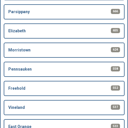
666
Parsippany
655
Elizabeth
624
Morristown
558
Pennsauken
552
Freehold
537
Vineland
533
East Orange