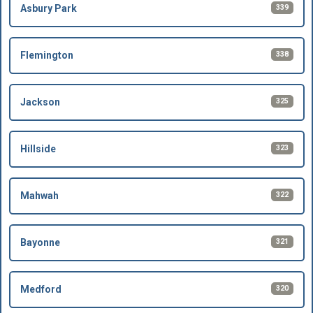
339
Asbury Park
338
Flemington
325
Jackson
323
Hillside
322
Mahwah
321
Bayonne
320
Medford