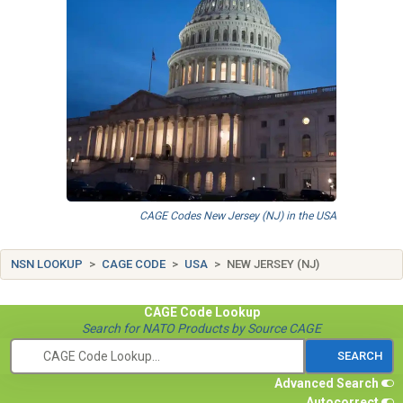
CAGE Codes New Jersey (NJ) in the USA
NSN LOOKUP
CAGE CODE
USA
NEW JERSEY (NJ)
CAGE Code
Lookup
Search for NATO Products by Source CAGE
Advanced Search
Autocorrect