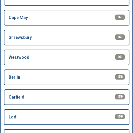
163
Cape May
161
Shrewsbury
161
Westwood
158
Berlin
158
Garfield
158
Lodi