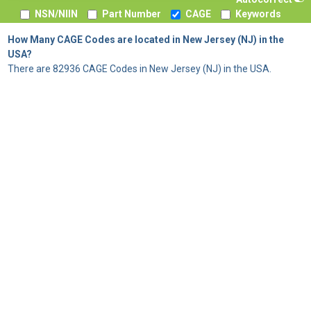
NSN/NIIN
Part Number
CAGE
Keywords
How Many CAGE Codes are located in New Jersey (NJ) in the
USA?
There are 82936 CAGE Codes in New Jersey (NJ) in the USA.