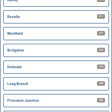
Nutley
211
Roselle
211
Westfield
210
Bridgeton
210
Holmdel
209
Long Branch
205
Princeton Junction