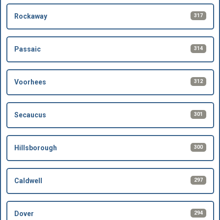
317
Rockaway
314
Passaic
312
Voorhees
301
Secaucus
300
Hillsborough
297
Caldwell
294
Dover