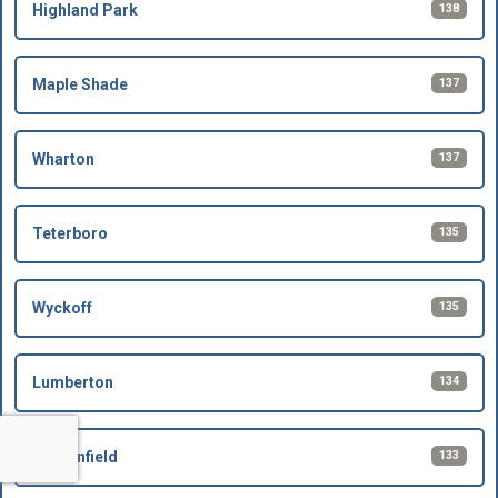
138
Highland Park
137
Maple Shade
137
Wharton
135
Teterboro
135
Wyckoff
134
Lumberton
133
Bergenfield