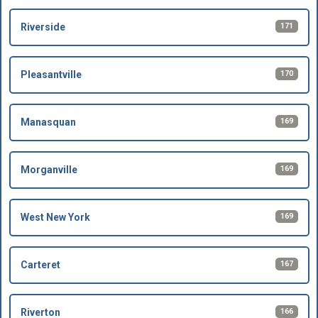
171
Riverside
170
Pleasantville
169
Manasquan
169
Morganville
169
West New York
167
Carteret
166
Riverton