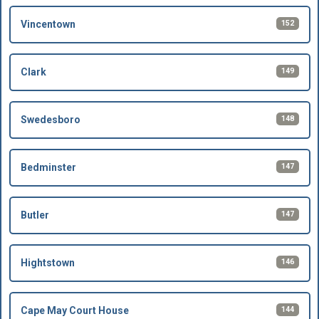
152
Vincentown
149
Clark
148
Swedesboro
147
Bedminster
147
Butler
146
Hightstown
144
Cape May Court House