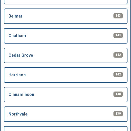
143
Belmar
143
Chatham
142
Cedar Grove
142
Harrison
140
Cinnaminson
139
Northvale