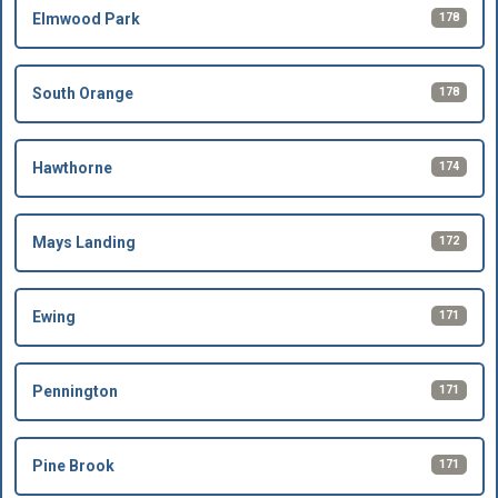
178
Elmwood Park
178
South Orange
174
Hawthorne
172
Mays Landing
171
Ewing
171
Pennington
171
Pine Brook