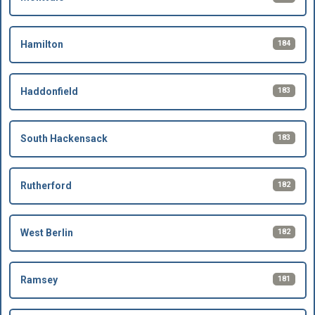
184
Hamilton
183
Haddonfield
183
South Hackensack
182
Rutherford
182
West Berlin
181
Ramsey