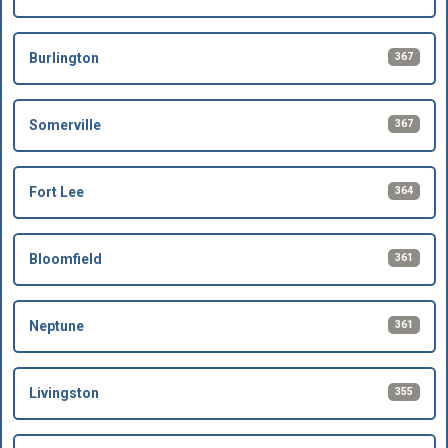
367
Burlington
367
Somerville
364
Fort Lee
361
Bloomfield
361
Neptune
355
Livingston