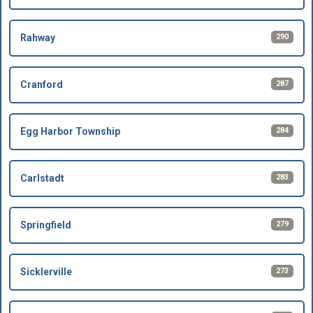
290
Rahway
287
Cranford
284
Egg Harbor Township
283
Carlstadt
279
Springfield
273
Sicklerville