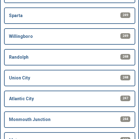
249
Sparta
249
Willingboro
248
Randolph
248
Union City
247
Atlantic City
244
Monmouth Junction