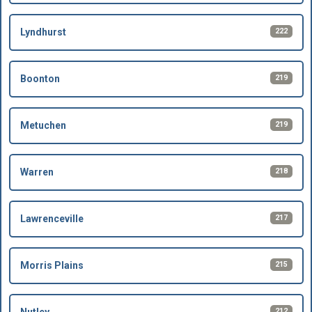
222
Lyndhurst
219
Boonton
219
Metuchen
218
Warren
217
Lawrenceville
215
Morris Plains
212