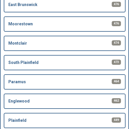
476
East Brunswick
476
Moorestown
474
Montclair
473
South Plainfield
464
Paramus
462
Englewood
449
Plainfield