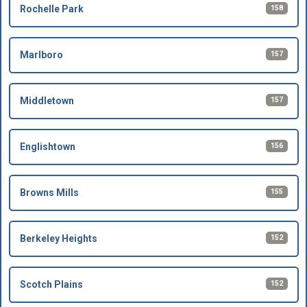
158
Rochelle Park
157
Marlboro
157
Middletown
156
Englishtown
155
Browns Mills
152
Berkeley Heights
152
Scotch Plains