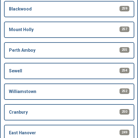
259
Blackwood
257
Mount Holly
255
Perth Amboy
254
Sewell
252
Williamstown
250
Cranbury
249
East Hanover