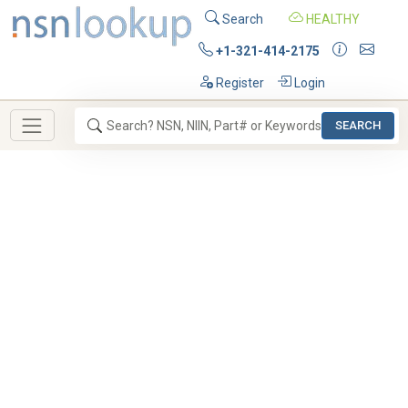
Search
HEALTHY
+1-321-414-2175
Register
Login
SEARCH