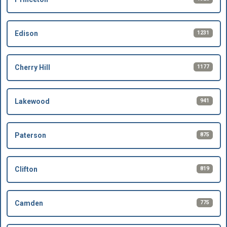
1231
Edison
1177
Cherry Hill
941
Lakewood
875
Paterson
819
Clifton
775
Camden