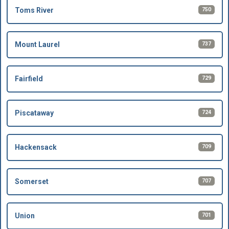
750
Toms River
737
Mount Laurel
729
Fairfield
724
Piscataway
709
Hackensack
707
Somerset
701
Union