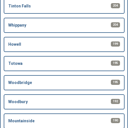
204
Tinton Falls
204
Whippany
199
Howell
195
Totowa
195
Woodbridge
192
Woodbury
190
Mountainside