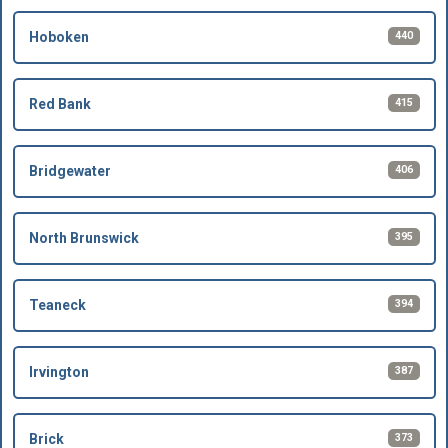
440
Hoboken
415
Red Bank
406
Bridgewater
395
North Brunswick
394
Teaneck
387
Irvington
373
Brick