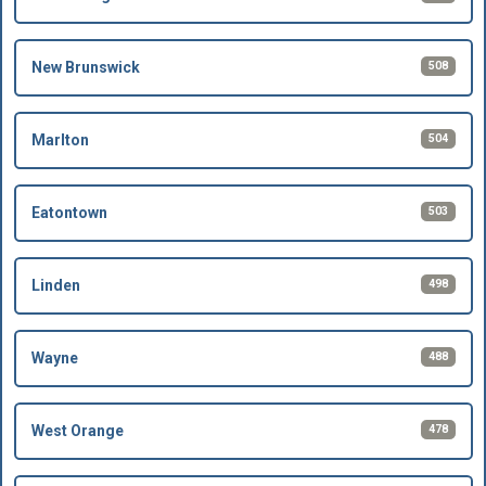
508
New Brunswick
504
Marlton
503
Eatontown
498
Linden
488
Wayne
478
West Orange