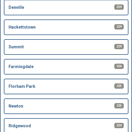
230
Denville
229
Hackettstown
229
Summit
226
Farmingdale
225
Florham Park
225
Newton
224
Ridgewood