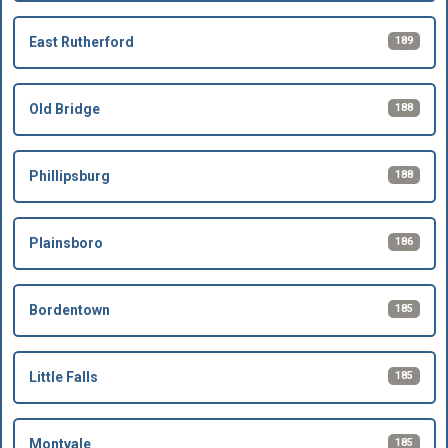
189
East Rutherford
188
Old Bridge
188
Phillipsburg
186
Plainsboro
185
Bordentown
185
Little Falls
185
Montvale