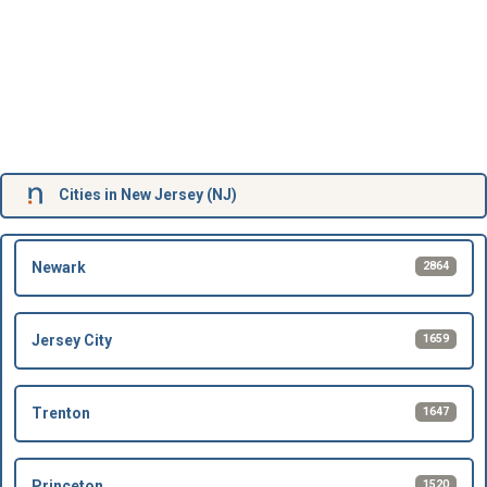
Cities in New Jersey (NJ)
2864
Newark
1659
Jersey City
1647
Trenton
1520
Princeton