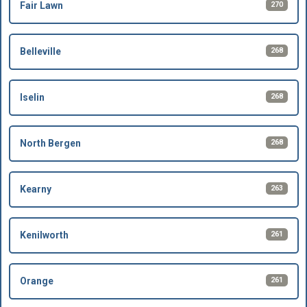
270
Fair Lawn
268
Belleville
268
Iselin
268
North Bergen
263
Kearny
261
Kenilworth
261
Orange