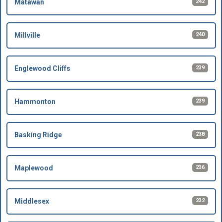
242
Matawan
240
Millville
239
Englewood Cliffs
239
Hammonton
238
Basking Ridge
236
Maplewood
232
Middlesex