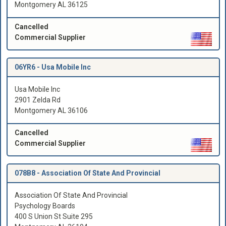
Montgomery AL 36125
Cancelled
Commercial Supplier
06YR6 -
Usa Mobile Inc
Usa Mobile Inc
2901 Zelda Rd
Montgomery AL 36106
Cancelled
Commercial Supplier
078B8 -
Association Of State And Provincial
Association Of State And Provincial
Psychology Boards
400 S Union St Suite 295