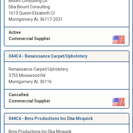
Blount Consulting Llc
Dba Blount Consulting
1613 Queen Elizabeth Ct
Montgomery AL 36117-2531
Active
Commercial Supplier
044C4 -
Renaissance Carpet/Upholstery
Renaissance Carpet/Upholstery
3755 Mosswood Rd
Montgomery AL 36116
Cancelled
Commercial Supplier
044C6 -
Bms Productions Inc Dba Mcquick
Bms Productions Inc Dba Mcquick