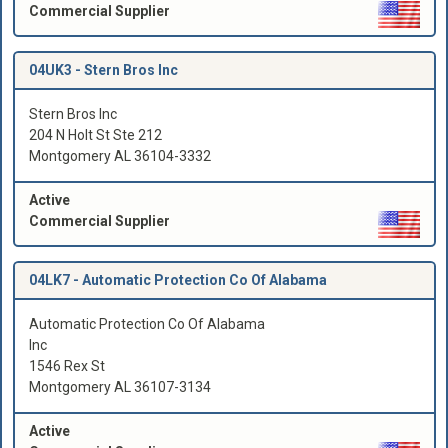
Commercial Supplier
04UK3 -
Stern Bros Inc
Stern Bros Inc
204 N Holt St Ste 212
Montgomery AL 36104-3332
Active
Commercial Supplier
04LK7 -
Automatic Protection Co Of Alabama
Automatic Protection Co Of Alabama
Inc
1546 Rex St
Montgomery AL 36107-3134
Active