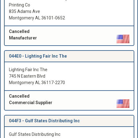
Printing Co
835 Adams Ave
Montgomery AL 36101-0652
Cancelled
Manufacturer
044E0 -
Lighting Fair Inc The
Lighting Fair Inc The
745 N Eastern Blvd
Montgomery AL 36117-2270
Cancelled
Commercial Supplier
044F3 -
Gulf States Distributing Inc
Gulf States Distributing Inc