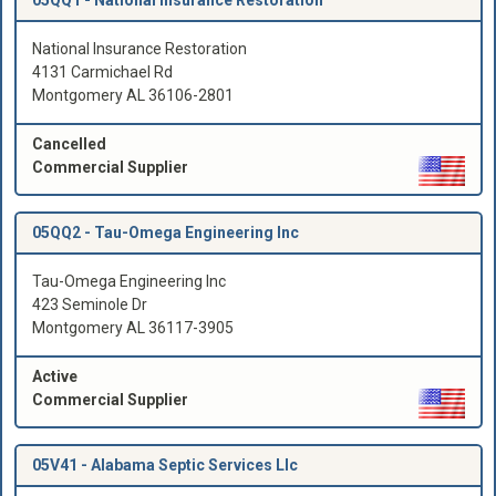
National Insurance Restoration
4131 Carmichael Rd
Montgomery AL 36106-2801
Cancelled
Commercial Supplier
05QQ2 -
Tau-Omega Engineering Inc
Tau-Omega Engineering Inc
423 Seminole Dr
Montgomery AL 36117-3905
Active
Commercial Supplier
05V41 -
Alabama Septic Services Llc