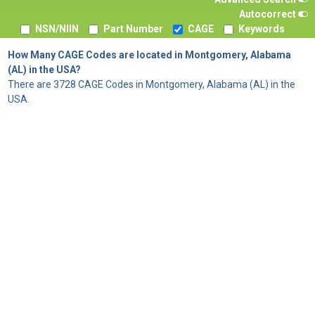
Autocorrect
NSN/NIIN
Part Number
CAGE
Keywords
How Many CAGE Codes are located in Montgomery, Alabama
(AL) in the USA?
There are 3728 CAGE Codes in Montgomery, Alabama (AL) in the
USA.