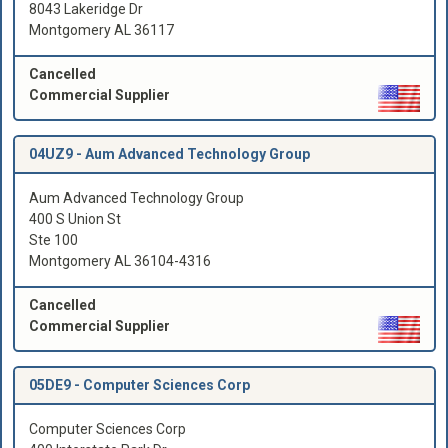
8043 Lakeridge Dr
Montgomery AL 36117
Cancelled
Commercial Supplier
04UZ9 -
Aum Advanced Technology Group
Aum Advanced Technology Group
400 S Union St
Ste 100
Montgomery AL 36104-4316
Cancelled
Commercial Supplier
05DE9 -
Computer Sciences Corp
Computer Sciences Corp