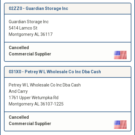
02ZZ0 -
Guardian Storage Inc
Guardian Storage Inc
5414 Lamco St
Montgomery AL 36117
Cancelled
Commercial Supplier
031X0 -
Petrey W L Wholesale Co Inc Dba Cash
Petrey W L Wholesale Co Inc Dba Cash
And Carry
1761 Upper Wetumpka Rd
Montgomery AL 36107-1225
Cancelled
Commercial Supplier