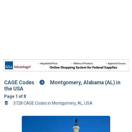
CAGE Codes
Montgomery, Alabama (AL) in
the USA
Page 1 of 8
3728 CAGE Codes in Montgomery, AL, USA