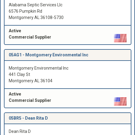
Alabama Septic Services Llc
6576 Pumpkin Rd
Montgomery AL 36108-5730
Active
Commercial Supplier
05AG1 -
Montgomery Environmental Inc
Montgomery Environmental Inc
441 Clay St
Montgomery AL 36104
Active
Commercial Supplier
05BR5 -
Dean Rita D
Dean Rita D