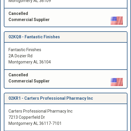
Montgomery AL 36109
Cancelled
Commercial Supplier
02KQ8 -
Fantastic Finishes
Fantastic Finishes
2A Dozier Rd
Montgomery AL 36104
Cancelled
Commercial Supplier
02KR1 -
Carters Professional Pharmacy Inc
Carters Professional Pharmacy Inc
7213 Copperfield Dr
Montgomery AL 36117-7101