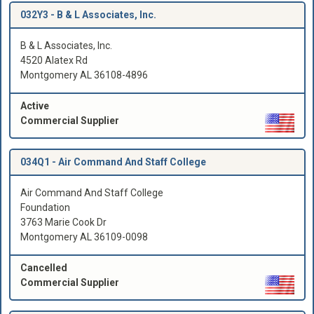
032Y3 -
B & L Associates, Inc.
B & L Associates, Inc.
4520 Alatex Rd
Montgomery AL 36108-4896
Active
Commercial Supplier
034Q1 -
Air Command And Staff College
Air Command And Staff College
Foundation
3763 Marie Cook Dr
Montgomery AL 36109-0098
Cancelled
Commercial Supplier