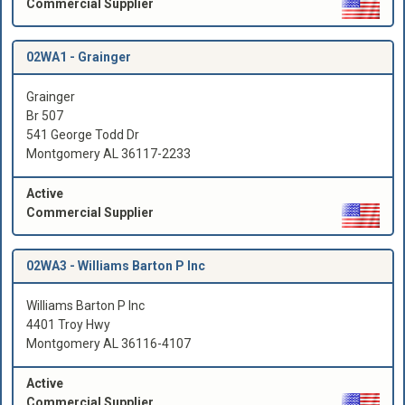
Commercial Supplier
02WA1 -
Grainger
Grainger
Br 507
541 George Todd Dr
Montgomery AL 36117-2233
Active
Commercial Supplier
02WA3 -
Williams Barton P Inc
Williams Barton P Inc
4401 Troy Hwy
Montgomery AL 36116-4107
Active
Commercial Supplier