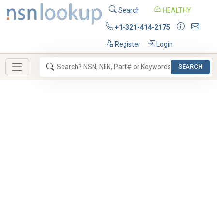
Search
HEALTHY
+1-321-414-2175
Register
Login
SEARCH