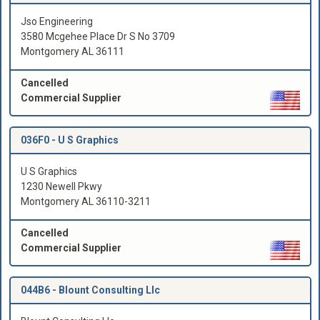
Jso Engineering
3580 Mcgehee Place Dr S No 3709
Montgomery AL 36111
Cancelled
Commercial Supplier
036F0 -
U S Graphics
U S Graphics
1230 Newell Pkwy
Montgomery AL 36110-3211
Cancelled
Commercial Supplier
044B6 -
Blount Consulting Llc