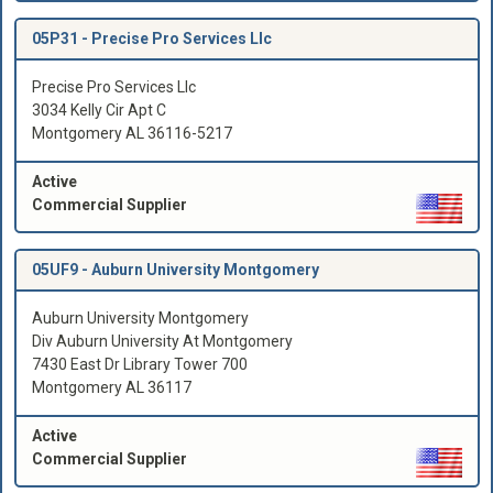
05P31 -
Precise Pro Services Llc
Precise Pro Services Llc
3034 Kelly Cir Apt C
Montgomery AL 36116-5217
Active
Commercial Supplier
05UF9 -
Auburn University Montgomery
Auburn University Montgomery
Div Auburn University At Montgomery
7430 East Dr Library Tower 700
Montgomery AL 36117
Active
Commercial Supplier