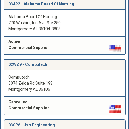
034R2 -
Alabama Board Of Nursing
Alabama Board Of Nursing
770 Washington Ave Ste 250
Montgomery AL 36104-3808
Active
Commercial Supplier
02WZ9 -
Computech
Computech
3074 Zelda Rd Suite 198
Montgomery AL 36106
Cancelled
Commercial Supplier
030P6 -
Jso Engineering