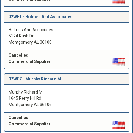
02WE1 -
Holmes And Associates
Holmes And Associates
5124 Rush Dr
Montgomery AL 36108
Cancelled
Commercial Supplier
02WF7 -
Murphy Richard M
Murphy Richard M
1645 Perry Hill Rd
Montgomery AL 36106
Cancelled
Commercial Supplier