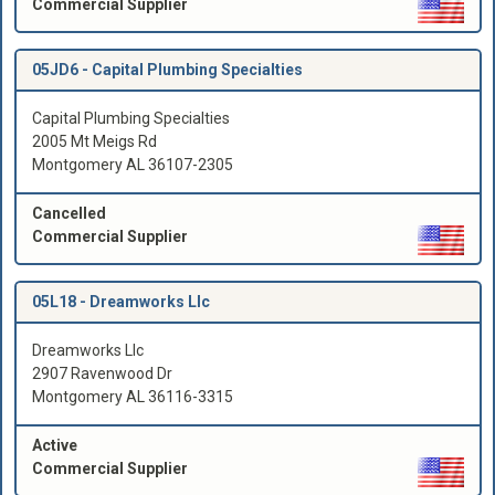
Commercial Supplier
05JD6 -
Capital Plumbing Specialties
Capital Plumbing Specialties
2005 Mt Meigs Rd
Montgomery AL 36107-2305
Cancelled
Commercial Supplier
05L18 -
Dreamworks Llc
Dreamworks Llc
2907 Ravenwood Dr
Montgomery AL 36116-3315
Active
Commercial Supplier