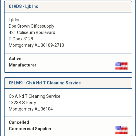
019D8 -
Ljk Inc
Ljk Inc
Dba Crown Officesupply
421 Coliseum Boulevard
P Obox 3128
Montgomery AL 36109-2713
Active
Manufacturer
05LM9 -
Cb A Nd T Cleaning Service
Cb A Nd T Cleaning Service
1323B S Perry
Montgomery AL 36104
Cancelled
Commercial Supplier