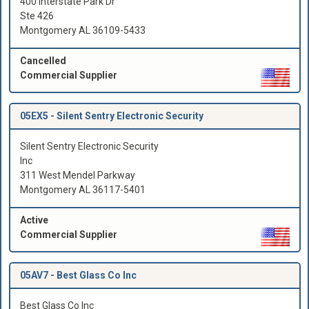
400 Interstate Park Dr
Ste 426
Montgomery AL 36109-5433
Cancelled
Commercial Supplier
05EX5 -
Silent Sentry Electronic Security
Silent Sentry Electronic Security
Inc
311 West Mendel Parkway
Montgomery AL 36117-5401
Active
Commercial Supplier
05AV7 -
Best Glass Co Inc
Best Glass Co Inc