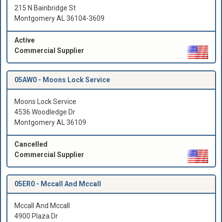
215 N Bainbridge St
Montgomery AL 36104-3609
Active
Commercial Supplier
05AW0 -
Moons Lock Service
Moons Lock Service
4536 Woodledge Dr
Montgomery AL 36109
Cancelled
Commercial Supplier
05ER0 -
Mccall And Mccall
Mccall And Mccall
4900 Plaza Dr