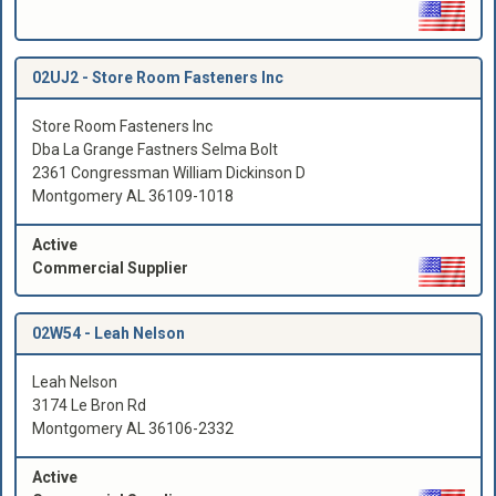
02UJ2 -
Store Room Fasteners Inc
Store Room Fasteners Inc
Dba La Grange Fastners Selma Bolt
2361 Congressman William Dickinson D
Montgomery AL 36109-1018
Active
Commercial Supplier
02W54 -
Leah Nelson
Leah Nelson
3174 Le Bron Rd
Montgomery AL 36106-2332
Active