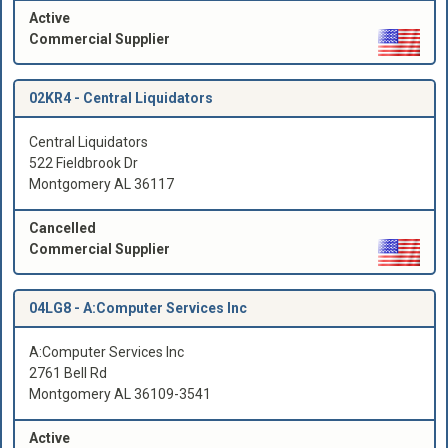
Active
Commercial Supplier
02KR4 -
Central Liquidators
Central Liquidators
522 Fieldbrook Dr
Montgomery AL 36117
Cancelled
Commercial Supplier
04LG8 -
A:Computer Services Inc
A:Computer Services Inc
2761 Bell Rd
Montgomery AL 36109-3541
Active