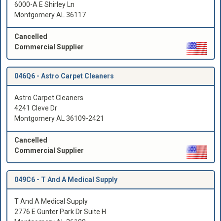
6000-A E Shirley Ln
Montgomery AL 36117
Cancelled
Commercial Supplier
046Q6 -
Astro Carpet Cleaners
Astro Carpet Cleaners
4241 Cleve Dr
Montgomery AL 36109-2421
Cancelled
Commercial Supplier
049C6 -
T And A Medical Supply
T And A Medical Supply
2776 E Gunter Park Dr Suite H