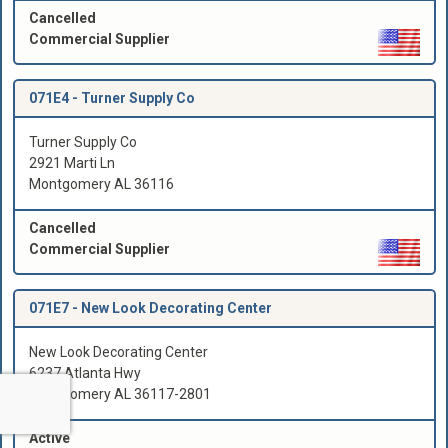
Cancelled
Commercial Supplier
071E4 -
Turner Supply Co
Turner Supply Co
2921 Marti Ln
Montgomery AL 36116
Cancelled
Commercial Supplier
071E7 -
New Look Decorating Center
New Look Decorating Center
6237 Atlanta Hwy
Montgomery AL 36117-2801
Active