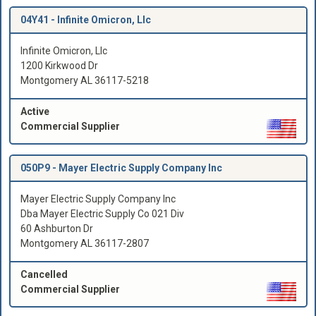
04Y41 -
Infinite Omicron, Llc
Infinite Omicron, Llc
1200 Kirkwood Dr
Montgomery AL 36117-5218
Active
Commercial Supplier
050P9 -
Mayer Electric Supply Company Inc
Mayer Electric Supply Company Inc
Dba Mayer Electric Supply Co 021 Div
60 Ashburton Dr
Montgomery AL 36117-2807
Cancelled
Commercial Supplier