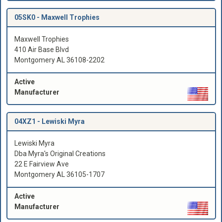
05SK0 -
Maxwell Trophies
Maxwell Trophies
410 Air Base Blvd
Montgomery AL 36108-2202
Active
Manufacturer
04XZ1 -
Lewiski Myra
Lewiski Myra
Dba Myra's Original Creations
22 E Fairview Ave
Montgomery AL 36105-1707
Active
Manufacturer