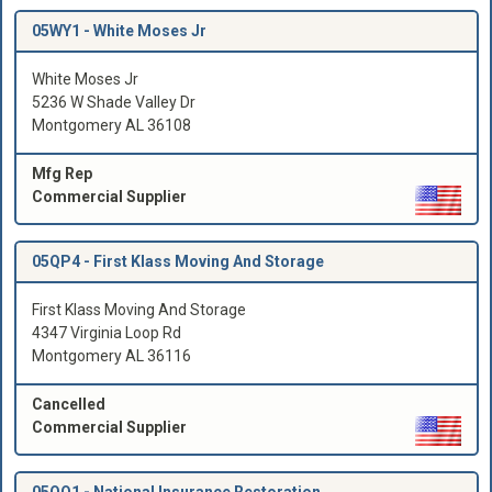
05WY1 -
White Moses Jr
White Moses Jr
5236 W Shade Valley Dr
Montgomery AL 36108
Mfg Rep
Commercial Supplier
05QP4 -
First Klass Moving And Storage
First Klass Moving And Storage
4347 Virginia Loop Rd
Montgomery AL 36116
Cancelled
Commercial Supplier
05QQ1 -
National Insurance Restoration