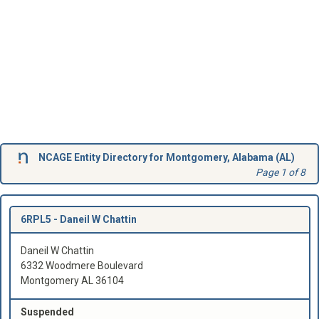
NCAGE Entity Directory for Montgomery, Alabama (AL)
Page 1 of 8
6RPL5 -
Daneil W Chattin
Daneil W Chattin
6332 Woodmere Boulevard
Montgomery AL 36104
Suspended