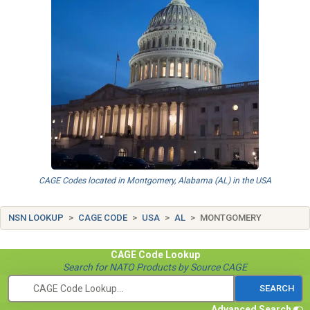
CAGE Codes located in Montgomery, Alabama (AL) in the USA
NSN LOOKUP
CAGE CODE
USA
AL
MONTGOMERY
CAGE Code
Lookup
Search for NATO Products by Source CAGE
Advanced Search