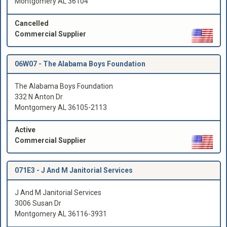
Montgomery AL 36104
Cancelled
Commercial Supplier
06W07 -
The Alabama Boys Foundation
The Alabama Boys Foundation
332 N Anton Dr
Montgomery AL 36105-2113
Active
Commercial Supplier
071E3 -
J And M Janitorial Services
J And M Janitorial Services
3006 Susan Dr
Montgomery AL 36116-3931