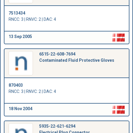
7513434
RNCC: 3 | RNVC: 2 | DAC: 4
13 Sep 2005
6515-22-608-7694
Contaminated Fluid Protective Gloves
870403
RNCC: 3 | RNVC: 2 | DAC: 4
18 Nov 2004
5935-22-621-6294
Electrical Plug Connector