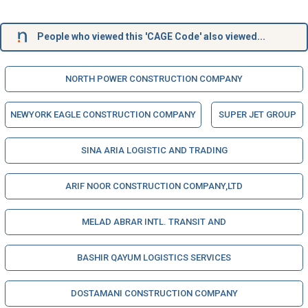
People who viewed this 'CAGE Code' also viewed...
NORTH POWER CONSTRUCTION COMPANY
NEWYORK EAGLE CONSTRUCTION COMPANY
SUPER JET GROUP
SINA ARIA LOGISTIC AND TRADING
ARIF NOOR CONSTRUCTION COMPANY,LTD
MELAD ABRAR INTL. TRANSIT AND
BASHIR QAYUM LOGISTICS SERVICES
DOSTAMANI CONSTRUCTION COMPANY