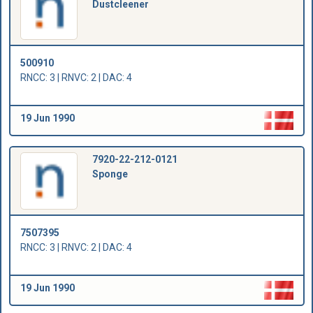
Dustcleener
500910
RNCC: 3 | RNVC: 2 | DAC: 4
19 Jun 1990
7920-22-212-0121
Sponge
7507395
RNCC: 3 | RNVC: 2 | DAC: 4
19 Jun 1990