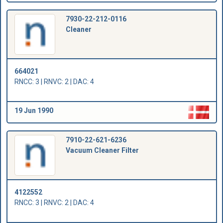
7930-22-212-0116
Cleaner
664021
RNCC: 3 | RNVC: 2 | DAC: 4
19 Jun 1990
7910-22-621-6236
Vacuum Cleaner Filter
4122552
RNCC: 3 | RNVC: 2 | DAC: 4