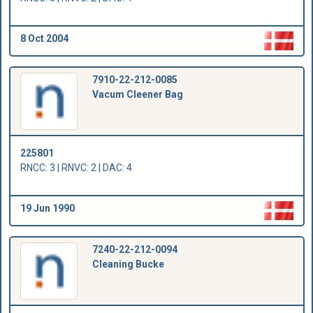
8 Oct 2004
7910-22-212-0085
Vacum Cleener Bag
225801
RNCC: 3 | RNVC: 2 | DAC: 4
19 Jun 1990
7240-22-212-0094
Cleaning Bucke