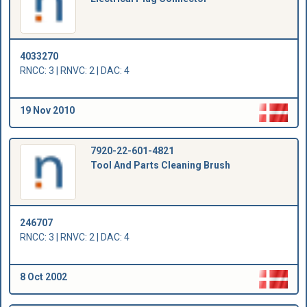
4033270
RNCC: 3 | RNVC: 2 | DAC: 4
19 Nov 2010
7920-22-601-4821
Tool And Parts Cleaning Brush
246707
RNCC: 3 | RNVC: 2 | DAC: 4
8 Oct 2002