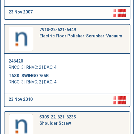
23 Nov 2007
7910-22-621-6449
Electric Floor Polisher-Scrubber-Vacuum
246420
RNCC: 3 | RNVC: 2 | DAC: 4
TASKI SWINGO 755B
RNCC: 3 | RNVC: 2 | DAC: 4
23 Nov 2010
5305-22-621-6235
Shoulder Screw