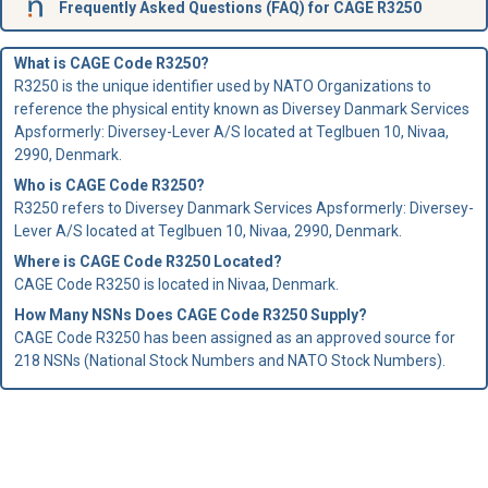
Frequently Asked Questions (FAQ) for CAGE R3250
What is CAGE Code R3250?
R3250 is the unique identifier used by NATO Organizations to
reference the physical entity known as Diversey Danmark Services
Apsformerly: Diversey-Lever A/S located at Teglbuen 10, Nivaa,
2990, Denmark.
Who is
CAGE Code
R3250?
R3250 refers to Diversey Danmark Services Apsformerly: Diversey-
Lever A/S located at Teglbuen 10, Nivaa, 2990, Denmark.
Where is CAGE Code R3250 Located?
CAGE Code R3250 is located in Nivaa, Denmark.
How Many NSNs Does CAGE Code R3250 Supply?
CAGE Code R3250 has been assigned as an approved source for
218 NSNs (National Stock Numbers and NATO Stock Numbers).