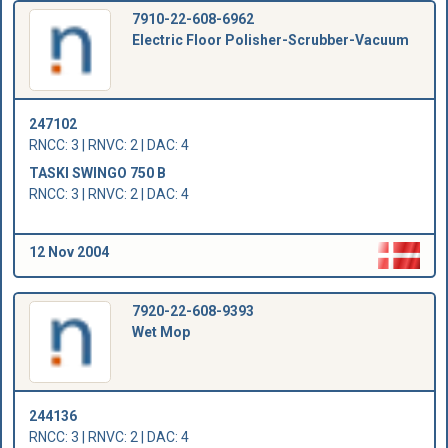
7910-22-608-6962
Electric Floor Polisher-Scrubber-Vacuum
247102
RNCC: 3 | RNVC: 2 | DAC: 4
TASKI SWINGO 750 B
RNCC: 3 | RNVC: 2 | DAC: 4
12 Nov 2004
7920-22-608-9393
Wet Mop
244136
RNCC: 3 | RNVC: 2 | DAC: 4