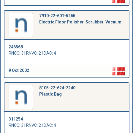
7910-22-601-5265
Electric Floor Polisher-Scrubber-Vacuum
246568
RNCC: 3 | RNVC: 2 | DAC: 4
9 Oct 2002
8105-22-624-2240
Plastic Bag
311254
RNCC: 3 | RNVC: 2 | DAC: 4