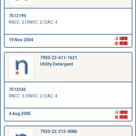
7512199
RNCC: 3 | RNVC: 2 | DAC: 4
19 Nov 2004
7930-22-611-1621
Utility Detergent
7513343
RNCC: 3 | RNVC: 2 | DAC: 4
4 Aug 2005
7920-22-212-0086