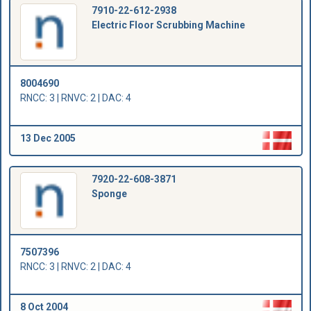
7910-22-612-2938
Electric Floor Scrubbing Machine
8004690
RNCC: 3 | RNVC: 2 | DAC: 4
13 Dec 2005
7920-22-608-3871
Sponge
7507396
RNCC: 3 | RNVC: 2 | DAC: 4
8 Oct 2004