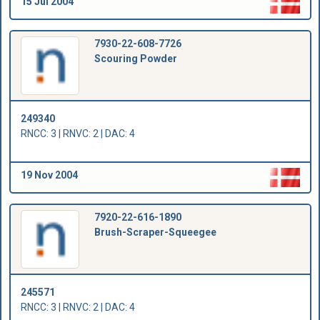
15 Jul 2004
7930-22-608-7726
Scouring Powder
249340
RNCC: 3 | RNVC: 2 | DAC: 4
19 Nov 2004
7920-22-616-1890
Brush-Scraper-Squeegee
245571
RNCC: 3 | RNVC: 2 | DAC: 4