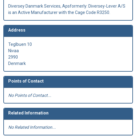
Diversey Danmark Services, Apsformerly: Diversey-Lever A/S
is an Active Manufacturer with the Cage Code R3250.
Address
Teglbuen 10
Nivaa
2990
Denmark
Points of Contact
No Points of Contact...
Related Information
No Related Information...