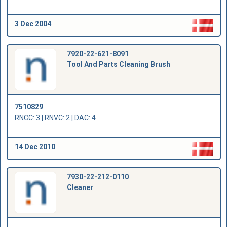
3 Dec 2004
7920-22-621-8091
Tool And Parts Cleaning Brush
7510829
RNCC: 3 | RNVC: 2 | DAC: 4
14 Dec 2010
7930-22-212-0110
Cleaner