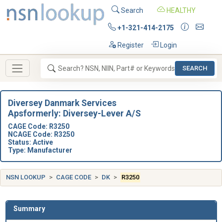
Search
HEALTHY
+1-321-414-2175
Register
Login
SEARCH
Diversey Danmark Services
Apsformerly: Diversey-Lever A/S
CAGE Code: R3250
NCAGE Code: R3250
Status: Active
Type: Manufacturer
NSN LOOKUP
CAGE CODE
DK
R3250
Summary