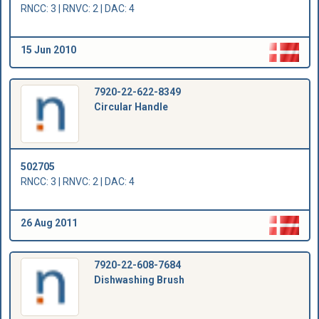
RNCC: 3 | RNVC: 2 | DAC: 4
15 Jun 2010
7920-22-622-8349
Circular Handle
502705
RNCC: 3 | RNVC: 2 | DAC: 4
26 Aug 2011
7920-22-608-7684
Dishwashing Brush