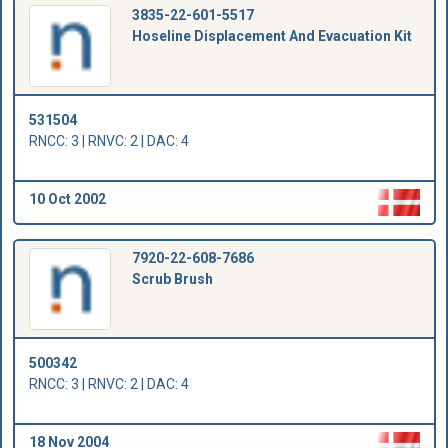
3835-22-601-5517
Hoseline Displacement And Evacuation Kit
531504
RNCC: 3 | RNVC: 2 | DAC: 4
10 Oct 2002
7920-22-608-7686
Scrub Brush
500342
RNCC: 3 | RNVC: 2 | DAC: 4
18 Nov 2004