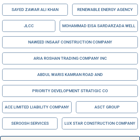
SAYED ZAWAR ALI KHAN
RENEWABLE ENERGY AGENCY
JLCC
MOHAMMAD EISA SARDARZADA WELL
NAWEED INSAAF CONSTRUCTION COMPANY
ARIA ROSHAN TRADING COMPANY INC
ABDUL WARIS KAMRAN ROAD AND
PRIORITY DEVELOPMENT STRATIGIC CO
ACE LIMITED LIABILITY COMPANY
ASCT GROUP
SEROOSH SERVICES
LUX STAR CONSTRUCTION COMPANY