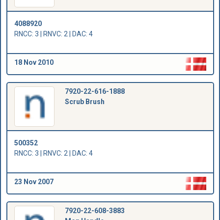
4088920
RNCC: 3 | RNVC: 2 | DAC: 4
18 Nov 2010
7920-22-616-1888
Scrub Brush
500352
RNCC: 3 | RNVC: 2 | DAC: 4
23 Nov 2007
7920-22-608-3883