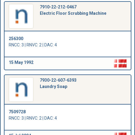
7910-22-212-0467
Electric Floor Scrubbing Machine
256300
RNCC: 3 | RNVC: 2 | DAC: 4
15 May 1992
7930-22-607-6393
Laundry Soap
7509728
RNCC: 3 | RNVC: 2 | DAC: 4