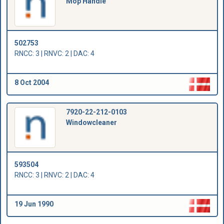
Mop Handle
502753
RNCC: 3 | RNVC: 2 | DAC: 4
8 Oct 2004
7920-22-212-0103
Windowcleaner
593504
RNCC: 3 | RNVC: 2 | DAC: 4
19 Jun 1990