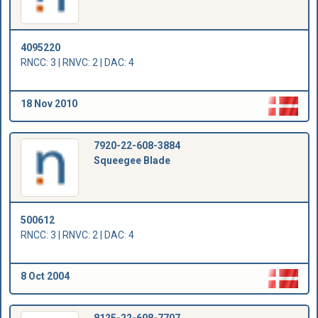
4095220
RNCC: 3 | RNVC: 2 | DAC: 4
18 Nov 2010
7920-22-608-3884
Squeegee Blade
500612
RNCC: 3 | RNVC: 2 | DAC: 4
8 Oct 2004