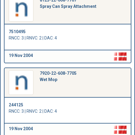
8125-22-608-7707
Spray Can Spray Attachment
7510495
RNCC: 3 | RNVC: 2 | DAC: 4
19 Nov 2004
7920-22-608-7705
Wet Mop
244125
RNCC: 3 | RNVC: 2 | DAC: 4
19 Nov 2004