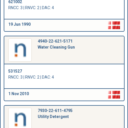
621002
RNCC: 3 | RNVC: 2 | DAC: 4
19 Jun 1990
4940-22-621-5171
Water Cleaning Gun
531527
RNCC: 3 | RNVC: 2 | DAC: 4
1 Nov 2010
7930-22-611-4795
Utility Detergent