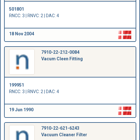
501801
RNCC: 3 | RNVC: 2 | DAC: 4
18 Nov 2004
7910-22-212-0084
Vacum Cleen Fitting
199951
RNCC: 3 | RNVC: 2 | DAC: 4
19 Jun 1990
7910-22-621-6243
Vacuum Cleaner Filter