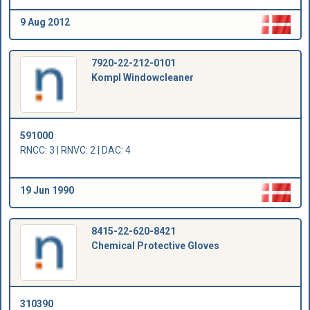
9 Aug 2012
7920-22-212-0101
Kompl Windowcleaner
591000
RNCC: 3 | RNVC: 2 | DAC: 4
19 Jun 1990
8415-22-620-8421
Chemical Protective Gloves
310390