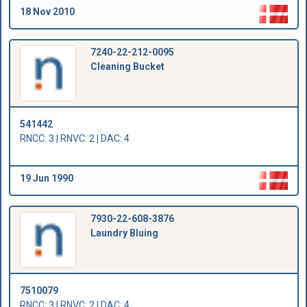
18 Nov 2010
7240-22-212-0095
Cleaning Bucket
541442
RNCC: 3 | RNVC: 2 | DAC: 4
19 Jun 1990
7930-22-608-3876
Laundry Bluing
7510079
RNCC: 3 | RNVC: 2 | DAC: 4