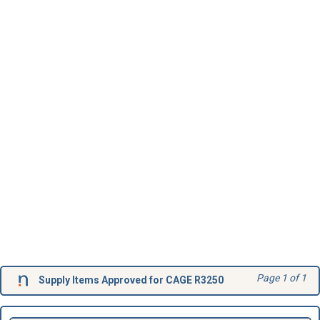
Page 1 of 1
Supply Items Approved for CAGE R3250