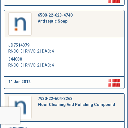
6508-22-623-4740
Antiseptic Soap
JD7514379
RNCC: 3 | RNVC: 2 | DAC: 4
344030
RNCC: 3 | RNVC: 2 | DAC: 4
11 Jan 2012
7930-22-604-3263
Floor Cleaning And Polishing Compound