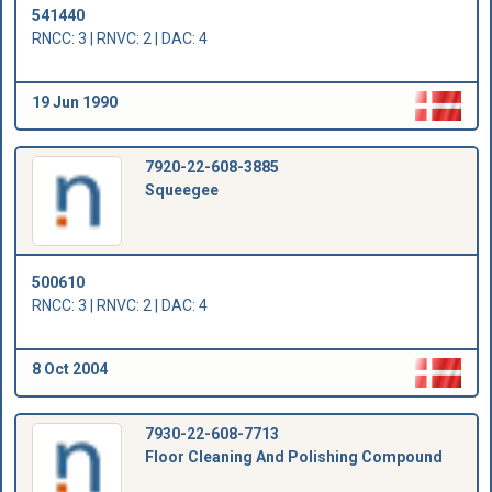
541440
RNCC: 3 | RNVC: 2 | DAC: 4
19 Jun 1990
7920-22-608-3885
Squeegee
500610
RNCC: 3 | RNVC: 2 | DAC: 4
8 Oct 2004
7930-22-608-7713
Floor Cleaning And Polishing Compound