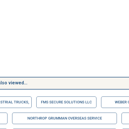
lso viewed...
STRIAL TRUCKS,
FMS SECURE SOLUTIONS LLC
WEBER 
NORTHROP GRUMMAN OVERSEAS SERVICE