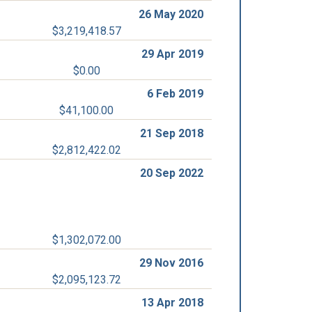
26 May 2020
$3,219,418.57
29 Apr 2019
$0.00
6 Feb 2019
$41,100.00
21 Sep 2018
$2,812,422.02
20 Sep 2022
$1,302,072.00
29 Nov 2016
$2,095,123.72
13 Apr 2018