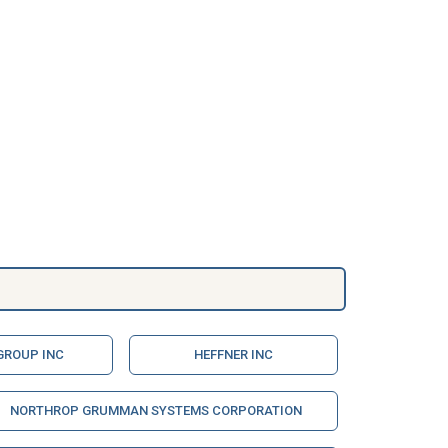
GROUP INC
HEFFNER INC
NORTHROP GRUMMAN SYSTEMS CORPORATION