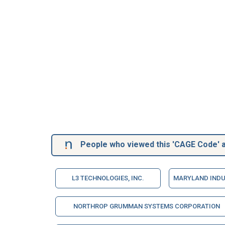
People who viewed this 'CAGE Code' a
L3 TECHNOLOGIES, INC.
MARYLAND INDU
NORTHROP GRUMMAN SYSTEMS CORPORATION