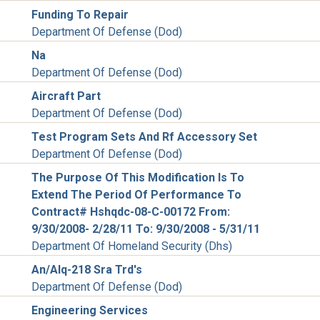
Funding To Repair
Department Of Defense (Dod)
Na
Department Of Defense (Dod)
Aircraft Part
Department Of Defense (Dod)
Test Program Sets And Rf Accessory Set
Department Of Defense (Dod)
The Purpose Of This Modification Is To
Extend The Period Of Performance To
Contract# Hshqdc-08-C-00172 From:
9/30/2008- 2/28/11 To: 9/30/2008 - 5/31/11
Department Of Homeland Security (Dhs)
An/Alq-218 Sra Trd's
Department Of Defense (Dod)
Engineering Services