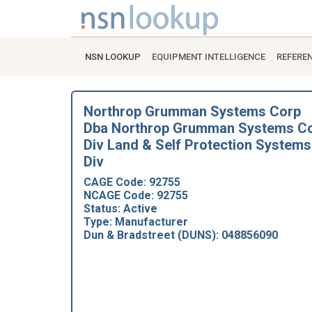
NSN LOOKUP
EQUIPMENT INTELLIGENCE
REFERE
Northrop Grumman Systems Corp
Dba Northrop Grumman Systems C
Div Land & Self Protection Systems
Div
CAGE Code: 92755
NCAGE Code: 92755
Status: Active
Type: Manufacturer
Dun & Bradstreet (DUNS): 048856090