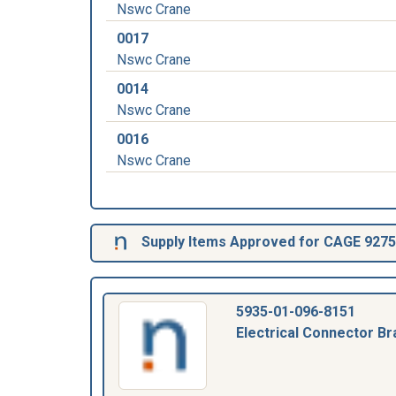
Nswc Crane
0017
Nswc Crane
0014
Nswc Crane
0016
Nswc Crane
Supply Items Approved for CAGE 927
5935-01-096-8151
Electrical Connector Br