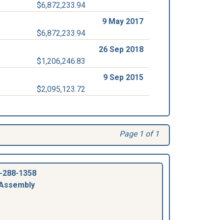
$6,872,233.94
9 May 2017
$6,872,233.94
26 Sep 2018
$1,206,246.83
9 Sep 2015
$2,095,123.72
Page 1 of 1
-288-1358
 Assembly