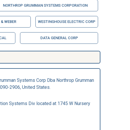
NORTHROP GRUMMAN SYSTEMS CORPORATION
 & WEBER
WESTINGHOUSE ELECTRIC CORP
CAL
DATA GENERAL CORP
rop Grumman Systems Corp Dba Northrop Grumman
090-2906, United States.
tion Systems Div located at 1745 W Nursery