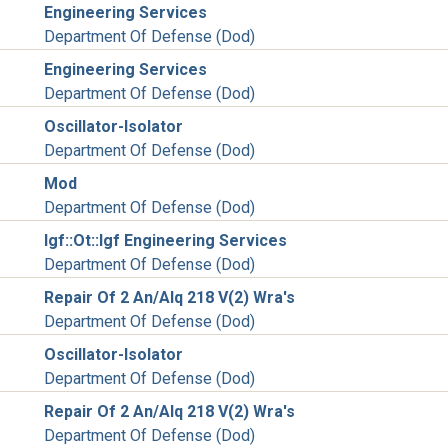
Engineering Services
Department Of Defense (Dod)
Engineering Services
Department Of Defense (Dod)
Oscillator-Isolator
Department Of Defense (Dod)
Mod
Department Of Defense (Dod)
Igf::Ot::Igf Engineering Services
Department Of Defense (Dod)
Repair Of 2 An/Alq 218 V(2) Wra's
Department Of Defense (Dod)
Oscillator-Isolator
Department Of Defense (Dod)
Repair Of 2 An/Alq 218 V(2) Wra's
Department Of Defense (Dod)