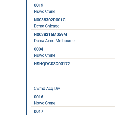
0019
Nswc Crane
N0038302D001G
Dcma Chicago
N0038316M059M
Dcma Aimo Melbourne
0004
Nswc Crane
HSHQDC08C00172
Cwmd Acq Div
0016
Nswc Crane
0017