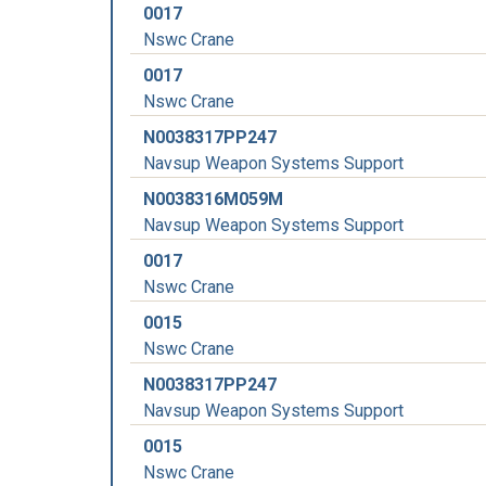
0017
Nswc Crane
0017
Nswc Crane
N0038317PP247
Navsup Weapon Systems Support
N0038316M059M
Navsup Weapon Systems Support
0017
Nswc Crane
0015
Nswc Crane
N0038317PP247
Navsup Weapon Systems Support
0015
Nswc Crane