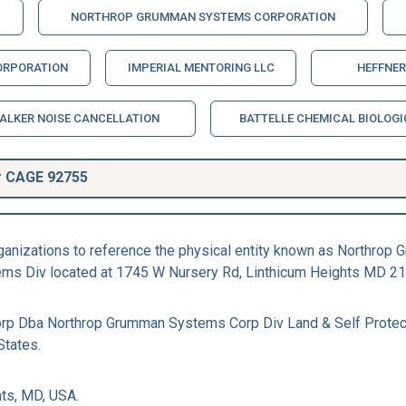
NORTHROP GRUMMAN SYSTEMS CORPORATION
ORPORATION
IMPERIAL MENTORING LLC
HEFFNER
ALKER NOISE CANCELLATION
BATTELLE CHEMICAL BIOLOGI
r CAGE 92755
rganizations to reference the physical entity known as North
ems Div located at 1745 W Nursery Rd, Linthicum Heights MD 21
rp Dba Northrop Grumman Systems Corp Div Land & Self Protec
States.
ts, MD, USA.