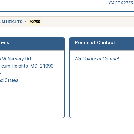
CAGE 92755 
UM HEIGHTS
92755
ress
Points of Contact
 W Nursery Rd
No Points of Contact...
hicum Heights
MD
21090-
6
ed States