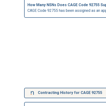
How Many NSNs Does CAGE Code 92755 Su
CAGE Code 92755 has been assigned as an app
Contracting History for CAGE 92755