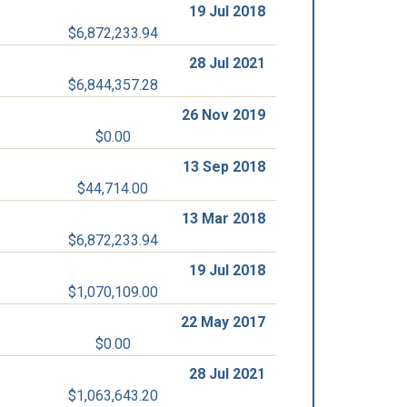
19 Jul 2018
$6,872,233.94
28 Jul 2021
$6,844,357.28
26 Nov 2019
$0.00
13 Sep 2018
$44,714.00
13 Mar 2018
$6,872,233.94
19 Jul 2018
$1,070,109.00
22 May 2017
$0.00
28 Jul 2021
$1,063,643.20