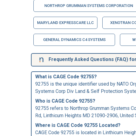
NORTHROP GRUMMAN SYSTEMS CORPORATION
MARYLAND EXPRESSCARE LLC
XENOTRAN C
GENERAL DYNAMICS C4 SYSTEMS
W
Frequently Asked Questions (FAQ) fo
What is CAGE Code 92755?
92755 is the unique identifier used by NATO O
Systems Corp Div Land & Self Protection Syst
Who is
CAGE Code
92755?
92755 refers to Northrop Grumman Systems Co
Rd, Linthicum Heights MD 21090-2906, United 
Where is CAGE Code 92755 Located?
CAGE Code 92755 is located in Linthicum Heigh