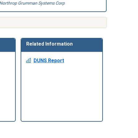
Northrop Grumman Systems Corp
Related Information
DUNS Report