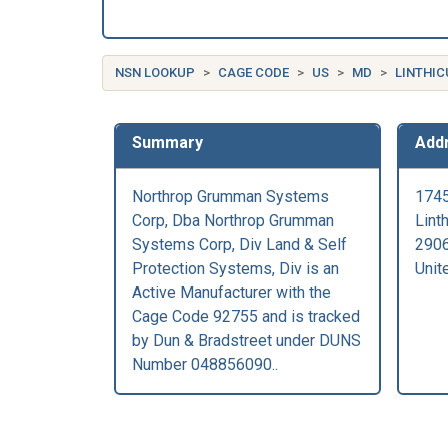
NSN LOOKUP
CAGE CODE
US
MD
LINTHIC
Summary
Add
Northrop Grumman Systems
1745
Corp, Dba Northrop Grumman
Lint
Systems Corp, Div Land & Self
290
Protection Systems, Div is an
Unit
Active Manufacturer with the
Cage Code 92755 and is tracked
by Dun & Bradstreet under DUNS
Number 048856090..