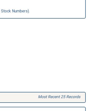
 Stock Numbers).
Most Recent 25 Records