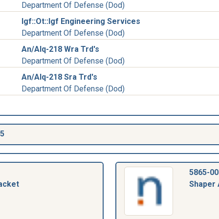
Department Of Defense (Dod)
Igf::Ot::Igf Engineering Services
Department Of Defense (Dod)
An/Alq-218 Wra Trd's
Department Of Defense (Dod)
An/Alq-218 Sra Trd's
Department Of Defense (Dod)
55
5865-00
acket
Shaper