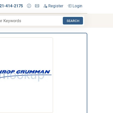
21-414-2175
Register
Login
SEARCH