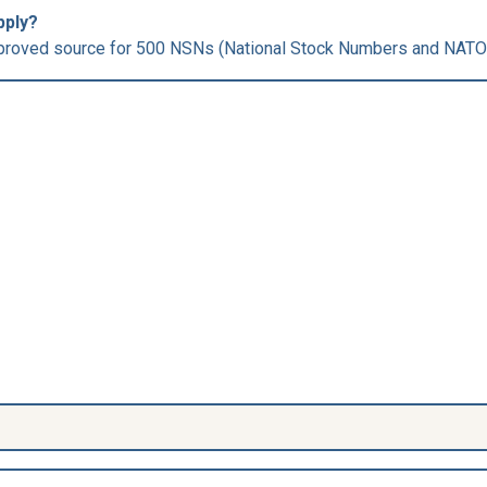
pply?
roved source for 500 NSNs (National Stock Numbers and NATO