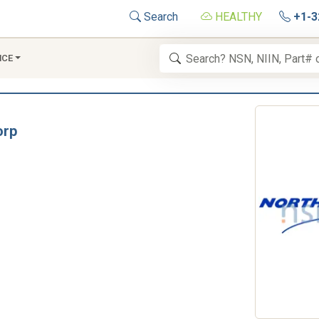
Search
HEALTHY
+1-3
NCE
orp