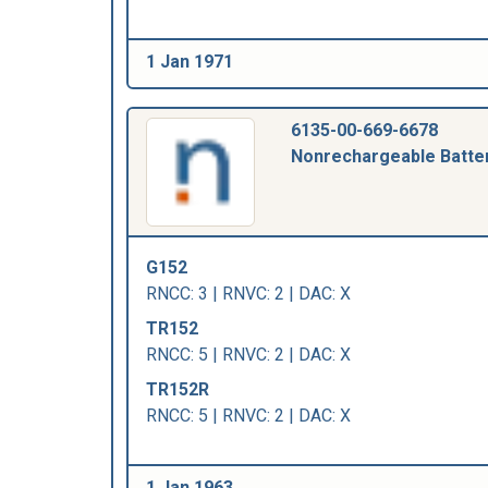
1 Jan 1971
6135-00-669-6678
Nonrechargeable Batte
G152
RNCC: 3 | RNVC: 2 | DAC: X
TR152
RNCC: 5 | RNVC: 2 | DAC: X
TR152R
RNCC: 5 | RNVC: 2 | DAC: X
1 Jan 1963