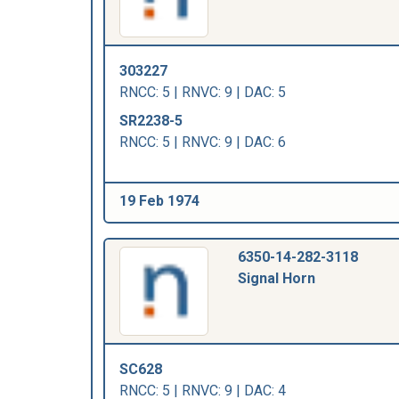
303227
RNCC: 5 | RNVC: 9 | DAC: 5
SR2238-5
RNCC: 5 | RNVC: 9 | DAC: 6
19 Feb 1974
6350-14-282-3118
Signal Horn
SC628
RNCC: 5 | RNVC: 9 | DAC: 4