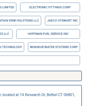
 LIMITED
ELECTRONIC FITTINGS CORP
TAIN VIEW HOLSTEINS LLC
JAECO-STEWART INC
ES LLC
HOFFMAN FUEL SERVICE INC
NG TECHNOLOGY
WINOKUR WATER SYSTEMS CORP
nc located at 14 Research Dr, Bethel CT 06801,