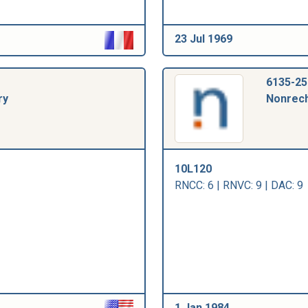
23 Jul 1969
6135-25
ry
Nonrech
10L120
RNCC: 6 | RNVC: 9 | DAC: 9
1 Jan 1984