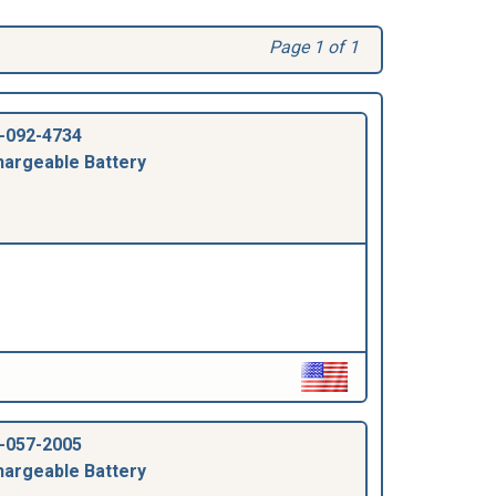
Page 1 of 1
-092-4734
argeable Battery
-057-2005
argeable Battery