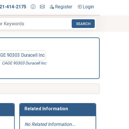
21-414-2175
Register
Login
SEARCH
CAGE 90303 Duracell Inc
Related Information
No Related Information...