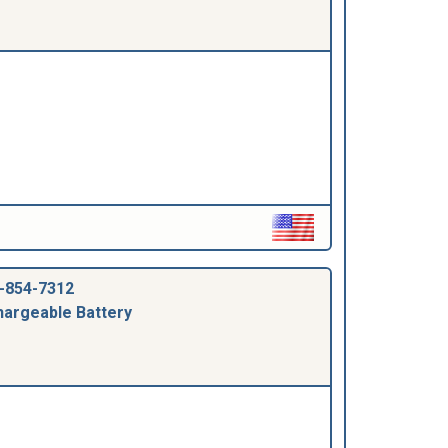
-854-7312
argeable Battery