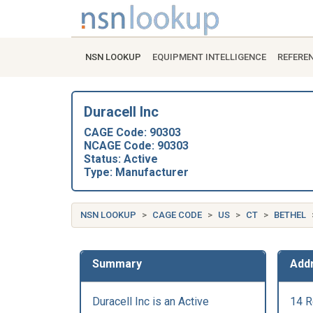
NSN LOOKUP
EQUIPMENT INTELLIGENCE
REFERE
Duracell Inc
CAGE Code: 90303
NCAGE Code: 90303
Status: Active
Type: Manufacturer
NSN LOOKUP
CAGE CODE
US
CT
BETHEL
Summary
Add
Duracell Inc is an Active
14 R