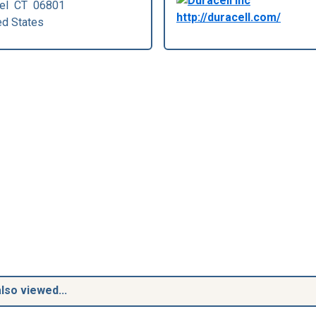
el
CT
06801
http://duracell.com/
ed States
lso viewed...