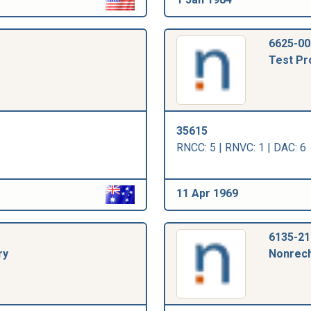
6625-00
Test Pr
35615
RNCC: 5 | RNVC: 1 | DAC: 6
11 Apr 1969
6135-21
ry
Nonrech