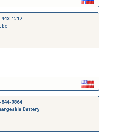
-443-1217
obe
-844-0864
argeable Battery