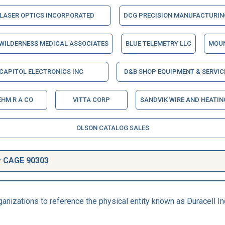
LASER OPTICS INCORPORATED
DCG PRECISION MANUFACTURING
WILDERNESS MEDICAL ASSOCIATES
BLUE TELEMETRY LLC
MOUN
CAPITOL ELECTRONICS INC
D&B SHOP EQUIPMENT & SERVIC
HM R A CO
VITTA CORP
SANDVIK WIRE AND HEATI
OLSON CATALOG SALES
r CAGE 90303
anizations to reference the physical entity known as Duracell I