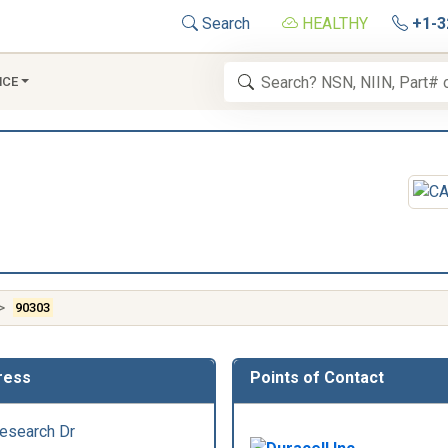
Search
HEALTHY
+1-3
NCE
90303
ress
Points of Contact
esearch Dr