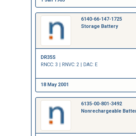
6140-66-147-1725
Storage Battery
DR35S
RNCC: 3 | RNVC: 2 | DAC: E
18 May 2001
6135-00-801-3492
Nonrechargeable Batte