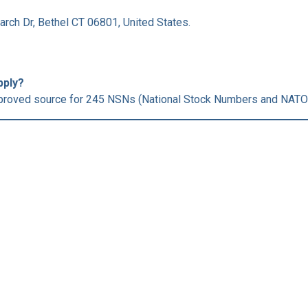
arch Dr, Bethel CT 06801, United States.
pply?
roved source for 245 NSNs (National Stock Numbers and NATO