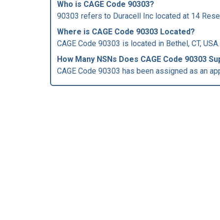
Who is
CAGE Code
90303?
90303 refers to Duracell Inc located at 14 Rese
Where is CAGE Code 90303 Located?
CAGE Code 90303 is located in Bethel, CT, USA.
How Many NSNs Does CAGE Code 90303 Su
CAGE Code 90303 has been assigned as an app