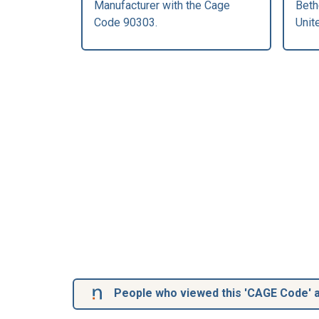
Manufacturer with the Cage
Beth
Code 90303.
Unit
People who viewed this 'CAGE Code' a