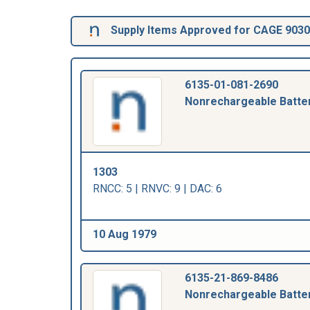
Supply Items Approved for CAGE 903
6135-01-081-2690
Nonrechargeable Batte
1303
RNCC: 5 | RNVC: 9 | DAC: 6
10 Aug 1979
6135-21-869-8486
Nonrechargeable Batte