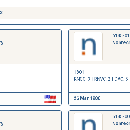
03
6135-01
ry
Nonrech
1301
RNCC: 3 | RNVC: 2 | DAC: 5
26 Mar 1980
6135-00
ry
Nonrech