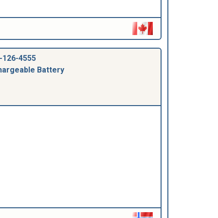
-126-4555
argeable Battery