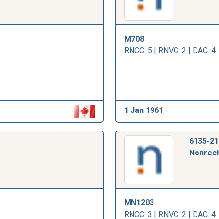
M708
RNCC: 5 | RNVC: 2 | DAC: 4
1 Jan 1961
6135-21
Nonrech
MN1203
RNCC: 3 | RNVC: 2 | DAC: 4