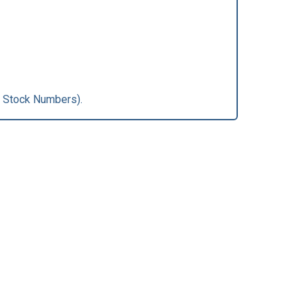
 Stock Numbers).