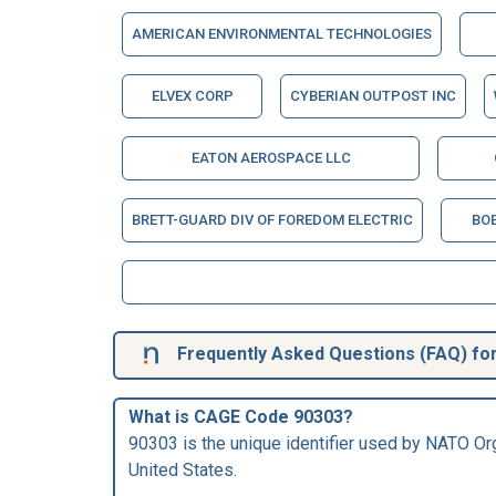
AMERICAN ENVIRONMENTAL TECHNOLOGIES
ELVEX CORP
CYBERIAN OUTPOST INC
EATON AEROSPACE LLC
BRETT-GUARD DIV OF FOREDOM ELECTRIC
BOE
Frequently Asked Questions (FAQ) fo
What is CAGE Code 90303?
90303 is the unique identifier used by NATO Org
United States.