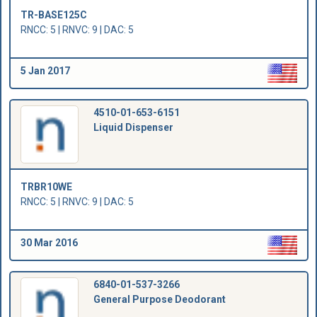
TR-BASE125C
RNCC: 5 | RNVC: 9 | DAC: 5
5 Jan 2017
4510-01-653-6151
Liquid Dispenser
TRBR10WE
RNCC: 5 | RNVC: 9 | DAC: 5
30 Mar 2016
6840-01-537-3266
General Purpose Deodorant