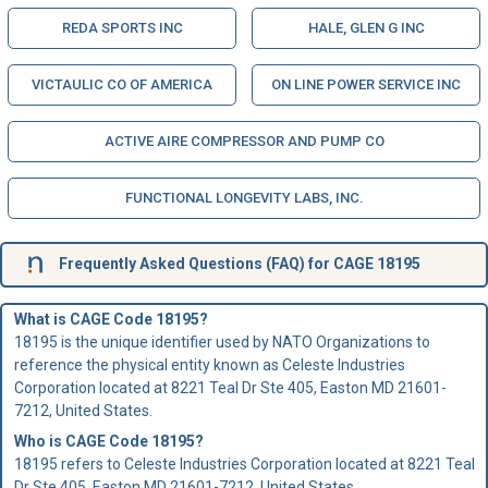
REDA SPORTS INC
HALE, GLEN G INC
VICTAULIC CO OF AMERICA
ON LINE POWER SERVICE INC
ACTIVE AIRE COMPRESSOR AND PUMP CO
FUNCTIONAL LONGEVITY LABS, INC.
Frequently Asked Questions (FAQ) for CAGE 18195
What is CAGE Code 18195?
18195 is the unique identifier used by NATO Organizations to
reference the physical entity known as Celeste Industries
Corporation located at 8221 Teal Dr Ste 405, Easton MD 21601-
7212, United States.
Who is
CAGE Code
18195?
18195 refers to Celeste Industries Corporation located at 8221 Teal
Dr Ste 405, Easton MD 21601-7212, United States.