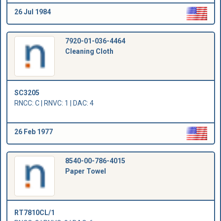
26 Jul 1984
7920-01-036-4464
Cleaning Cloth
SC3205
RNCC: C | RNVC: 1 | DAC: 4
26 Feb 1977
8540-00-786-4015
Paper Towel
RT7810CL/1