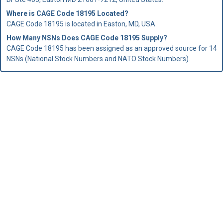
Where is CAGE Code 18195 Located?
CAGE Code 18195 is located in Easton, MD, USA.
How Many NSNs Does CAGE Code 18195 Supply?
CAGE Code 18195 has been assigned as an approved source for 14
NSNs (National Stock Numbers and NATO Stock Numbers).