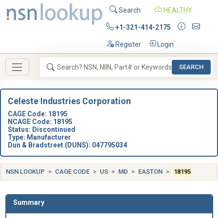
Search
HEALTHY
+1-321-414-2175
Register
Login
SEARCH
Celeste Industries Corporation
CAGE Code: 18195
NCAGE Code: 18195
Status: Discontinued
Type: Manufacturer
Dun & Bradstreet (DUNS): 047795034
NSN LOOKUP
CAGE CODE
US
MD
EASTON
18195
Summary