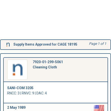
Page 1 of 1
Supply Items Approved for CAGE 18195
7920-01-299-5061
Cleaning Cloth
SANI-COM 3205
RNCC: 3 | RNVC: 9 | DAC: 4
2 May 1989