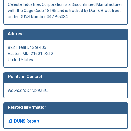
Celeste Industries Corporation is a Discontinued Manufacturer
with the Cage Code 18195 and is tracked by Dun & Bradstreet
under DUNS Number 047795034..
Address
8221 Teal Dr Ste 405
Easton
MD
21601-7212
United States
Points of Contact
No Points of Contact...
Related Information
DUNS Report