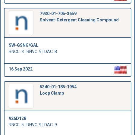
7930-01-705-3659
Solvent-Detergent Cleaning Compound
SW-GSNG/GAL
RNCC: 3 | RNVC: 9 | DAC: B
16 Sep 2022
5340-01-185-1954
Loop Clamp
926D128
RNCC: 5 | RNVC: 9 | DAC: 9