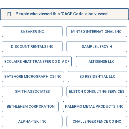
People who viewed this 'CAGE Code' also viewed...
SI/BAKER INC
MINTEQ INTERNATIONAL INC.
DISCOUNT RENTALS INC
SAMPLE LEROY H
ECOLAIRE HEAT TRANSFER CO DIV OF
ALTISENSE LLC
BAYSHORE MICROGRAPHICS INC
ED RESIDENTIAL LLC
SMITH ASSOCIATES
ELSTON CONSULTING SERVICES
BETHLEHEM CORPORATION
PALERMO METAL PRODUCTS, INC.
ALPHA-TEK, INC
CHALLENGER FENCE CO INC