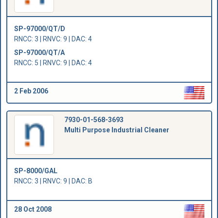
SP-97000/QT/D
RNCC: 3 | RNVC: 9 | DAC: 4
SP-97000/QT/A
RNCC: 5 | RNVC: 9 | DAC: 4
2 Feb 2006
7930-01-568-3693
Multi Purpose Industrial Cleaner
SP-8000/GAL
RNCC: 3 | RNVC: 9 | DAC: B
28 Oct 2008