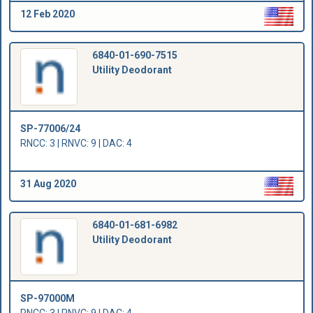
12 Feb 2020
6840-01-690-7515
Utility Deodorant
SP-77006/24
RNCC: 3 | RNVC: 9 | DAC: 4
31 Aug 2020
6840-01-681-6982
Utility Deodorant
SP-97000M