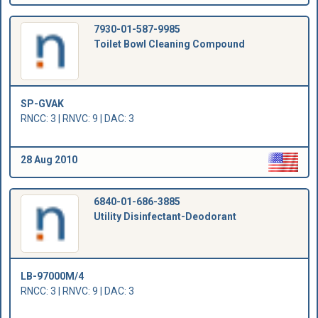
7930-01-587-9985
Toilet Bowl Cleaning Compound
SP-GVAK
RNCC: 3 | RNVC: 9 | DAC: 3
28 Aug 2010
6840-01-686-3885
Utility Disinfectant-Deodorant
LB-97000M/4
RNCC: 3 | RNVC: 9 | DAC: 3