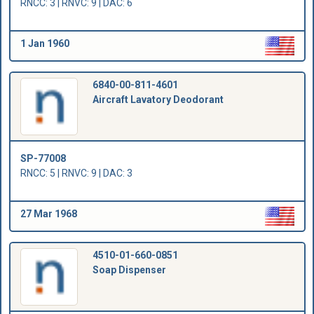
RNCC: 3 | RNVC: 9 | DAC: 6
1 Jan 1960
6840-00-811-4601
Aircraft Lavatory Deodorant
SP-77008
RNCC: 5 | RNVC: 9 | DAC: 3
27 Mar 1968
4510-01-660-0851
Soap Dispenser