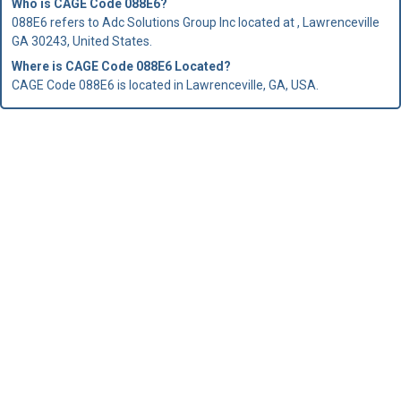
Who is
CAGE Code
088E6?
088E6 refers to Adc Solutions Group Inc located at , Lawrenceville
GA 30243, United States.
Where is CAGE Code 088E6 Located?
CAGE Code 088E6 is located in Lawrenceville, GA, USA.