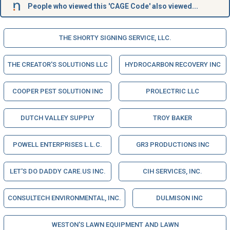
People who viewed this 'CAGE Code' also viewed...
THE SHORTY SIGNING SERVICE, LLC.
THE CREATOR'S SOLUTIONS LLC
HYDROCARBON RECOVERY INC
COOPER PEST SOLUTION INC
PROLECTRIC LLC
DUTCH VALLEY SUPPLY
TROY BAKER
POWELL ENTERPRISES L.L.C.
GR3 PRODUCTIONS INC
LET'S DO DADDY CARE.US INC.
CIH SERVICES, INC.
CONSULTECH ENVIRONMENTAL, INC.
DULMISON INC
WESTON'S LAWN EQUIPMENT AND LAWN