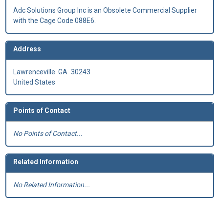
Adc Solutions Group Inc is an Obsolete Commercial Supplier
with the Cage Code 088E6.
Address
Lawrenceville
GA
30243
United States
Points of Contact
No Points of Contact...
Related Information
No Related Information...