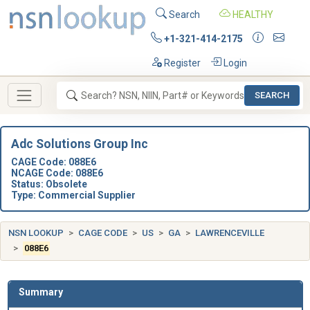
Search
HEALTHY
+1-321-414-2175
Register
Login
SEARCH
Adc Solutions Group Inc
CAGE Code: 088E6
NCAGE Code: 088E6
Status: Obsolete
Type: Commercial Supplier
NSN LOOKUP
CAGE CODE
US
GA
LAWRENCEVILLE
088E6
Summary