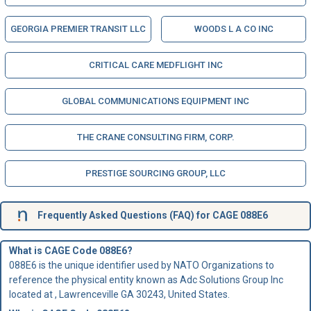
GEORGIA PREMIER TRANSIT LLC
WOODS L A CO INC
CRITICAL CARE MEDFLIGHT INC
GLOBAL COMMUNICATIONS EQUIPMENT INC
THE CRANE CONSULTING FIRM, CORP.
PRESTIGE SOURCING GROUP, LLC
Frequently Asked Questions (FAQ) for CAGE 088E6
What is CAGE Code 088E6?
088E6 is the unique identifier used by NATO Organizations to
reference the physical entity known as Adc Solutions Group Inc
located at , Lawrenceville GA 30243, United States.