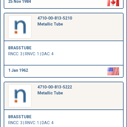
25 Nov 1984
4710-00-813-5210
Metallic Tube
BRASSTUBE
RNCC: 3 | RNVC: 1 | DAC: 4
1 Jan 1962
4710-00-813-5222
Metallic Tube
BRASSTUBE
RNCC: 3 | RNVC: 1 | DAC: 4