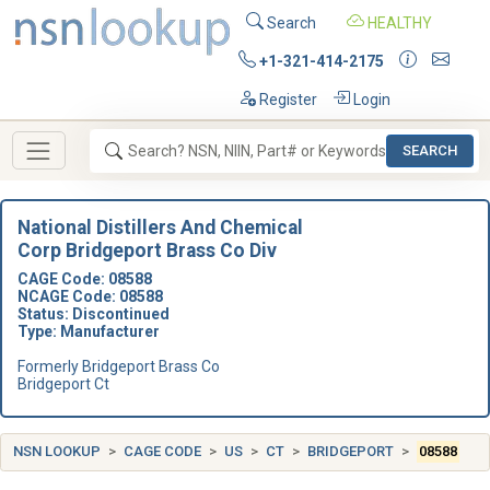
Search
HEALTHY
+1-321-414-2175
Register
Login
SEARCH
National Distillers And Chemical
Corp Bridgeport Brass Co Div
CAGE Code: 08588
NCAGE Code: 08588
Status: Discontinued
Type: Manufacturer
Formerly Bridgeport Brass Co
Bridgeport Ct
NSN LOOKUP
CAGE CODE
US
CT
BRIDGEPORT
08588