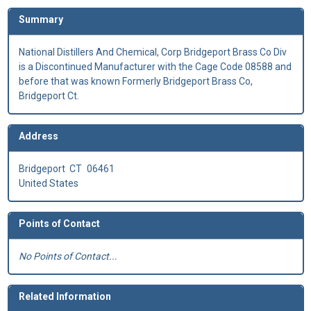
Summary
National Distillers And Chemical, Corp Bridgeport Brass Co Div
is a Discontinued Manufacturer with the Cage Code 08588 and
before that was known Formerly Bridgeport Brass Co,
Bridgeport Ct.
Address
Bridgeport
CT
06461
United States
Points of Contact
No Points of Contact...
Related Information