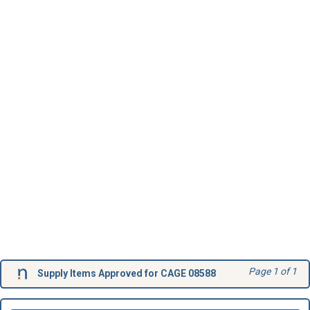
Page 1 of 1
Supply Items Approved for CAGE 08588