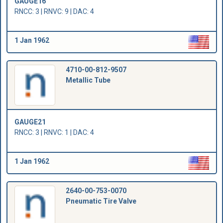
GAUGE16
RNCC: 3 | RNVC: 9 | DAC: 4
1 Jan 1962
4710-00-812-9507
Metallic Tube
GAUGE21
RNCC: 3 | RNVC: 1 | DAC: 4
1 Jan 1962
2640-00-753-0070
Pneumatic Tire Valve