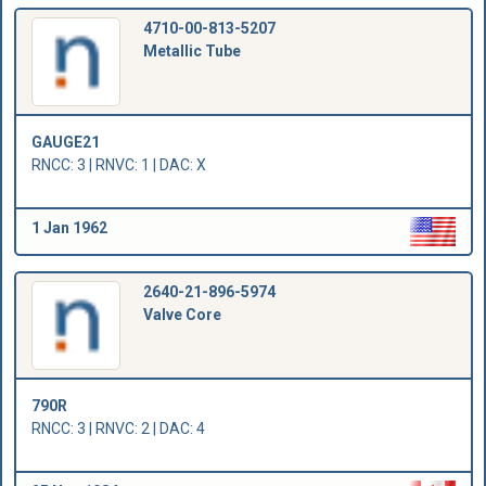
4710-00-813-5207
Metallic Tube
GAUGE21
RNCC: 3 | RNVC: 1 | DAC: X
1 Jan 1962
2640-21-896-5974
Valve Core
790R
RNCC: 3 | RNVC: 2 | DAC: 4