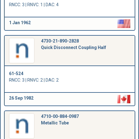
RNCC: 3 | RNVC: 1 | DAC: 4
1 Jan 1962
4730-21-890-2828
Quick Disconnect Coupling Half
61-524
RNCC: 3 | RNVC: 2 | DAC: 2
26 Sep 1982
4710-00-884-0987
Metallic Tube