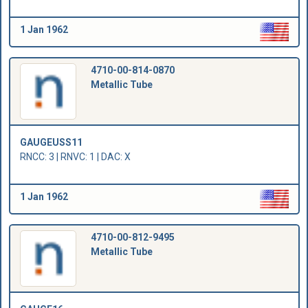
1 Jan 1962
4710-00-814-0870
Metallic Tube
GAUGEUSS11
RNCC: 3 | RNVC: 1 | DAC: X
1 Jan 1962
4710-00-812-9495
Metallic Tube