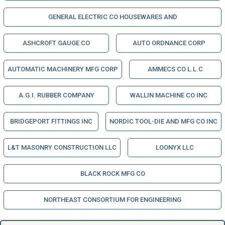
GENERAL ELECTRIC CO HOUSEWARES AND
ASHCROFT GAUGE CO
AUTO ORDNANCE CORP
AUTOMATIC MACHINERY MFG CORP
AMMECS CO L.L.C
A.G.I. RUBBER COMPANY
WALLIN MACHINE CO INC
BRIDGEPORT FITTINGS INC
NORDIC TOOL-DIE AND MFG CO INC
L&T MASONRY CONSTRUCTION LLC
LOONYX LLC
BLACK ROCK MFG CO
NORTHEAST CONSORTIUM FOR ENGINEERING