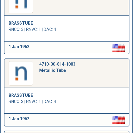
BRASSTUBE
RNCC: 3 | RNVC: 1 | DAC: 4
1 Jan 1962
4710-00-814-1083
Metallic Tube
BRASSTUBE
RNCC: 3 | RNVC: 1 | DAC: 4
1 Jan 1962