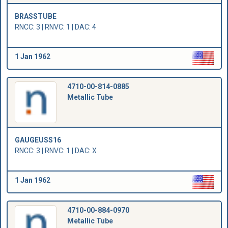
BRASSTUBE
RNCC: 3 | RNVC: 1 | DAC: 4
1 Jan 1962
4710-00-814-0885
Metallic Tube
GAUGEUSS16
RNCC: 3 | RNVC: 1 | DAC: X
1 Jan 1962
4710-00-884-0970
Metallic Tube