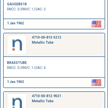
GAUGEBS18
RNCC: 3 | RNVC: 1 | DAC: 3
1 Jan 1962
4710-00-813-5212
Metallic Tube
BRASSTUBE
RNCC: 3 | RNVC: 1 | DAC: 4
1 Jan 1962
4710-00-812-9531
Metallic Tube