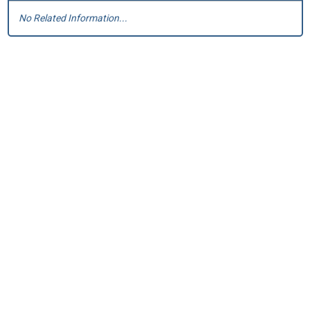
No Related Information...