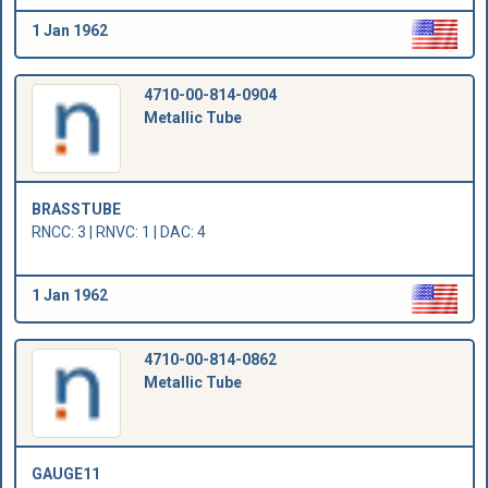
1 Jan 1962
4710-00-814-0904
Metallic Tube
BRASSTUBE
RNCC: 3 | RNVC: 1 | DAC: 4
1 Jan 1962
4710-00-814-0862
Metallic Tube
GAUGE11