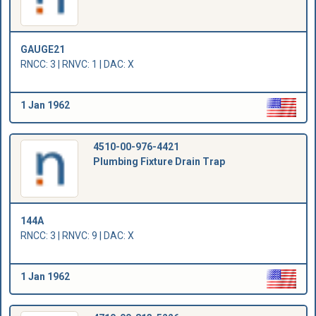
GAUGE21
RNCC: 3 | RNVC: 1 | DAC: X
1 Jan 1962
4510-00-976-4421
Plumbing Fixture Drain Trap
144A
RNCC: 3 | RNVC: 9 | DAC: X
1 Jan 1962