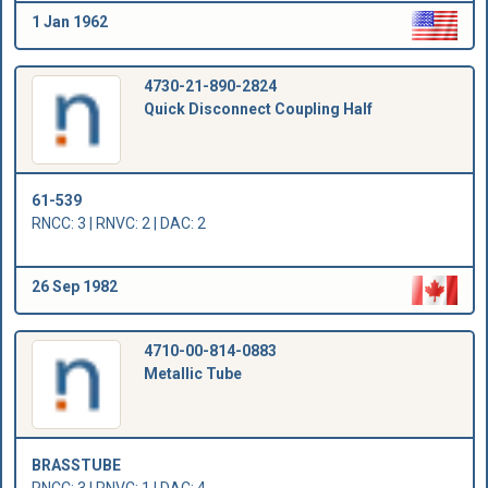
1 Jan 1962
4730-21-890-2824
Quick Disconnect Coupling Half
61-539
RNCC: 3 | RNVC: 2 | DAC: 2
26 Sep 1982
4710-00-814-0883
Metallic Tube
BRASSTUBE