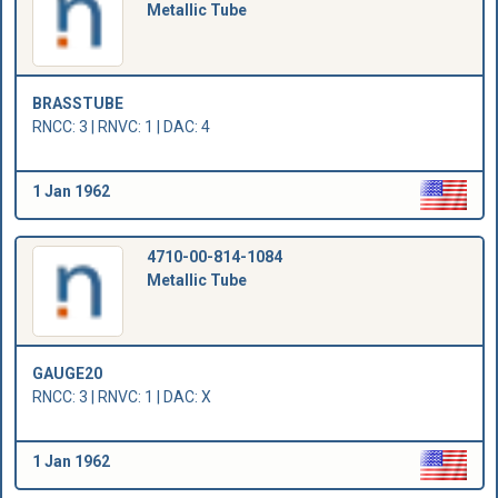
Metallic Tube
BRASSTUBE
RNCC: 3 | RNVC: 1 | DAC: 4
1 Jan 1962
4710-00-814-1084
Metallic Tube
GAUGE20
RNCC: 3 | RNVC: 1 | DAC: X
1 Jan 1962