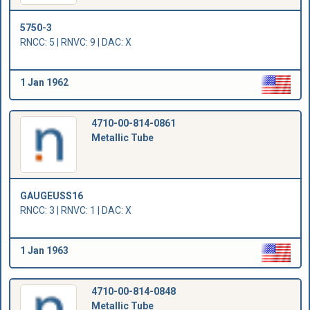
5750-3
RNCC: 5 | RNVC: 9 | DAC: X
1 Jan 1962
4710-00-814-0861
Metallic Tube
GAUGEUSS16
RNCC: 3 | RNVC: 1 | DAC: X
1 Jan 1963
4710-00-814-0848
Metallic Tube