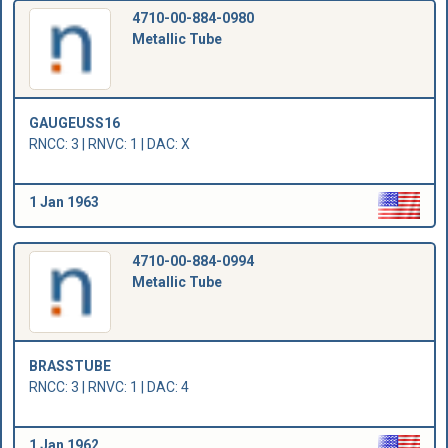
4710-00-884-0980
Metallic Tube
GAUGEUSS16
RNCC: 3 | RNVC: 1 | DAC: X
1 Jan 1963
4710-00-884-0994
Metallic Tube
BRASSTUBE
RNCC: 3 | RNVC: 1 | DAC: 4
1 Jan 1962