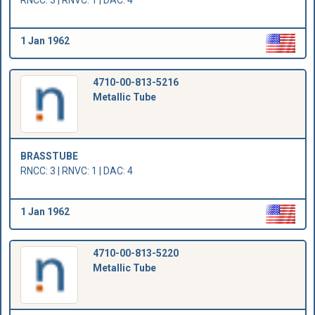
RNCC: 3 | RNVC: 1 | DAC: 4
1 Jan 1962
4710-00-813-5216
Metallic Tube
BRASSTUBE
RNCC: 3 | RNVC: 1 | DAC: 4
1 Jan 1962
4710-00-813-5220
Metallic Tube