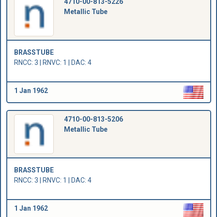
4710-00-813-5226
Metallic Tube
BRASSTUBE
RNCC: 3 | RNVC: 1 | DAC: 4
1 Jan 1962
4710-00-813-5206
Metallic Tube
BRASSTUBE
RNCC: 3 | RNVC: 1 | DAC: 4
1 Jan 1962