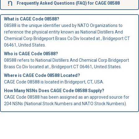
Frequently Asked Questions (FAQ) for CAGE 08588
What is CAGE Code 08588?
08588 is the unique identifier used by NATO Organizations to
reference the physical entity known as National Distillers And
Chemical Corp Bridgeport Brass Co Div located at , Bridgeport CT
06461, United States.
Who is
CAGE Code
08588?
08588 refers to National Distillers And Chemical Corp Bridgeport
Brass Co Div located at , Bridgeport CT 06461, United States.
Where is CAGE Code 08588 Located?
CAGE Code 08588 is located in Bridgeport, CT, USA.
How Many NSNs Does CAGE Code 08588 Supply?
CAGE Code 08588 has been assigned as an approved source for
204 NSNs (National Stock Numbers and NATO Stock Numbers).