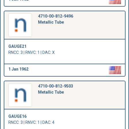
4710-00-812-9496
Metallic Tube
GAUGE21
RNCC: 3 | RNVC: 1 | DAC: X
1 Jan 1962
4710-00-812-9503
Metallic Tube
GAUGE16
RNCC: 3 | RNVC: 1 | DAC: 4