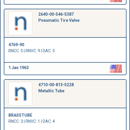
2640-00-546-5387
Pneumatic Tire Valve
4769-90
RNCC: 5 | RNVC: 9 | DAC: 5
1 Jan 1963
4710-00-813-5228
Metallic Tube
BRASSTUBE
RNCC: 3 | RNVC: 1 | DAC: 4