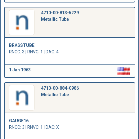
4710-00-813-5229
Metallic Tube
BRASSTUBE
RNCC: 3 | RNVC: 1 | DAC: 4
1 Jan 1963
4710-00-884-0986
Metallic Tube
GAUGE16
RNCC: 3 | RNVC: 1 | DAC: X