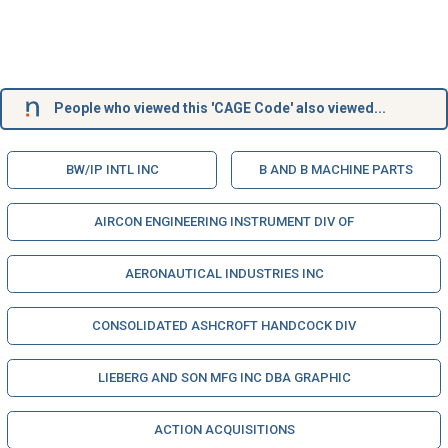
People who viewed this 'CAGE Code' also viewed...
BW/IP INTL INC
B AND B MACHINE PARTS
AIRCON ENGINEERING INSTRUMENT DIV OF
AERONAUTICAL INDUSTRIES INC
CONSOLIDATED ASHCROFT HANDCOCK DIV
LIEBERG AND SON MFG INC DBA GRAPHIC
ACTION ACQUISITIONS