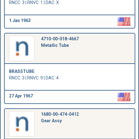
RNCC: 3 | RNVC: 1 | DAC: X
1 Jan 1963
4710-00-018-4667
Metallic Tube
BRASSTUBE
RNCC: 3 | RNVC: 9 | DAC: 4
27 Apr 1967
1680-00-474-0412
Gear Assy