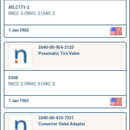
AYLC171-2
RNCC: 5 | RNVC: 2 | DAC: 2
1 Jan 1963
2640-00-954-3120
Pneumatic Tire Valve
5308
RNCC: 5 | RNVC: 9 | DAC: X
1 Jan 1962
2640-00-410-7331
Converter Valve Adapter