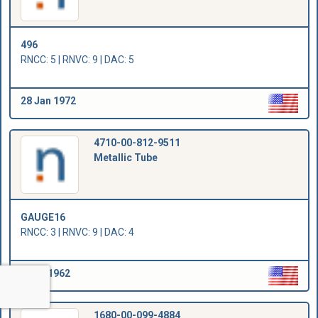
496
RNCC: 5 | RNVC: 9 | DAC: 5
28 Jan 1972
4710-00-812-9511
Metallic Tube
GAUGE16
RNCC: 3 | RNVC: 9 | DAC: 4
1 Jan 1962
1680-00-099-4884