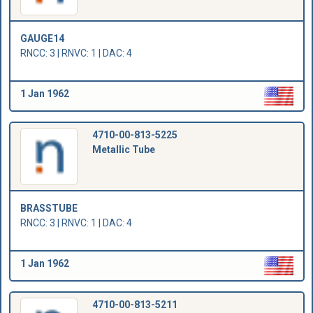
GAUGE14
RNCC: 3 | RNVC: 1 | DAC: 4
1 Jan 1962
4710-00-813-5225
Metallic Tube
BRASSTUBE
RNCC: 3 | RNVC: 1 | DAC: 4
1 Jan 1962
4710-00-813-5211