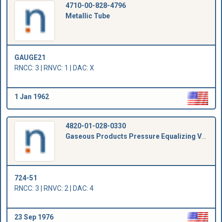
4710-00-828-4796
Metallic Tube
GAUGE21
RNCC: 3 | RNVC: 1 | DAC: X
1 Jan 1962
4820-01-028-0330
Gaseous Products Pressure Equalizing Valve
724-51
RNCC: 3 | RNVC: 2 | DAC: 4
23 Sep 1976