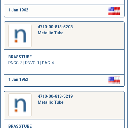
1 Jan 1962
4710-00-813-5208
Metallic Tube
BRASSTUBE
RNCC: 3 | RNVC: 1 | DAC: 4
1 Jan 1962
4710-00-813-5219
Metallic Tube
BRASSTUBE