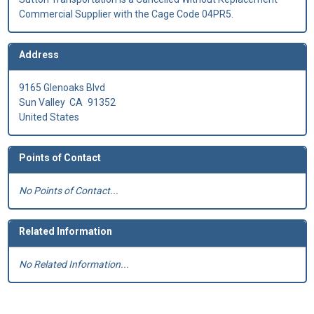
Commercial Supplier with the Cage Code 04PR5.
Address
9165 Glenoaks Blvd
Sun Valley
CA
91352
United States
Points of Contact
No Points of Contact...
Related Information
No Related Information...