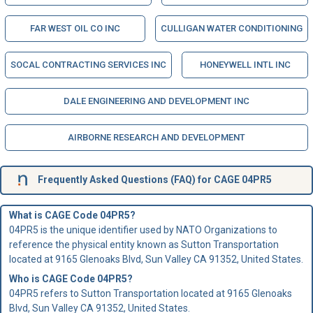
FAR WEST OIL CO INC
CULLIGAN WATER CONDITIONING
SOCAL CONTRACTING SERVICES INC
HONEYWELL INTL INC
DALE ENGINEERING AND DEVELOPMENT INC
AIRBORNE RESEARCH AND DEVELOPMENT
Frequently Asked Questions (FAQ) for CAGE 04PR5
What is CAGE Code 04PR5?
04PR5 is the unique identifier used by NATO Organizations to
reference the physical entity known as Sutton Transportation
located at 9165 Glenoaks Blvd, Sun Valley CA 91352, United States.
Who is
CAGE Code
04PR5?
04PR5 refers to Sutton Transportation located at 9165 Glenoaks
Blvd, Sun Valley CA 91352, United States.