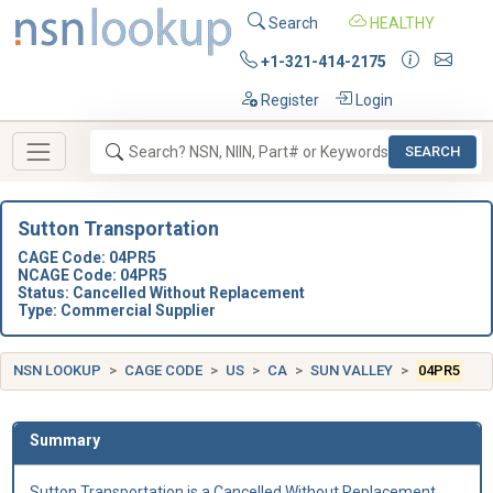
Search
HEALTHY
+1-321-414-2175
Register
Login
SEARCH
Sutton Transportation
CAGE Code: 04PR5
NCAGE Code: 04PR5
Status: Cancelled Without Replacement
Type: Commercial Supplier
NSN LOOKUP
CAGE CODE
US
CA
SUN VALLEY
04PR5
Summary
Sutton Transportation is a Cancelled Without Replacement