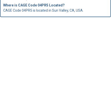
Where is CAGE Code 04PR5 Located?
CAGE Code 04PR5 is located in Sun Valley, CA, USA.