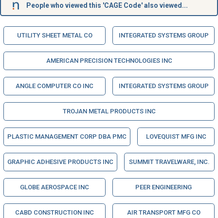
People who viewed this 'CAGE Code' also viewed...
UTILITY SHEET METAL CO
INTEGRATED SYSTEMS GROUP
AMERICAN PRECISION TECHNOLOGIES INC
ANGLE COMPUTER CO INC
INTEGRATED SYSTEMS GROUP
TROJAN METAL PRODUCTS INC
PLASTIC MANAGEMENT CORP DBA PMC
LOVEQUIST MFG INC
GRAPHIC ADHESIVE PRODUCTS INC
SUMMIT TRAVELWARE, INC.
GLOBE AEROSPACE INC
PEER ENGINEERING
CABD CONSTRUCTION INC
AIR TRANSPORT MFG CO