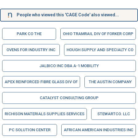
People who viewed this 'CAGE Code' also viewed...
PARK CO THE
OHIO TRAMRAIL DIV OF FORKER CORP
OVENS FOR INDUSTRY INC
HOUGH SUPPLY AND SPECIALTY CO
JALBICO INC DBA A-1 MOBILITY
APEX REINFORCED FIBRE GLASS DIV OF
THE AUSTIN COMPANY
CATALYST CONSULTING GROUP
RICHISON MATERIALS SUPPLIES SERVICES
STEWARTCO. LLC
PC SOLUTION CENTER
AFRICAN AMERICAN INDUSTRIES INC