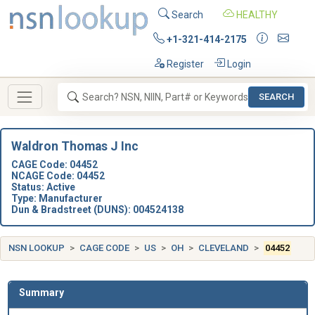
Search
HEALTHY
+1-321-414-2175
Register
Login
SEARCH
Waldron Thomas J Inc
CAGE Code: 04452
NCAGE Code: 04452
Status: Active
Type: Manufacturer
Dun & Bradstreet (DUNS): 004524138
NSN LOOKUP
CAGE CODE
US
OH
CLEVELAND
04452
Summary