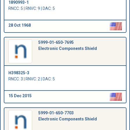
1890993-1
RNCC: 5 | RNVC: 9 | DAC: 5
28 Oct 1968
5999-01-650-7695
Electronic Components Shield
H398325-3
RNCC: 3 | RNVC: 2 | DAC: 5
15 Dec 2015
5999-01-650-7703
Electronic Components Shield