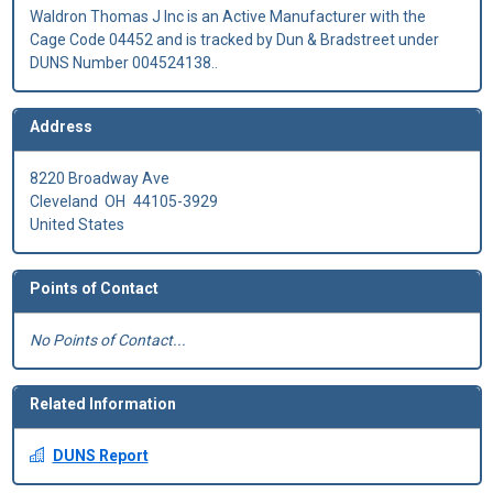
Waldron Thomas J Inc is an Active Manufacturer with the
Cage Code 04452 and is tracked by Dun & Bradstreet under
DUNS Number 004524138..
Address
8220 Broadway Ave
Cleveland
OH
44105-3929
United States
Points of Contact
No Points of Contact...
Related Information
DUNS Report