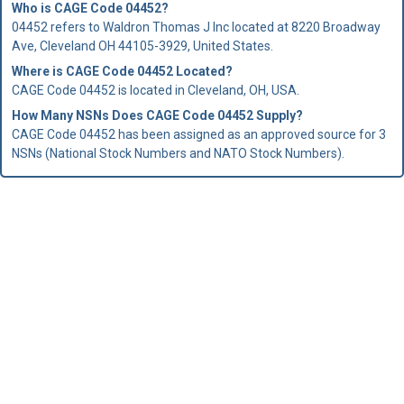
Who is
CAGE Code
04452?
04452 refers to Waldron Thomas J Inc located at 8220 Broadway
Ave, Cleveland OH 44105-3929, United States.
Where is CAGE Code 04452 Located?
CAGE Code 04452 is located in Cleveland, OH, USA.
How Many NSNs Does CAGE Code 04452 Supply?
CAGE Code 04452 has been assigned as an approved source for 3
NSNs (National Stock Numbers and NATO Stock Numbers).