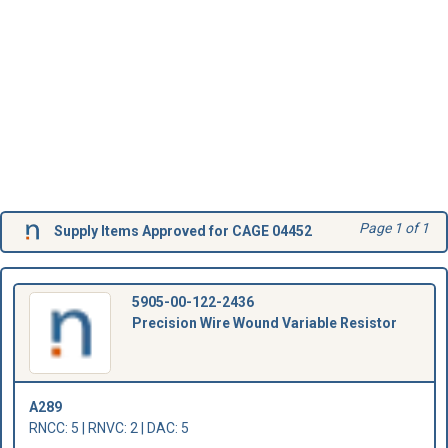
Page 1 of 1
Supply Items Approved for CAGE 04452
5905-00-122-2436
Precision Wire Wound Variable Resistor
A289
RNCC: 5 | RNVC: 2 | DAC: 5