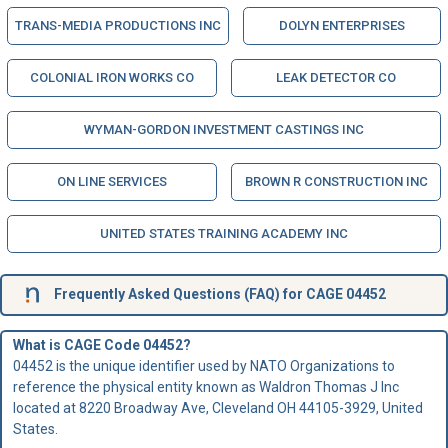
TRANS-MEDIA PRODUCTIONS INC
DOLYN ENTERPRISES
COLONIAL IRON WORKS CO
LEAK DETECTOR CO
WYMAN-GORDON INVESTMENT CASTINGS INC
ON LINE SERVICES
BROWN R CONSTRUCTION INC
UNITED STATES TRAINING ACADEMY INC
Frequently Asked Questions (FAQ) for CAGE 04452
What is CAGE Code 04452?
04452 is the unique identifier used by NATO Organizations to
reference the physical entity known as Waldron Thomas J Inc
located at 8220 Broadway Ave, Cleveland OH 44105-3929, United
States.