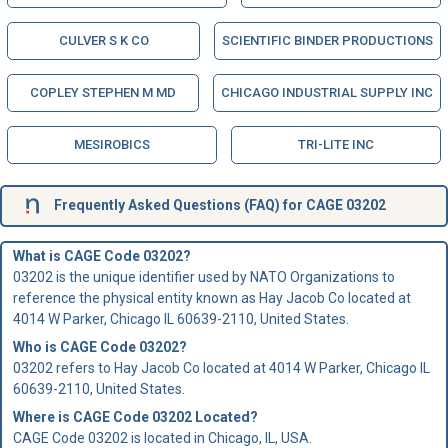
CULVER S K CO
SCIENTIFIC BINDER PRODUCTIONS
COPLEY STEPHEN M MD
CHICAGO INDUSTRIAL SUPPLY INC
MESIROBICS
TRI-LITE INC
Frequently Asked Questions (FAQ) for CAGE 03202
What is CAGE Code 03202?
03202 is the unique identifier used by NATO Organizations to
reference the physical entity known as Hay Jacob Co located at
4014 W Parker, Chicago IL 60639-2110, United States.
Who is
CAGE Code
03202?
03202 refers to Hay Jacob Co located at 4014 W Parker, Chicago IL
60639-2110, United States.
Where is CAGE Code 03202 Located?
CAGE Code 03202 is located in Chicago, IL, USA.