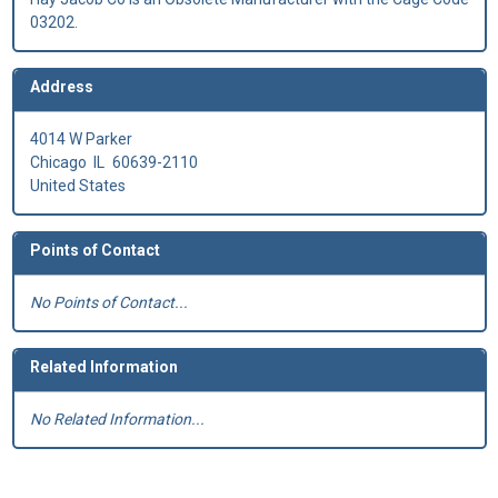
03202.
Address
4014 W Parker
Chicago
IL
60639-2110
United States
Points of Contact
No Points of Contact...
Related Information
No Related Information...