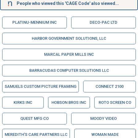
People who viewed this 'CAGE Code' also viewed...
PLATINU-MENNIUM INC
DECO-PAC LTD
HARBOR GOVERNMENT SOLUTIONS, LLC
MARCAL PAPER MILLS INC
BARRACUDAS COMPUTER SOLUTIONS LLC
SAMUELS CUSTOM PICTURE FRAMING
CONNECT 2100
KIRKS INC
HOBSON BROS INC
ROTO SCREEN CO
QUEST MFG CO
MOODY VIDEO
MEREDITH'S CARE PARTNERS LLC
WOMAN MADE