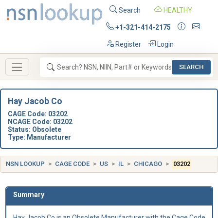
Search
HEALTHY
+1-321-414-2175
Register
Login
SEARCH
Hay Jacob Co
CAGE Code: 03202
NCAGE Code: 03202
Status: Obsolete
Type: Manufacturer
NSN LOOKUP
CAGE CODE
US
IL
CHICAGO
03202
Summary
Hay Jacob Co is an Obsolete Manufacturer with the Cage Code